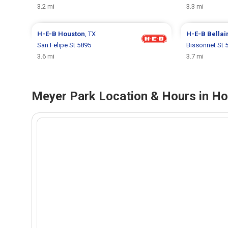
3.2 mi
3.3 mi
H-E-B
Houston
, TX
H-E-B
Bellai
San Felipe St 5895
Bissonnet St 
3.6 mi
3.7 mi
Meyer Park Location & Hours in Ho