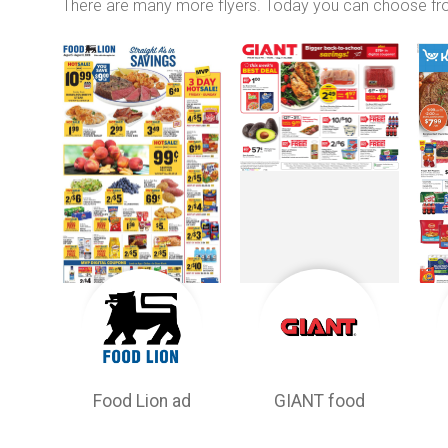
There are many more flyers. Today you can choose f
Food Lion ad
GIANT food