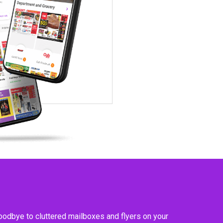
goodbye to cluttered mailboxes and flyers on your