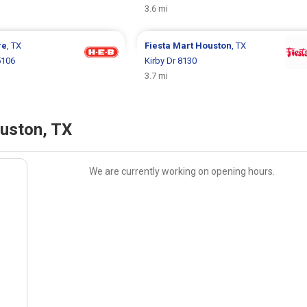
3.6 mi
re
, TX
Fiesta Mart
Houston
, TX
5106
Kirby Dr 8130
3.7 mi
uston, TX
We are currently working on opening hours.