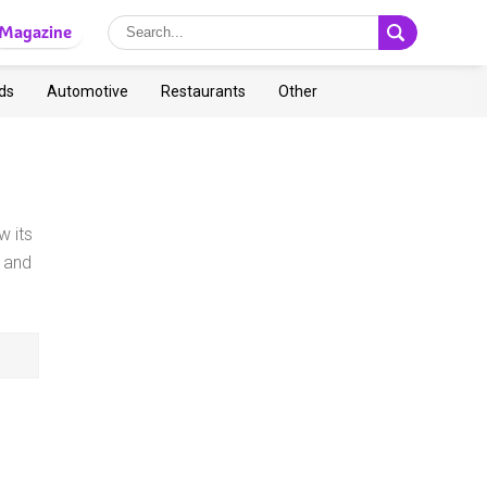
Magazine
ds
Automotive
Restaurants
Other
w its
 and