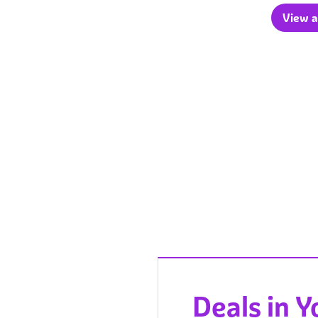
View a
Deals in 