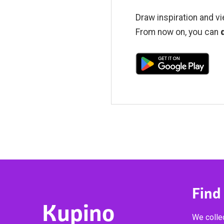
Draw inspiration and vi
From now on, you can
Find
Kupino
We collec