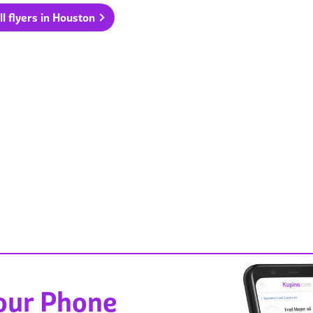
ll flyers in Houston
Your Phone