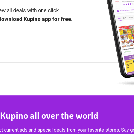
ew all deals with one click.
download Kupino app for free
.
 Kupino all over the world
t current ads and special deals from your favorite stores. Say 