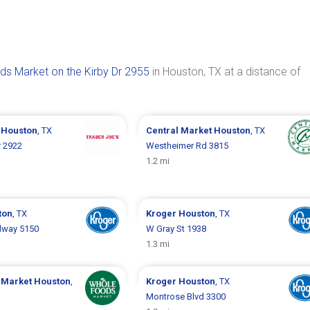
s Market on the Kirby Dr 2955
in Houston, TX at a distance of
s
Houston
, TX
Central Market
Houston
, TX
r 2922
Westheimer Rd 3815
1.2 mi
ton
, TX
Kroger
Houston
, TX
dway 5150
W Gray St 1938
1.3 mi
 Market
Houston
,
Kroger
Houston
, TX
Montrose Blvd 3300