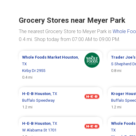
Grocery Stores near Meyer Park
The nearest Grocery Store to Meyer Park is
Whole Food
0.4 mi. Shop today from 07:00 AM to 09:00 PM.
Whole Foods Market
Houston
,
Trader Joe'
TX
S Shepherd D
Kirby Dr 2955
0.8 mi
0.4 mi
H-E-B
Houston
, TX
Kroger
Hous
Buffalo Speedway
Buffalo Spee
1.2 mi
1.2 mi
H-E-B
Houston
, TX
Whole Foods
W Alabama St 1701
TX