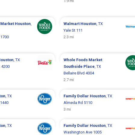
1.9 mi
 Market
Houston
,
Walmart
Houston
, TX
Yale St 111
 1700
2.3 mi
ouston
, TX
Whole Foods Market
t 4200
Southside Place
, TX
Bellaire Blvd 4004
2.7 mi
ton
, TX
Family Dollar
Houston
, TX
 1440
Almeda Rd 5110
3 mi
ton
, TX
Family Dollar
Houston
, TX
Washington Ave 1005