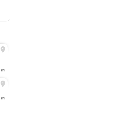
1 mi
5 mi