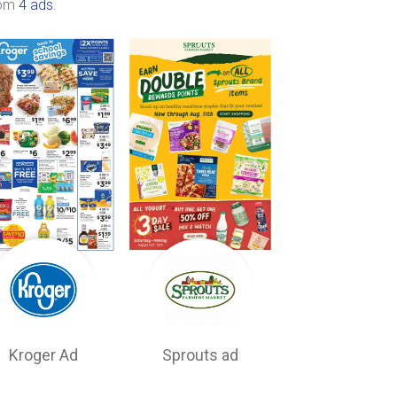
rom
4 ads
.
Kroger Ad
Sprouts ad