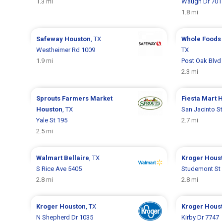
1.3 mi
Waugh Dr 701
1.8 mi
Safeway
Houston
, TX
Whole Foods
Westheimer Rd 1009
TX
1.9 mi
Post Oak Blvd
2.3 mi
Sprouts Farmers Market
Fiesta Mart
H
Houston
, TX
San Jacinto S
Yale St 195
2.7 mi
2.5 mi
Walmart
Bellaire
, TX
Kroger
Hous
S Rice Ave 5405
Studemont St
2.8 mi
2.8 mi
Kroger
Houston
, TX
Kroger
Hous
N Shepherd Dr 1035
Kirby Dr 7747