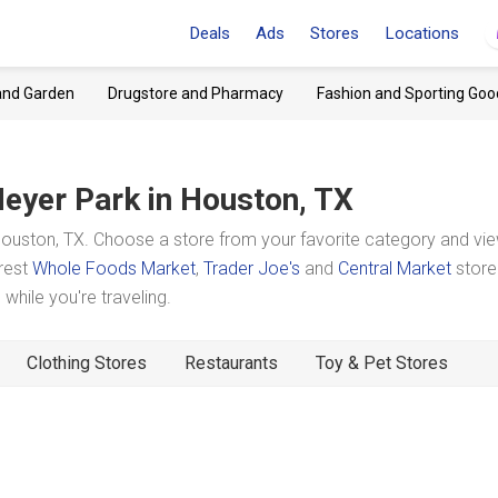
Deals
Ads
Stores
Locations
and Garden
Drugstore and Pharmacy
Fashion and Sporting Goo
eyer Park
in Houston, TX
uston, TX. Choose a store from your favorite category and vie
arest
Whole Foods Market
,
Trader Joe's
and
Central Market
store
hile you're traveling.
Clothing Stores
Restaurants
Toy & Pet Stores