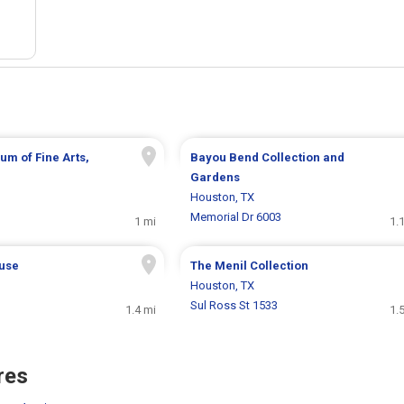
um of Fine Arts,
Bayou Bend Collection and
Gardens
Houston, TX
Memorial Dr 6003
1 mi
1.
use
The Menil Collection
Houston, TX
Sul Ross St 1533
1.4 mi
1.
res