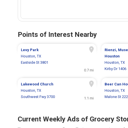
Points of Interest Nearby
Levy Park
Rienzi, Muse
Houston, TX
Houston
Eastside St 3801
Houston, TX
Kirby Dr 1406
0.7 mi
Lakewood Church
Beer Can Ho
Houston, TX
Houston, TX
Southwest Fwy 3700
Malone St 222
1.1 mi
Current Weekly Ads of Grocery Sto