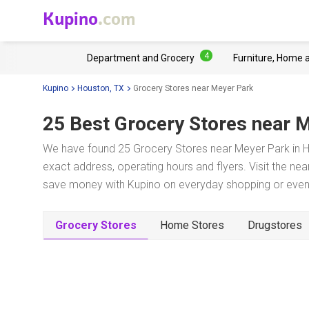
Kupino
.com
4
Department and Grocery
Furniture, Home 
Kupino
Houston, TX
Grocery Stores near Meyer Park
25 Best Grocery Stores near
M
We have found 25 Grocery Stores near Meyer Park in Ho
exact address, operating hours and flyers. Visit the ne
save money with Kupino on everyday shopping or even w
Grocery Stores
Home Stores
Drugstores