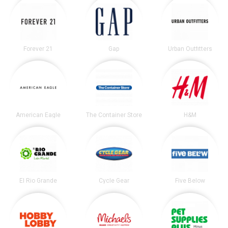
Forever 21
Gap
Urban Outfitters
American Eagle
The Container Store
H&M
El Rio Grande
Cycle Gear
Five Below