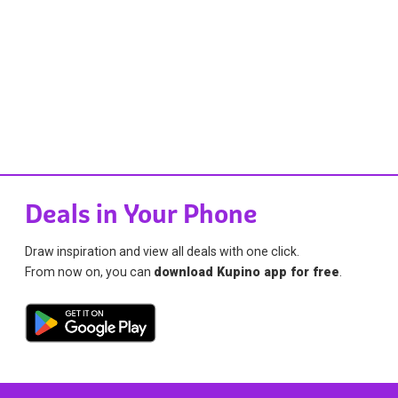
Deals in Your Phone
Draw inspiration and view all deals with one click.
From now on, you can
download Kupino app for free
.