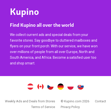
Kupino
Find Kupino all over the world
We collect current ads and special deals from your
favorite stores. Say goodbye to cluttered mailboxes and
flyers on your front porch. With our service, we have won
over millions of people from all over Europe, North and
South America, and Africa. Become a satisfied user too
and shop smart.
Weekly Ads and Deals from Stores
© Kupino.com 2026
Contact
Terms of Service
Privacy Policy