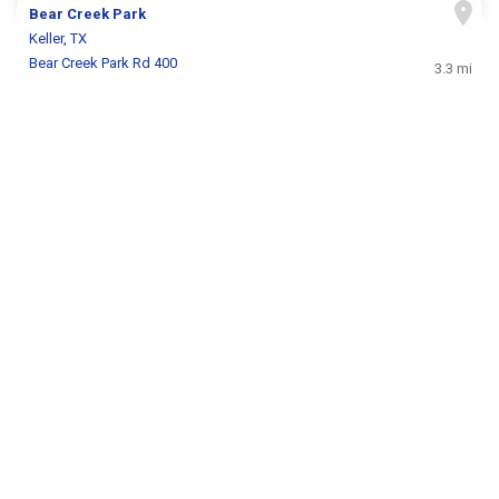
Bear Creek Park
Keller, TX
Bear Creek Park Rd 400
3.3 mi