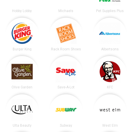
Hobby Lobby
Michaels
Pet Supplies Plus
Burger King
Rack Room Shoes
Albertsons
Olive Garden
Save-A-Lot
KFC
Ulta Beauty
Subway
West Elm