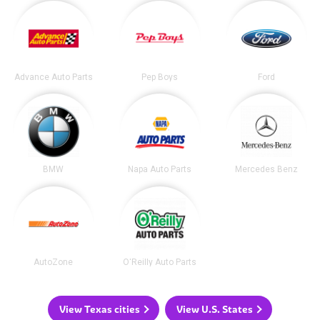
Advance Auto Parts
Pep Boys
Ford
BMW
Napa Auto Parts
Mercedes Benz
AutoZone
O'Reilly Auto Parts
View Texas cities
View U.S. States