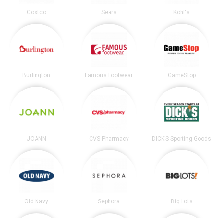
Costco
Sears
Kohl's
Burlington
Famous Footwear
GameStop
JOANN
CVS Pharmacy
DICK’S Sporting Goods
Old Navy
Sephora
Big Lots