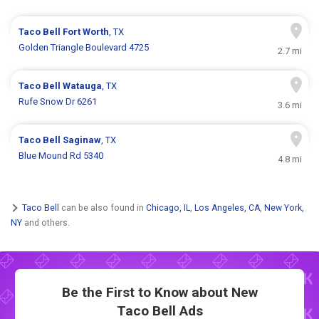
Taco Bell
Fort Worth
, TX
Golden Triangle Boulevard 4725
2.7 mi
Taco Bell
Watauga
, TX
Rufe Snow Dr 6261
3.6 mi
Taco Bell
Saginaw
, TX
Blue Mound Rd 5340
4.8 mi
Taco Bell
can be also found in
Chicago, IL
,
Los Angeles, CA
,
New York,
NY
and others.
Be the First to Know about New
Taco Bell Ads