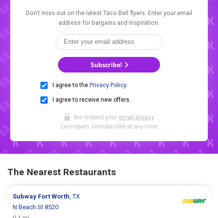
Don't miss out on the latest Taco Bell flyers. Enter your email
address for bargains and inspiration.
Subscribe!
I agree to the
Privacy Policy
.
I agree to receive new offers.
We respect your
email privacy
.
Zero spam. Unsubscribe at any time.
The Nearest Restaurants
Subway
Fort Worth
, TX
N Beach St 8520
0.1 mi