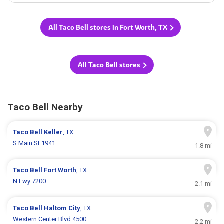
All Taco Bell stores in Fort Worth, TX
All Taco Bell stores
Taco Bell Nearby
Taco Bell
Keller
, TX
S Main St 1941
1.8 mi
Taco Bell
Fort Worth
, TX
N Fwy 7200
2.1 mi
Taco Bell
Haltom City
, TX
Western Center Blvd 4500
2.2 mi