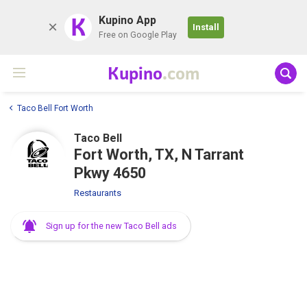
K
Kupino App
Install
Free on Google Play
Kupino
.com
Taco Bell Fort Worth
Taco Bell
Fort Worth, TX, N Tarrant
Pkwy 4650
Restaurants
Sign up for the new Taco Bell ads