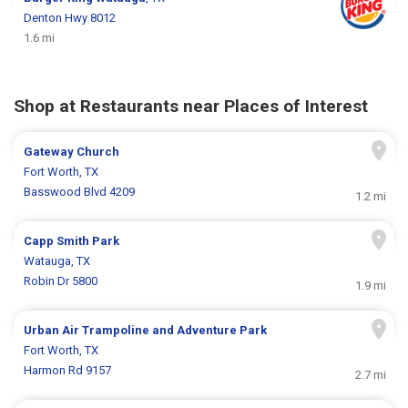
Denton Hwy 8012
1.6 mi
Shop at Restaurants near Places of Interest
Gateway Church
Fort Worth, TX
Basswood Blvd 4209
1.2 mi
Capp Smith Park
Watauga, TX
Robin Dr 5800
1.9 mi
Urban Air Trampoline and Adventure Park
Fort Worth, TX
Harmon Rd 9157
2.7 mi