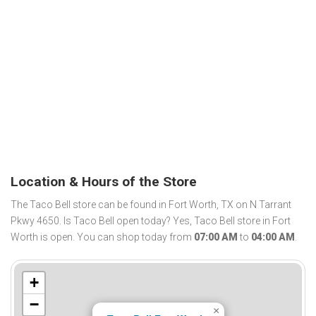
Location & Hours of the Store
The Taco Bell store can be found in Fort Worth, TX on N Tarrant
Pkwy 4650. Is Taco Bell open today? Yes, Taco Bell store in Fort
Worth is open. You can shop today from
07:00 AM
to
04:00 AM
.
+
−
×