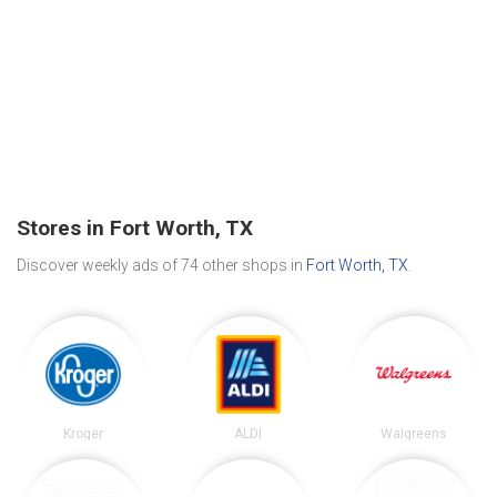
Stores in Fort Worth, TX
Discover weekly ads of 74 other shops in
Fort Worth, TX
.
Kroger
ALDI
Walgreens