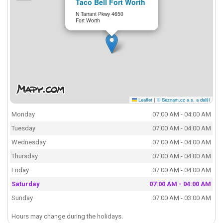
Taco Bell Fort Worth
N Tarrant Pkwy 4650
Fort Worth
Leaflet
|
© Seznam.cz a.s. a další
Monday
07:00 AM - 04:00 AM
Tuesday
07:00 AM - 04:00 AM
Wednesday
07:00 AM - 04:00 AM
Thursday
07:00 AM - 04:00 AM
Friday
07:00 AM - 04:00 AM
Saturday
07:00 AM - 04:00 AM
Sunday
07:00 AM - 03:00 AM
Hours may change during the holidays.