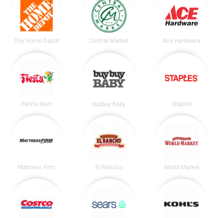
The Home Depot
Central Market
Ace Hardware
Fiesta Mart
buybuy Baby
Staples
Mattress Firm
El Rancho
World Market