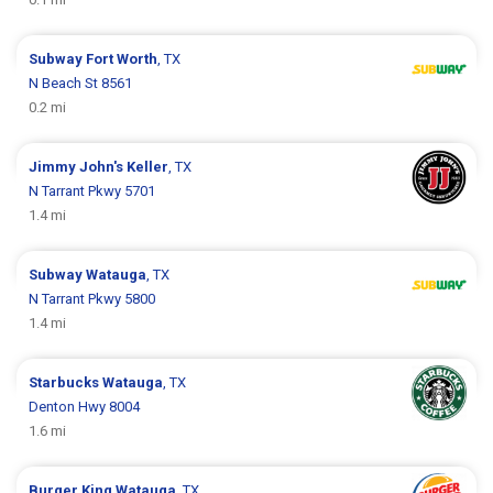
Subway
Fort Worth
, TX
N Beach St 8561
0.2 mi
Jimmy John's
Keller
, TX
N Tarrant Pkwy 5701
1.4 mi
Subway
Watauga
, TX
N Tarrant Pkwy 5800
1.4 mi
Starbucks
Watauga
, TX
Denton Hwy 8004
1.6 mi
Burger King
Watauga
, TX