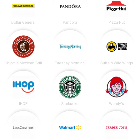
Dollar General
Pandora
Pizza Hut
Chipotle Mexican Grill
Tuesday Morning
Buffalo Wild Wings
IHOP
Starbucks
Wendy's