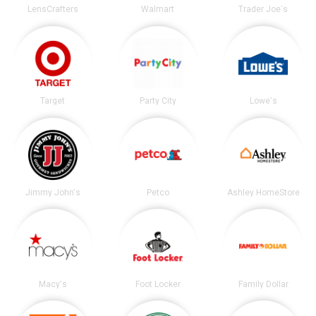
LensCrafters
Walmart
Trader Joe's
Target
Party City
Lowe's
Jimmy John's
Petco
Ashley HomeStore
Macy's
Foot Locker
Family Dollar