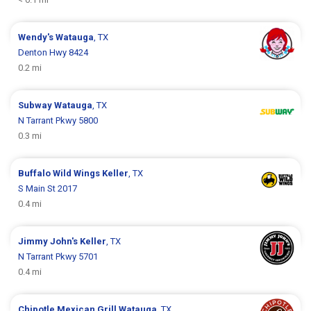
Wendy's
Watauga
, TX
Denton Hwy 8424
0.2 mi
Subway
Watauga
, TX
N Tarrant Pkwy 5800
0.3 mi
Buffalo Wild Wings
Keller
, TX
S Main St 2017
0.4 mi
Jimmy John's
Keller
, TX
N Tarrant Pkwy 5701
0.4 mi
Chipotle Mexican Grill
Watauga
, TX