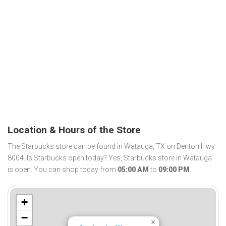
Location & Hours of the Store
The Starbucks store can be found in Watauga, TX on Denton Hwy
8004. Is Starbucks open today? Yes, Starbucks store in Watauga
is open. You can shop today from
05:00 AM
to
09:00 PM
.
+
−
×