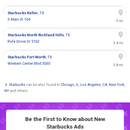
Starbucks
Keller
, TX
S Main St 104
3 mi
Starbucks
North Richland Hills
, TX
Rufe Snow Dr 5162
3.4 mi
Starbucks
Fort Worth
, TX
Western Center Blvd 3030
3.8 mi
Starbucks
can be also found in
Chicago, IL
,
Los Angeles, CA
,
New York,
NY
and others.
Be the First to Know about New
Starbucks Ads