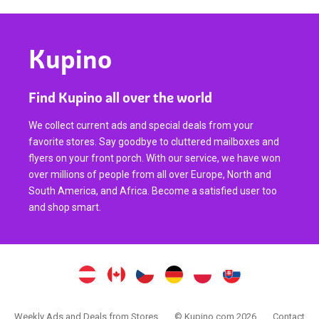
Kupino
Find Kupino all over the world
We collect current ads and special deals from your
favorite stores. Say goodbye to cluttered mailboxes and
flyers on your front porch. With our service, we have won
over millions of people from all over Europe, North and
South America, and Africa. Become a satisfied user too
and shop smart.
Weekly Ads and Deals from Stores
© Kupino.com 2026
Contact