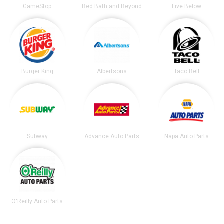
GameStop
Bed Bath and Beyond
Five Below
Burger King
Albertsons
Taco Bell
Subway
Advance Auto Parts
Napa Auto Parts
O'Reilly Auto Parts