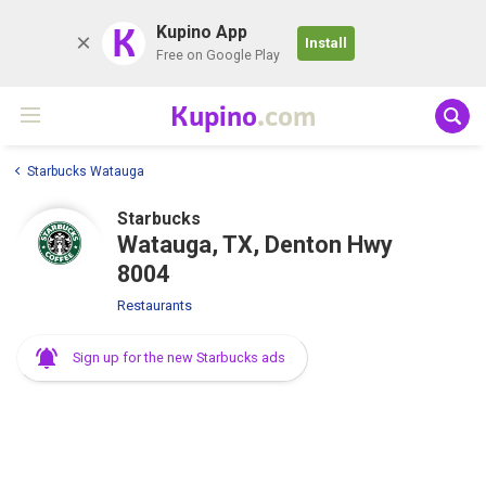
K
Kupino App
Install
Free on Google Play
Kupino
.com
Starbucks Watauga
Starbucks
Watauga, TX, Denton Hwy
8004
Restaurants
Sign up for the new Starbucks ads