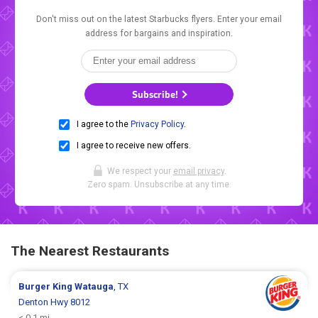
Don't miss out on the latest Starbucks flyers. Enter your email
address for bargains and inspiration.
Subscribe!
I agree to the
Privacy Policy
.
I agree to receive new offers.
We respect your
email privacy
.
Zero spam. Unsubscribe at any time.
The Nearest Restaurants
Burger King
Watauga
, TX
Denton Hwy 8012
< 0.1 mi