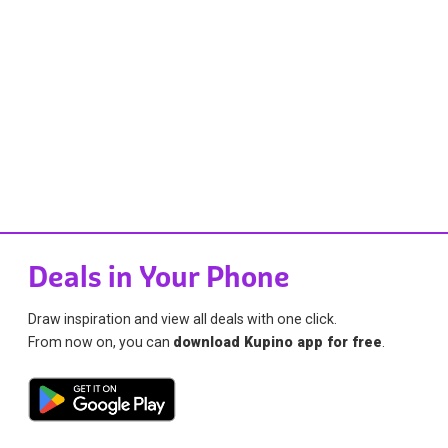
Deals in Your Phone
Draw inspiration and view all deals with one click.
From now on, you can
download Kupino app for free
.