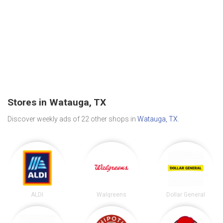
Stores in Watauga, TX
Discover weekly ads of 22 other shops in
Watauga, TX
.
ALDI
Walgreens
Dollar General