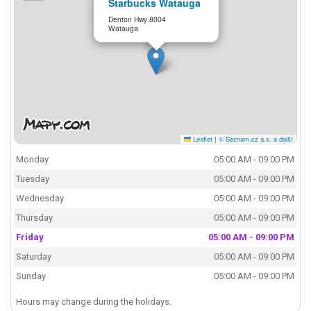
Starbucks Watauga
Denton Hwy 8004
Watauga
Leaflet
|
© Seznam.cz a.s. a další
Monday
05:00 AM - 09:00 PM
Tuesday
05:00 AM - 09:00 PM
Wednesday
05:00 AM - 09:00 PM
Thursday
05:00 AM - 09:00 PM
Friday
05:00 AM - 09:00 PM
Saturday
05:00 AM - 09:00 PM
Sunday
05:00 AM - 09:00 PM
Hours may change during the holidays.