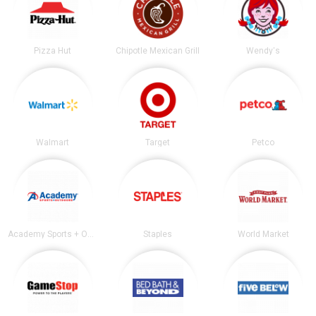
Pizza Hut
Chipotle Mexican Grill
Wendy's
Walmart
Target
Petco
Academy Sports + Outdoors
Staples
World Market