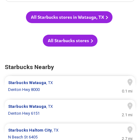
All Starbucks stores in Watauga, TX
All Starbucks stores
Starbucks Nearby
Starbucks
Watauga
, TX
Denton Hwy 8000
0.1 mi
Starbucks
Watauga
, TX
Denton Hwy 6151
2.1 mi
Starbucks
Haltom City
, TX
N Beach St 6405
2.7 mi