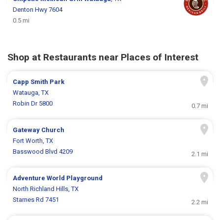
Denton Hwy 7604
0.5 mi
Shop at Restaurants near Places of Interest
Capp Smith Park
Watauga, TX
Robin Dr 5800
0.7 mi
Gateway Church
Fort Worth, TX
Basswood Blvd 4209
2.1 mi
Adventure World Playground
North Richland Hills, TX
Starnes Rd 7451
2.2 mi