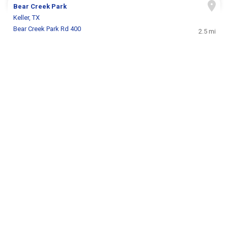
Bear Creek Park
Keller, TX
Bear Creek Park Rd 400
2.5 mi