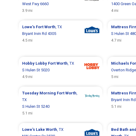
West Fwy 6660
1400 Green O
3.9 mi
4 mi
Lowe's
Fort Worth
, TX
Mattress Fi
Bryant Irvin Rd 4305
S Hulen St 48
4.5 mi
4.7 mi
Hobby Lobby
Fort Worth
, TX
Michaels
For
S Hulen St 5020
Overton Ridge
4.9 mi
5 mi
Tuesday Morning
Fort Worth
,
Mattress Fi
TX
Bryant Irvin R
S Hulen St 5240
5.1 mi
5.1 mi
Lowe's
Lake Worth
, TX
Bed Bath an