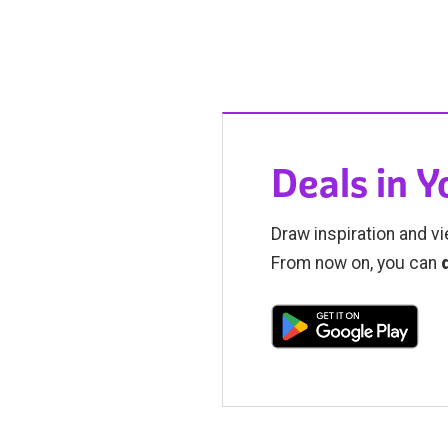
Deals in 
Draw inspiration and vi
From now on, you can