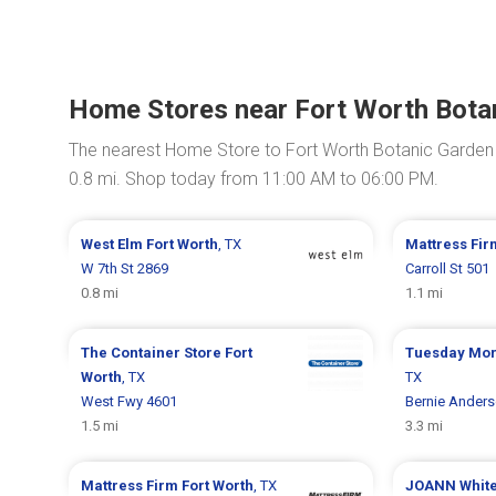
Home Stores near Fort Worth Bota
The nearest Home Store to Fort Worth Botanic Garden
0.8 mi. Shop today from 11:00 AM to 06:00 PM.
West Elm
Fort Worth
, TX
Mattress Fi
W 7th St 2869
Carroll St 501
0.8 mi
1.1 mi
The Container Store
Fort
Tuesday Mo
Worth
, TX
TX
West Fwy 4601
Bernie Ander
1.5 mi
3.3 mi
Mattress Firm
Fort Worth
, TX
JOANN
Whit