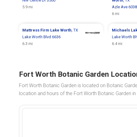
NW Centre Dr 3500
Worth
, TX
5.9 mi
Azle Ave 6038
6 mi
Mattress Firm
Lake Worth
, TX
Michaels
La
Lake Worth Blvd 6636
Lake Worth Bl
6.3 mi
6.4 mi
Fort Worth Botanic Garden Locatio
Fort Worth Botanic Garden is located on Botanic Gard
location and hours of the Fort Worth Botanic Garden in 