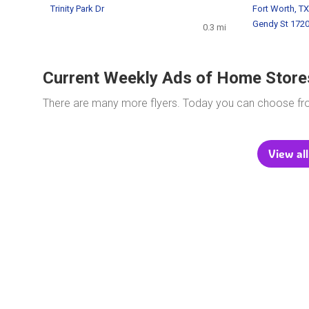
Trinity Park Dr
Fort Worth, TX
Gendy St 172
0.3 mi
Current Weekly Ads of Home Store
There are many more flyers. Today you can choose f
View all