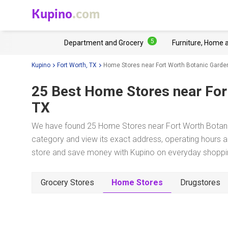
Kupino
.com
5
Department and Grocery
Furniture, Home 
Kupino
Fort Worth, TX
Home Stores near Fort Worth Botanic Garde
25 Best Home Stores near
For
TX
We have found 25 Home Stores near Fort Worth Botanic
category and view its exact address, operating hours an
store and save money with Kupino on everyday shopping
Grocery Stores
Home Stores
Drugstores