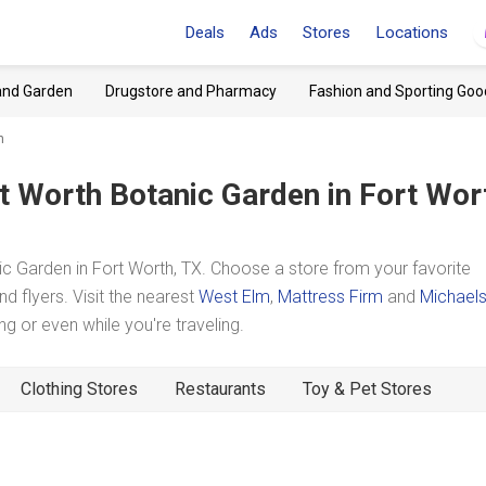
Deals
Ads
Stores
Locations
and Garden
Drugstore and Pharmacy
Fashion and Sporting Goo
n
t Worth Botanic Garden
in Fort Wor
 Garden in Fort Worth, TX. Choose a store from your favorite
d flyers. Visit the nearest
West Elm
,
Mattress Firm
and
Michael
 or even while you're traveling.
Clothing Stores
Restaurants
Toy & Pet Stores