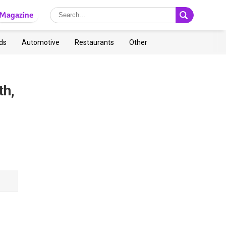
Magazine
ds
Automotive
Restaurants
Other
th,
s