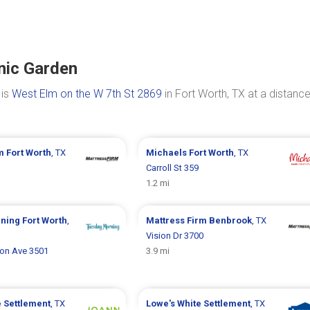
nic Garden
 is
West Elm on the W 7th St 2869
in Fort Worth, TX at a distance
rm
Fort Worth
, TX
Michaels
Fort Worth
, TX
Carroll St 359
1.2 mi
rning
Fort Worth
,
Mattress Firm
Benbrook
, TX
Vision Dr 3700
son Ave 3501
3.9 mi
e Settlement
, TX
Lowe's
White Settlement
, TX