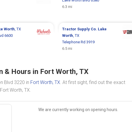
Lake Worth Blvd 6580
6.3 mi
ke Worth
, TX
Tractor Supply Co.
Lake
vd 6600
Worth
, TX
Telephone Rd 3919
6.5 mi
n & Hours in Fort Worth, TX
en Blvd 3220 in
Fort Worth, TX
. At first sight, find out the exact
Fort Worth, TX.
We are currently working on opening hours.