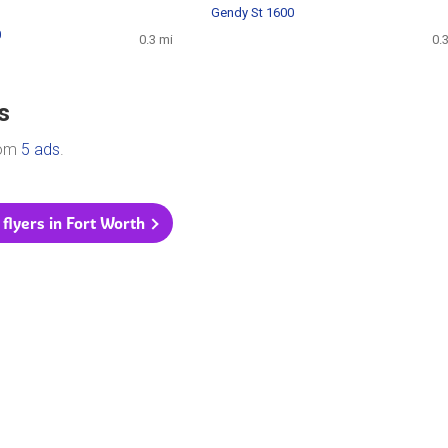
Gendy St 1600
0
0.3 mi
0.
s
rom
5 ads
.
 flyers in Fort Worth