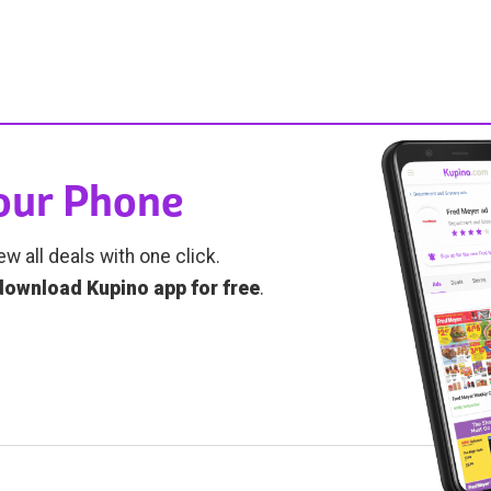
Your Phone
ew all deals with one click.
download Kupino app for free
.