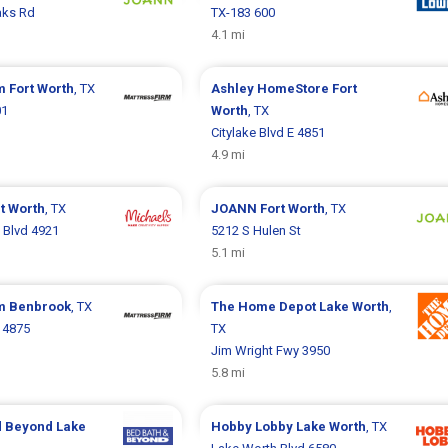
aks Rd
TX-183 600
4.1 mi
rm
Fort Worth
, TX
Ashley HomeStore
Fort
01
Worth
, TX
Citylake Blvd E 4851
4.9 mi
t Worth
, TX
JOANN
Fort Worth
, TX
 Blvd 4921
5212 S Hulen St
5.1 mi
rm
Benbrook
, TX
The Home Depot
Lake Worth
,
d 4875
TX
Jim Wright Fwy 3950
5.8 mi
d Beyond
Lake
Hobby Lobby
Lake Worth
, TX