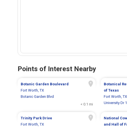
Points of Interest Nearby
Botanic Garden Boulevard
Botanical Re
Fort Worth, TX
of Texas
Botanic Garden Blvd
Fort Worth, TX
University Dr 
< 0.1 mi
Trinity Park Drive
National Co
Fort Worth, TX
and Hall of 