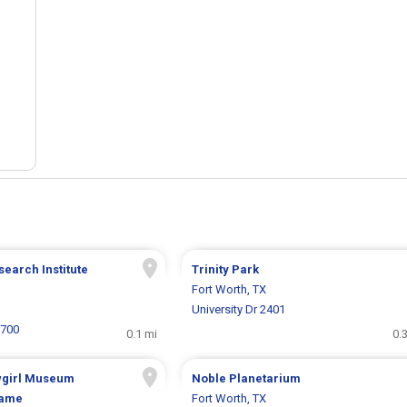
search Institute
Trinity Park
Fort Worth, TX
University Dr 2401
1700
0.1 mi
0.
wgirl Museum
Noble Planetarium
Fame
Fort Worth, TX