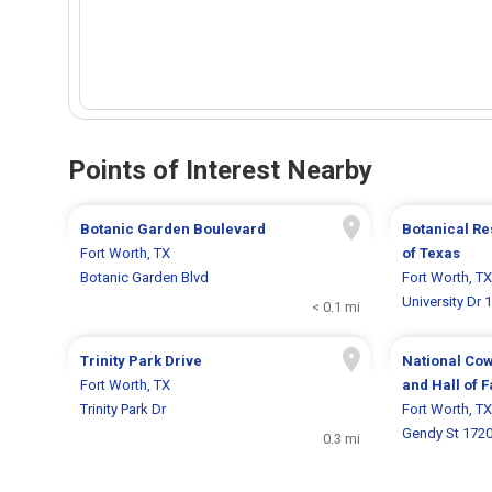
Points of Interest Nearby
Botanic Garden Boulevard
Botanical Re
Fort Worth, TX
of Texas
Botanic Garden Blvd
Fort Worth, TX
University Dr 
< 0.1 mi
Trinity Park Drive
National Co
Fort Worth, TX
and Hall of 
Trinity Park Dr
Fort Worth, TX
Gendy St 172
0.3 mi