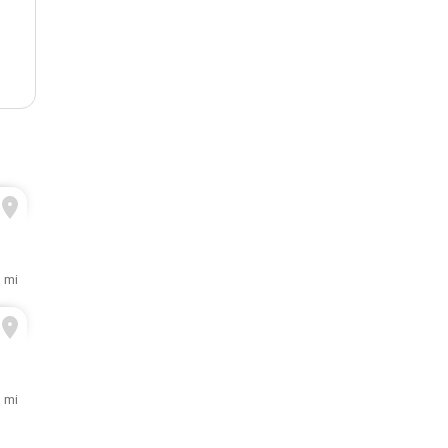
3 mi
3 mi