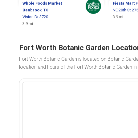
Whole Foods Market
Fiesta Mart
F
Benbrook
, TX
NE 28th St 27
Vision Dr 3720
3.9 mi
3.9 mi
Fort Worth Botanic Garden Locatio
Fort Worth Botanic Garden is located on Botanic Gard
location and hours of the Fort Worth Botanic Garden in 