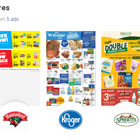
res
rom
5 ads
.