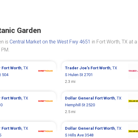
tanic Garden
en is
Central Market on the West Fwy 4651
in Fort Worth, TX at a
0 PM.
r
Fort Worth
, TX
Trader Joe's
Fort Worth
, TX
t 504
S Hulen St 2701
2.3 mi
r
Fort Worth
, TX
Dollar General
Fort Worth
, TX
10
Hemphill St 2520
2.5 mi
r
Fort Worth
, TX
Dollar General
Fort Worth
, TX
5
S Hills Ave 3548