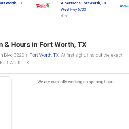
ort Worth
, TX
Albertsons
Fort Worth
, TX
5
West Fwy 6700
4 mi
n & Hours in Fort Worth, TX
en Blvd 3220 in
Fort Worth, TX
. At first sight, find out the exact
Fort Worth, TX.
We are currently working on opening hours.