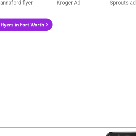
annaford flyer
Kroger Ad
Sprouts ad
 flyers in Fort Worth