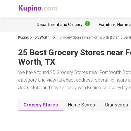
Kupino
.com
5
Department and Grocery
Furniture, Home 
Kupino
Fort Worth, TX
Grocery Stores near Fort Worth Botanic Gar
25 Best Grocery Stores near
F
Worth, TX
We have found 25 Grocery Stores near Fort Worth Botan
category and view its exact address, operating hours an
Joe's
store and save money with Kupino on everyday sho
Grocery Stores
Home Stores
Drugstores