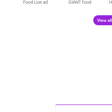
Food Lion ad
GIANT food
H
View all