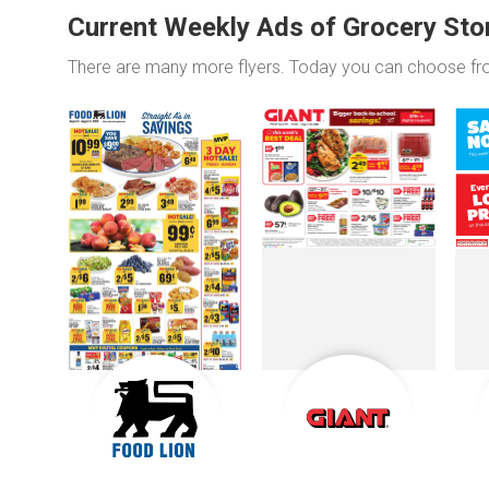
Current Weekly Ads of Grocery Sto
There are many more flyers. Today you can choose f