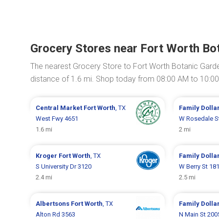
Grocery Stores near Fort Worth Bo
The nearest Grocery Store to Fort Worth Botanic Gard
distance of 1.6 mi. Shop today from 08:00 AM to 10:0
Central Market
Fort Worth
, TX
Family Dolla
West Fwy 4651
W Rosedale S
1.6 mi
2 mi
Kroger
Fort Worth
, TX
Family Dolla
S University Dr 3120
W Berry St 18
2.4 mi
2.5 mi
Albertsons
Fort Worth
, TX
Family Dolla
Alton Rd 3563
N Main St 200