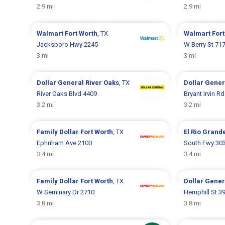
2.9 mi
2.9 mi
Walmart
Fort Worth
, TX
Walmart
Fort
Jacksboro Hwy 2245
W Berry St 71
3 mi
3 mi
Dollar General
River Oaks
, TX
Dollar Gene
River Oaks Blvd 4409
Bryant Irvin R
3.2 mi
3.2 mi
Family Dollar
Fort Worth
, TX
El Rio Grand
Ephriham Ave 2100
South Fwy 30
3.4 mi
3.4 mi
Family Dollar
Fort Worth
, TX
Dollar Gene
W Seminary Dr 2710
Hemphill St 3
3.8 mi
3.8 mi