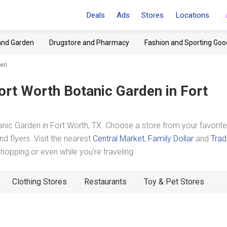
Deals
Ads
Stores
Locations
and Garden
Drugstore and Pharmacy
Fashion and Sporting Goo
den
ort Worth Botanic Garden
in Fort
ic Garden in Fort Worth, TX. Choose a store from your favorite
d flyers. Visit the nearest
Central Market
,
Family Dollar
and
Trad
pping or even while you're traveling.
Clothing Stores
Restaurants
Toy & Pet Stores