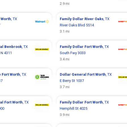
2.9 mi
 Worth
, TX
Family Dollar
River Oaks
, TX
7
River Oaks Blvd 5514
3.1 mi
ral
Benbrook
, TX
Family Dollar
Fort Worth
, TX
d N 4311
South Fwy 3033
3.4 mi
e
Fort Worth
, TX
Dollar General
Fort Worth
, TX
37
E Berry St 1037
3.7 mi
ral
Fort Worth
, TX
Family Dollar
Fort Worth
, TX
900
Hemphill St 4025
3.9 mi