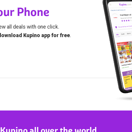
Your Phone
ew all deals with one click.
download Kupino app for free
.
 Kupino all over the world