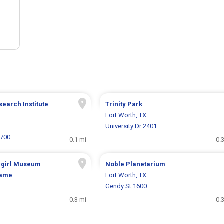
search Institute
Trinity Park
Fort Worth, TX
University Dr 2401
1700
0.1 mi
0.
wgirl Museum
Noble Planetarium
Fame
Fort Worth, TX
Gendy St 1600
0
0.3 mi
0.