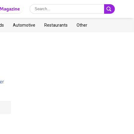
Magazine
ds
Automotive
Restaurants
Other
er