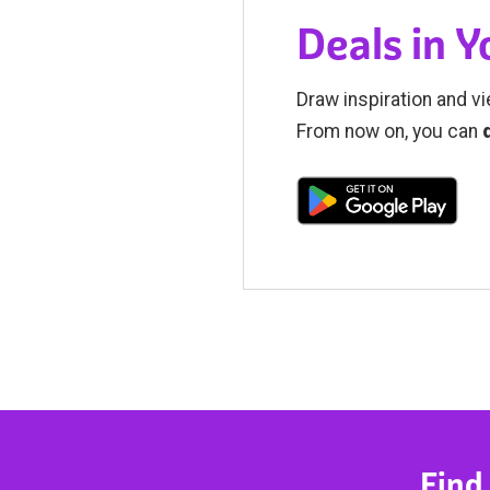
Deals in 
Draw inspiration and vi
From now on, you can
Find