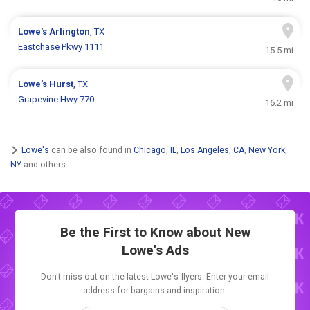
Lowe's
Arlington
, TX
Eastchase Pkwy 1111
15.5 mi
Lowe's
Hurst
, TX
Grapevine Hwy 770
16.2 mi
Lowe's
can be also found in
Chicago, IL
,
Los Angeles, CA
,
New York,
NY
and others.
Be the First to Know about New
Lowe's Ads
Don't miss out on the latest Lowe's flyers. Enter your email
address for bargains and inspiration.