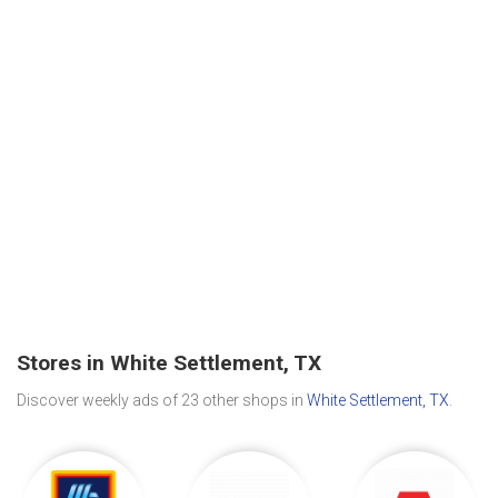
Stores in White Settlement, TX
Discover weekly ads of 23 other shops in
White Settlement, TX
.