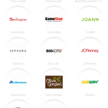
Foot Locker
Family Dollar
Academy Sports + Outdoors
Burlington
GameStop
JOANN
Sephora
Big Lots
JCPenney
Albertsons
Olive Garden
Subway