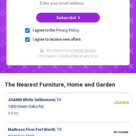
Subscribe!
I agree to the
Privacy Policy
.
I agree to receive new offers.
We respect your
email privacy
.
Zero spam. Unsubscribe at any time.
The Nearest Furniture, Home and Garden
JOANN
White Settlement
, TX
1400 Green Oaks Rd
0.4 mi
Mattress Firm
Fort Worth
, TX