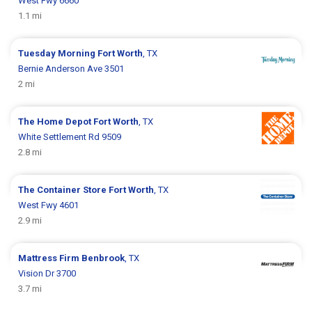
West Fwy 6660
1.1 mi
Tuesday Morning
Fort Worth
, TX
Bernie Anderson Ave 3501
2 mi
The Home Depot
Fort Worth
, TX
White Settlement Rd 9509
2.8 mi
The Container Store
Fort Worth
, TX
West Fwy 4601
2.9 mi
Mattress Firm
Benbrook
, TX
Vision Dr 3700
3.7 mi