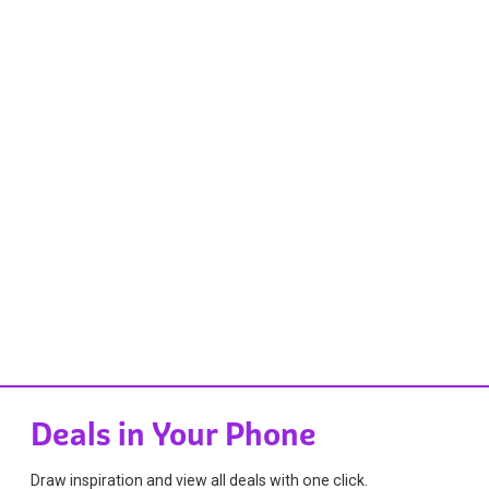
Deals in Your Phone
Draw inspiration and view all deals with one click.