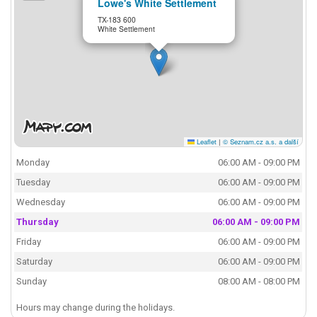
Lowe's White Settlement
TX-183 600
White Settlement
Leaflet
|
© Seznam.cz a.s. a další
Monday
06:00 AM - 09:00 PM
Tuesday
06:00 AM - 09:00 PM
Wednesday
06:00 AM - 09:00 PM
Thursday
06:00 AM - 09:00 PM
Friday
06:00 AM - 09:00 PM
Saturday
06:00 AM - 09:00 PM
Sunday
08:00 AM - 08:00 PM
Hours may change during the holidays.