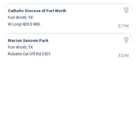
Catholic Diocese of Fort Worth
Fort Worth, TX
W Loop 820 S 800
2.7 mi
Marion Sansom Park
Fort Worth, TX
Roberts Cut Off Rd 2501
3.2 mi