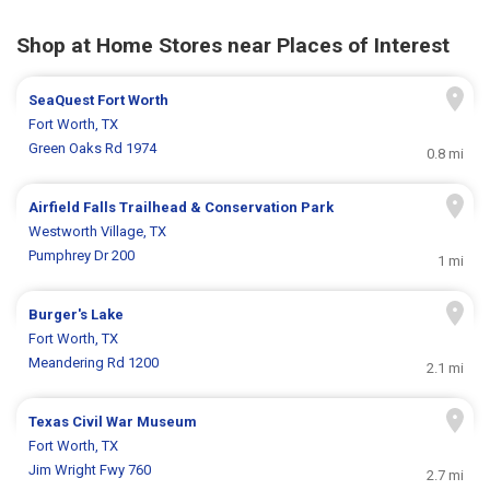
Shop at Home Stores near Places of Interest
SeaQuest Fort Worth
Fort Worth, TX
Green Oaks Rd 1974
0.8 mi
Airfield Falls Trailhead & Conservation Park
Westworth Village, TX
Pumphrey Dr 200
1 mi
Burger's Lake
Fort Worth, TX
Meandering Rd 1200
2.1 mi
Texas Civil War Museum
Fort Worth, TX
Jim Wright Fwy 760
2.7 mi