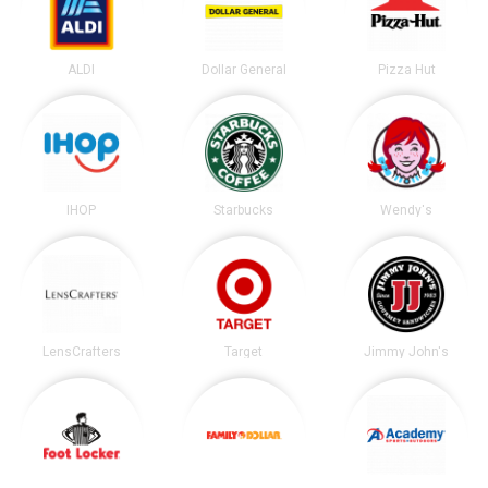
ALDI
Dollar General
Pizza Hut
IHOP
Starbucks
Wendy's
LensCrafters
Target
Jimmy John's