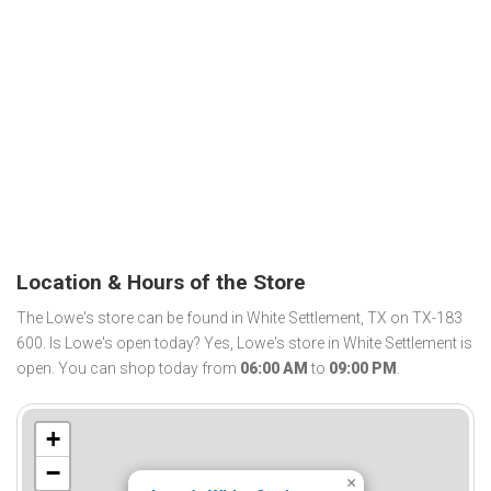
Location & Hours of the Store
The Lowe's store can be found in White Settlement, TX on TX-183
600. Is Lowe's open today? Yes, Lowe's store in White Settlement is
open. You can shop today from
06:00 AM
to
09:00 PM
.
+
−
×