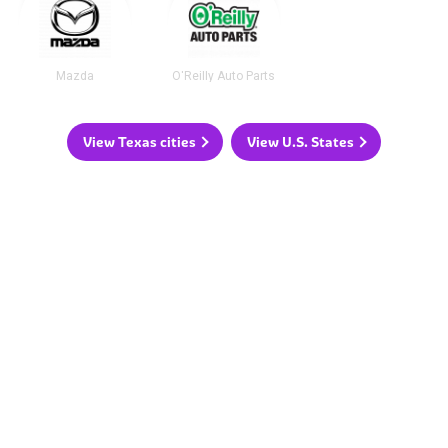
Mazda
O'Reilly Auto Parts
View Texas cities
View U.S. States