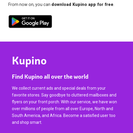
From now on, you can
download Kupino app for free
.
Kupino
Find Kupino all over the world
We collect current ads and special deals from your
favorite stores. Say goodbye to cluttered mailboxes and
flyers on your front porch. With our service, we have won
over millions of people from all over Europe, North and
South America, and Africa. Become a satisfied user too
and shop smart.