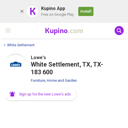
K
Kupino App
Install
Free on Google Play
Kupino
.com
White Settlement
Lowe's
White Settlement, TX, TX-
183 600
Furniture, Home and Garden
Sign up for the new Lowe's ads