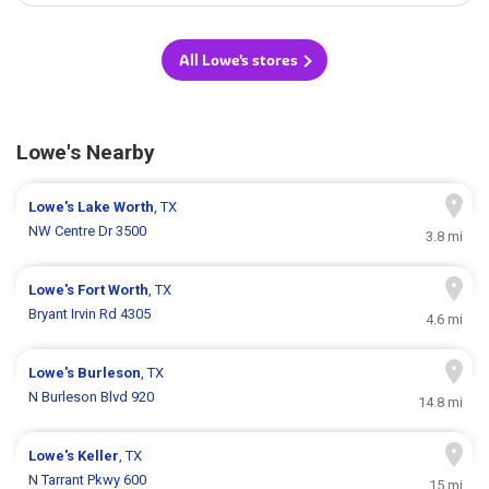
All Lowe's stores
Lowe's Nearby
Lowe's
Lake Worth
, TX
NW Centre Dr 3500
3.8 mi
Lowe's
Fort Worth
, TX
Bryant Irvin Rd 4305
4.6 mi
Lowe's
Burleson
, TX
N Burleson Blvd 920
14.8 mi
Lowe's
Keller
, TX
N Tarrant Pkwy 600
15 mi