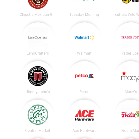
Chipotle Mexican Grill
Tuesday Morning
Buffalo Wild 
LensCrafters
Walmart
Trader Joe
Jimmy John's
Petco
Macy's
Central Market
Ace Hardware
Fiesta Mar