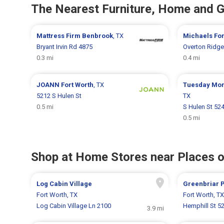
The Nearest Furniture, Home and 
Mattress Firm
Benbrook
, TX
Michaels
For
Bryant Irvin Rd 4875
Overton Ridge
0.3 mi
0.4 mi
JOANN
Fort Worth
, TX
Tuesday Mo
5212 S Hulen St
TX
0.5 mi
S Hulen St 52
0.5 mi
Shop at Home Stores near Places o
Log Cabin Village
Greenbriar 
Fort Worth, TX
Fort Worth, TX
Log Cabin Village Ln 2100
Hemphill St 5
3.9 mi