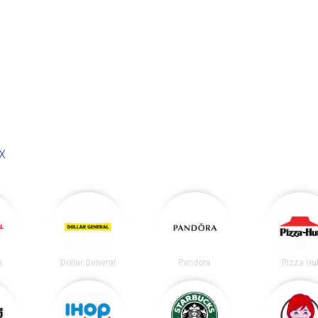
TX
.
s
Dollar General
Pandora
Pizza Hu