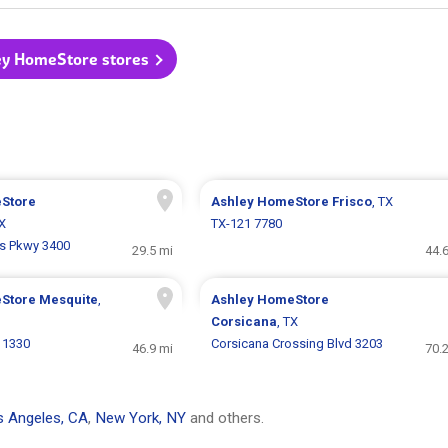
ley HomeStore stores
Store
Ashley HomeStore
Frisco
, TX
TX
TX-121 7780
ls Pkwy 3400
29.5 mi
44.
eStore
Mesquite
,
Ashley HomeStore
Corsicana
, TX
 1330
Corsicana Crossing Blvd 3203
46.9 mi
70.
 Angeles, CA
,
New York, NY
and others.