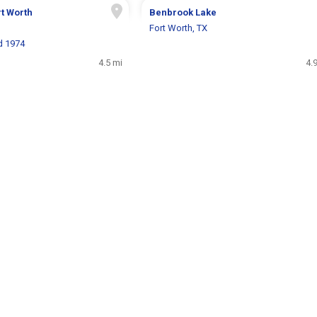
t Worth
Benbrook Lake
Fort Worth, TX
d 1974
4.5 mi
4.