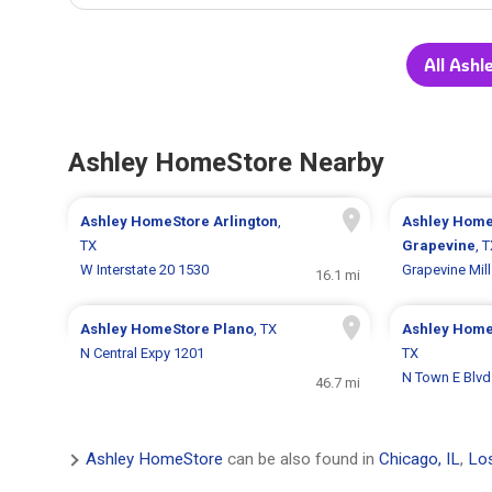
All Ash
Ashley HomeStore Nearby
Ashley HomeStore
Arlington
,
Ashley Home
TX
Grapevine
, 
W Interstate 20 1530
Grapevine Mil
16.1 mi
Ashley HomeStore
Plano
, TX
Ashley Hom
N Central Expy 1201
TX
N Town E Blvd
46.7 mi
Ashley HomeStore
can be also found in
Chicago, IL
,
Los