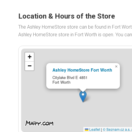
Location & Hours of the Store
The Ashley HomeStore store can be found in Fort Wort
Ashley HomeStore store in Fort Worth is open. You ca
+
−
×
Ashley HomeStore Fort Worth
Citylake Blvd E 4851
Fort Worth
Leaflet
|
© Seznam.cz a.s. 