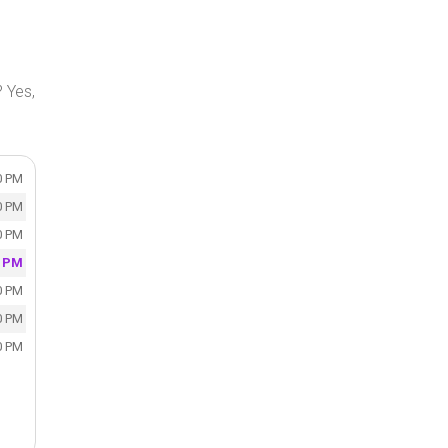
 Yes,
0 PM
0 PM
0 PM
0 PM
0 PM
0 PM
0 PM