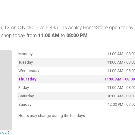
h, TX on Citylake Blvd E 4851. Is Ashley HomeStore open today?
n shop today from
11:00 AM
to
08:00 PM
.
Monday
11:00 AM - 08:0
Tuesday
11:00 AM - 08:0
Wednesday
11:00 AM - 08:0
Thursday
11:00 AM - 08:0
Friday
11:00 AM - 08:0
Saturday
10:00 AM - 09:0
Sunday
12:00 PM - 07:0
Hours may change during the holidays.
a další