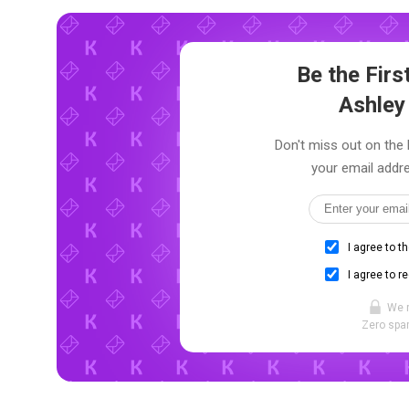
Be the Fir
Ashley
Don't miss out on the 
your email addre
I agree to t
I agree to r
We 
Zero spam