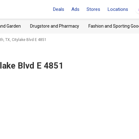
Deals
Ads
Stores
Locations
and Garden
Drugstore and Pharmacy
Fashion and Sporting Goo
h, TX, Citylake Blvd E 4851
ylake Blvd E 4851