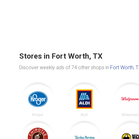
Stores in Fort Worth, TX
Discover weekly ads of 74 other shops in
Fort Worth, 
Kroger
ALDI
Walgreen