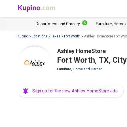
Kupino
.com
5
Department and Grocery
Furniture, Home 
Kupino
Locations
Texas
Fort Worth
Ashley HomeStore Fort Wort
Ashley HomeStore
Fort Worth, TX, Cit
Furniture, Home and Garden
Sign up for the new Ashley HomeStore ads