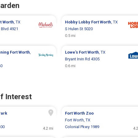
Garden
t Worth
, TX
Hobby Lobby
Fort Worth
, TX
 Blvd 4921
S Hulen St 5020
0.5 mi
rning
Fort Worth
,
Lowe's
Fort Worth
, TX
Bryant Irvin Rd 4305
40
0.6 mi
f Interest
Park
Fort Worth Zoo
Fort Worth, TX
200
Colonial Pkwy 1989
4.2 mi
4.