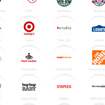
Wings
IHOP
Starbucks
Wendy's
's
Target
Party City
Lowe's
Foot Locker
Family Dollar
The Home D
t
buybuy Baby
Staples
Mattress F