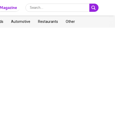
Magazine
ds
Automotive
Restaurants
Other