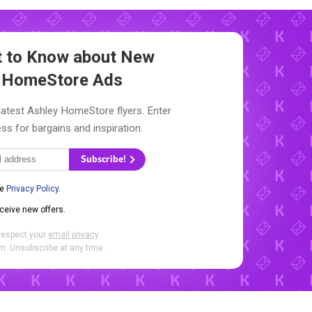
st to Know about New
 HomeStore Ads
latest Ashley HomeStore flyers. Enter
ss for bargains and inspiration.
Subscribe!
he
Privacy Policy
.
eceive new offers.
respect your
email privacy
.
. Unsubscribe at any time.