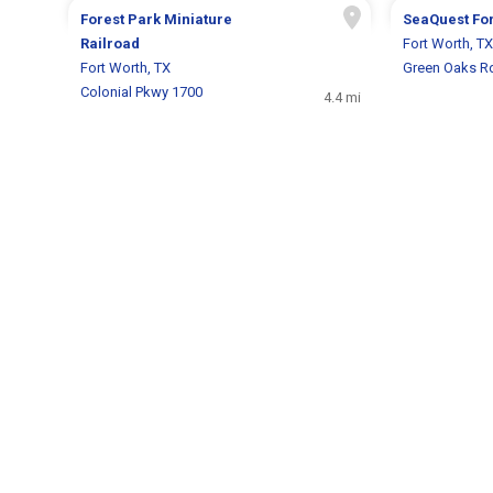
Forest Park Miniature
SeaQuest For
Railroad
Fort Worth, TX
Fort Worth, TX
Green Oaks R
Colonial Pkwy 1700
4.4 mi