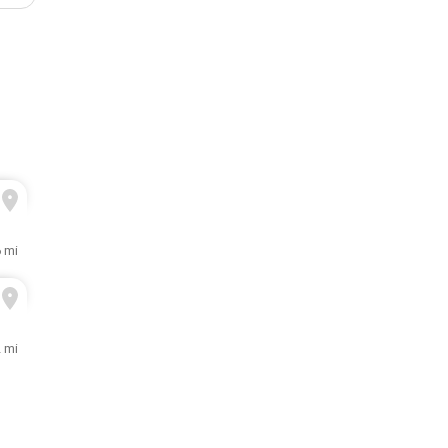
6 mi
2 mi