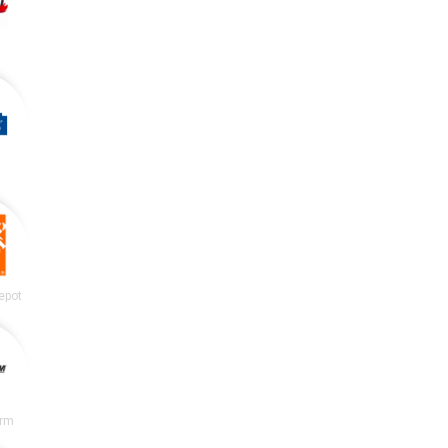
epot
irm