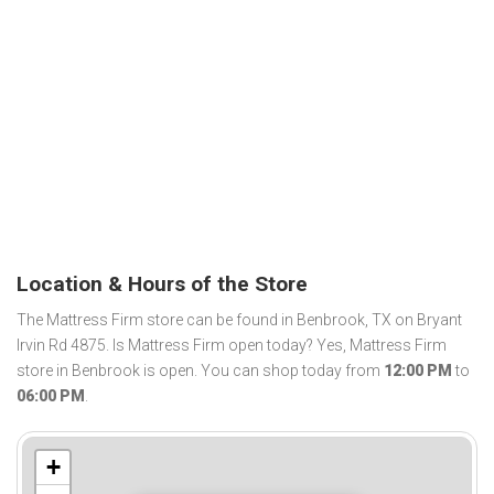
Location & Hours of the Store
The Mattress Firm store can be found in Benbrook, TX on Bryant
Irvin Rd 4875. Is Mattress Firm open today? Yes, Mattress Firm
store in Benbrook is open. You can shop today from
12:00 PM
to
06:00 PM
.
+