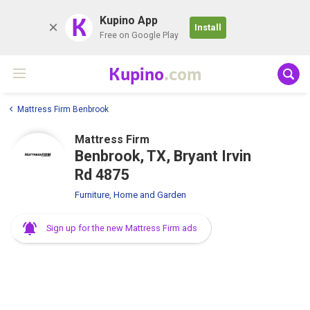
K
Kupino App
Install
Free on Google Play
Kupino
.com
Mattress Firm Benbrook
Mattress Firm
Benbrook, TX, Bryant Irvin
Rd 4875
Furniture, Home and Garden
Sign up for the new Mattress Firm ads