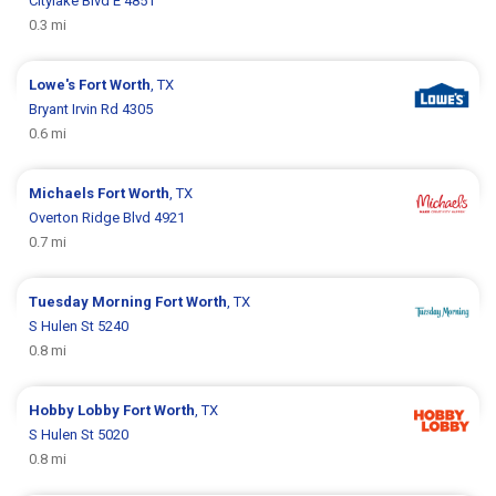
Citylake Blvd E 4851
0.3 mi
Lowe's
Fort Worth
, TX
Bryant Irvin Rd 4305
0.6 mi
Michaels
Fort Worth
, TX
Overton Ridge Blvd 4921
0.7 mi
Tuesday Morning
Fort Worth
, TX
S Hulen St 5240
0.8 mi
Hobby Lobby
Fort Worth
, TX
S Hulen St 5020
0.8 mi