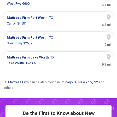
West Fwy 6660
4.1 mi
Mattress Firm
Fort Worth
, TX
Carroll St 501
6.3 mi
Mattress Firm
Fort Worth
, TX
South Fwy 12632
9 mi
Mattress Firm
Lake Worth
, TX
Lake Worth Blvd 6636
9.3 mi
Mattress Firm
can be also found in
Chicago, IL
,
New York, NY
and
others.
Be the First to Know about New