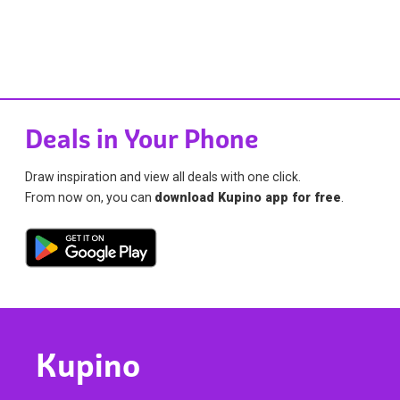
Deals in Your Phone
Draw inspiration and view all deals with one click.
From now on, you can
download Kupino app for free
.
Kupino