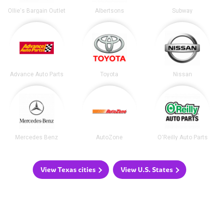
Ollie's Bargain Outlet
Albertsons
Subway
Advance Auto Parts
Toyota
Nissan
Mercedes Benz
AutoZone
O'Reilly Auto Parts
View Texas cities
View U.S. States