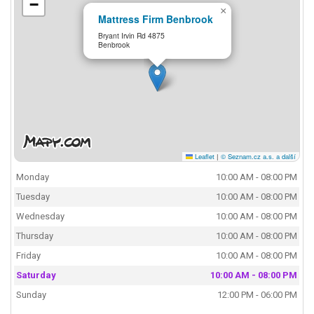
−
×
Mattress Firm Benbrook
Bryant Irvin Rd 4875
Benbrook
Leaflet
|
© Seznam.cz a.s. a další
Monday
10:00 AM - 08:00 PM
Tuesday
10:00 AM - 08:00 PM
Wednesday
10:00 AM - 08:00 PM
Thursday
10:00 AM - 08:00 PM
Friday
10:00 AM - 08:00 PM
Saturday
10:00 AM - 08:00 PM
Sunday
12:00 PM - 06:00 PM