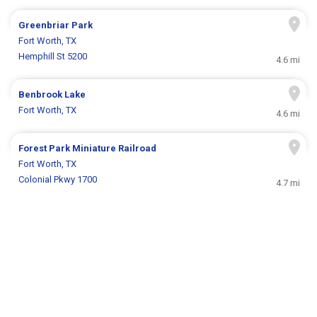
Greenbriar Park
Fort Worth, TX
Hemphill St 5200
4.6 mi
Benbrook Lake
Fort Worth, TX
4.6 mi
Forest Park Miniature Railroad
Fort Worth, TX
Colonial Pkwy 1700
4.7 mi