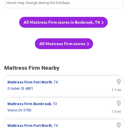
Hours may change during the holidays.
All Mattress Firm stores in Benbrook, TX
All Mattress Firm stores
Mattress Firm Nearby
Mattress Firm
Fort Worth
, TX
S Hulen St 4801
1.1 mi
Mattress Firm
Benbrook
, TX
Vision Dr 3700
1.5 mi
Mattress Firm
Fort Worth
, TX