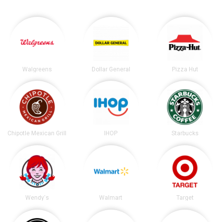
Walgreens
Dollar General
Pizza Hut
Chipotle Mexican Grill
IHOP
Starbucks
Wendy's
Walmart
Target