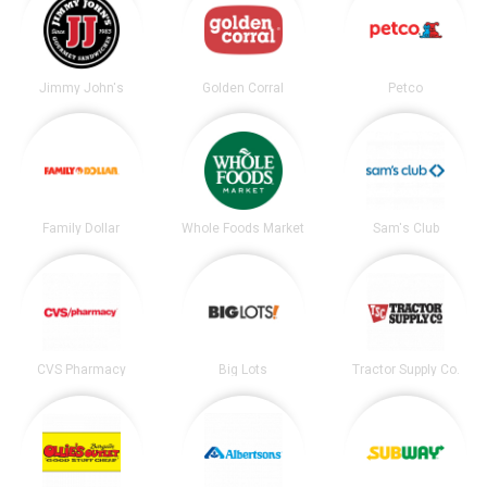
Jimmy John's
Golden Corral
Petco
Family Dollar
Whole Foods Market
Sam's Club
CVS Pharmacy
Big Lots
Tractor Supply Co.