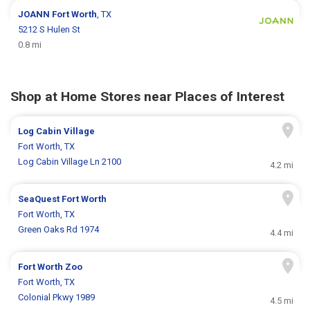
JOANN
Fort Worth
, TX
5212 S Hulen St
0.8 mi
Shop at Home Stores near Places of Interest
Log Cabin Village
Fort Worth, TX
Log Cabin Village Ln 2100
4.2 mi
SeaQuest Fort Worth
Fort Worth, TX
Green Oaks Rd 1974
4.4 mi
Fort Worth Zoo
Fort Worth, TX
Colonial Pkwy 1989
4.5 mi