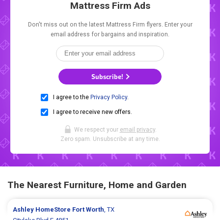
Mattress Firm Ads
Don't miss out on the latest Mattress Firm flyers. Enter your
email address for bargains and inspiration.
Subscribe!
I agree to the
Privacy Policy
.
I agree to receive new offers.
We respect your
email privacy
.
Zero spam. Unsubscribe at any time.
The Nearest Furniture, Home and Garden
Ashley HomeStore
Fort Worth
, TX