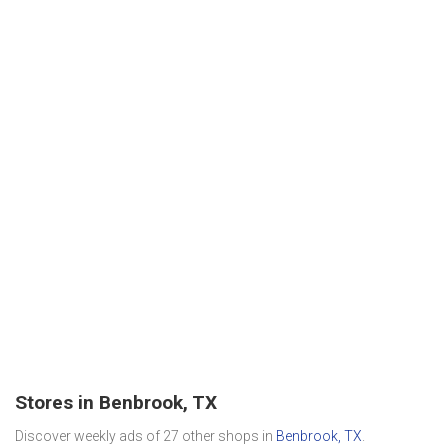
Stores in Benbrook, TX
Discover weekly ads of 27 other shops in
Benbrook, TX
.