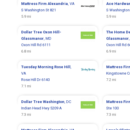
Mattress Firm
Alexandria
, VA
Ace Hardwa
S Washington St 821
S Washington
5.9 mi
5.9 mi
Dollar Tree
Oxon Hill-
The Home D
Glassmanor
, MD
Glassmanor
Oxon Hill Rd 6111
Oxon Hill Rd 
6.8 mi
6.9 mi
Tuesday Morning
Rose Hill
,
Mattress Fi
VA
Kingstowne C
Rose Hill Dr 6140
7.2 mi
7.1 mi
Dollar Tree
Washington
, DC
Mattress Fi
Indian Head Hwy 5209 A
Ste 100
7.3 mi
7.3 mi