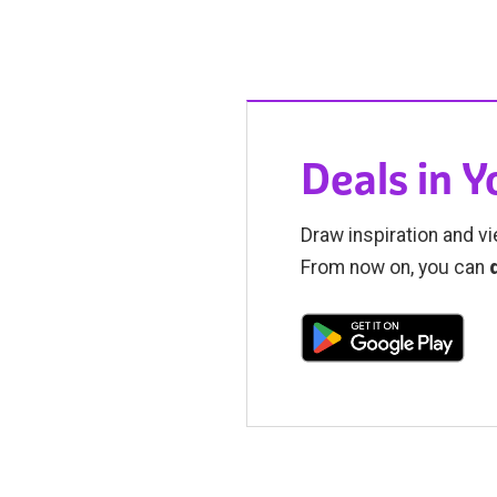
Deals in 
Draw inspiration and vi
From now on, you can