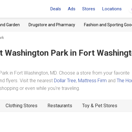
Deals
Ads
Stores
Locations
and Garden
Drugstore and Pharmacy
Fashion and Sporting Goo
ark
t Washington Park
in Fort Washingt
rk in Fort Washington, MD. Choose a store from your favorite
d flyers. Visit the nearest
Dollar Tree
,
Mattress Firm
and
The H
opping or even while you're traveling.
Clothing Stores
Restaurants
Toy & Pet Stores