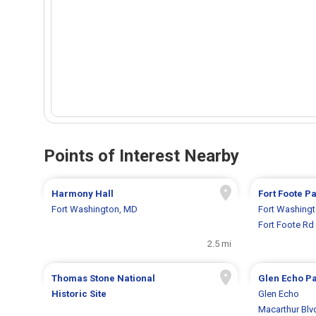
Points of Interest Nearby
Harmony Hall
Fort Foote P
Fort Washington, MD
Fort Washing
Fort Foote Rd
2.5 mi
Thomas Stone National
Glen Echo P
Historic Site
Glen Echo
Macarthur Blv