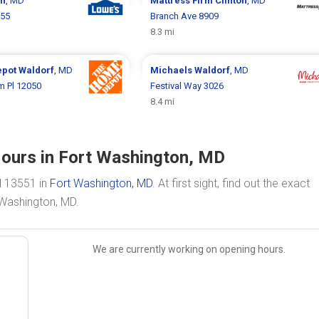
on
, MD
Mattress Firm
Clinton
, MD
755
Branch Ave 8909
8.3 mi
epot
Waldorf
, MD
Michaels
Waldorf
, MD
m Pl 12050
Festival Way 3026
8.4 mi
Hours in Fort Washington, MD
d 13551 in
Fort Washington, MD
. At first sight, find out the exact
 Washington, MD.
We are currently working on opening hours.