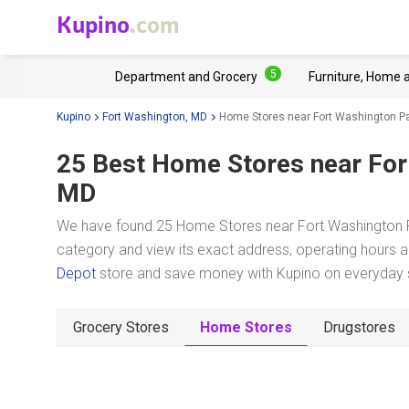
Kupino
.com
5
Department and Grocery
Furniture, Home 
Kupino
Fort Washington, MD
Home Stores near Fort Washington P
25 Best Home Stores near
For
MD
We have found 25 Home Stores near Fort Washington Pa
category and view its exact address, operating hours an
Depot
store and save money with Kupino on everyday sh
Grocery Stores
Home Stores
Drugstores