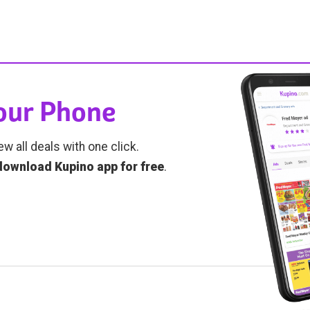
Your Phone
ew all deals with one click.
download Kupino app for free
.