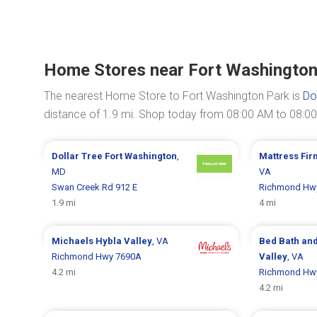
Home Stores near Fort Washington
The nearest Home Store to Fort Washington Park is
Do
distance of 1.9 mi. Shop today from 08:00 AM to 08:0
Dollar Tree
Fort Washington
,
Mattress Fi
MD
VA
Swan Creek Rd 912 E
Richmond Hw
1.9 mi
4 mi
Michaels
Hybla Valley
, VA
Bed Bath an
Richmond Hwy 7690A
Valley
, VA
4.2 mi
Richmond Hw
4.2 mi