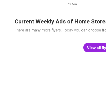
12.6 mi
Current Weekly Ads of Home Store
There are many more flyers. Today you can choose f
View all fl