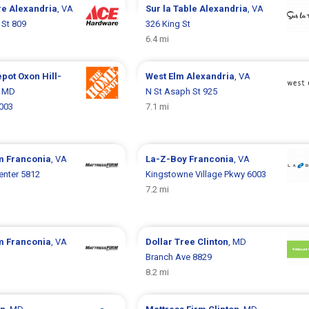
re
Alexandria
, VA
Sur la Table
Alexandria
, VA
 St 809
326 King St
6.4 mi
epot
Oxon Hill-
West Elm
Alexandria
, VA
, MD
N St Asaph St 925
6003
7.1 mi
rm
Franconia
, VA
La-Z-Boy
Franconia
, VA
enter 5812
Kingstowne Village Pkwy 6003
7.2 mi
rm
Franconia
, VA
Dollar Tree
Clinton
, MD
Branch Ave 8829
8.2 mi