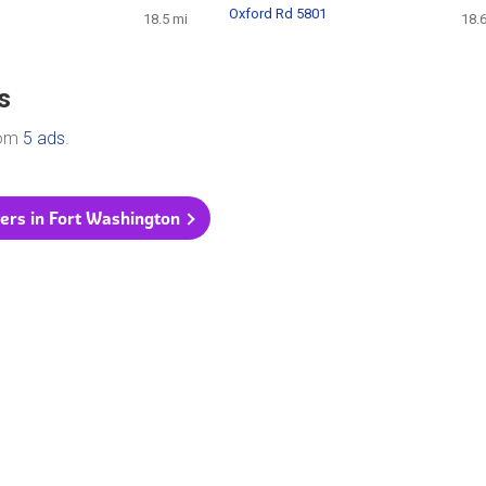
Oxford Rd 5801
18.5 mi
18.
s
rom
5 ads
.
yers in Fort Washington