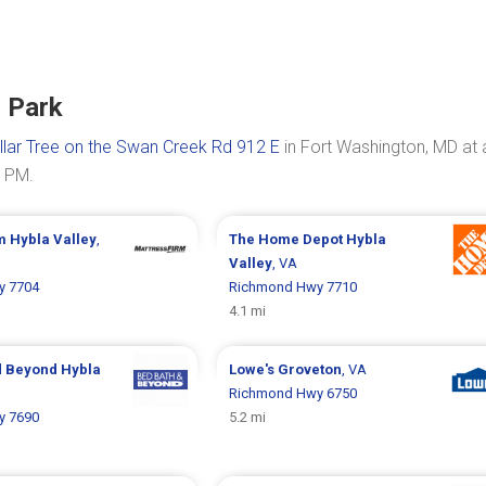
 Park
llar Tree on the Swan Creek Rd 912 E
in Fort Washington, MD at 
0 PM.
rm
Hybla Valley
,
The Home Depot
Hybla
Valley
, VA
y 7704
Richmond Hwy 7710
4.1 mi
d Beyond
Hybla
Lowe's
Groveton
, VA
Richmond Hwy 6750
y 7690
5.2 mi