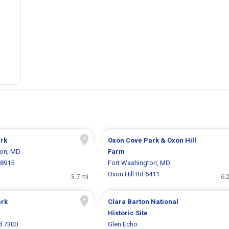
ark
Oxon Cove Park & Oxon Hill
ton, MD
Farm
 8915
Fort Washington, MD
Oxon Hill Rd 6411
3.7 mi
6.
ark
Clara Barton National
Historic Site
d 7300
Glen Echo