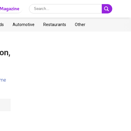
Magazine
ds
Automotive
Restaurants
Other
on,
ome