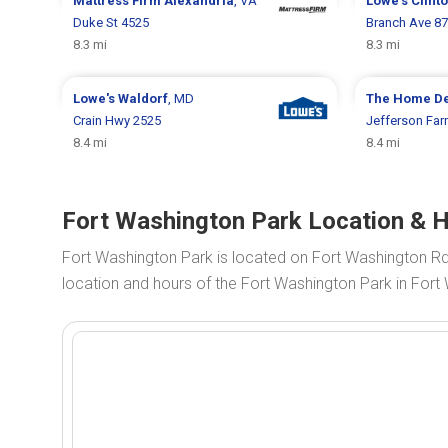
Mattress Firm
Alexandria
, VA
Lowe's
Clint
Duke St 4525
Branch Ave 8
8.3 mi
8.3 mi
Lowe's
Waldorf
, MD
The Home D
Crain Hwy 2525
Jefferson Far
8.4 mi
8.4 mi
Fort Washington Park Location & 
Fort Washington Park is located on Fort Washington R
location and hours of the Fort Washington Park in Fort