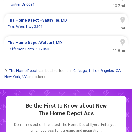
Frontier Dr 6691
10.7 mi
The Home Depot
Hyattsville
, MD
East-West Hwy 3301
11 mi
The Home Depot
Waldorf
, MD
Jefferson Farm Pl 12050
11.8 mi
The Home Depot
can be also found in
Chicago, IL
,
Los Angeles, CA
,
New York, NY
and others.
Be the First to Know about New
The Home Depot Ads
Don't miss out on the latest The Home Depot flyers. Enter your
email address for bargains and inspiration.