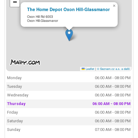
−
×
The Home Depot Oxon Hill-Glassmanor
Oxon Hill Rd 6003
Oxon Hill-Glassmanor
Leaflet
|
© Seznam.cz a.s. a další
Monday
06:00 AM - 08:00 PM
Tuesday
06:00 AM - 08:00 PM
Wednesday
06:00 AM - 08:00 PM
Thursday
06:00 AM - 08:00 PM
Friday
06:00 AM - 08:00 PM
Saturday
06:00 AM - 08:00 PM
Sunday
07:00 AM - 08:00 PM