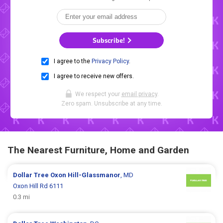
Subscribe!
I agree to the
Privacy Policy
.
I agree to receive new offers.
We respect your
email privacy
.
Zero spam. Unsubscribe at any time.
The Nearest Furniture, Home and Garden
Dollar Tree
Oxon Hill-Glassmanor
, MD
Oxon Hill Rd 6111
0.3 mi