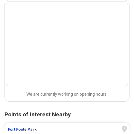
We are currently working on opening hours.
Points of Interest Nearby
Fort Foote Park