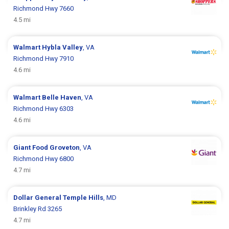
Richmond Hwy 7660
4.5 mi
Walmart
Hybla Valley
, VA
Richmond Hwy 7910
4.6 mi
Walmart
Belle Haven
, VA
Richmond Hwy 6303
4.6 mi
Giant Food
Groveton
, VA
Richmond Hwy 6800
4.7 mi
Dollar General
Temple Hills
, MD
Brinkley Rd 3265
4.7 mi