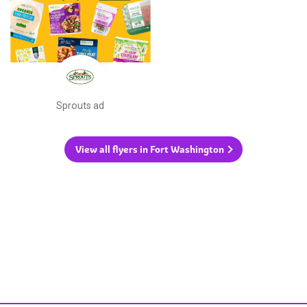
Sprouts ad
View all flyers in Fort Washington