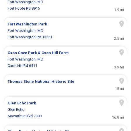
Fort Washington, MD
Fort Foote Rd 8915
1.9 mi
Fort Washington Park
Fort Washington, MD
Fort Washington Rd 13551
2.5 mi
Oxon Cove Park & Oxon Hill Farm
Fort Washington, MD
Oxon Hill Rd 6411
3.9 mi
Thomas Stone National Historic Site
15 mi
Glen Echo Park
Glen Echo
Macarthur Blvd 7300
16.9 mi