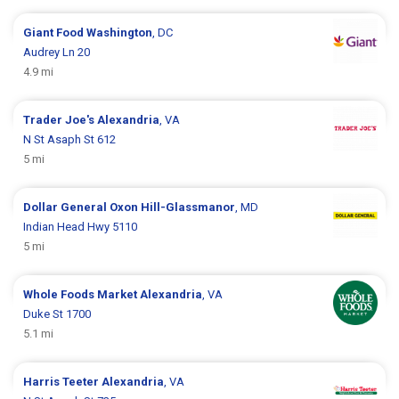
Giant Food
Washington
, DC
Audrey Ln 20
4.9 mi
Trader Joe's
Alexandria
, VA
N St Asaph St 612
5 mi
Dollar General
Oxon Hill-Glassmanor
, MD
Indian Head Hwy 5110
5 mi
Whole Foods Market
Alexandria
, VA
Duke St 1700
5.1 mi
Harris Teeter
Alexandria
, VA