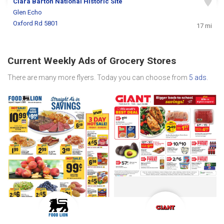
Clara Barton National Historic Site
Glen Echo
Oxford Rd 5801
17 mi
Current Weekly Ads of Grocery Stores
There are many more flyers. Today you can choose from
5 ads
.