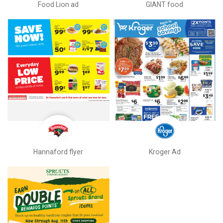
Food Lion ad
GIANT food
Hannaford flyer
Kroger Ad