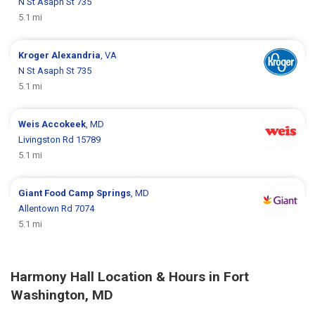
N St Asaph St 735
5.1 mi
Kroger
Alexandria
, VA
N St Asaph St 735
5.1 mi
Weis
Accokeek
, MD
Livingston Rd 15789
5.1 mi
Giant Food
Camp Springs
, MD
Allentown Rd 7074
5.1 mi
Harmony Hall Location & Hours in Fort
Washington, MD