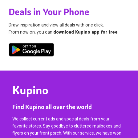
Deals in Your Phone
Draw inspiration and view all deals with one click.
From now on, you can
download Kupino app for free
.
Kupino
Find Kupino all over the world
We collect current ads and special deals from your
favorite stores. Say goodbye to cluttered mailboxes and
flyers on your front porch. With our service, we have won