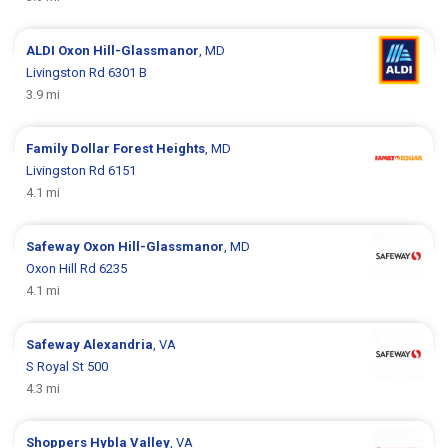
ALDI
Oxon Hill-Glassmanor
, MD
Livingston Rd 6301 B
3.9 mi
Family Dollar
Forest Heights
, MD
Livingston Rd 6151
4.1 mi
Safeway
Oxon Hill-Glassmanor
, MD
Oxon Hill Rd 6235
4.1 mi
Safeway
Alexandria
, VA
S Royal St 500
4.3 mi
Shoppers
Hybla Valley
, VA