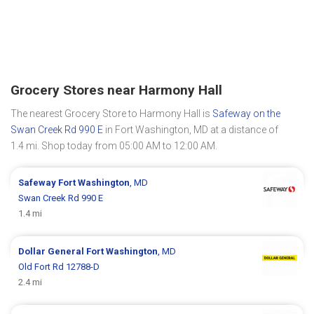
Grocery Stores near Harmony Hall
The nearest Grocery Store to Harmony Hall is
Safeway on the
Swan Creek Rd 990 E
in Fort Washington, MD at a distance of
1.4 mi. Shop today from 05:00 AM to 12:00 AM.
Safeway
Fort Washington
, MD
Swan Creek Rd 990 E
1.4 mi
Dollar General
Fort Washington
, MD
Old Fort Rd 12788-D
2.4 mi