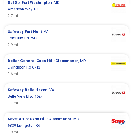
Del Sol
Fort Washington
, MD
American Way 160
2.7 mi
Safeway
Fort Hunt
, VA
Fort Hunt Rd 7900
2.9 mi
Dollar General
Oxon Hill-Glassmanor
, MD
Livingston Rd 6712
3.6 mi
Safeway
Belle Haven
, VA
Belle View Blvd 1624
3.7 mi
Save-A-Lot
Oxon Hill-Glassmanor
, MD
6309 Livingston Rd
3.9 mi