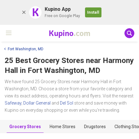
K
Kupino App
Install
Free on Google Play
Kupino
.com
Fort Washington, MD
25 Best Grocery Stores near
Harmony
Hall
in Fort Washington, MD
We have found 25 Grocery Stores near Harmony Hall in Fort
Washington, MD. Choose a store from your favorite category and
view its exact address, operating hours and flyers. Visit the nearest
Safeway
,
Dollar General
and
Del Sol
store and save money with
Kupino on everyday shopping or even while you're traveling.
Grocery Stores
Home Stores
Drugstores
Clothing Sto