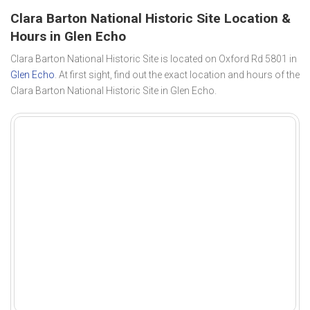
Clara Barton National Historic Site Location &
Hours in Glen Echo
Clara Barton National Historic Site is located on Oxford Rd 5801 in
Glen Echo
. At first sight, find out the exact location and hours of the
Clara Barton National Historic Site in Glen Echo.