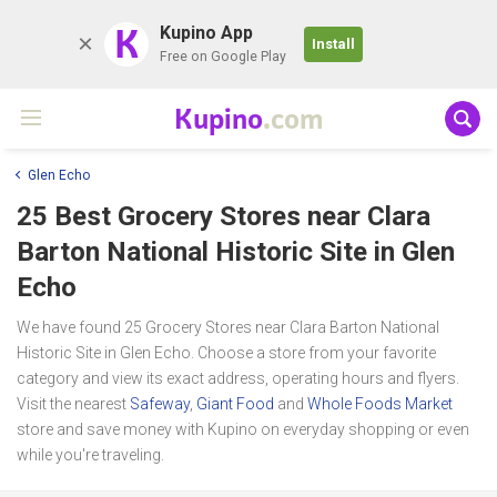
K
Kupino App
Install
Free on Google Play
Kupino
.com
Glen Echo
25 Best Grocery Stores near
Clara
Barton National Historic Site
in Glen
Echo
We have found 25 Grocery Stores near Clara Barton National
Historic Site in Glen Echo. Choose a store from your favorite
category and view its exact address, operating hours and flyers.
Visit the nearest
Safeway
,
Giant Food
and
Whole Foods Market
store and save money with Kupino on everyday shopping or even
while you're traveling.