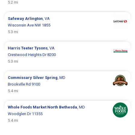
5.2 mi
Safeway
Arlington
, VA
Wisconsin Ave NW 1855
5.3 mi
Harris Teeter
Tysons
, VA
Crestwood Heights Dr 8200
5.3 mi
Commissary
Silver Spring
, MD
Brookville Rd 9100
5.4 mi
Whole Foods Market
North Bethesda
, MD
Woodglen Dr 11355
5.4 mi