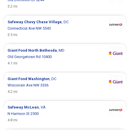
3.2 mi
Safeway
Chevy Chase Village
, DC
Connecticut Ave NW 5545
3.5 mi
Giant Food
North Bethesda
, MD
Old Georgetown Rd 10400
4.1 mi
Giant Food
Washington
, DC
Wisconsin Ave NW 3336
4.2 mi
Safeway
McLean
, VA
N Harrison St 2500
4.8 mi