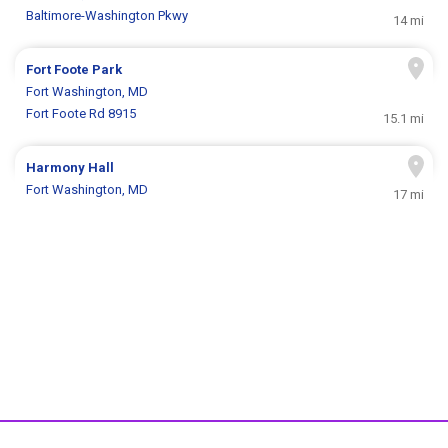
Baltimore-Washington Pkwy
14 mi
Fort Foote Park
Fort Washington, MD
Fort Foote Rd 8915
15.1 mi
Harmony Hall
Fort Washington, MD
17 mi