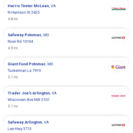
Harris Teeter
McLean
, VA
N Harrison St 2425
4.8 mi
Safeway
Potomac
, MD
River Rd 10104
4.9 mi
Giant Food
Potomac
, MD
Tuckerman La 7919
5.1 mi
Trader Joe's
Arlington
, VA
Wisconsin Ave NW 2101
5.1 mi
Safeway
Arlington
, VA
Lee Hwy 3713