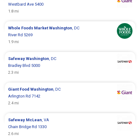
Westbard Ave 5400
1.8 mi
Whole Foods Market
Washington
, DC
River Rd 5269
1.9 mi
Safeway
Washington
, DC
Bradley Blvd 5000
2.3 mi
Giant Food
Washington
, DC
Arlington Rd 7142
2.4 mi
Safeway
McLean
, VA
Chain Bridge Rd 1330
2.6 mi