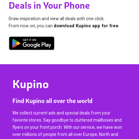
Deals in Your Phone
Draw inspiration and view all deals with one click.
From now on, you can
download Kupino app for free
.
Kupino
Find Kupino all over the world
We collect current ads and special deals from your
favorite stores. Say goodbye to cluttered mailboxes and
flyers on your front porch. With our service, we have won
over millions of people from all over Europe, North and