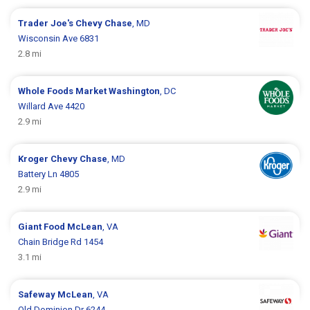
Trader Joe's
Chevy Chase
, MD
Wisconsin Ave 6831
2.8 mi
Whole Foods Market
Washington
, DC
Willard Ave 4420
2.9 mi
Kroger
Chevy Chase
, MD
Battery Ln 4805
2.9 mi
Giant Food
McLean
, VA
Chain Bridge Rd 1454
3.1 mi
Safeway
McLean
, VA
Old Dominion Dr 6244