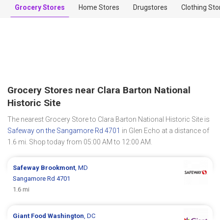
Grocery Stores
Home Stores
Drugstores
Clothing Sto
Grocery Stores near Clara Barton National
Historic Site
The nearest Grocery Store to Clara Barton National Historic Site is
Safeway on the Sangamore Rd 4701
in Glen Echo at a distance of
1.6 mi. Shop today from 05:00 AM to 12:00 AM.
Safeway
Brookmont
, MD
Sangamore Rd 4701
1.6 mi
Giant Food
Washington
, DC