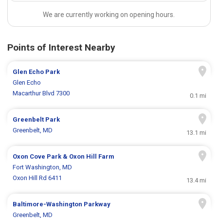
We are currently working on opening hours.
Points of Interest Nearby
Glen Echo Park
Glen Echo
Macarthur Blvd 7300
0.1 mi
Greenbelt Park
Greenbelt, MD
13.1 mi
Oxon Cove Park & Oxon Hill Farm
Fort Washington, MD
Oxon Hill Rd 6411
13.4 mi
Baltimore-Washington Parkway
Greenbelt, MD