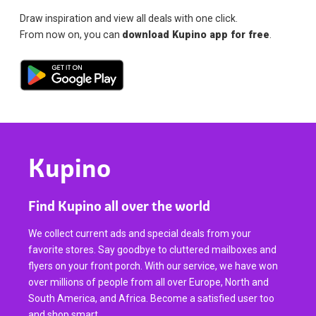
Draw inspiration and view all deals with one click.
From now on, you can
download Kupino app for free
.
Kupino
Find Kupino all over the world
We collect current ads and special deals from your
favorite stores. Say goodbye to cluttered mailboxes and
flyers on your front porch. With our service, we have won
over millions of people from all over Europe, North and
South America, and Africa. Become a satisfied user too
and shop smart.