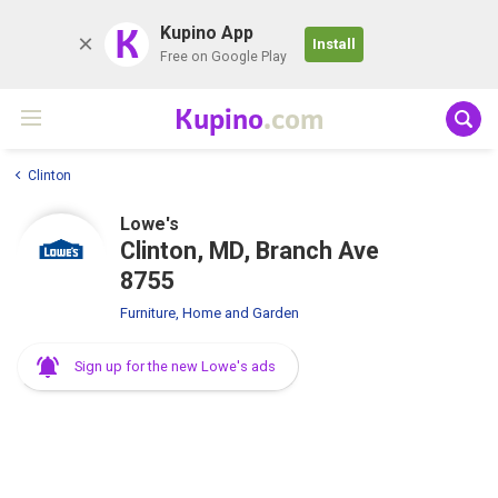
K
Kupino App
Install
Free on Google Play
Kupino
.com
Clinton
Lowe's
Clinton, MD, Branch Ave
8755
Furniture, Home and Garden
Sign up for the new Lowe's ads