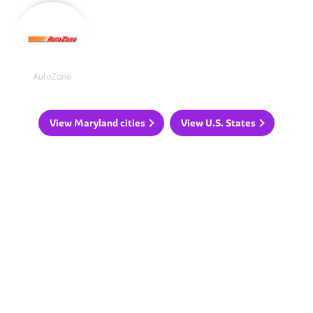
AutoZone
View Maryland cities
View U.S. States