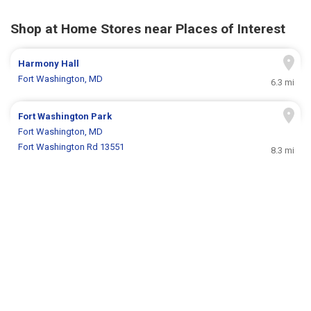
Shop at Home Stores near Places of Interest
Harmony Hall
Fort Washington, MD
6.3 mi
Fort Washington Park
Fort Washington, MD
Fort Washington Rd 13551
8.3 mi