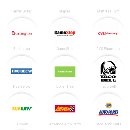
Family Dollar
Staples
Mattress Firm
Burlington
GameStop
CVS Pharmacy
Five Below
Dollar Tree
Taco Bell
Subway
Advance Auto Parts
Napa Auto Parts