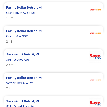
Family Dollar
Detroit
, MI
Grand River Ave 3401
1.6 mi
Family Dollar
Detroit
, MI
Gratiot Ave 3011
2 mi
Save-A-Lot
Detroit
, MI
3681 Gratiot Ave
2.5 mi
Family Dollar
Detroit
, MI
Vernor Hwy 4645 W
2.8 mi
Save-A-Lot
Detroit
, MI
5181 Grand River Ave