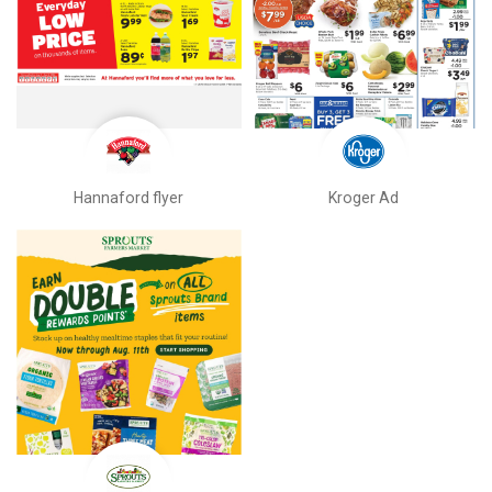
Hannaford flyer
Kroger Ad