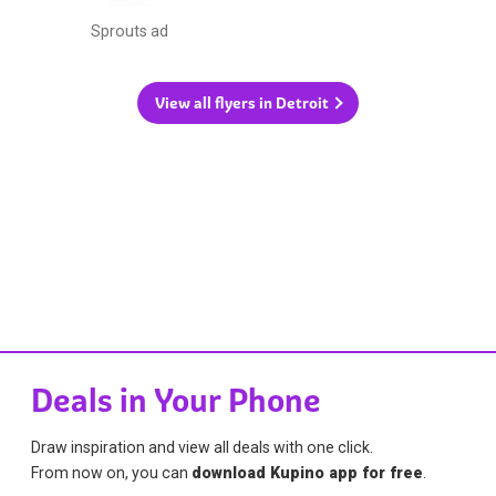
Sprouts ad
View all flyers in Detroit
Deals in Your Phone
Draw inspiration and view all deals with one click.
From now on, you can
download Kupino app for free
.