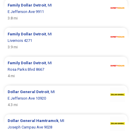
Family Dollar
Detroit
, MI
E Jefferson Ave 9911
3.8 mi
Family Dollar
Detroit
, MI
Livernois 4271
3.9 mi
Family Dollar
Detroit
, MI
Rosa Parks Blvd 8667
4 mi
Dollar General
Detroit
, MI
E Jefferson Ave 10920
4.3 mi
Dollar General
Hamtramck
, MI
Joseph Campau Ave 9028