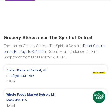
Grocery Stores near The Spirit of Detroit
The nearest Grocery Store to The Spirit of Detroit is
Dollar General
on the E Lafayette St 1559
in Detroit, MI at a distance of 0.8 mi.
Shop today from 08:00 AM to 09:00 PM.
Dollar General
Detroit
, MI
E Lafayette St 1559
0.8 mi
Whole Foods Market
Detroit
, MI
Mack Ave 115
1.4 mi