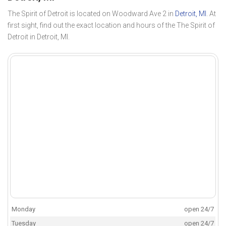
The Spirit of Detroit is located on Woodward Ave 2 in
Detroit, MI
. At
first sight, find out the exact location and hours of the The Spirit of
Detroit in Detroit, MI.
Monday
open 24/7
Tuesday
open 24/7