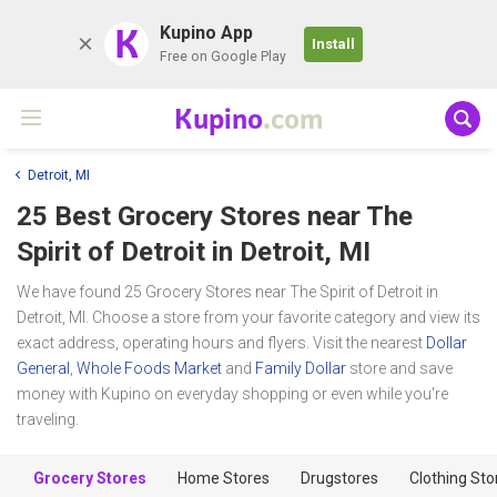
K
Kupino App
Install
Free on Google Play
Kupino
.com
Detroit, MI
25 Best Grocery Stores near
The
Spirit of Detroit
in Detroit, MI
We have found 25 Grocery Stores near The Spirit of Detroit in
Detroit, MI. Choose a store from your favorite category and view its
exact address, operating hours and flyers. Visit the nearest
Dollar
General
,
Whole Foods Market
and
Family Dollar
store and save
money with Kupino on everyday shopping or even while you're
traveling.
Grocery Stores
Home Stores
Drugstores
Clothing Sto