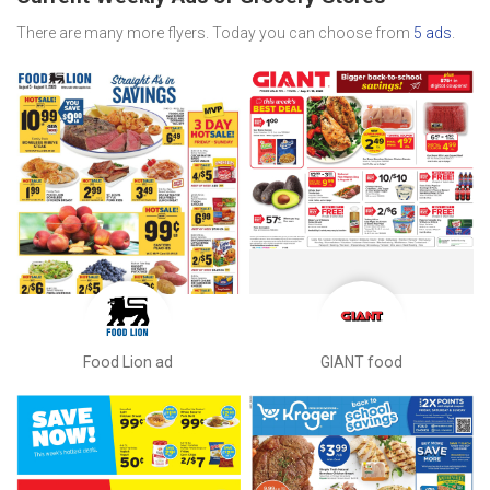
There are many more flyers. Today you can choose from
5 ads
.
Food Lion ad
GIANT food