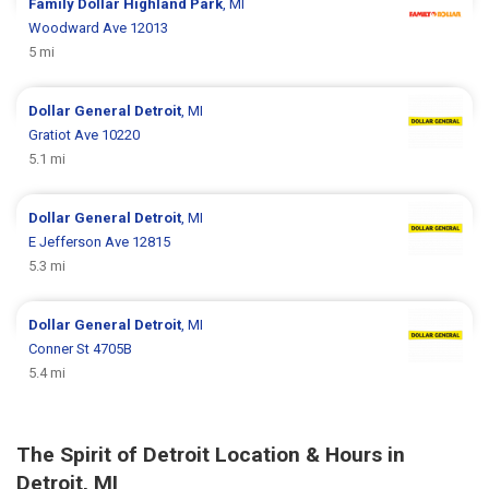
Family Dollar
Highland Park
, MI
Woodward Ave 12013
5 mi
Dollar General
Detroit
, MI
Gratiot Ave 10220
5.1 mi
Dollar General
Detroit
, MI
E Jefferson Ave 12815
5.3 mi
Dollar General
Detroit
, MI
Conner St 4705B
5.4 mi
The Spirit of Detroit Location & Hours in
Detroit, MI