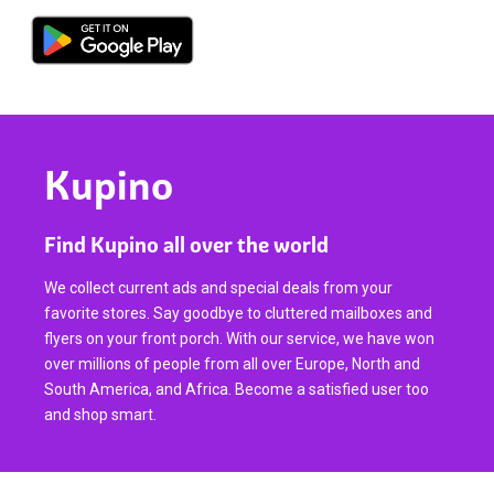
Kupino
Find Kupino all over the world
We collect current ads and special deals from your
favorite stores. Say goodbye to cluttered mailboxes and
flyers on your front porch. With our service, we have won
over millions of people from all over Europe, North and
South America, and Africa. Become a satisfied user too
and shop smart.