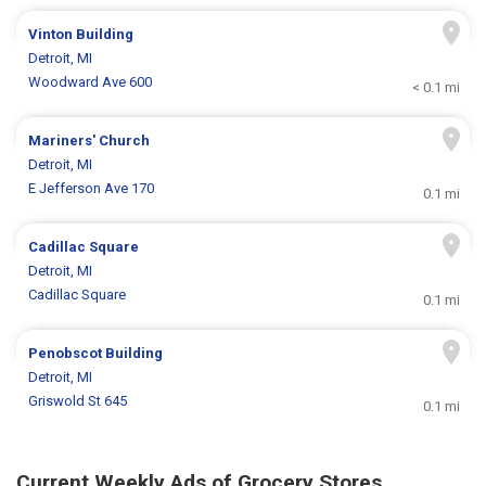
Vinton Building
Detroit, MI
Woodward Ave 600
< 0.1 mi
Mariners' Church
Detroit, MI
E Jefferson Ave 170
0.1 mi
Cadillac Square
Detroit, MI
Cadillac Square
0.1 mi
Penobscot Building
Detroit, MI
Griswold St 645
0.1 mi
Current Weekly Ads of Grocery Stores