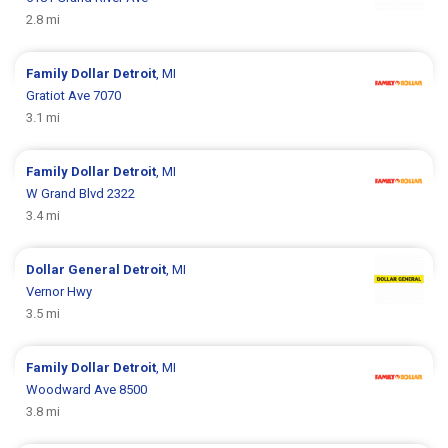
2.8 mi
Family Dollar
Detroit
, MI
Gratiot Ave 7070
3.1 mi
Family Dollar
Detroit
, MI
W Grand Blvd 2322
3.4 mi
Dollar General
Detroit
, MI
Vernor Hwy
3.5 mi
Family Dollar
Detroit
, MI
Woodward Ave 8500
3.8 mi