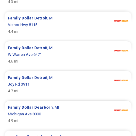
4.3 mi
Family Dollar
Detroit
, MI
Vernor Hwy 8115
4.4 mi
Family Dollar
Detroit
, MI
W Warren Ave 6471
4.6 mi
Family Dollar
Detroit
, MI
Joy Rd 3911
4.7 mi
Family Dollar
Dearborn
, MI
Michigan Ave 8000
4.9 mi