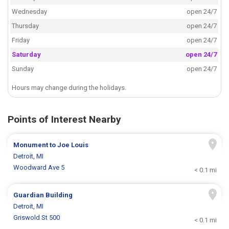
Wednesday
open 24/7
Thursday
open 24/7
Friday
open 24/7
Saturday
open 24/7
Sunday
open 24/7
Hours may change during the holidays.
Points of Interest Nearby
Monument to Joe Louis
Detroit, MI
Woodward Ave 5
< 0.1 mi
Guardian Building
Detroit, MI
Griswold St 500
< 0.1 mi