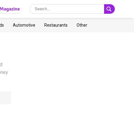
Magazine
ds
Automotive
Restaurants
Other
nd
oney