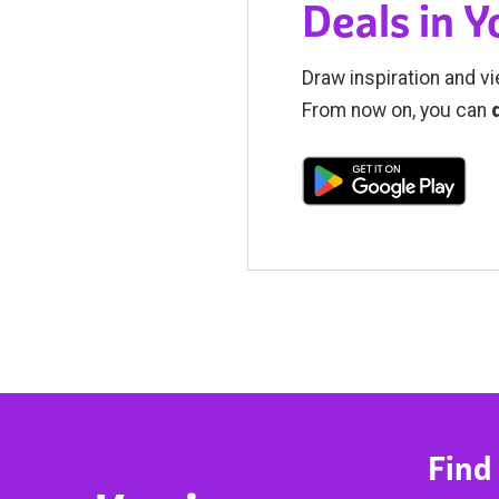
Deals in 
Draw inspiration and vi
From now on, you can
Find