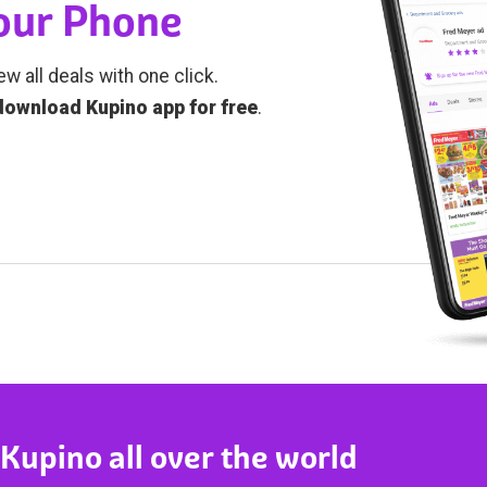
Your Phone
ew all deals with one click.
download Kupino app for free
.
 Kupino all over the world