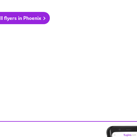
ll flyers in Phoenix