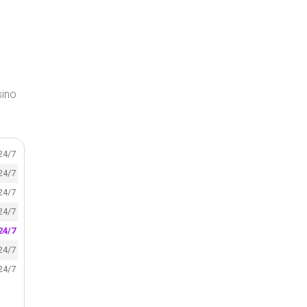
sino
24/7
24/7
24/7
24/7
24/7
24/7
24/7