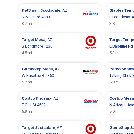
PetSmart
Scottsdale
, AZ
Staples
Tem
N Miller Rd 4380
E Broadway R
3.7 mi
3.8 mi
Target
Mesa
, AZ
Target
Temp
S Longmore 1230
E Baseline Rd
4.5 mi
5.3 mi
GameStop
Mesa
, AZ
Petco
Scotts
W Baseline Rd 350
Talking Stick
5.7 mi
5.8 mi
Costco
Phoenix
, AZ
Costco
Mesa
E Oak St 4502
N Arizona Ave
5.9 mi
5.9 mi
Target
Scottsdale
, AZ
GameStop
S