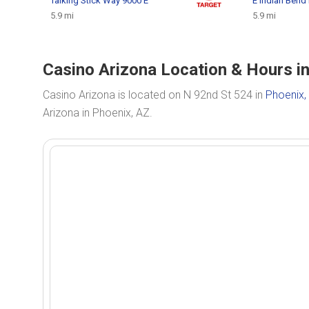
Talking Stick Way 9000 E
E Indian Bend
5.9 mi
5.9 mi
Casino Arizona Location & Hours i
Casino Arizona is located on N 92nd St 524 in
Phoenix,
Arizona in Phoenix, AZ.