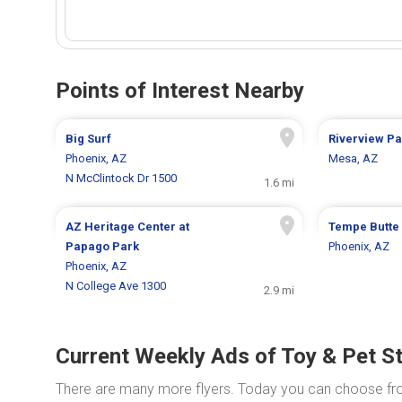
Points of Interest Nearby
Big Surf
Riverview Pa
Phoenix, AZ
Mesa, AZ
N McClintock Dr 1500
1.6 mi
AZ Heritage Center at
Tempe Butte
Papago Park
Phoenix, AZ
Phoenix, AZ
N College Ave 1300
2.9 mi
Current Weekly Ads of Toy & Pet S
There are many more flyers. Today you can choose f