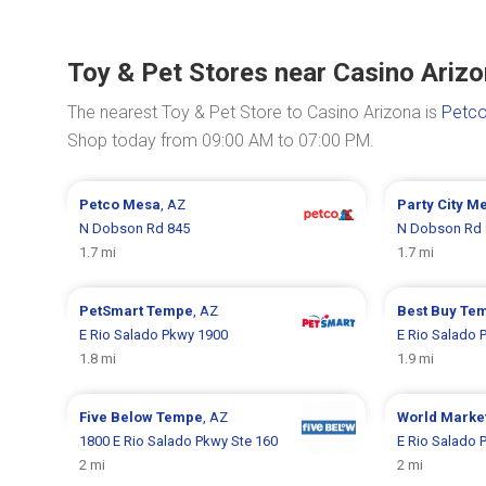
Toy & Pet Stores near Casino Ariz
The nearest Toy & Pet Store to Casino Arizona is
Petco
Shop today from 09:00 AM to 07:00 PM.
Petco
Mesa
, AZ
Party City
Me
N Dobson Rd 845
N Dobson Rd 
1.7 mi
1.7 mi
PetSmart
Tempe
, AZ
Best Buy
Te
E Rio Salado Pkwy 1900
E Rio Salado 
1.8 mi
1.9 mi
Five Below
Tempe
, AZ
World Marke
1800 E Rio Salado Pkwy Ste 160
E Rio Salado 
2 mi
2 mi