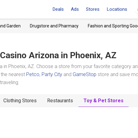
Deals
Ads
Stores
Locations
and Garden
Drugstore and Pharmacy
Fashion and Sporting Goo
Casino Arizona
in Phoenix, AZ
 in Phoenix, AZ. Choose a store from your favorite category a
t the nearest
Petco
,
Party City
and
GameStop
store and save m
raveling.
Clothing Stores
Restaurants
Toy & Pet Stores