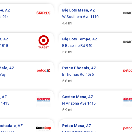
pe
, AZ
Big Lots
Mesa
, AZ
d 914
W Southern Ave 1110
4.4 mi
e
, AZ
Big Lots
Tempe
, AZ
 1818
E Baseline Rd 940
5.6 mi
dale
, AZ
Petco
Phoenix
, AZ
 Way
E Thomas Rd 4535
5.8 mi
, AZ
Costco
Mesa
, AZ
 1415
N Arizona Ave 1415
5.9 mi
cottsdale
, AZ
Petco
Mesa
, AZ