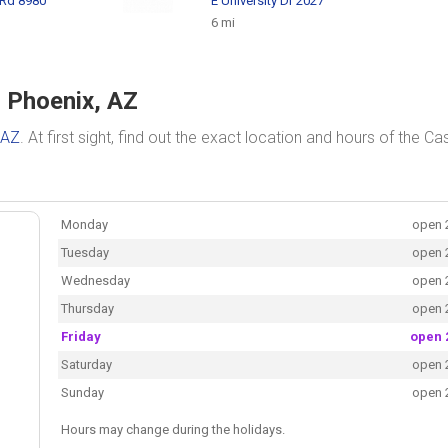
 Rd 8980
E University Dr 2027
6 mi
n Phoenix, AZ
 AZ
. At first sight, find out the exact location and hours of the Ca
Monday
open 
Tuesday
open 
Wednesday
open 
Thursday
open 
Friday
open 
Saturday
open 
Sunday
open 
Hours may change during the holidays.