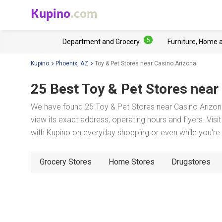
Kupino
.com
5
Department and Grocery
Furniture, Home 
Kupino
Phoenix, AZ
Toy & Pet Stores near Casino Arizona
25 Best Toy & Pet Stores near
We have found 25 Toy & Pet Stores near Casino Arizona
view its exact address, operating hours and flyers. Visi
with Kupino on everyday shopping or even while you're t
Grocery Stores
Home Stores
Drugstores