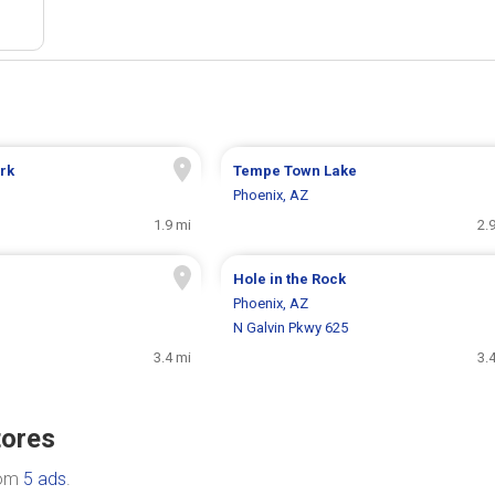
rk
Tempe Town Lake
Phoenix, AZ
1.9 mi
2.
Hole in the Rock
Phoenix, AZ
N Galvin Pkwy 625
3.4 mi
3.
tores
rom
5 ads
.