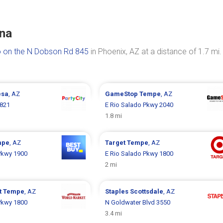
ona
 on the N Dobson Rd 845
in Phoenix, AZ at a distance of 1.7 mi.
sa
, AZ
GameStop
Tempe
, AZ
821
E Rio Salado Pkwy 2040
1.8 mi
mpe
, AZ
Target
Tempe
, AZ
Pkwy 1900
E Rio Salado Pkwy 1800
2 mi
t
Tempe
, AZ
Staples
Scottsdale
, AZ
Pkwy 1800
N Goldwater Blvd 3550
3.4 mi