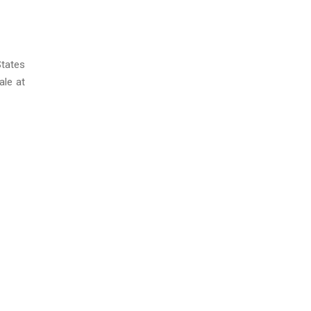
States
ale at