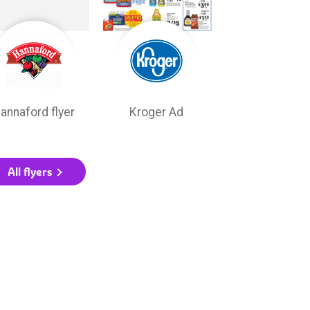
annaford flyer
Kroger Ad
All flyers