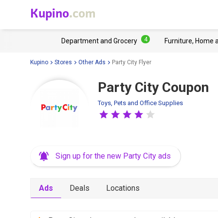
Kupino
.com
4
Department and Grocery
Furniture, Home 
Kupino
Stores
Other Ads
Party City Flyer
Party City Coupon
Toys, Pets and Office Supplies
Sign up for the new Party City ads
Ads
Deals
Locations