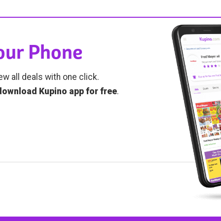
Your Phone
ew all deals with one click.
download Kupino app for free
.