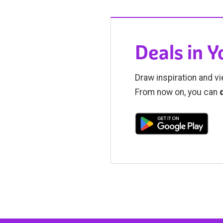
Deals in 
Draw inspiration and vi
From now on, you can