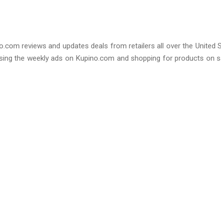
no.com reviews and updates deals from retailers all over the United 
sing the weekly ads on Kupino.com and shopping for products on s