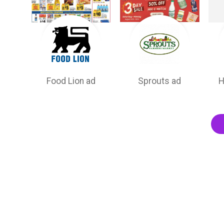
Food Lion ad
Sprouts ad
H