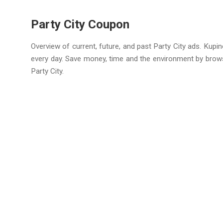
Party City Coupon
Overview of current, future, and past Party City ads. Kupi
every day. Save money, time and the environment by brow
Party City.