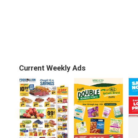
Current Weekly Ads