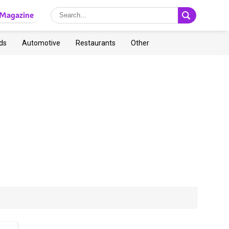
Magazine
ds
Automotive
Restaurants
Other