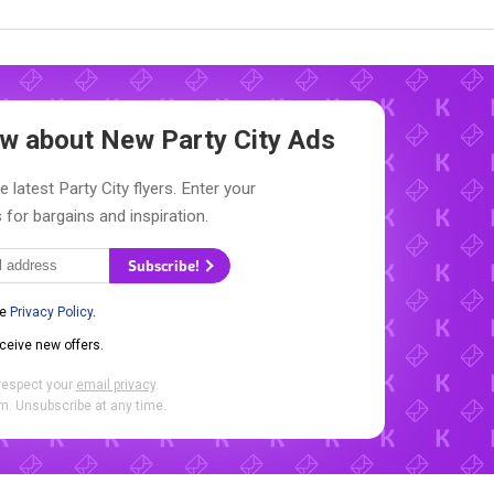
now about New
Party City Ads
 latest Party City flyers. Enter your
 for bargains and inspiration.
Subscribe!
he
Privacy Policy
.
eceive new offers.
respect your
email privacy
.
. Unsubscribe at any time.