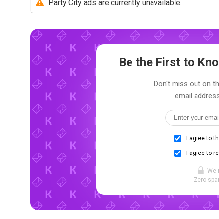
Party City ads are currently unavailable.
Be the First to K
Don't miss out on the
email address
I agree to t
I agree to r
We 
Zero spam