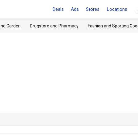
Deals
Ads
Stores
Locations
and Garden
Drugstore and Pharmacy
Fashion and Sporting Goo