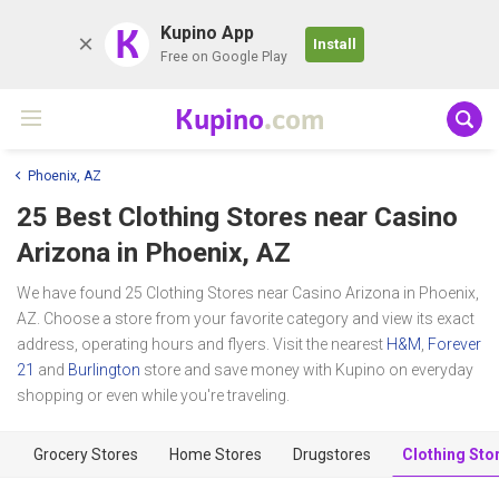
K
Kupino App
Install
Free on Google Play
Kupino
.com
Phoenix, AZ
25 Best Clothing Stores near
Casino
Arizona
in Phoenix, AZ
We have found 25 Clothing Stores near Casino Arizona in Phoenix,
AZ. Choose a store from your favorite category and view its exact
address, operating hours and flyers. Visit the nearest
H&M
,
Forever
21
and
Burlington
store and save money with Kupino on everyday
shopping or even while you're traveling.
Grocery Stores
Home Stores
Drugstores
Clothing Sto