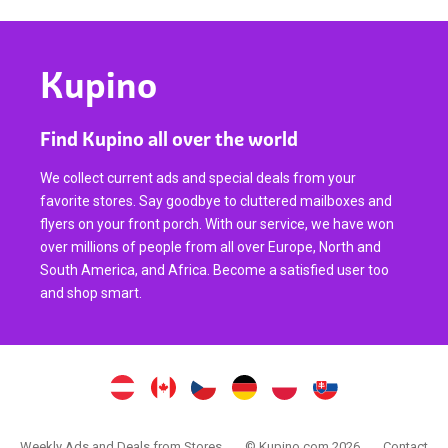
Kupino
Find Kupino all over the world
We collect current ads and special deals from your
favorite stores. Say goodbye to cluttered mailboxes and
flyers on your front porch. With our service, we have won
over millions of people from all over Europe, North and
South America, and Africa. Become a satisfied user too
and shop smart.
Weekly Ads and Deals from Stores
© Kupino.com 2026
Contact