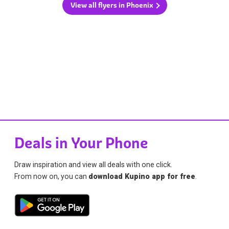
View all flyers in Phoenix
Deals in Your Phone
Draw inspiration and view all deals with one click.
From now on, you can
download Kupino app for free
.