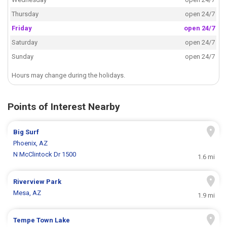
Thursday
open 24/7
Friday
open 24/7
Saturday
open 24/7
Sunday
open 24/7
Hours may change during the holidays.
Points of Interest Nearby
Big Surf
Phoenix, AZ
N McClintock Dr 1500
1.6 mi
Riverview Park
Mesa, AZ
1.9 mi
Tempe Town Lake