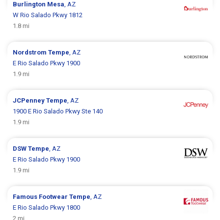
Burlington
Mesa
, AZ
W Rio Salado Pkwy 1812
1.8 mi
Nordstrom
Tempe
, AZ
E Rio Salado Pkwy 1900
1.9 mi
JCPenney
Tempe
, AZ
1900 E Rio Salado Pkwy Ste 140
1.9 mi
DSW
Tempe
, AZ
E Rio Salado Pkwy 1900
1.9 mi
Famous Footwear
Tempe
, AZ
E Rio Salado Pkwy 1800
2 mi