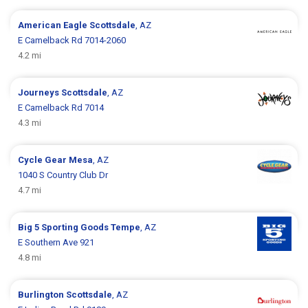
American Eagle
Scottsdale
, AZ
E Camelback Rd 7014-2060
4.2 mi
Journeys
Scottsdale
, AZ
E Camelback Rd 7014
4.3 mi
Cycle Gear
Mesa
, AZ
1040 S Country Club Dr
4.7 mi
Big 5 Sporting Goods
Tempe
, AZ
E Southern Ave 921
4.8 mi
Burlington
Scottsdale
, AZ