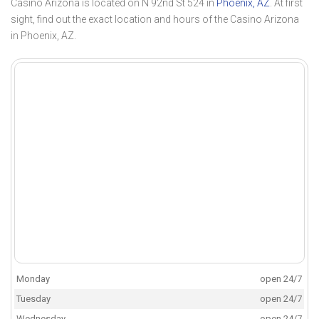
Casino Arizona is located on N 92nd St 524 in
Phoenix, AZ
. At first
sight, find out the exact location and hours of the Casino Arizona
in Phoenix, AZ.
Monday
open 24/7
Tuesday
open 24/7
Wednesday
open 24/7