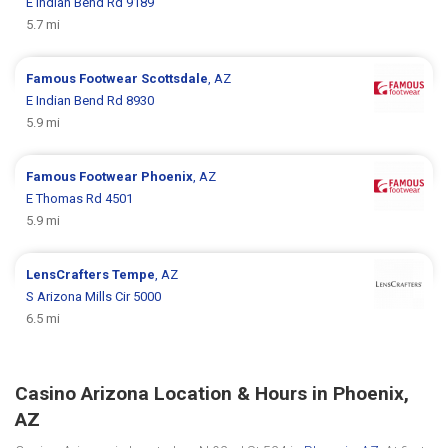
E Indian Bend Rd 9189
5.7 mi
Famous Footwear
Scottsdale
, AZ
E Indian Bend Rd 8930
5.9 mi
Famous Footwear
Phoenix
, AZ
E Thomas Rd 4501
5.9 mi
LensCrafters
Tempe
, AZ
S Arizona Mills Cir 5000
6.5 mi
Casino Arizona Location & Hours in Phoenix,
AZ