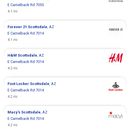
E Camelback Rd 7055
4.1 mi
Forever 21
Scottsdale
, AZ
E Camelback Rd 7014
4.1 mi
H&M
Scottsdale
, AZ
E Camelback Rd 7014
4.2 mi
Foot Locker
Scottsdale
, AZ
E Camelback Rd 7014
4.2 mi
Macy's
Scottsdale
, AZ
E Camelback Rd 7014
4.2 mi