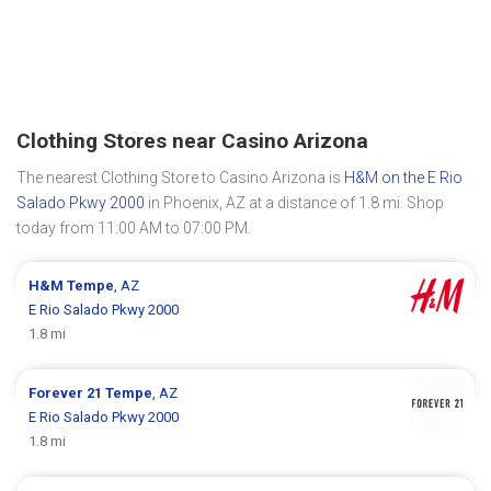
Clothing Stores near Casino Arizona
The nearest Clothing Store to Casino Arizona is
H&M on the E Rio
Salado Pkwy 2000
in Phoenix, AZ at a distance of 1.8 mi. Shop
today from 11:00 AM to 07:00 PM.
H&M
Tempe
, AZ
E Rio Salado Pkwy 2000
1.8 mi
Forever 21
Tempe
, AZ
E Rio Salado Pkwy 2000
1.8 mi