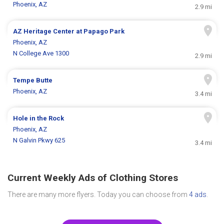
Phoenix, AZ
2.9 mi
AZ Heritage Center at Papago Park
Phoenix, AZ
N College Ave 1300
2.9 mi
Tempe Butte
Phoenix, AZ
3.4 mi
Hole in the Rock
Phoenix, AZ
N Galvin Pkwy 625
3.4 mi
Current Weekly Ads of Clothing Stores
There are many more flyers. Today you can choose from
4 ads
.