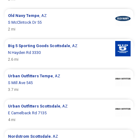
Old Navy
Tempe
, AZ
S McClintock Dr 55
2 mi
Big 5 Sporting Goods
Scottsdale
, AZ
N Hayden Rd 3330
2.6 mi
Urban Outfitters
Tempe
, AZ
S Mill Ave 545
3.7 mi
Urban Outfitters
Scottsdale
, AZ
E Camelback Rd 7135
4 mi
Nordstrom
Scottsdale
, AZ