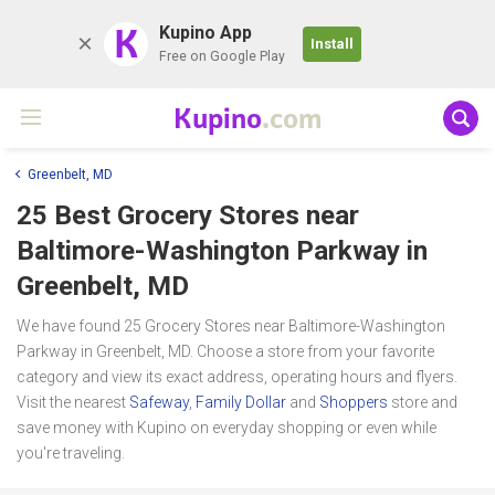
K
Kupino App
Install
Free on Google Play
Kupino
.com
Greenbelt, MD
25 Best Grocery Stores near
Baltimore-Washington Parkway
in
Greenbelt, MD
We have found 25 Grocery Stores near Baltimore-Washington
Parkway in Greenbelt, MD. Choose a store from your favorite
category and view its exact address, operating hours and flyers.
Visit the nearest
Safeway
,
Family Dollar
and
Shoppers
store and
save money with Kupino on everyday shopping or even while
you're traveling.