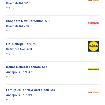
Riverdale Rd 6818
2.2 mi
Shoppers
New Carrollton
, MD
Riverdale Rd 7790
2.5 mi
Lidl
College Park
, MD
Baltimore Ave 8601
2.7 mi
Dollar General
Lanham
, MD
Annapolis Rd 9347
2.8 mi
Family Dollar
New Carrollton
, MD
Annapolis Rd 7939
2.8 mi