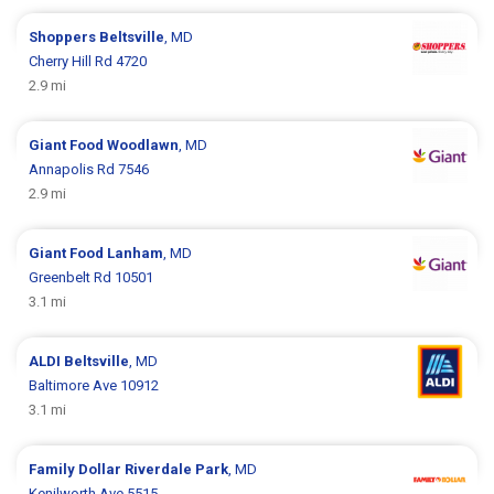
Shoppers
Beltsville
, MD
Cherry Hill Rd 4720
2.9 mi
Giant Food
Woodlawn
, MD
Annapolis Rd 7546
2.9 mi
Giant Food
Lanham
, MD
Greenbelt Rd 10501
3.1 mi
ALDI
Beltsville
, MD
Baltimore Ave 10912
3.1 mi
Family Dollar
Riverdale Park
, MD
Kenilworth Ave 5515