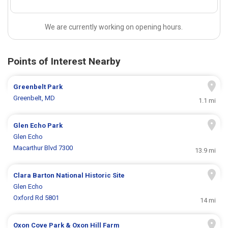
We are currently working on opening hours.
Points of Interest Nearby
Greenbelt Park
Greenbelt, MD
1.1 mi
Glen Echo Park
Glen Echo
Macarthur Blvd 7300
13.9 mi
Clara Barton National Historic Site
Glen Echo
Oxford Rd 5801
14 mi
Oxon Cove Park & Oxon Hill Farm