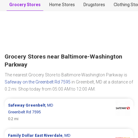
Grocery Stores
Home Stores
Drugstores
Clothing Sto
Grocery Stores near Baltimore-Washington
Parkway
The nearest Grocery Store to Baltimore-Washington Parkway is
Safeway on the Greenbelt Rd 7595
in Greenbelt, MD at a distance of
0.2 mi. Shop today from 05:00 AM to 12:00 AM.
Safeway
Greenbelt
, MD
Greenbelt Rd 7595
0.2 mi
Family Dollar
East Riverdale
, MD