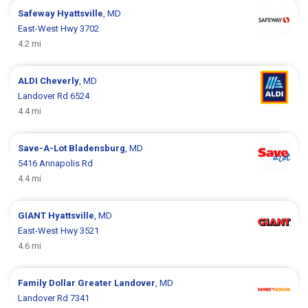
Safeway
Hyattsville
, MD
East-West Hwy 3702
4.2 mi
ALDI
Cheverly
, MD
Landover Rd 6524
4.4 mi
Save-A-Lot
Bladensburg
, MD
5416 Annapolis Rd
4.4 mi
GIANT
Hyattsville
, MD
East-West Hwy 3521
4.6 mi
Family Dollar
Greater Landover
, MD
Landover Rd 7341