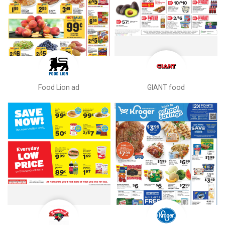
Food Lion ad
GIANT food