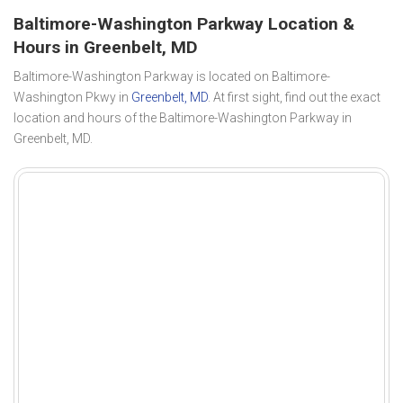
Baltimore-Washington Parkway Location &
Hours in Greenbelt, MD
Baltimore-Washington Parkway is located on Baltimore-
Washington Pkwy in
Greenbelt, MD
. At first sight, find out the exact
location and hours of the Baltimore-Washington Parkway in
Greenbelt, MD.