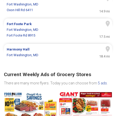
Fort Washington, MD
Oxon Hill Rd 6411
14.9 mi
Fort Foote Park
Fort Washington, MD
Fort Foote Rd 8915
17.5 mi
Harmony Hall
Fort Washington, MD
18.4 mi
Current Weekly Ads of Grocery Stores
There are many more flyers. Today you can choose from
5 ads
.