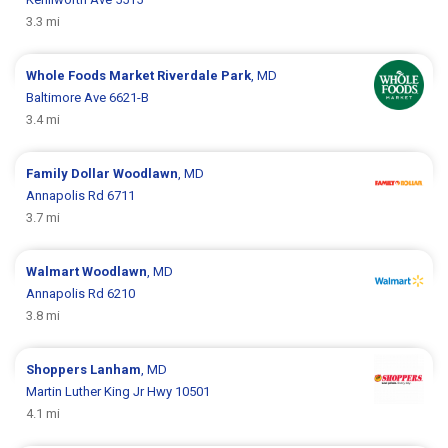
3.3 mi
Whole Foods Market
Riverdale Park
, MD
Baltimore Ave 6621-B
3.4 mi
Family Dollar
Woodlawn
, MD
Annapolis Rd 6711
3.7 mi
Walmart
Woodlawn
, MD
Annapolis Rd 6210
3.8 mi
Shoppers
Lanham
, MD
Martin Luther King Jr Hwy 10501
4.1 mi