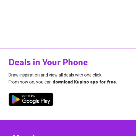
Deals in Your Phone
Draw inspiration and view all deals with one click.
From now on, you can
download Kupino app for free
.