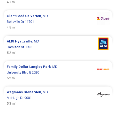
4.7 mi
Giant Food
Calverton
, MD
Beltsville Dr 11701
4.8 mi
ALDI
Hyattsville
, MD
Hamilton St 3025
5.2 mi
Family Dollar
Langley Park
, MD
University Blvd E 2020
5.2 mi
Wegmans
Glenarden
, MD
McHugh Dr 9001
5.3 mi