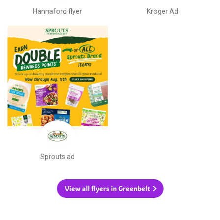
Hannaford flyer
Kroger Ad
Sprouts ad
View all flyers in Greenbelt