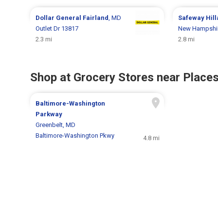
Dollar General
Fairland
, MD
Safeway
Hil
Outlet Dr 13817
New Hampshir
2.3 mi
2.8 mi
Shop at Grocery Stores near Places
Baltimore-Washington
Parkway
Greenbelt, MD
Baltimore-Washington Pkwy
4.8 mi