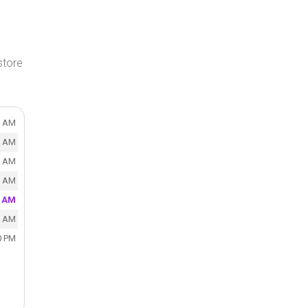
store
0 AM
0 AM
0 AM
0 AM
0 AM
0 AM
0 PM