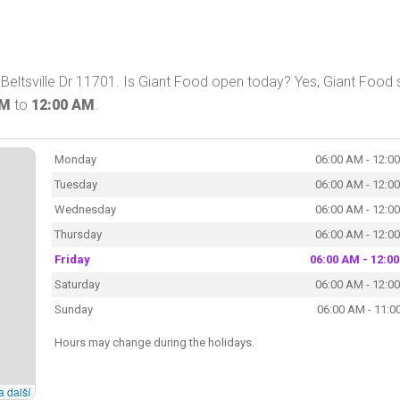
Beltsville Dr 11701. Is Giant Food open today? Yes, Giant Food 
AM
to
12:00 AM
.
Monday
06:00 AM - 12:0
Tuesday
06:00 AM - 12:0
Wednesday
06:00 AM - 12:0
Thursday
06:00 AM - 12:0
Friday
06:00 AM - 12:0
Saturday
06:00 AM - 12:0
Sunday
06:00 AM - 11:0
Hours may change during the holidays.
a další