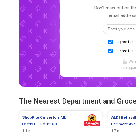
Don't miss out on the
email address
I agree to t
I agree to r
We 
Zero spam
The Nearest Department and Groce
ShopRite
Calverton
, MD
ALDI
Beltsvil
Cherry Hill Rd 12028
Baltimore Ave
1.1 mi
1.7 mi