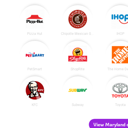
Pizza Hut
Chipotle Mexican Grill
IHOP
PetSmart
ShopRite
The Home D
KFC
Subway
Toyota
View Maryland c