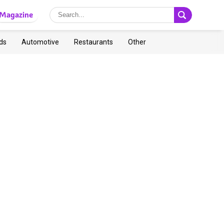
Magazine
ds
Automotive
Restaurants
Other