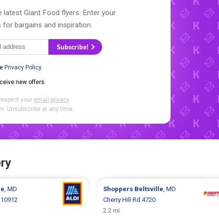
 latest Giant Food flyers. Enter your
 for bargains and inspiration.
Subscribe!
he
Privacy Policy
.
eceive new offers.
respect your
email privacy
.
. Unsubscribe at any time.
ry
le
, MD
Shoppers
Beltsville
, MD
 10912
Cherry Hill Rd 4720
2.2 mi