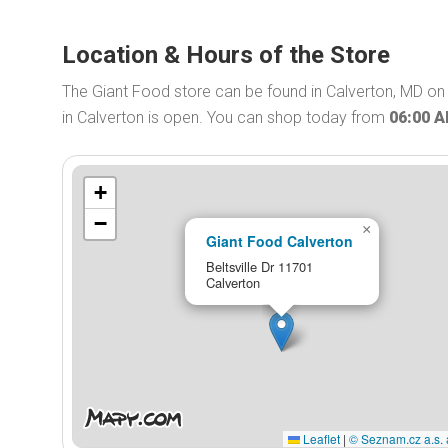
Location & Hours of the Store
The Giant Food store can be found in Calverton, MD on 
in Calverton is open. You can shop today from
06:00 
+
−
×
Giant Food Calverton
Beltsville Dr 11701
Calverton
Leaflet
|
© Seznam.cz a.s. 