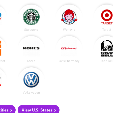
Starbucks
Wendy's
Target
epot
Kohl's
CVS Pharmacy
Taco Bel
Volkswagen
ities
View U.S. States