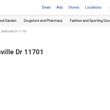
Deals
Ads
Stores
Locations
and Garden
Drugstore and Pharmacy
Fashion and Sporting Goo
 Beltsville Dr 11701
sville Dr 11701