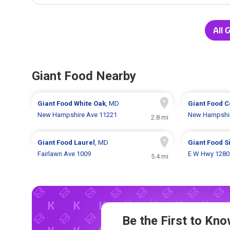
All 
Giant Food Nearby
Giant Food
White Oak
, MD
Giant Food
C
New Hampshire Ave 11221
New Hampshir
2.8 mi
Giant Food
Laurel
, MD
Giant Food
S
Fairlawn Ave 1009
E W Hwy 1280
5.4 mi
Be the First to K