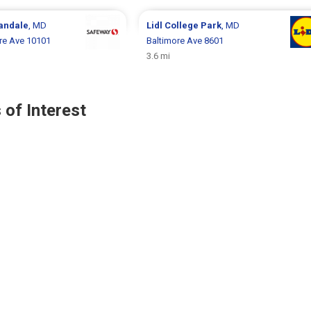
landale
, MD
Lidl
College Park
, MD
e Ave 10101
Baltimore Ave 8601
3.6 mi
 of Interest