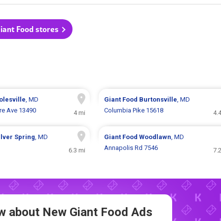
Giant Food stores
olesville
, MD
Giant Food
Burtonsville
, MD
e Ave 13490
Columbia Pike 15618
4 mi
4.
ilver Spring
, MD
Giant Food
Woodlawn
, MD
Annapolis Rd 7546
6.3 mi
7.
now about New
Giant Food Ads