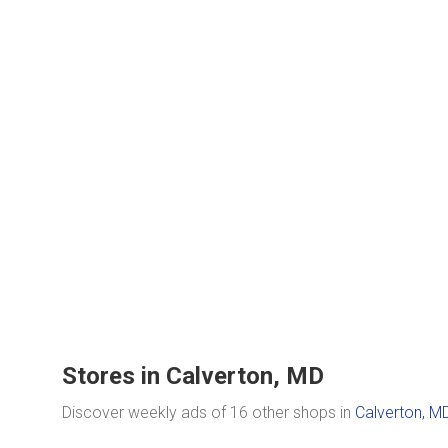
Stores in Calverton, MD
Discover weekly ads of 16 other shops in
Calverton, M