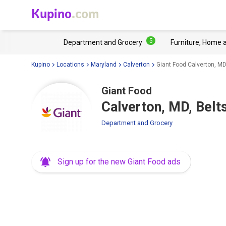
Kupino
.com
5
Department and Grocery
Furniture, Home 
Kupino
Locations
Maryland
Calverton
Giant Food Calverton, MD,
Giant Food
Calverton, MD, Belt
Department and Grocery
Sign up for the new Giant Food ads