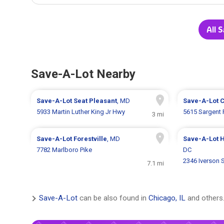
All 
Save-A-Lot Nearby
Save-A-Lot
Seat Pleasant
, MD
Save-A-Lot
C
5933 Martin Luther King Jr Hwy
5615 Sargent
3 mi
Save-A-Lot
Forestville
, MD
Save-A-Lot
H
7782 Marlboro Pike
DC
2346 Iverson 
7.1 mi
Save-A-Lot
can be also found in
Chicago, IL
and others