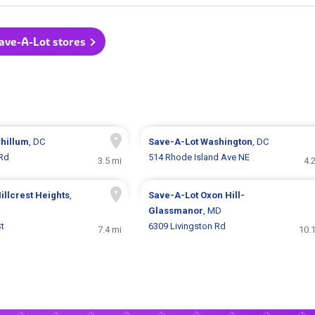
Save-A-Lot stores
hillum
, DC
Save-A-Lot
Washington
, DC
 Rd
514 Rhode Island Ave NE
3.5 mi
4.
illcrest Heights
,
Save-A-Lot
Oxon Hill-
Glassmanor
, MD
St
6309 Livingston Rd
7.4 mi
10.
.