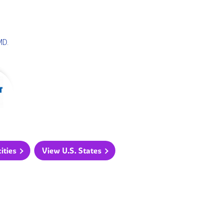
MD
.
ities
View U.S. States