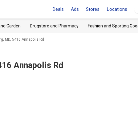
Deals
Ads
Stores
Locations
and Garden
Drugstore and Pharmacy
Fashion and Sporting Goo
rg, MD, 5416 Annapolis Rd
416 Annapolis Rd