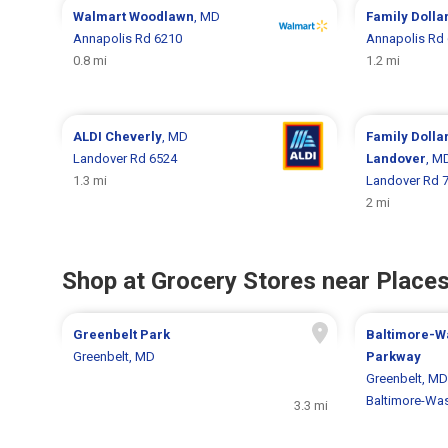
Walmart
Woodlawn
, MD
Family Dolla
Annapolis Rd 6210
Annapolis Rd
0.8 mi
1.2 mi
ALDI
Cheverly
, MD
Family Dolla
Landover Rd 6524
Landover
, M
1.3 mi
Landover Rd 
2 mi
Shop at Grocery Stores near Places
Greenbelt Park
Baltimore-W
Greenbelt, MD
Parkway
Greenbelt, MD
Baltimore-Wa
3.3 mi