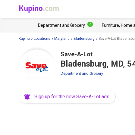
Kupino
.com
4
Department and Grocery
Furniture, Home 
Kupino
Locations
Maryland
Bladensburg
Save-A-Lot Bladensbu
Save-A-Lot
Bladensburg, MD, 5
Department and Grocery
Sign up for the new Save-A-Lot ads