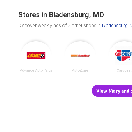
Stores in Bladensburg, MD
Discover weekly ads of 3 other shops in
Bladensburg, 
Advance Auto Parts
AutoZone
Carquest
View Maryland c