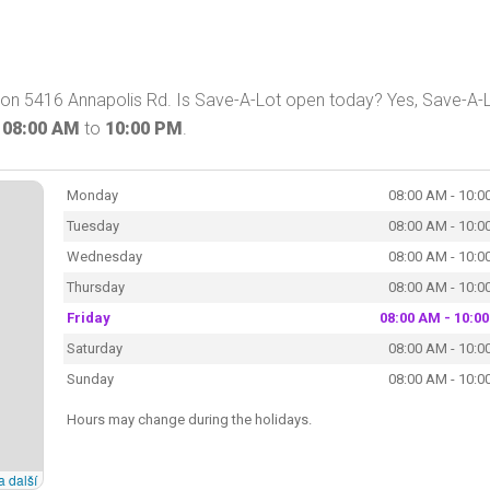
 on 5416 Annapolis Rd. Is Save-A-Lot open today? Yes, Save-A-
m
08:00 AM
to
10:00 PM
.
Monday
08:00 AM - 10:0
Tuesday
08:00 AM - 10:0
Wednesday
08:00 AM - 10:0
Thursday
08:00 AM - 10:0
Friday
08:00 AM - 10:0
Saturday
08:00 AM - 10:0
Sunday
08:00 AM - 10:0
Hours may change during the holidays.
a další