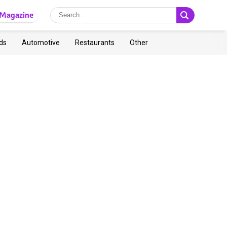
Magazine
ds
Automotive
Restaurants
Other