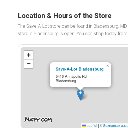
Location & Hours of the Store
The Save-A-Lot store can be found in Bladensburg, MD
store in Bladensburg is open. You can shop today fro
+
−
×
Save-A-Lot Bladensburg
5416 Annapolis Rd
Bladensburg
Leaflet
|
© Seznam.cz a.s. 