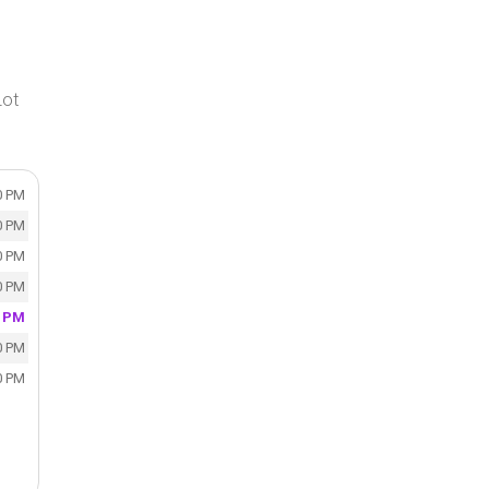
Lot
0 PM
0 PM
0 PM
0 PM
0 PM
0 PM
0 PM