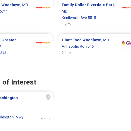
r
Woodlawn
, MD
Family Dollar
Riverdale Park
,
 6711
MD
Kenilworth Ave 5515
1.2 mi
r
Greater
Giant Food
Woodlawn
, MD
D
Annapolis Rd 7546
7341
2.1 mi
 of Interest
ashington
shington Pkwy
4.4 mi