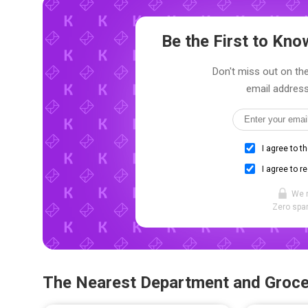
Be the First to Kn
Don't miss out on the
email address
I agree to t
I agree to r
We 
Zero spam
The Nearest Department and Groce