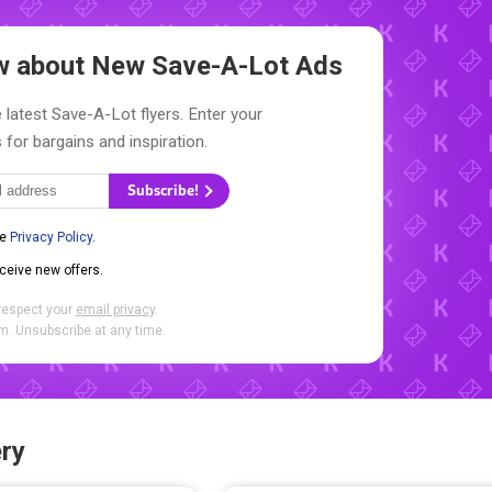
ow about New
Save-A-Lot Ads
 latest Save-A-Lot flyers. Enter your
 for bargains and inspiration.
Subscribe!
he
Privacy Policy
.
eceive new offers.
respect your
email privacy
.
. Unsubscribe at any time.
ry