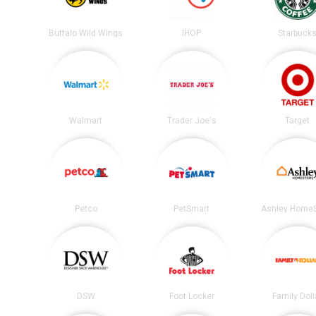
Buffalo Wild Wings
IHOP
Starbuck
Walmart
Trader Joe's
Target
Petco
PetSmart
Ashley HomeS
DSW
Foot Locker
Family Doll