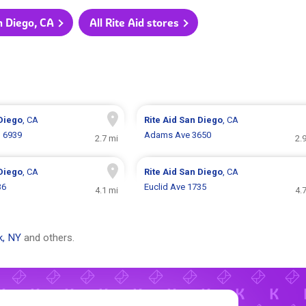
an Diego, CA
All Rite Aid stores
Diego
, CA
Rite Aid
San Diego
, CA
d 6939
Adams Ave 3650
2.7 mi
2.
Diego
, CA
Rite Aid
San Diego
, CA
36
Euclid Ave 1735
4.1 mi
4.
k, NY
and others.