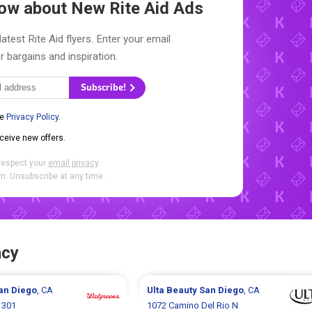
Know about New
Rite Aid Ads
atest Rite Aid flyers. Enter your email
r bargains and inspiration.
Subscribe!
he
Privacy Policy
.
eceive new offers.
respect your
email privacy
.
. Unsubscribe at any time.
acy
an Diego
, CA
Ulta Beauty
San Diego
, CA
 301
1072 Camino Del Rio N