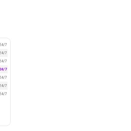
24/7
24/7
24/7
24/7
24/7
24/7
24/7