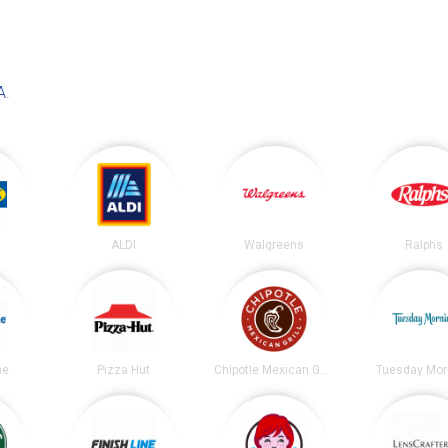
A
.
ALDI
Walgreens
Ralphs
ne
Pizza Hut
Chipotle Mexican Grill
Tuesday Mor