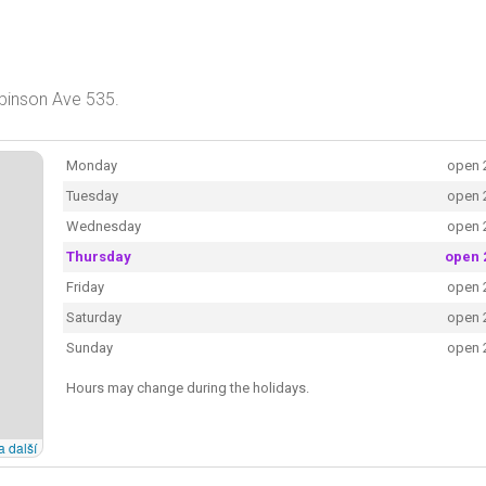
obinson Ave 535.
Monday
open 
Tuesday
open 
Wednesday
open 
Thursday
open 
Friday
open 
Saturday
open 
Sunday
open 
Hours may change during the holidays.
a další