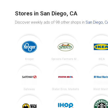
Stores in San Diego, CA
Discover weekly ads of 98 other shops in
San Diego, C
Kroger
Sprouts Farmers Market
IKEA
Safeway
Stater Bros. Markets
West Mari