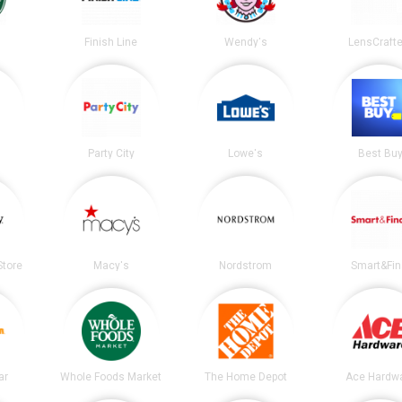
s
Finish Line
Wendy's
LensCrafte
Party City
Lowe's
Best Bu
tore
Macy's
Nordstrom
Smart&Fin
ar
Whole Foods Market
The Home Depot
Ace Hardw