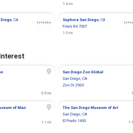
1.4 mi
 Diego
, CA
Sephora
San Diego
, CA
Friars Rd 7007
1.5 mi
Interest
oo
San Diego Zoo Global
A
San Diego, CA
Zoo Dr 2920
0.9 mi
1
useum of Man
The San Diego Museum of Art
A
San Diego, CA
El Prado 1450
1.1 mi
1.