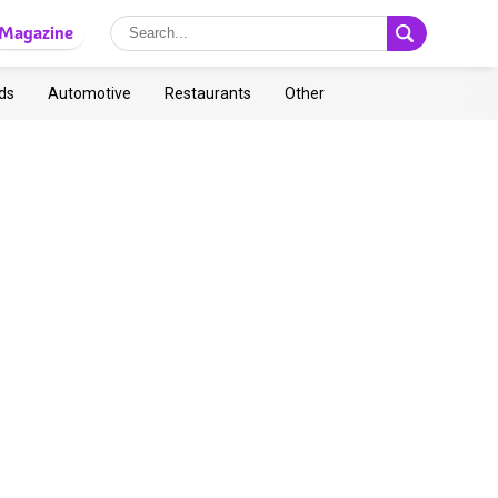
Magazine
ds
Automotive
Restaurants
Other