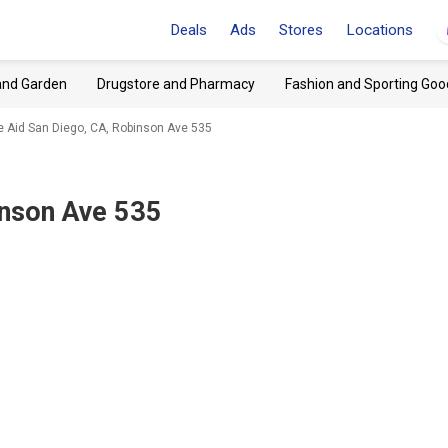
Deals
Ads
Stores
Locations
and Garden
Drugstore and Pharmacy
Fashion and Sporting Goo
e Aid San Diego, CA, Robinson Ave 535
inson Ave 535