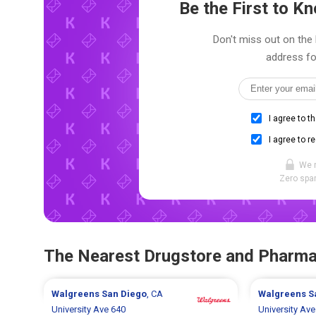
Be the First to 
Don't miss out on the l
address fo
I agree to t
I agree to r
We 
Zero spam
The Nearest Drugstore and Pharm
Walgreens
San Diego
, CA
Walgreens
S
University Ave 640
University Ave