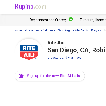
Kupino
.com
4
Department and Grocery
Furniture, Home 
Kupino
Locations
California
San Diego
Rite Aid San Diego
Rit
Rite Aid
San Diego, CA, Rob
Drugstore and Pharmacy
Sign up for the new Rite Aid ads