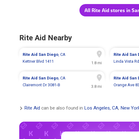
All Rite Aid stores in S
Rite Aid Nearby
Rite Aid
San Diego
, CA
Rite Aid
San 
Kettner Blvd 1411
Linda Vista R
1.8 mi
Rite Aid
San Diego
, CA
Rite Aid
San 
Clairemont Dr 3081-B
Orange Ave 8
3.8 mi
Rite Aid
can be also found in
Los Angeles, CA
,
New Yor