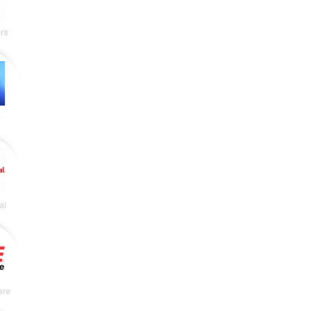
rs
y
al
are