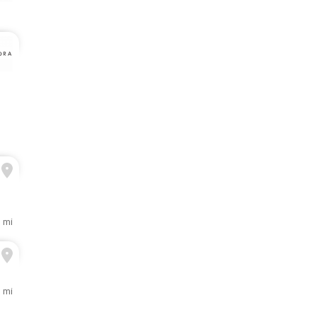
 mi
1 mi