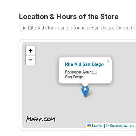
Location & Hours of the Store
The Rite Aid store can be found in San Diego, CA on R
+
−
×
Rite Aid San Diego
Robinson Ave 535
San Diego
Leaflet
|
© Seznam.cz a.s. 