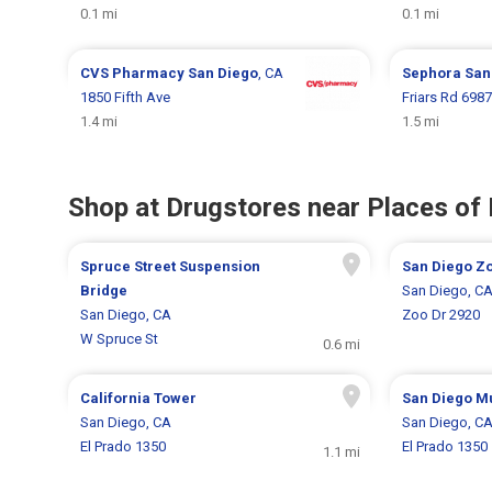
0.1 mi
0.1 mi
CVS Pharmacy
San Diego
, CA
Sephora
San
1850 Fifth Ave
Friars Rd 6987
1.4 mi
1.5 mi
Shop at Drugstores near Places of 
Spruce Street Suspension
San Diego Z
Bridge
San Diego, C
San Diego, CA
Zoo Dr 2920
W Spruce St
0.6 mi
California Tower
San Diego M
San Diego, CA
San Diego, C
El Prado 1350
El Prado 1350
1.1 mi