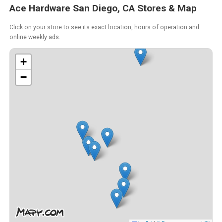
Ace Hardware San Diego, CA Stores & Map
Click on your store to see its exact location, hours of operation and
online weekly ads.
+
−