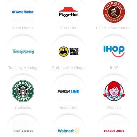
West Marine
Pizza Hut
Chipotle Mexican Grill
Tuesday Morning
Buffalo Wild Wings
IHOP
Starbucks
Finish Line
Wendy's