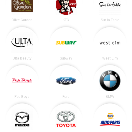
Olive Garden
KFC
Sur la Table
Ulta Beauty
Subway
West Elm
Pep Boys
Ford
BMW