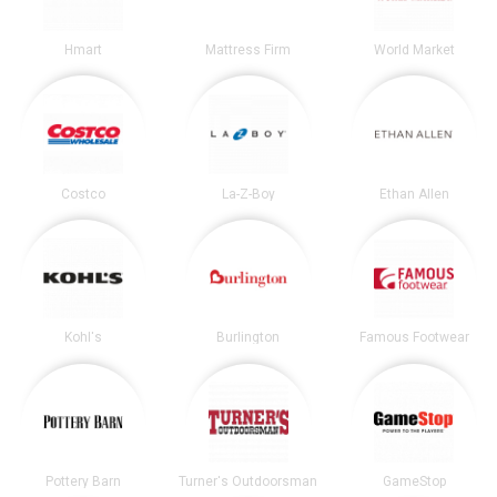
Hmart
Mattress Firm
World Market
Costco
La-Z-Boy
Ethan Allen
Kohl's
Burlington
Famous Footwear
Pottery Barn
Turner's Outdoorsman
GameStop