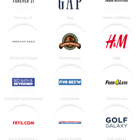
Forever 21
Gap
Urban Outfitters
American Eagle
Commissary
H&M
Bed Bath and Beyond
Five Below
Food 4 Less
Fry's Electronics
Harbor Freight
Golf Galaxy