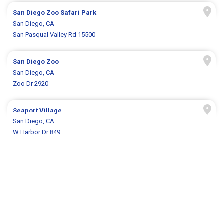
San Diego Zoo Safari Park
San Diego, CA
San Pasqual Valley Rd 15500
San Diego Zoo
San Diego, CA
Zoo Dr 2920
Seaport Village
San Diego, CA
W Harbor Dr 849