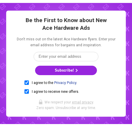
Be the First to Know about New
Ace Hardware Ads
Don't miss out on the latest Ace Hardware flyers. Enter your
email address for bargains and inspiration.
Subscribe!
I agree to the
Privacy Policy
.
I agree to receive new offers.
We respect your
email privacy
.
Zero spam. Unsubscribe at any time.