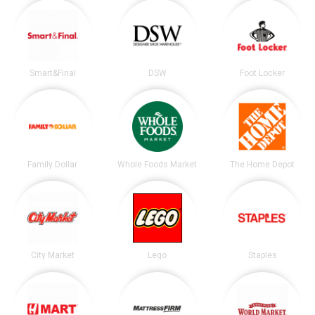
Smart&Final
DSW
Foot Locker
Family Dollar
Whole Foods Market
The Home Depot
City Market
Lego
Staples