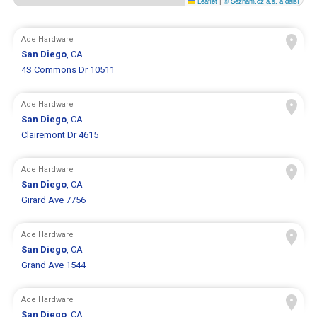
Leaflet
|
© Seznam.cz a.s. a další
Ace Hardware
San Diego
, CA
4S Commons Dr 10511
Ace Hardware
San Diego
, CA
Clairemont Dr 4615
Ace Hardware
San Diego
, CA
Girard Ave 7756
Ace Hardware
San Diego
, CA
Grand Ave 1544
Ace Hardware
San Diego
, CA