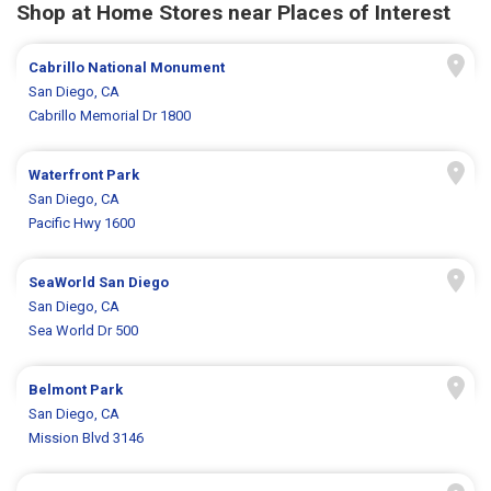
Shop at Home Stores near Places of Interest
Cabrillo National Monument
San Diego, CA
Cabrillo Memorial Dr 1800
Waterfront Park
San Diego, CA
Pacific Hwy 1600
SeaWorld San Diego
San Diego, CA
Sea World Dr 500
Belmont Park
San Diego, CA
Mission Blvd 3146