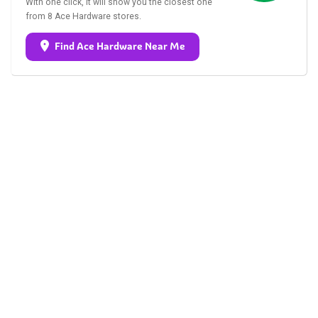
With one click, it will show you the closest one
from 8 Ace Hardware stores.
Find Ace Hardware Near Me