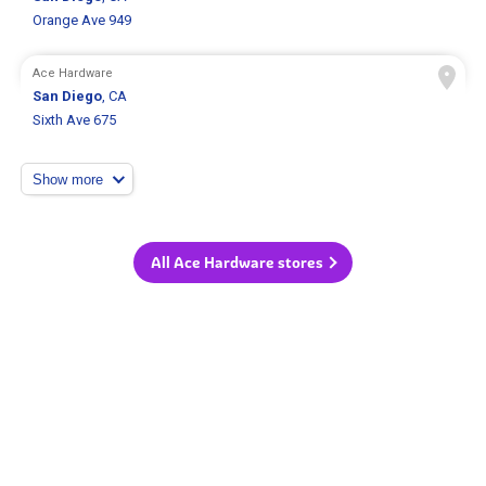
Orange Ave 949
Ace Hardware
San Diego
, CA
Sixth Ave 675
Show more
All Ace Hardware stores