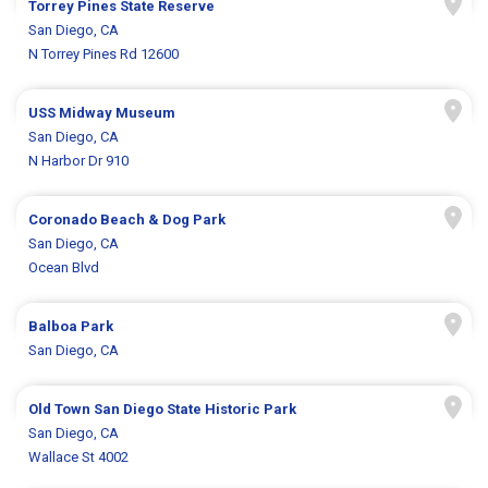
Torrey Pines State Reserve
San Diego, CA
N Torrey Pines Rd 12600
USS Midway Museum
San Diego, CA
N Harbor Dr 910
Coronado Beach & Dog Park
San Diego, CA
Ocean Blvd
Balboa Park
San Diego, CA
Old Town San Diego State Historic Park
San Diego, CA
Wallace St 4002