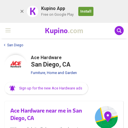
K
Kupino App
Install
Free on Google Play
Kupino
.com
San Diego
Ace Hardware
San Diego, CA
Furniture, Home and Garden
Sign up for the new Ace Hardware ads
Ace Hardware near me in San
Diego, CA