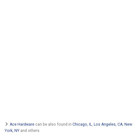
Ace Hardware
can be also found in
Chicago, IL
,
Los Angeles, CA
,
New
York, NY
and others.