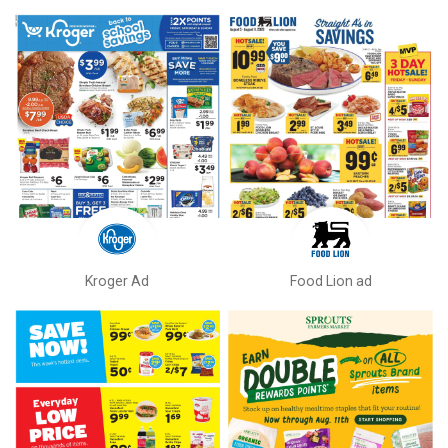
Kroger Ad
Food Lion ad