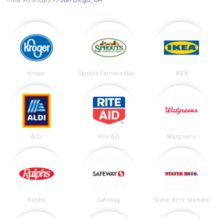
Kroger
Sprouts Farmers Market
IKEA
ALDI
Rite Aid
Walgreens
Ralphs
Safeway
Stater Bros. Markets