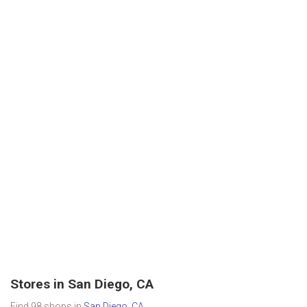
Stores in San Diego, CA
Find 98 shops in
San Diego, CA
.