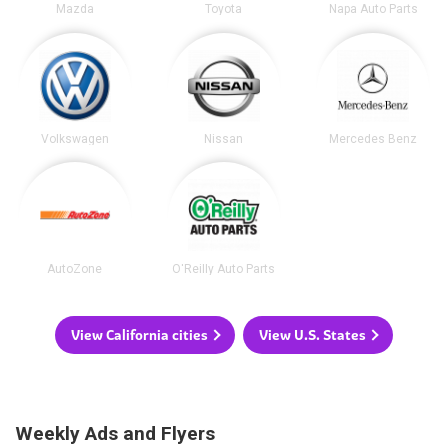
Mazda
Toyota
Napa Auto Parts
Volkswagen
Nissan
Mercedes Benz
AutoZone
O'Reilly Auto Parts
View California cities
View U.S. States
Weekly Ads and Flyers