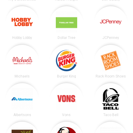
Hobby Lobby
Dollar Tree
JCPenney
Michaels
Burger King
Rack Room Shoes
Albertsons
Vons
Taco Bell