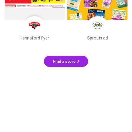
Hannaford flyer
Sprouts ad
Find a store