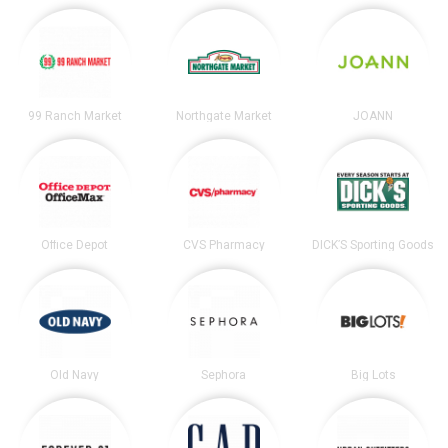
99 Ranch Market
Northgate Market
JOANN
Office Depot
CVS Pharmacy
DICK’S Sporting Goods
Old Navy
Sephora
Big Lots