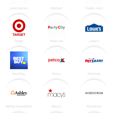
LensCrafters
Walmart
Trader Joe's
Target
Party City
Lowe's
Best Buy
Petco
PetSmart
Ashley HomeStore
Macy's
Nordstrom