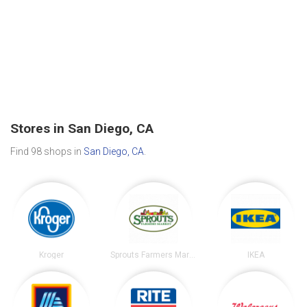
Stores in San Diego, CA
Find 98 shops in
San Diego, CA
.
Kroger
Sprouts Farmers Market
IKEA