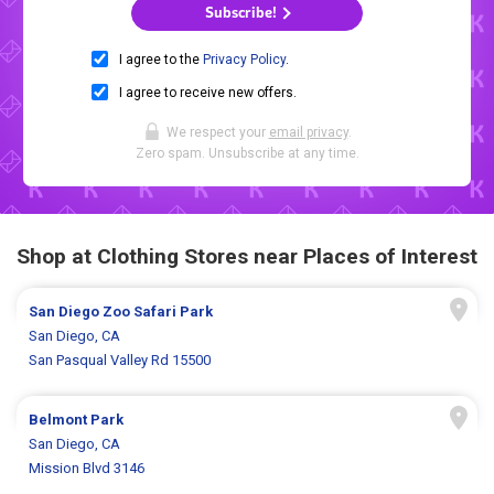
Subscribe!
I agree to the
Privacy Policy
.
I agree to receive new offers.
We respect your
email privacy
.
Zero spam. Unsubscribe at any time.
Shop at Clothing Stores near Places of Interest
San Diego Zoo Safari Park
San Diego, CA
San Pasqual Valley Rd 15500
Belmont Park
San Diego, CA
Mission Blvd 3146