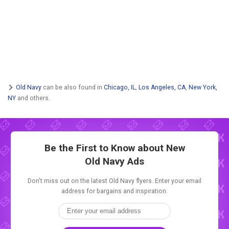
Old Navy
can be also found in
Chicago, IL
,
Los Angeles, CA
,
New York,
NY
and others.
Be the First to Know about New
Old Navy Ads
Don't miss out on the latest Old Navy flyers. Enter your email
address for bargains and inspiration.