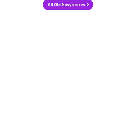
All Old Navy stores