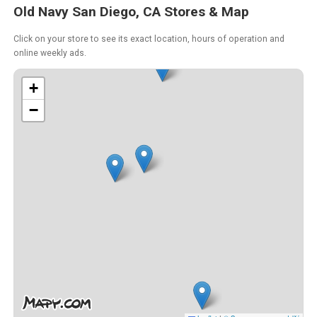
Old Navy San Diego, CA Stores & Map
Click on your store to see its exact location, hours of operation and
online weekly ads.
+
−