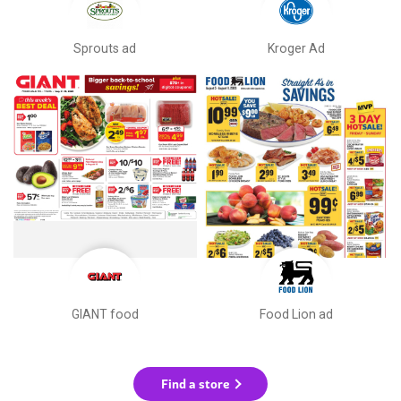
Sprouts ad
Kroger Ad
GIANT food
Food Lion ad
Find a store