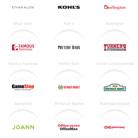
Ethan Allen
Kohl's
Burlington
Famous Footwear
Pottery Barn
Turner's Outdoorsman
GameStop
99 Ranch Market
Northgate Market