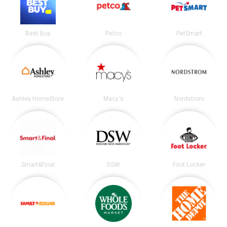
Best Buy
Petco
PetSmart
Ashley HomeStore
Macy's
Nordstrom
Smart&Final
DSW
Foot Locker