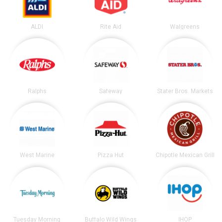
ALDI
Rite Aid
Walgreens
Ralphs
Safeway
Stater Bros. Markets
West Marine
Pizza Hut
Chipotle Mexican Grill
Tuesday Morning
Buffalo Wild Wings
IHOP