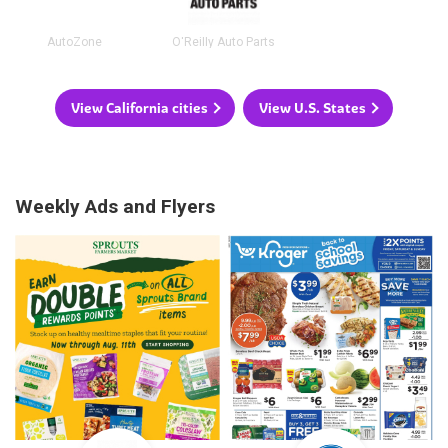
AutoZone
O'Reilly Auto Parts
View California cities
View U.S. States
Weekly Ads and Flyers