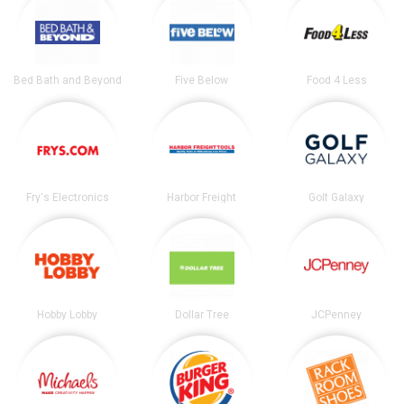
Bed Bath and Beyond
Five Below
Food 4 Less
Fry's Electronics
Harbor Freight
Golf Galaxy
Hobby Lobby
Dollar Tree
JCPenney