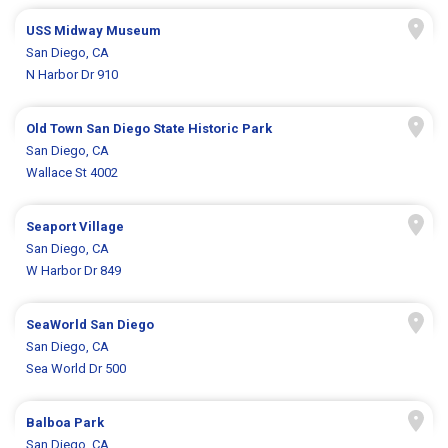
USS Midway Museum
San Diego, CA
N Harbor Dr 910
Old Town San Diego State Historic Park
San Diego, CA
Wallace St 4002
Seaport Village
San Diego, CA
W Harbor Dr 849
SeaWorld San Diego
San Diego, CA
Sea World Dr 500
Balboa Park
San Diego, CA