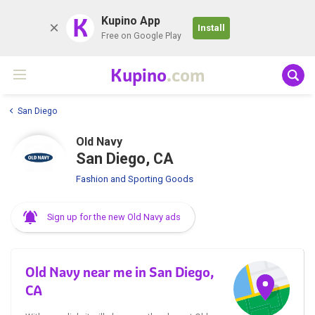
K
Kupino App
Install
Free on Google Play
Kupino
.com
San Diego
Old Navy
San Diego, CA
Fashion and Sporting Goods
Sign up for the new Old Navy ads
Old Navy near me in San Diego,
CA