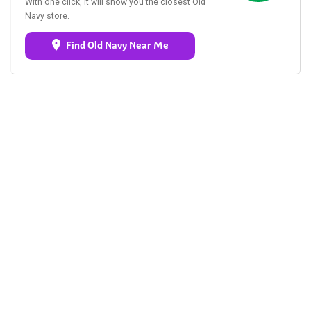
With one click, it will show you the closest Old
Navy store.
Find Old Navy Near Me