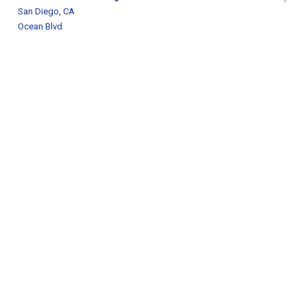
San Diego, CA
Ocean Blvd