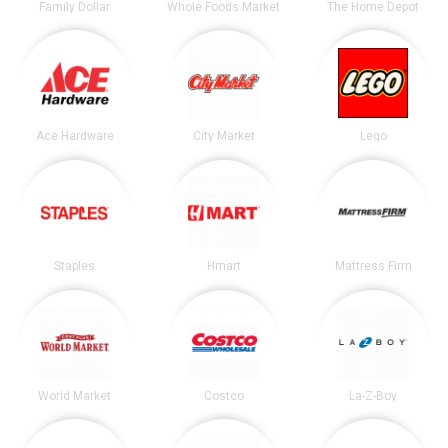
Family Dollar
Whole Foods Market
The Home Depot
Ace Hardware
City Market
Lego
Staples
Hmart
Mattress Firm
World Market
Costco
La-Z-Boy