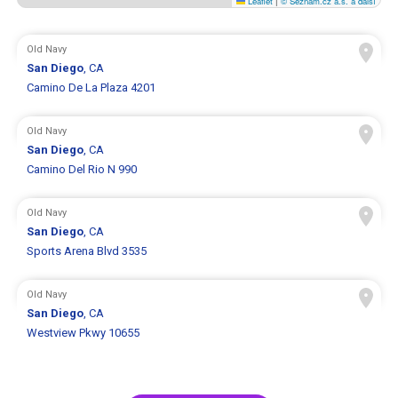
Leaflet
|
© Seznam.cz a.s. a další
Old Navy
San Diego
, CA
Camino De La Plaza 4201
Old Navy
San Diego
, CA
Camino Del Rio N 990
Old Navy
San Diego
, CA
Sports Arena Blvd 3535
Old Navy
San Diego
, CA
Westview Pkwy 10655