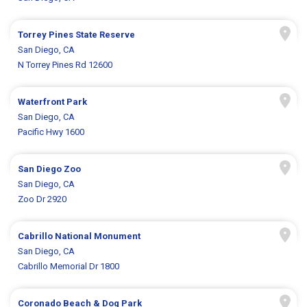
Torrey Pines State Reserve
San Diego, CA
N Torrey Pines Rd 12600
Waterfront Park
San Diego, CA
Pacific Hwy 1600
San Diego Zoo
San Diego, CA
Zoo Dr 2920
Cabrillo National Monument
San Diego, CA
Cabrillo Memorial Dr 1800
Coronado Beach & Dog Park