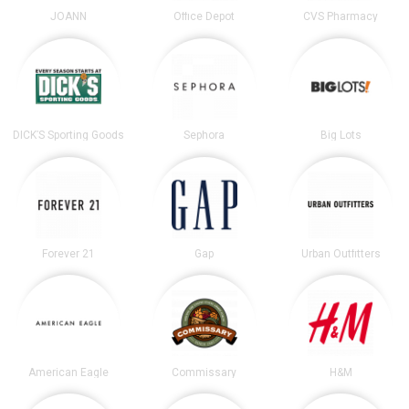
JOANN
Office Depot
CVS Pharmacy
DICK’S Sporting Goods
Sephora
Big Lots
Forever 21
Gap
Urban Outfitters
American Eagle
Commissary
H&M