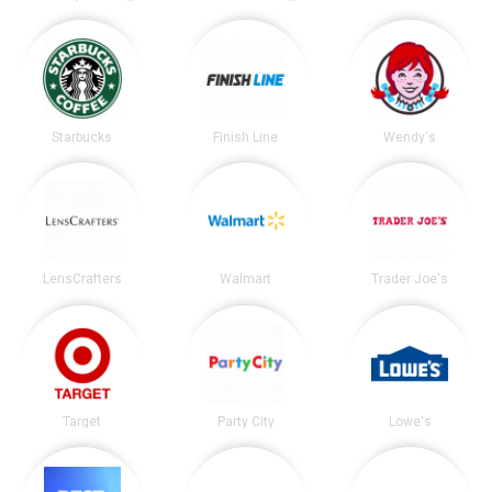
Starbucks
Finish Line
Wendy's
LensCrafters
Walmart
Trader Joe's
Target
Party City
Lowe's