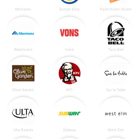
Michaels
Burger King
Rack Room Shoes
Albertsons
Vons
Taco Bell
Olive Garden
KFC
Sur la Table
Ulta Beauty
Subway
West Elm