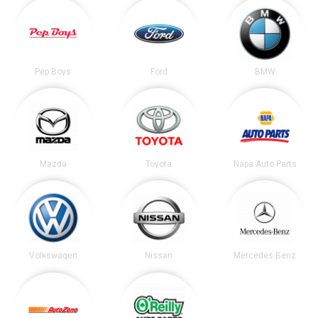
Pep Boys
Ford
BMW
Mazda
Toyota
Napa Auto Parts
Volkswagen
Nissan
Mercedes Benz