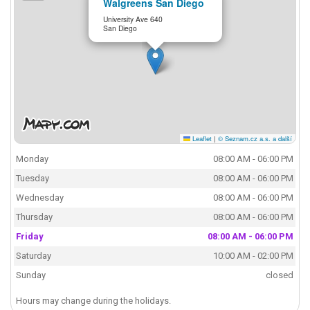
Walgreens San Diego
University Ave 640
San Diego
Leaflet
|
© Seznam.cz a.s. a další
Monday
08:00 AM - 06:00 PM
Tuesday
08:00 AM - 06:00 PM
Wednesday
08:00 AM - 06:00 PM
Thursday
08:00 AM - 06:00 PM
Friday
08:00 AM - 06:00 PM
Saturday
10:00 AM - 02:00 PM
Sunday
closed
Hours may change during the holidays.