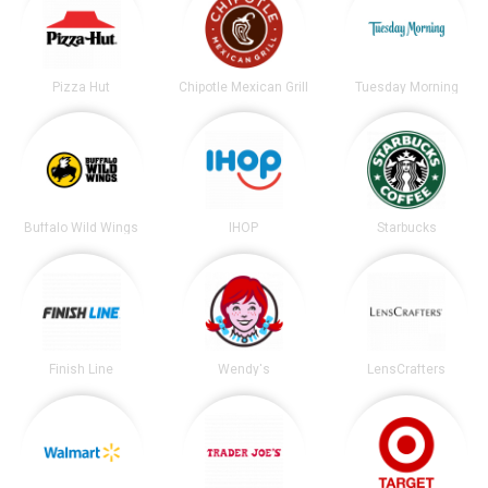
Pizza Hut
Chipotle Mexican Grill
Tuesday Morning
Buffalo Wild Wings
IHOP
Starbucks
Finish Line
Wendy's
LensCrafters