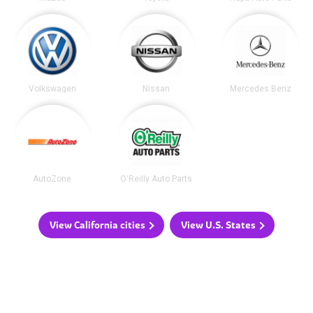
Volkswagen
Nissan
Mercedes Benz
AutoZone
O'Reilly Auto Parts
View California cities
View U.S. States