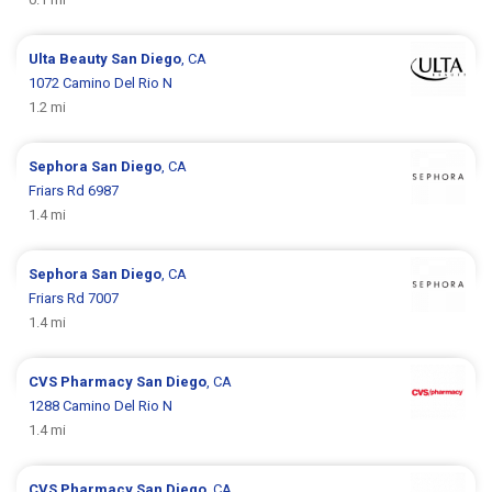
Ulta Beauty
San Diego
, CA
1072 Camino Del Rio N
1.2 mi
Sephora
San Diego
, CA
Friars Rd 6987
1.4 mi
Sephora
San Diego
, CA
Friars Rd 7007
1.4 mi
CVS Pharmacy
San Diego
, CA
1288 Camino Del Rio N
1.4 mi
CVS Pharmacy
San Diego
, CA