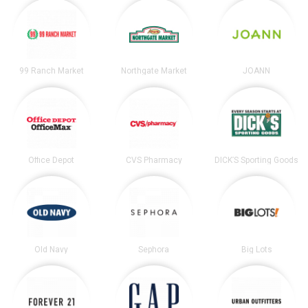
99 Ranch Market
Northgate Market
JOANN
Office Depot
CVS Pharmacy
DICK’S Sporting Goods
Old Navy
Sephora
Big Lots