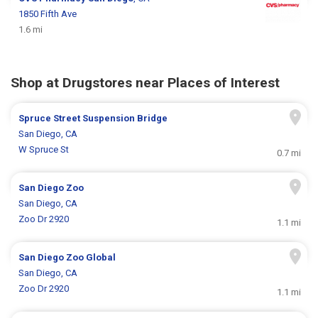
1850 Fifth Ave
1.6 mi
Shop at Drugstores near Places of Interest
Spruce Street Suspension Bridge
San Diego, CA
W Spruce St
0.7 mi
San Diego Zoo
San Diego, CA
Zoo Dr 2920
1.1 mi
San Diego Zoo Global
San Diego, CA
Zoo Dr 2920
1.1 mi