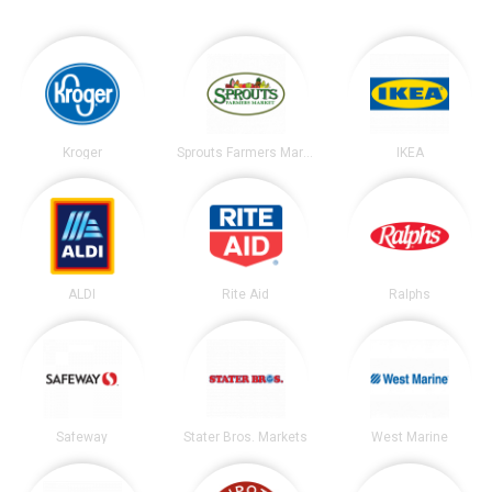
Kroger
Sprouts Farmers Market
IKEA
ALDI
Rite Aid
Ralphs
Safeway
Stater Bros. Markets
West Marine