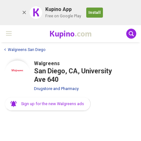
K
Kupino App
Install
Free on Google Play
Kupino
.com
Walgreens San Diego
Walgreens
San Diego, CA, University
Ave 640
Drugstore and Pharmacy
Sign up for the new Walgreens ads