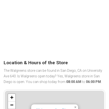
Location & Hours of the Store
The Walgreens store can be found in San Diego, CA on University
Ave 640. Is Walgreens open today? Yes, Walgreens store in San
Diego is open. You can shop today from
08:00 AM
to
06:00 PM
.
+
−
×