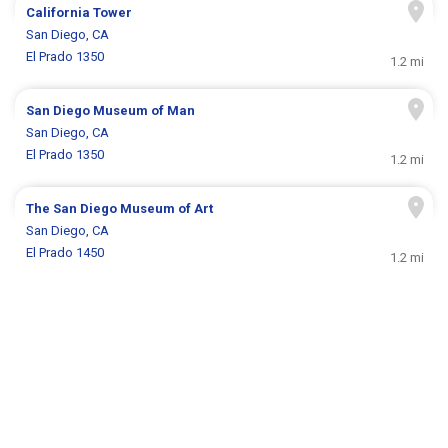
California Tower
San Diego, CA
El Prado 1350
1.2 mi
San Diego Museum of Man
San Diego, CA
El Prado 1350
1.2 mi
The San Diego Museum of Art
San Diego, CA
El Prado 1450
1.2 mi