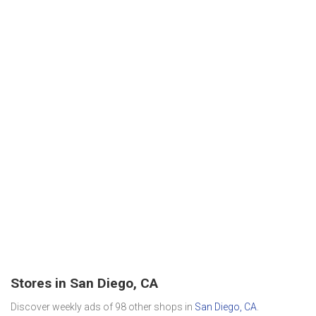
Stores in San Diego, CA
Discover weekly ads of 98 other shops in
San Diego, CA
.