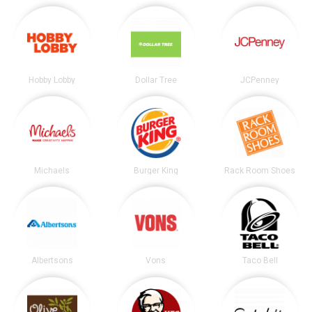
Hobby Lobby
Dollar Tree
JCPenney
Michaels
Burger King
Rack Room Shoes
Albertsons
Vons
Taco Bell