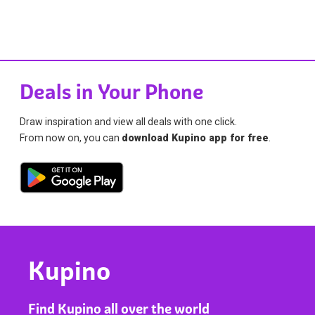
Deals in Your Phone
Draw inspiration and view all deals with one click.
From now on, you can
download Kupino app for free
.
Kupino
Find Kupino all over the world