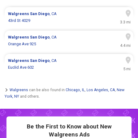
Walgreens
San Diego
, CA
43rd St 4029
3.3 mi
Walgreens
San Diego
, CA
Orange Ave 925
4.4 mi
Walgreens
San Diego
, CA
Euclid Ave 602
5 mi
Walgreens
can be also found in
Chicago, IL
,
Los Angeles, CA
,
New
York, NY
and others.
Be the First to Know about New
Walgreens Ads