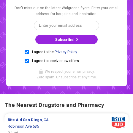
Don't miss out on the latest Walgreens flyers. Enter your email
address for bargains and inspiration.
Subscribe!
I agree to the
Privacy Policy
.
I agree to receive new offers.
We respect your
email privacy
.
Zero spam. Unsubscribe at any time.
The Nearest Drugstore and Pharmacy
Rite Aid
San Diego
, CA
Robinson Ave 535
0.1 mi