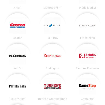
Hmart
Mattress Firm
World Market
Costco
La-Z-Boy
Ethan Allen
Kohl's
Burlington
Famous Footwear
Pottery Barn
Turner's Outdoorsman
GameStop