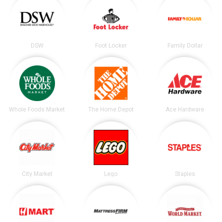
DSW
Foot Locker
Family Dollar
Whole Foods Market
The Home Depot
Ace Hardware
City Market
Lego
Staples