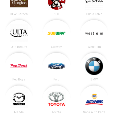
Olive Garden
KFC
Sur la Table
Ulta Beauty
Subway
West Elm
Pep Boys
Ford
BMW
Mazda
Toyota
Napa Auto Parts