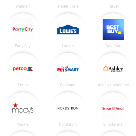
Walmart
Trader Joe's
Target
Party City
Lowe's
Best Buy
Petco
PetSmart
Ashley HomeStore
Macy's
Nordstrom
Smart&Final