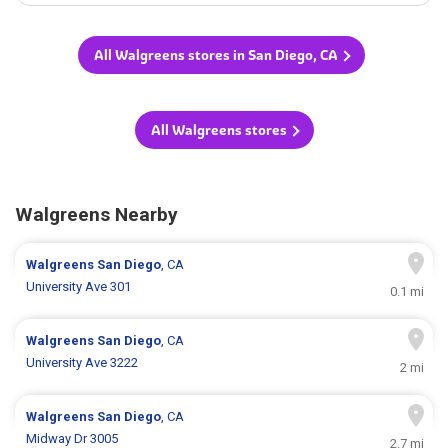
All Walgreens stores in San Diego, CA
All Walgreens stores
Walgreens Nearby
Walgreens
San Diego
, CA
University Ave 301
0.1 mi
Walgreens
San Diego
, CA
University Ave 3222
2 mi
Walgreens
San Diego
, CA
Midway Dr 3005
2.7 mi