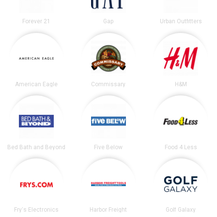
Forever 21
Gap
Urban Outfitters
American Eagle
Commissary
H&M
Bed Bath and Beyond
Five Below
Food 4 Less
Fry's Electronics
Harbor Freight
Golf Galaxy