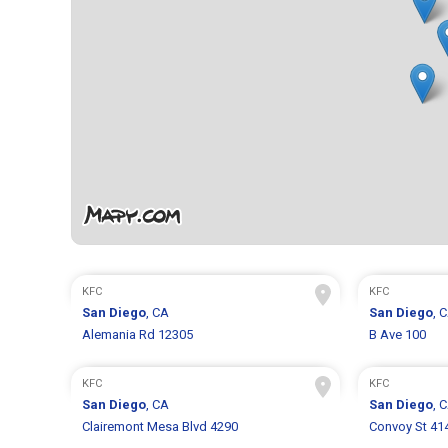
KFC
KFC
San Diego
, CA
San Diego
, 
Alemania Rd 12305
B Ave 100
KFC
KFC
San Diego
, CA
San Diego
, 
Clairemont Mesa Blvd 4290
Convoy St 41