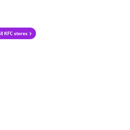
ll KFC stores