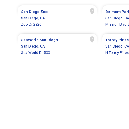
San Diego Zoo
Belmont Par
San Diego, CA
San Diego, C
Zoo Dr 2920
Mission Blvd 
SeaWorld San Diego
Torrey Pines
San Diego, CA
San Diego, C
Sea World Dr 500
N Torrey Pine