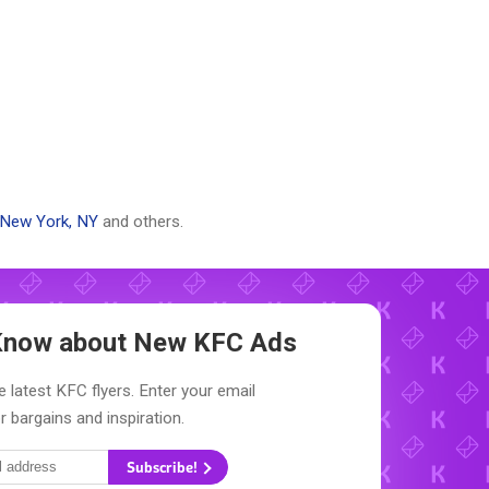
New York, NY
and others.
o Know about New
KFC Ads
e latest KFC flyers. Enter your email
r bargains and inspiration.
Subscribe!