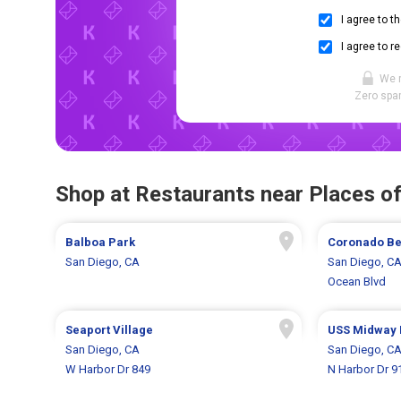
I agree to t
I agree to r
We 
Zero spam
Shop at Restaurants near Places of
Balboa Park
Coronado Be
San Diego, CA
San Diego, C
Ocean Blvd
Seaport Village
USS Midway
San Diego, CA
San Diego, C
W Harbor Dr 849
N Harbor Dr 9