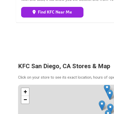
Find KFC Near Me
KFC San Diego, CA Stores & Map
Click on your store to see its exact location, hours of op
+
−