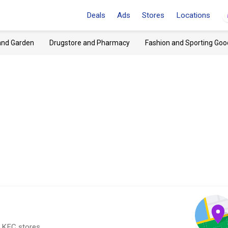
Deals
Ads
Stores
Locations
and Garden
Drugstore and Pharmacy
Fashion and Sporting Goo
6 KFC stores.