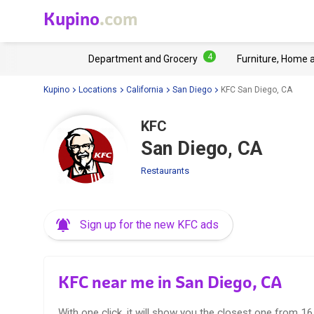
Kupino
.com
4
Department and Grocery
Furniture, Home 
Kupino
Locations
California
San Diego
KFC San Diego, CA
KFC
San Diego, CA
Restaurants
Sign up for the new KFC ads
KFC near me in San Diego, CA
With one click, it will show you the closest one from 1