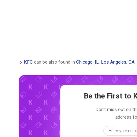
KFC
can be also found in
Chicago, IL
,
Los Angeles, CA
,
Be the First t
Don't miss out on th
address fo