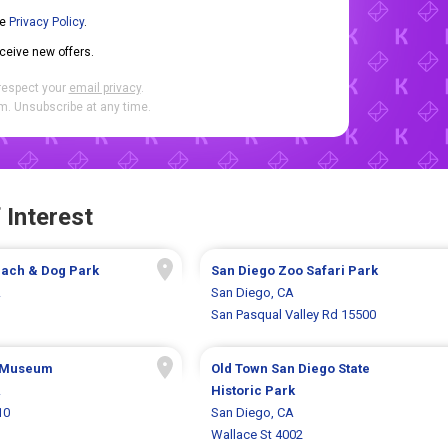
he
Privacy Policy
.
eceive new offers.
respect your
email privacy
.
. Unsubscribe at any time.
 Interest
ach & Dog Park
San Diego Zoo Safari Park
A
San Diego, CA
San Pasqual Valley Rd 15500
 Museum
Old Town San Diego State
A
Historic Park
10
San Diego, CA
Wallace St 4002