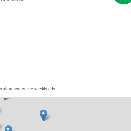
eration and online weekly ads.