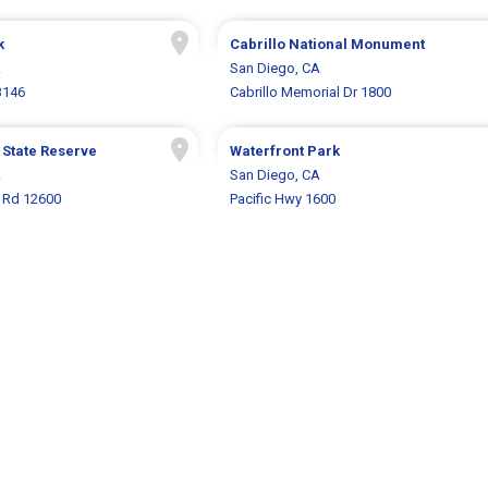
k
Cabrillo National Monument
A
San Diego, CA
3146
Cabrillo Memorial Dr 1800
 State Reserve
Waterfront Park
A
San Diego, CA
s Rd 12600
Pacific Hwy 1600