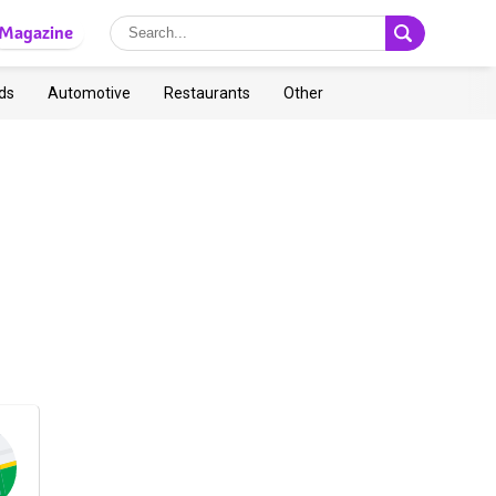
Magazine
ds
Automotive
Restaurants
Other