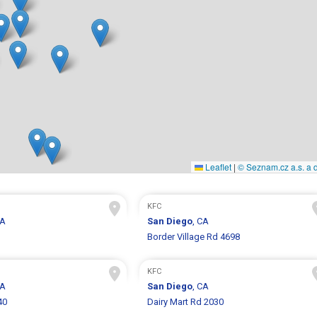
Leaflet
|
© Seznam.cz a.s. a d
KFC
CA
San Diego
, CA
Border Village Rd 4698
KFC
CA
San Diego
, CA
40
Dairy Mart Rd 2030