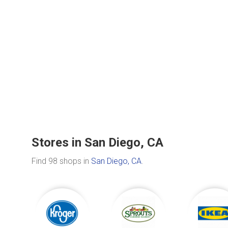
Stores in San Diego, CA
Find 98 shops in
San Diego, CA
.