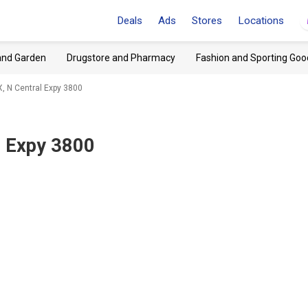
Deals
Ads
Stores
Locations
and Garden
Drugstore and Pharmacy
Fashion and Sporting Goo
X, N Central Expy 3800
l Expy 3800