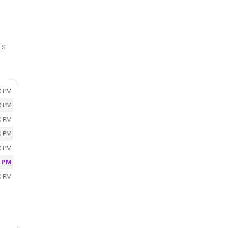
is
0 PM
0 PM
0 PM
0 PM
0 PM
0 PM
0 PM