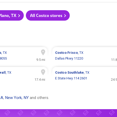
Plano, TX
All Costco stores
s
, TX
Costco
Frisco
, TX
 8055
Dallas Pkwy 11220
9.5 mi
11.
wall
, TX
Costco
Southlake
, TX
E State Hwy 114 2601
17.4 mi
24.
CA
,
New York, NY
and others.