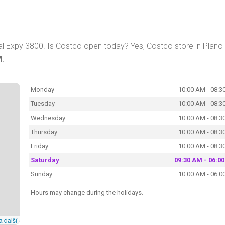
al Expy 3800. Is Costco open today? Yes, Costco store in Plano 
M
.
Monday
10:00 AM - 08:3
Tuesday
10:00 AM - 08:3
Wednesday
10:00 AM - 08:3
Thursday
10:00 AM - 08:3
Friday
10:00 AM - 08:3
Saturday
09:30 AM - 06:0
Sunday
10:00 AM - 06:0
Hours may change during the holidays.
a další