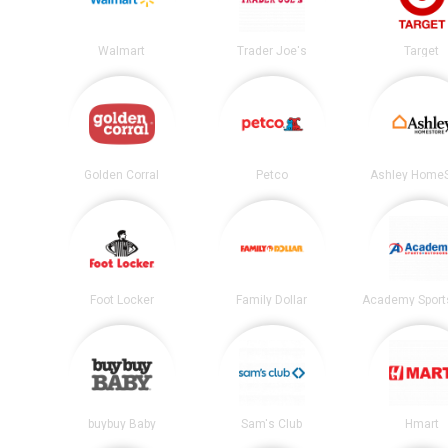
Walmart
Trader Joe's
Target
Golden Corral
Petco
Ashley HomeS
Foot Locker
Family Dollar
buybuy Baby
Sam's Club
Hmart