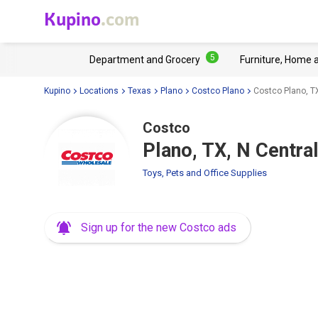
Kupino
.com
5
Department and Grocery
Furniture, Home 
Kupino
Locations
Texas
Plano
Costco Plano
Costco Plano, T
Costco
Plano, TX, N Centra
Toys, Pets and Office Supplies
Sign up for the new Costco ads