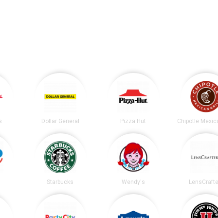
s
Dollar General
Pizza Hut
Starbucks
Wendy's
LensCrafte