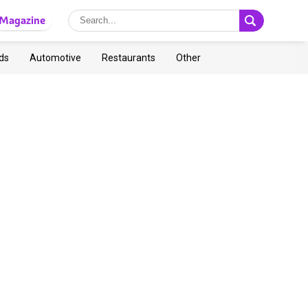
Magazine
ds
Automotive
Restaurants
Other