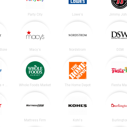
Party City
Lowe's
Jimmy Joh
tore
Macy's
Nordstrom
DSW
Academy Sports + Outdoors
Whole Foods Market
The Home Depot
Fiesta Ma
Mattress Firm
Kohl's
Burlingto