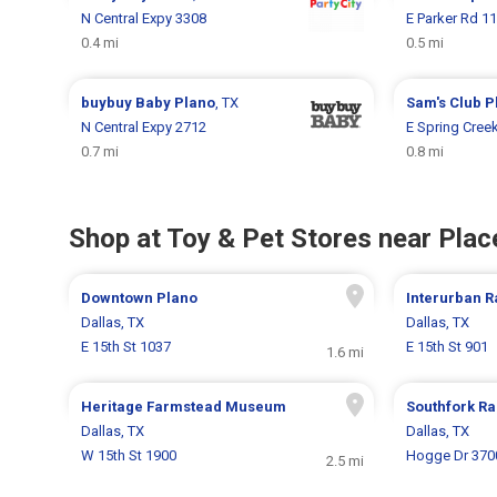
N Central Expy 3308
E Parker Rd 1
0.4 mi
0.5 mi
buybuy Baby
Plano
, TX
Sam's Club
P
N Central Expy 2712
E Spring Cree
0.7 mi
0.8 mi
Shop at Toy & Pet Stores near Place
Downtown Plano
Interurban 
Dallas, TX
Dallas, TX
E 15th St 1037
E 15th St 901
1.6 mi
Heritage Farmstead Museum
Southfork R
Dallas, TX
Dallas, TX
W 15th St 1900
Hogge Dr 370
2.5 mi