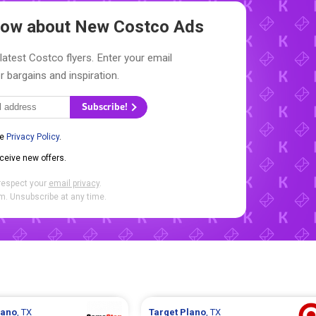
Know about New
Costco Ads
latest Costco flyers. Enter your email
r bargains and inspiration.
Subscribe!
he
Privacy Policy
.
eceive new offers.
respect your
email privacy
.
. Unsubscribe at any time.
lano
, TX
Target
Plano
, TX