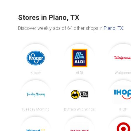
Stores in Plano, TX
Discover weekly ads of 64 other shops in
Plano, TX
.
Kroger
ALDI
Walgreen
Tuesday Morning
Buffalo Wild Wings
IHOP