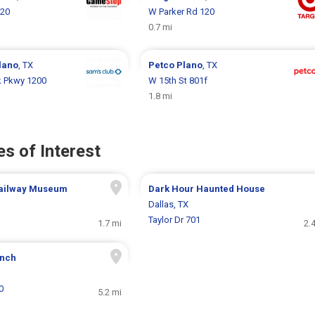
120
W Parker Rd 120
0.7 mi
lano
, TX
Petco
Plano
, TX
k Pkwy 1200
W 15th St 801f
1.8 mi
s of Interest
Railway Museum
Dark Hour Haunted House
Dallas, TX
Taylor Dr 701
1.7 mi
2.
anch
0
5.2 mi