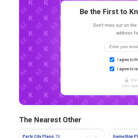
Be the First to 
Don't miss out on the 
address fo
I agree to t
I agree to r
We 
Zero spam
The Nearest Other
Party City
Plano
, TX
GameStop
P