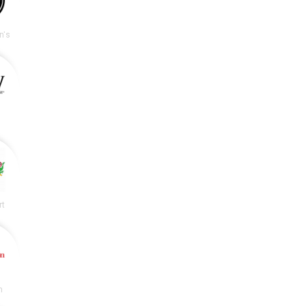
n's
rt
n