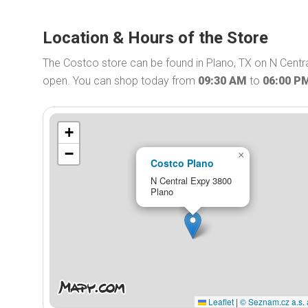
Location & Hours of the Store
The Costco store can be found in Plano, TX on N Centr
open. You can shop today from
09:30 AM
to
06:00 P
+
−
×
Costco Plano
N Central Expy 3800
Plano
Leaflet
|
© Seznam.cz a.s. 