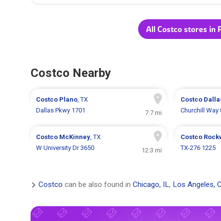
All Costco stores in 
Costco Nearby
Costco
Plano
, TX
Costco
Dalla
Dallas Pkwy 1701
Churchill Way
7.7 mi
Costco
McKinney
, TX
Costco
Rock
W University Dr 3650
TX-276 1225
12.3 mi
Costco
can be also found in
Chicago, IL
,
Los Angeles, 