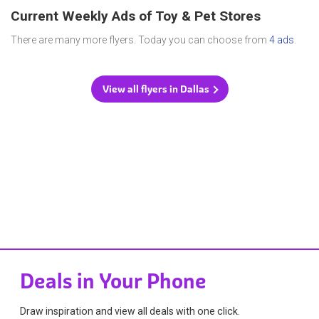
Current Weekly Ads of Toy & Pet Stores
There are many more flyers. Today you can choose from
4 ads
.
View all flyers in Dallas
Deals in Your Phone
Draw inspiration and view all deals with one click.