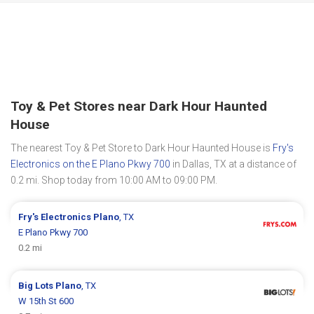
Toy & Pet Stores near Dark Hour Haunted
House
The nearest Toy & Pet Store to Dark Hour Haunted House is
Fry's
Electronics on the E Plano Pkwy 700
in Dallas, TX at a distance of
0.2 mi. Shop today from 10:00 AM to 09:00 PM.
Fry's Electronics
Plano
, TX
E Plano Pkwy 700
0.2 mi
Big Lots
Plano
, TX
W 15th St 600