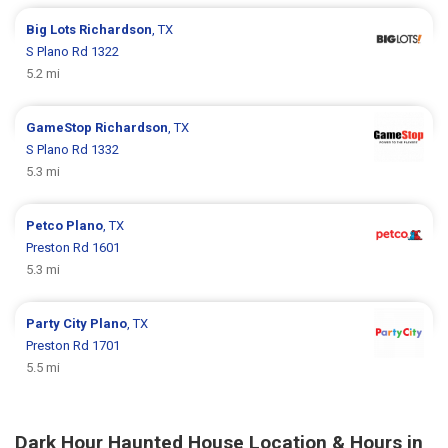
Big Lots
Richardson
, TX
S Plano Rd 1322
5.2 mi
GameStop
Richardson
, TX
S Plano Rd 1332
5.3 mi
Petco
Plano
, TX
Preston Rd 1601
5.3 mi
Party City
Plano
, TX
Preston Rd 1701
5.5 mi
Dark Hour Haunted House Location & Hours in