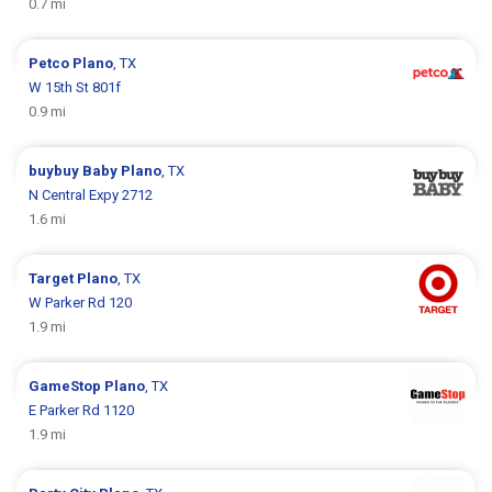
0.7 mi
Petco
Plano
, TX
W 15th St 801f
0.9 mi
buybuy Baby
Plano
, TX
N Central Expy 2712
1.6 mi
Target
Plano
, TX
W Parker Rd 120
1.9 mi
GameStop
Plano
, TX
E Parker Rd 1120
1.9 mi