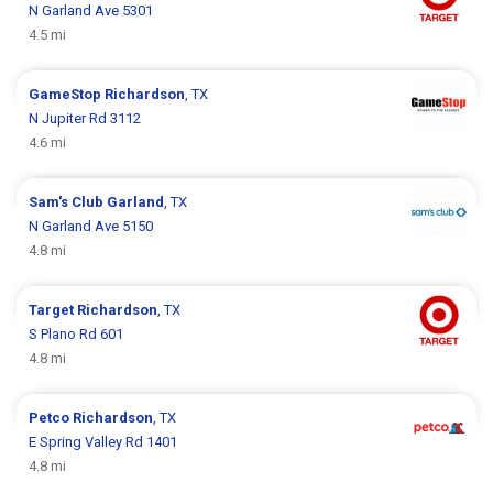
N Garland Ave 5301
4.5 mi
GameStop
Richardson
, TX
N Jupiter Rd 3112
4.6 mi
Sam's Club
Garland
, TX
N Garland Ave 5150
4.8 mi
Target
Richardson
, TX
S Plano Rd 601
4.8 mi
Petco
Richardson
, TX
E Spring Valley Rd 1401
4.8 mi