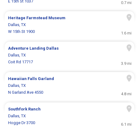
E 15th St 1037
0.7 mi
Heritage Farmstead Museum
Dallas, TX
W 15th St 1900
1.6 mi
Adventure Landing Dallas
Dallas, TX
Coit Rd 17717
3.9 mi
Hawaiian Falls Garland
Dallas, TX
N Garland Ave 4550
4.8 mi
Southfork Ranch
Dallas, TX
Hogge Dr 3700
6.1 mi