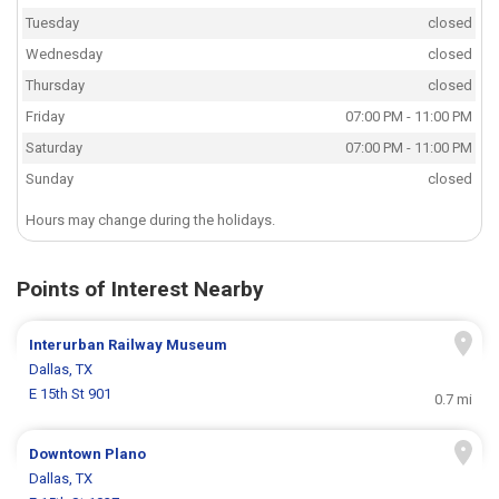
Tuesday
closed
Wednesday
closed
Thursday
closed
Friday
07:00 PM - 11:00 PM
Saturday
07:00 PM - 11:00 PM
Sunday
closed
Hours may change during the holidays.
Points of Interest Nearby
Interurban Railway Museum
Dallas, TX
E 15th St 901
0.7 mi
Downtown Plano
Dallas, TX