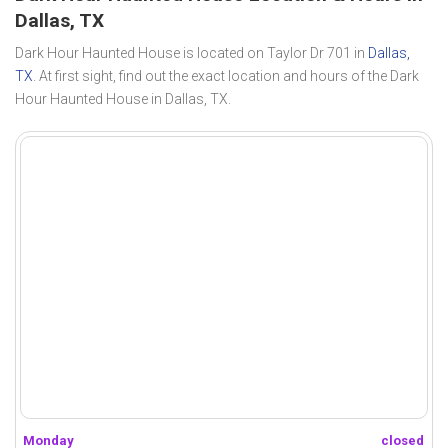
Dallas, TX
Dark Hour Haunted House is located on Taylor Dr 701 in
Dallas,
TX
. At first sight, find out the exact location and hours of the Dark
Hour Haunted House in Dallas, TX.
Monday
closed