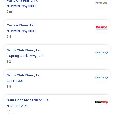
Party City
Plano
, TX
N Central Expy 3308
2 mi
Costco
Plano
, TX
N Central Expy 3800
2.4 mi
Sam's Club
Plano
, TX
E Spring Creek Pkwy 1200
3.2 mi
Sam's Club
Plano
, TX
Coit Rd 301
3.8 mi
GameStop
Richardson
, TX
N Coit Rd 2160
4.1 mi