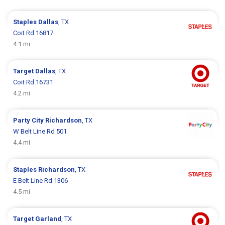
Staples
Dallas
, TX
Coit Rd 16817
4.1 mi
Target
Dallas
, TX
Coit Rd 16731
4.2 mi
Party City
Richardson
, TX
W Belt Line Rd 501
4.4 mi
Staples
Richardson
, TX
E Belt Line Rd 1306
4.5 mi
Target
Garland
, TX