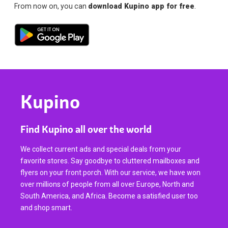
From now on, you can
download Kupino app for free
.
Kupino
Find Kupino all over the world
We collect current ads and special deals from your
favorite stores. Say goodbye to cluttered mailboxes and
flyers on your front porch. With our service, we have won
over millions of people from all over Europe, North and
South America, and Africa. Become a satisfied user too
and shop smart.