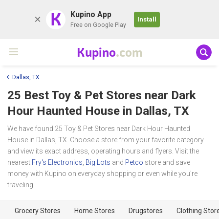
K
Kupino App
Install
Free on Google Play
Kupino
.com
Dallas, TX
25 Best Toy & Pet Stores near
Dark
Hour Haunted House
in Dallas, TX
We have found 25 Toy & Pet Stores near Dark Hour Haunted
House in Dallas, TX. Choose a store from your favorite category
and view its exact address, operating hours and flyers. Visit the
nearest
Fry's Electronics
,
Big Lots
and
Petco
store and save
money with Kupino on everyday shopping or even while you're
traveling.
Grocery Stores
Home Stores
Drugstores
Clothing Stor