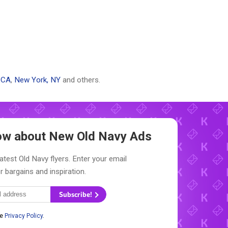
 CA
,
New York, NY
and others.
now about New
Old Navy Ads
atest Old Navy flyers. Enter your email
r bargains and inspiration.
Subscribe!
he
Privacy Policy
.