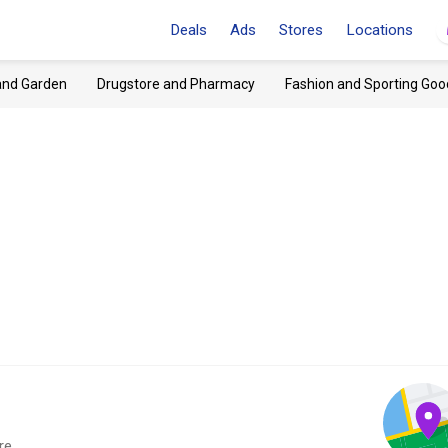
Deals
Ads
Stores
Locations
and Garden
Drugstore and Pharmacy
Fashion and Sporting Goo
re.