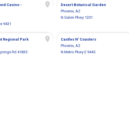
ond Casino -
Desert Botanical Garden
Phoenix, AZ
N Galvin Pkwy 1201
ve 9431
t Regional Park
Castles N' Coasters
Phoenix, AZ
Springs Rd 41835
N Metro Pkwy E 9445