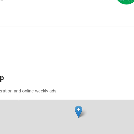
ap
eration and online weekly ads.