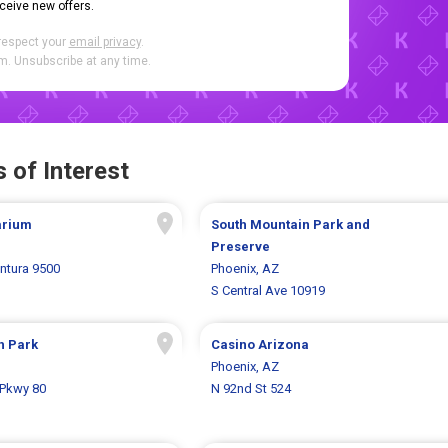
eceive new offers.
respect your
email privacy
.
. Unsubscribe at any time.
 of Interest
arium
South Mountain Park and
Preserve
entura 9500
Phoenix, AZ
S Central Ave 10919
h Park
Casino Arizona
Phoenix, AZ
 Pkwy 80
N 92nd St 524