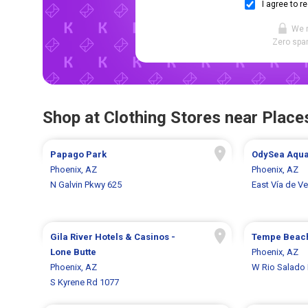
I agree to r
We 
Zero spam
Shop at Clothing Stores near Places
Papago Park
OdySea Aqu
Phoenix, AZ
Phoenix, AZ
N Galvin Pkwy 625
East Vía de V
Gila River Hotels & Casinos -
Tempe Beac
Lone Butte
Phoenix, AZ
Phoenix, AZ
W Rio Salado
S Kyrene Rd 1077