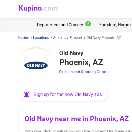
Kupino
.com
5
Department and Grocery
Furniture, Home 
Kupino
Locations
Arizona
Phoenix
Old Navy Phoenix, AZ
Old Navy
Phoenix, AZ
Fashion and Sporting Goods
Sign up for the new Old Navy ads
Old Navy near me in Phoenix, AZ
With one click, it will show you the closest Old Navy sto