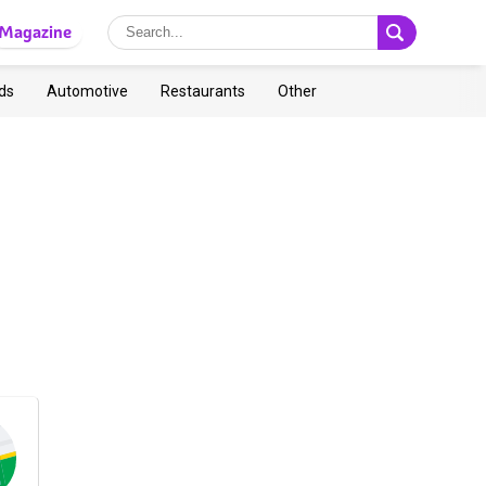
Magazine
ds
Automotive
Restaurants
Other