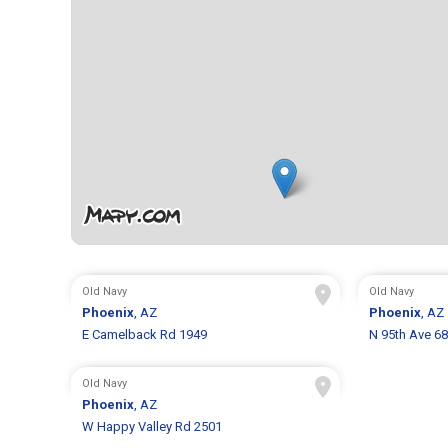
Old Navy
Old Navy
Phoenix
, AZ
Phoenix
, AZ
E Camelback Rd 1949
N 95th Ave 6
Old Navy
Phoenix
, AZ
W Happy Valley Rd 2501