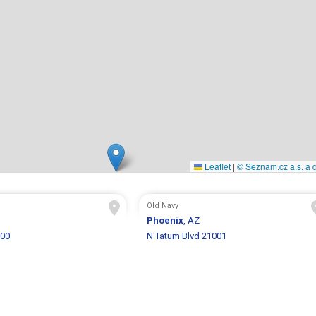
Leaflet
|
© Seznam.cz a.s. a d
Old Navy
Phoenix
, AZ
800
N Tatum Blvd 21001