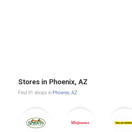
Stores in Phoenix, AZ
Find 91 shops in
Phoenix, AZ
.