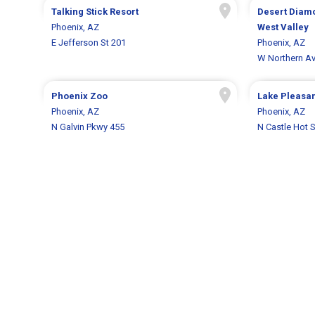
Talking Stick Resort
Desert Diam
Phoenix, AZ
West Valley
E Jefferson St 201
Phoenix, AZ
W Northern A
Phoenix Zoo
Lake Pleasan
Phoenix, AZ
Phoenix, AZ
N Galvin Pkwy 455
N Castle Hot 