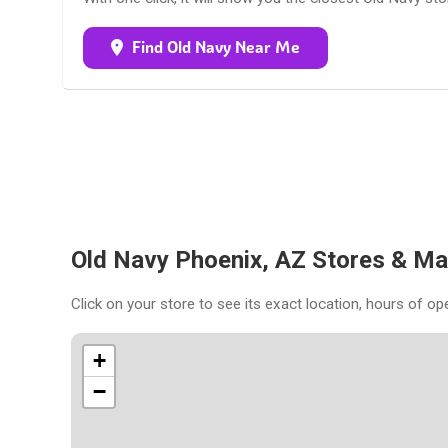
Find Old Navy Near Me
Old Navy Phoenix, AZ Stores & M
Click on your store to see its exact location, hours of op
+
−