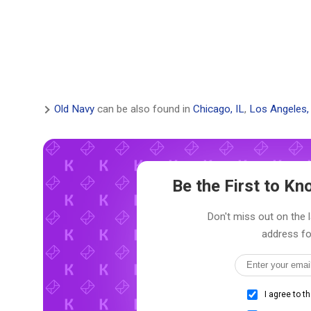
Old Navy
can be also found in
Chicago, IL
,
Los Angeles,
Be the First to K
Don't miss out on the l
address fo
I agree to t