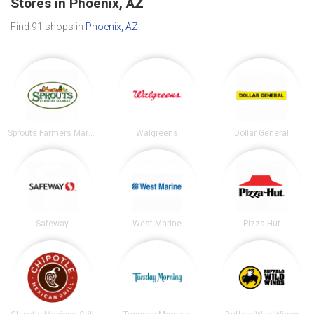
Stores in Phoenix, AZ
Find 91 shops in
Phoenix, AZ
.
Sprouts Farmers Market
Walgreens
Dollar General
Safeway
West Marine
Pizza Hut