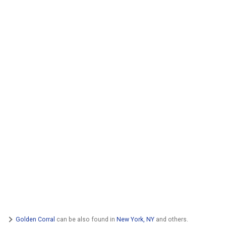
Golden Corral
can be also found in
New York, NY
and others.