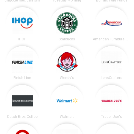
Chipotle Mexican Grill
Tuesday Morning
Buffalo Wild Wings
IHOP
Starbucks
American Furniture Warehouse
Finish Line
Wendy's
LensCrafters
Dutch Bros Coffee
Walmart
Trader Joe's