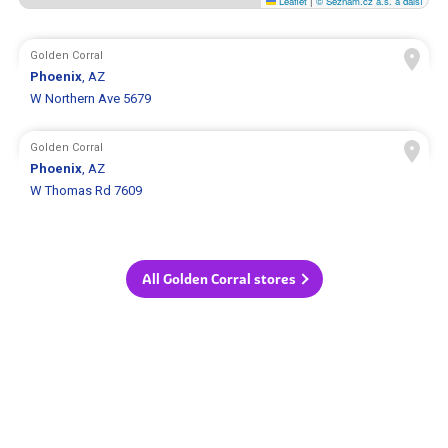
Leaflet
|
© Seznam.cz a.s. a další
Golden Corral
Phoenix
, AZ
W Northern Ave 5679
Golden Corral
Phoenix
, AZ
W Thomas Rd 7609
All Golden Corral stores