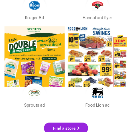
Kroger Ad
Hannaford flyer
Sprouts ad
Food Lion ad
Find a store