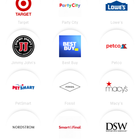
Target
Party City
Lowe's
Jimmy John's
Best Buy
Petco
PetSmart
Fossil
Macy's