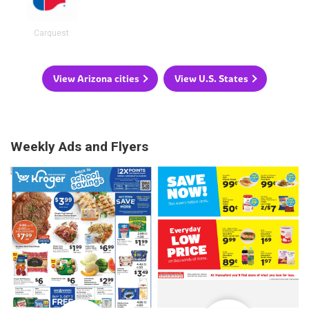
Carquest
View Arizona cities
View U.S. States
Weekly Ads and Flyers