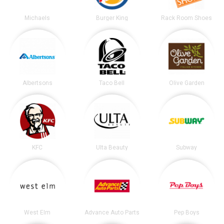
Michaels
Burger King
Rack Room Shoes
Albertsons
Taco Bell
Olive Garden
KFC
Ulta Beauty
Subway
West Elm
Advance Auto Parts
Pep Boys