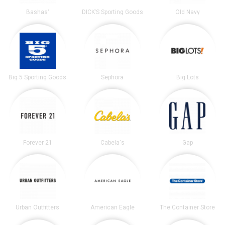
Bashas'
DICK’S Sporting Goods
Old Navy
Big 5 Sporting Goods
Sephora
Big Lots
Forever 21
Cabela's
Gap
Urban Outfitters
American Eagle
The Container Store