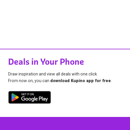
Deals in Your Phone
Draw inspiration and view all deals with one click.
From now on, you can
download Kupino app for free
.