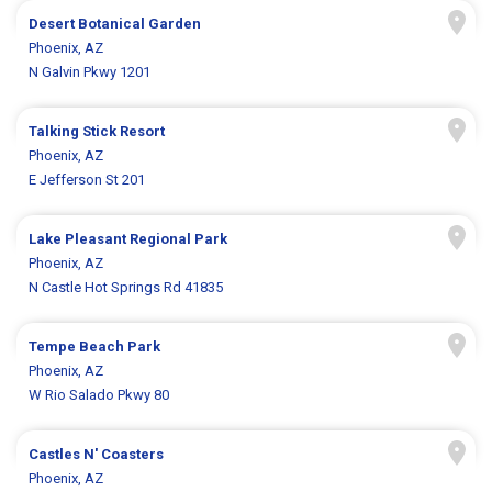
Desert Botanical Garden
Phoenix, AZ
N Galvin Pkwy 1201
Talking Stick Resort
Phoenix, AZ
E Jefferson St 201
Lake Pleasant Regional Park
Phoenix, AZ
N Castle Hot Springs Rd 41835
Tempe Beach Park
Phoenix, AZ
W Rio Salado Pkwy 80
Castles N' Coasters
Phoenix, AZ