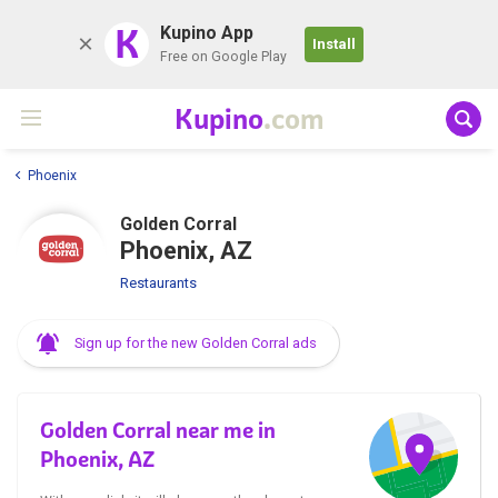
K
Kupino App
Install
Free on Google Play
Kupino
.com
Phoenix
Golden Corral
Phoenix, AZ
Restaurants
Sign up for the new Golden Corral ads
Golden Corral near me in
Phoenix, AZ