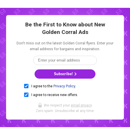
Be the First to Know about New
Golden Corral Ads
Don't miss out on the latest Golden Corral flyers. Enter your
email address for bargains and inspiration.
Subscribe!
I agree to the
Privacy Policy
.
I agree to receive new offers.
We respect your
email privacy
.
Zero spam. Unsubscribe at any time.