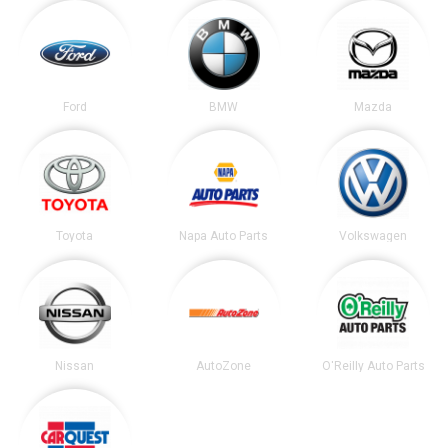
Ford
BMW
Mazda
Toyota
Napa Auto Parts
Volkswagen
Nissan
AutoZone
O'Reilly Auto Parts