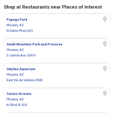
Shop at Restaurants near Places of Interest
Papago Park
Phoenix, AZ
N Galvin Pkwy 625
South Mountain Park and Preserve
Phoenix, AZ
S Central Ave 10919
OdySea Aquarium
Phoenix, AZ
East Vía de Ventura 9500
Casino Arizona
Phoenix, AZ
N 92nd St 524