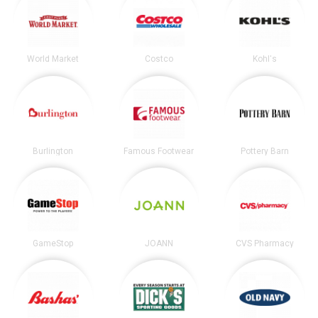
World Market
Costco
Kohl's
Burlington
Famous Footwear
Pottery Barn
GameStop
JOANN
CVS Pharmacy