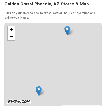
Golden Corral Phoenix, AZ Stores & Map
Click on your store to see its exact location, hours of operation and
online weekly ads.
+
−