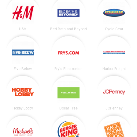
H&M
Bed Bath and Beyond
Cycle Gear
Five Below
Fry's Electronics
Harbor Freight
Hobby Lobby
Dollar Tree
JCPenney