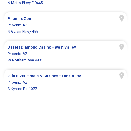
N Metro Pkwy E 9445
Phoenix Zoo
Phoenix, AZ
N Galvin Pkwy 455
Desert Diamond Casino - West Valley
Phoenix, AZ
W Northern Ave 9431
Gila River Hotels & Casinos - Lone Butte
Phoenix, AZ
S Kyrene Rd 1077