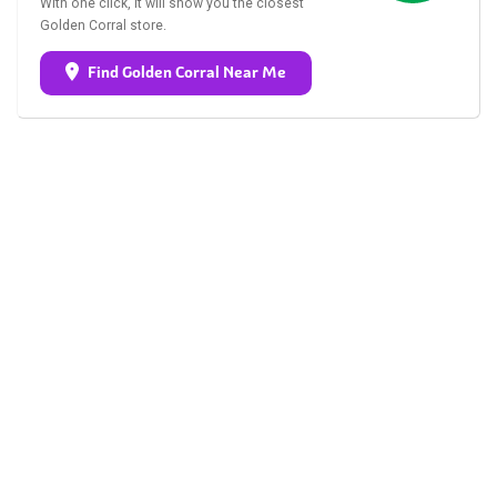
With one click, it will show you the closest
Golden Corral store.
Find Golden Corral Near Me