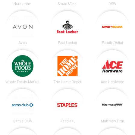
Nordstrom
Smart&Final
DSW
Avon
Foot Locker
Family Dollar
Whole Foods Market
The Home Depot
Ace Hardware
Sam's Club
Staples
Mattress Firm