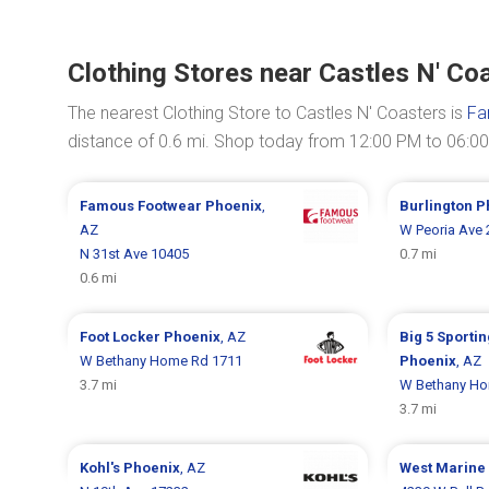
Clothing Stores near Castles N' Co
The nearest Clothing Store to Castles N' Coasters is
Fa
distance of 0.6 mi. Shop today from 12:00 PM to 06:0
Famous Footwear
Phoenix
,
Burlington
P
AZ
W Peoria Ave 
N 31st Ave 10405
0.7 mi
0.6 mi
Foot Locker
Phoenix
, AZ
Big 5 Sporti
W Bethany Home Rd 1711
Phoenix
, AZ
3.7 mi
W Bethany Ho
3.7 mi
Kohl's
Phoenix
, AZ
West Marine