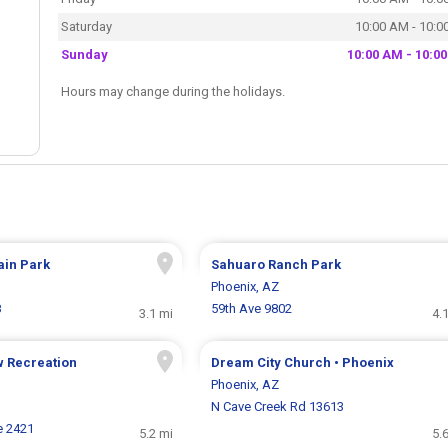
Saturday
10:00 AM - 10:0
Sunday
10:00 AM - 10:0
Hours may change during the holidays.
ain Park
Sahuaro Ranch Park
Phoenix, AZ
8
59th Ave 9802
3.1 mi
4.
 Recreation
Dream City Church • Phoenix
Phoenix, AZ
N Cave Creek Rd 13613
e 2421
5.2 mi
5.