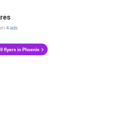
ores
rom
4 ads
.
ll flyers in Phoenix