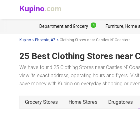
Kupino
.com
4
Department and Grocery
Furniture, Home 
Kupino
Phoenix, AZ
Clothing Stores near Castles N' Coasters
25 Best Clothing Stores near
C
We have found 25 Clothing Stores near Castles N' Coas
view its exact address, operating hours and flyers. Visi
save money with Kupino on everyday shopping or even w
Grocery Stores
Home Stores
Drugstores