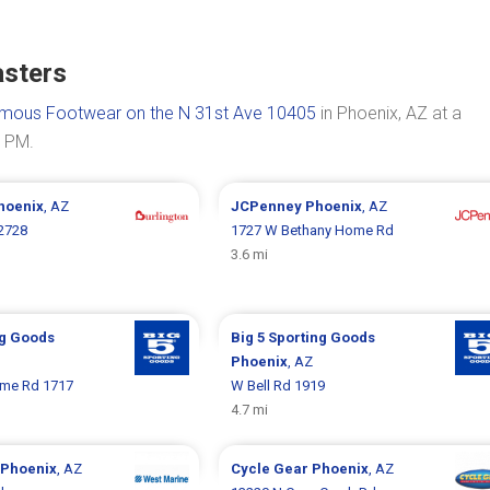
asters
mous Footwear on the N 31st Ave 10405
in Phoenix, AZ at a
0 PM.
hoenix
, AZ
JCPenney
Phoenix
, AZ
2728
1727 W Bethany Home Rd
3.6 mi
ng Goods
Big 5 Sporting Goods
Phoenix
, AZ
me Rd 1717
W Bell Rd 1919
4.7 mi
Phoenix
, AZ
Cycle Gear
Phoenix
, AZ