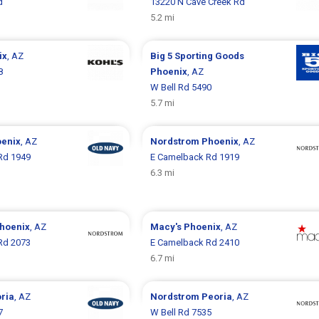
d
13220 N Cave Creek Rd
5.2 mi
ix
, AZ
Big 5 Sporting Goods
8
Phoenix
, AZ
W Bell Rd 5490
5.7 mi
enix
, AZ
Nordstrom
Phoenix
, AZ
Rd 1949
E Camelback Rd 1919
6.3 mi
hoenix
, AZ
Macy's
Phoenix
, AZ
Rd 2073
E Camelback Rd 2410
6.7 mi
ria
, AZ
Nordstrom
Peoria
, AZ
7
W Bell Rd 7535