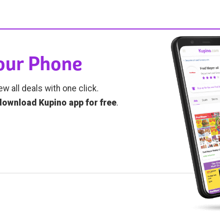
Your Phone
ew all deals with one click.
download Kupino app for free
.