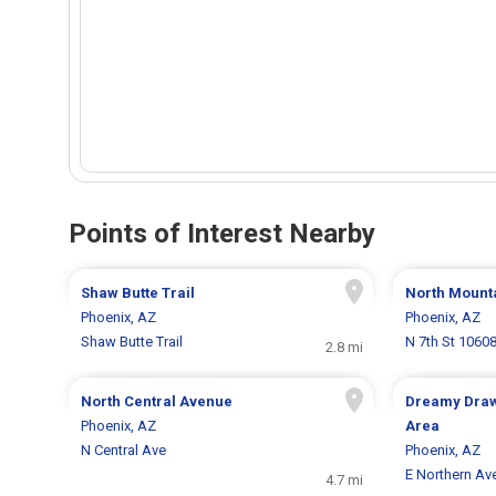
Points of Interest Nearby
Shaw Butte Trail
North Mount
Phoenix, AZ
Phoenix, AZ
Shaw Butte Trail
N 7th St 1060
2.8 mi
North Central Avenue
Dreamy Draw
Phoenix, AZ
Area
N Central Ave
Phoenix, AZ
E Northern Av
4.7 mi