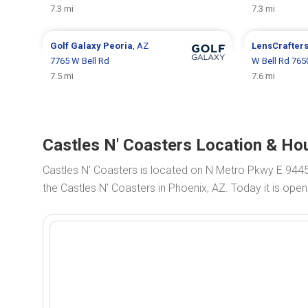
7.3 mi
7.3 mi
Golf Galaxy
Peoria
, AZ
LensCrafter
7765 W Bell Rd
W Bell Rd 765
7.5 mi
7.6 mi
Castles N' Coasters Location & Hou
Castles N' Coasters is located on N Metro Pkwy E 944
the Castles N' Coasters in Phoenix, AZ. Today it is ope