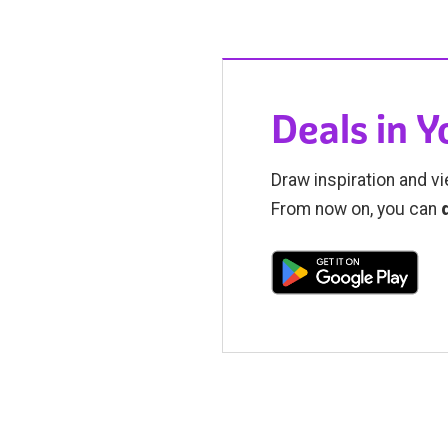
Deals in 
Draw inspiration and vi
From now on, you can