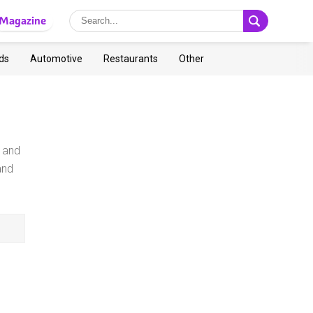
Magazine
ds
Automotive
Restaurants
Other
y and
and