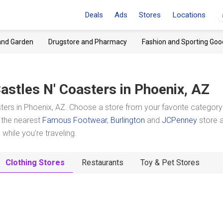
Deals
Ads
Stores
Locations
and Garden
Drugstore and Pharmacy
Fashion and Sporting Goo
astles N' Coasters
in Phoenix, AZ
ters in Phoenix, AZ. Choose a store from your favorite categor
t the nearest
Famous Footwear
,
Burlington
and
JCPenney
store 
hile you're traveling.
Clothing Stores
Restaurants
Toy & Pet Stores