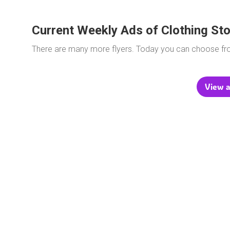
Current Weekly Ads of Clothing St
There are many more flyers. Today you can choose f
View a