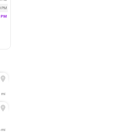
0 PM
0 PM
1 mi
6 mi