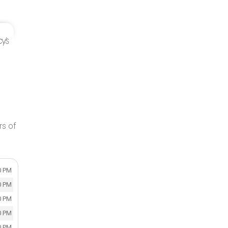
rs of
0 PM
0 PM
0 PM
0 PM
0 PM