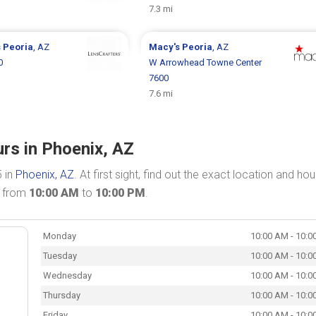
7.3 mi
s
Peoria
, AZ
Macy's
Peoria
, AZ
0
W Arrowhead Towne Center
7600
7.6 mi
rs in Phoenix, AZ
5 in
Phoenix, AZ
. At first sight, find out the exact location and hou
n from
10:00 AM
to
10:00 PM
.
Monday
10:00 AM - 10:0
Tuesday
10:00 AM - 10:0
Wednesday
10:00 AM - 10:0
Thursday
10:00 AM - 10:0
Friday
10:00 AM - 10:0