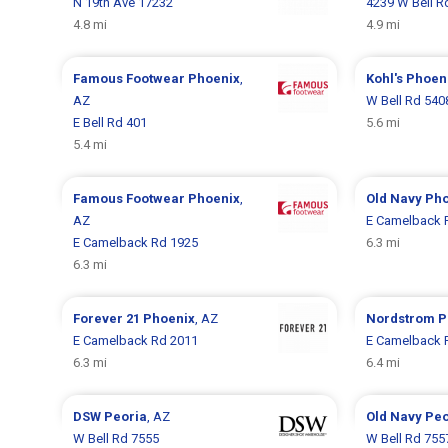
N 19th Ave 17232
4239 W Bell R
4.8 mi
4.9 mi
Famous Footwear
Phoenix
,
Kohl's
Phoen
AZ
W Bell Rd 540
E Bell Rd 401
5.6 mi
5.4 mi
Famous Footwear
Phoenix
,
Old Navy
Pho
AZ
E Camelback 
E Camelback Rd 1925
6.3 mi
6.3 mi
Forever 21
Phoenix
, AZ
Nordstrom
P
E Camelback Rd 2011
E Camelback 
6.3 mi
6.4 mi
DSW
Peoria
, AZ
Old Navy
Peo
W Bell Rd 7555
W Bell Rd 755