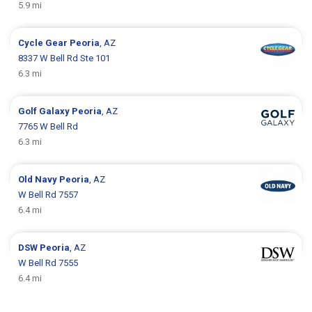
5.9 mi
Cycle Gear
Peoria
, AZ
8337 W Bell Rd Ste 101
6.3 mi
Golf Galaxy
Peoria
, AZ
7765 W Bell Rd
6.3 mi
Old Navy
Peoria
, AZ
W Bell Rd 7557
6.4 mi
DSW
Peoria
, AZ
W Bell Rd 7555
6.4 mi