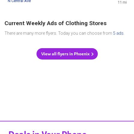
N Central Ave
11 mi
Current Weekly Ads of Clothing Stores
There are many more flyers. Today you can choose from
5 ads
.
View all flyers in Phoenix