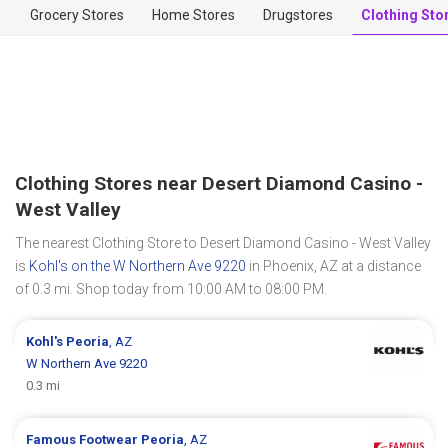
Grocery Stores
Home Stores
Drugstores
Clothing Sto
Clothing Stores near Desert Diamond Casino -
West Valley
The nearest Clothing Store to Desert Diamond Casino - West Valley
is
Kohl's on the W Northern Ave 9220
in Phoenix, AZ at a distance
of 0.3 mi. Shop today from 10:00 AM to 08:00 PM.
Kohl's
Peoria
, AZ
W Northern Ave 9220
0.3 mi
Famous Footwear
Peoria
, AZ