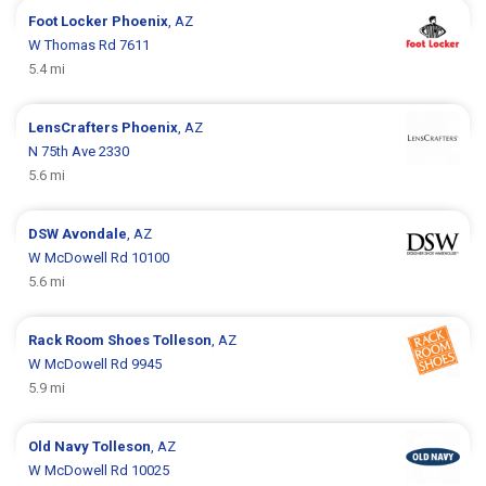
Foot Locker
Phoenix
, AZ
W Thomas Rd 7611
5.4 mi
LensCrafters
Phoenix
, AZ
N 75th Ave 2330
5.6 mi
DSW
Avondale
, AZ
W McDowell Rd 10100
5.6 mi
Rack Room Shoes
Tolleson
, AZ
W McDowell Rd 9945
5.9 mi
Old Navy
Tolleson
, AZ
W McDowell Rd 10025