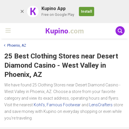
K
Kupino App
Install
Free on Google Play
Kupino
.com
Phoenix, AZ
25 Best Clothing Stores near
Desert
Diamond Casino - West Valley
in
Phoenix, AZ
We have found 25 Clothing Stores near Desert Diamond Casino -
West Valley in Phoenix, AZ. Choose a store from your favorite
category and view its exact address, operating hours and flyers.
Visit the nearest
Kohl's
,
Famous Footwear
and
LensCrafters
store
and save money with Kupino on everyday shopping or even while
you're traveling.