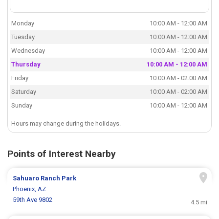
Monday
10:00 AM - 12:00 AM
Tuesday
10:00 AM - 12:00 AM
Wednesday
10:00 AM - 12:00 AM
Thursday
10:00 AM - 12:00 AM
Friday
10:00 AM - 02:00 AM
Saturday
10:00 AM - 02:00 AM
Sunday
10:00 AM - 12:00 AM
Hours may change during the holidays.
Points of Interest Nearby
Sahuaro Ranch Park
Phoenix, AZ
59th Ave 9802
4.5 mi