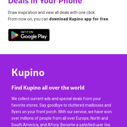
Deals in Your Phone
Draw inspiration and view all deals with one click.
From now on, you can
download Kupino app for free
.
Kupino
Find Kupino all over the world
We collect current ads and special deals from your
favorite stores. Say goodbye to cluttered mailboxes and
flyers on your front porch. With our service, we have won
over millions of people from all over Europe, North and
South America, and Africa. Become a satisfied user too