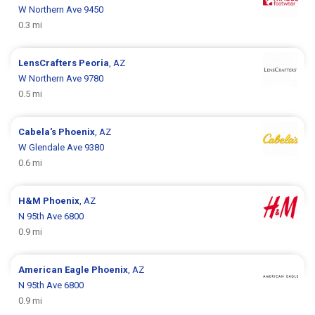
W Northern Ave 9450
0.3 mi
LensCrafters
Peoria
, AZ
W Northern Ave 9780
0.5 mi
Cabela's
Phoenix
, AZ
W Glendale Ave 9380
0.6 mi
H&M
Phoenix
, AZ
N 95th Ave 6800
0.9 mi
American Eagle
Phoenix
, AZ
N 95th Ave 6800
0.9 mi