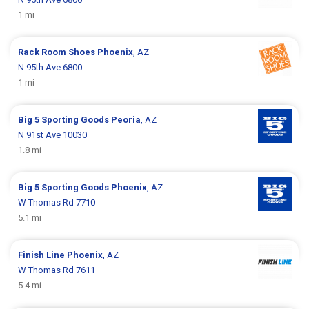
1 mi
Rack Room Shoes
Phoenix
, AZ
N 95th Ave 6800
1 mi
Big 5 Sporting Goods
Peoria
, AZ
N 91st Ave 10030
1.8 mi
Big 5 Sporting Goods
Phoenix
, AZ
W Thomas Rd 7710
5.1 mi
Finish Line
Phoenix
, AZ
W Thomas Rd 7611
5.4 mi