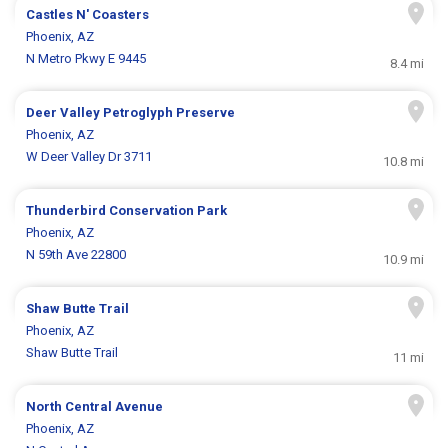
Castles N' Coasters
Phoenix, AZ
N Metro Pkwy E 9445
8.4 mi
Deer Valley Petroglyph Preserve
Phoenix, AZ
W Deer Valley Dr 3711
10.8 mi
Thunderbird Conservation Park
Phoenix, AZ
N 59th Ave 22800
10.9 mi
Shaw Butte Trail
Phoenix, AZ
Shaw Butte Trail
11 mi
North Central Avenue
Phoenix, AZ