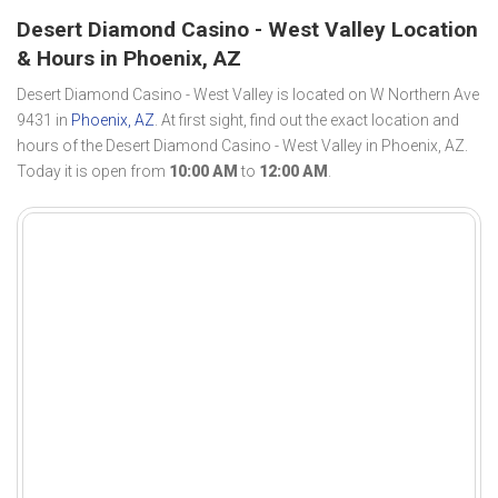
Desert Diamond Casino - West Valley Location
& Hours in Phoenix, AZ
Desert Diamond Casino - West Valley is located on W Northern Ave
9431 in
Phoenix, AZ
. At first sight, find out the exact location and
hours of the Desert Diamond Casino - West Valley in Phoenix, AZ.
Today it is open from
10:00 AM
to
12:00 AM
.