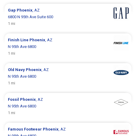
Gap
Phoenix
, AZ
6800 N 95th Ave Suite 600
1 mi
Finish Line
Phoenix
, AZ
N 95th Ave 6800
1 mi
Old Navy
Phoenix
, AZ
N 95th Ave 6800
1 mi
Fossil
Phoenix
, AZ
N 95th Ave 6800
1 mi
Famous Footwear
Phoenix
, AZ
N 95th Ave 6800