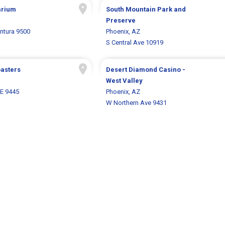
arium
South Mountain Park and
Preserve
entura 9500
Phoenix, AZ
S Central Ave 10919
oasters
Desert Diamond Casino -
West Valley
 E 9445
Phoenix, AZ
W Northern Ave 9431