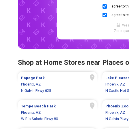
I agree to t
I agree to r
We 
Zero spam
Shop at Home Stores near Places o
Papago Park
Lake Pleasan
Phoenix, AZ
Phoenix, AZ
N Galvin Pkwy 625
N Castle Hot 
Tempe Beach Park
Phoenix Zoo
Phoenix, AZ
Phoenix, AZ
W Rio Salado Pkwy 80
N Galvin Pkwy