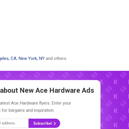
eles, CA
,
New York, NY
and others.
w about New
Ace Hardware Ads
latest Ace Hardware flyers. Enter your
 for bargains and inspiration.
Subscribe!