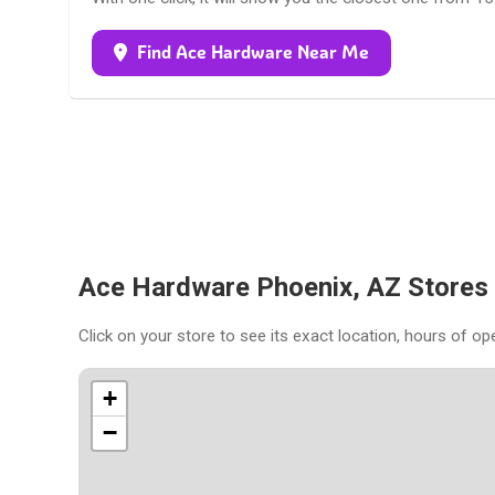
Find Ace Hardware Near Me
Ace Hardware Phoenix, AZ Stores
Click on your store to see its exact location, hours of op
+
−