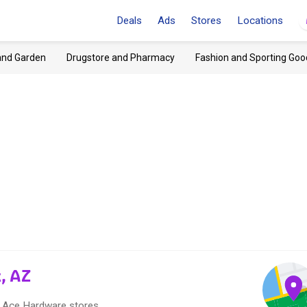
Deals
Ads
Stores
Locations
and Garden
Drugstore and Pharmacy
Fashion and Sporting Goo
, AZ
15 Ace Hardware stores.