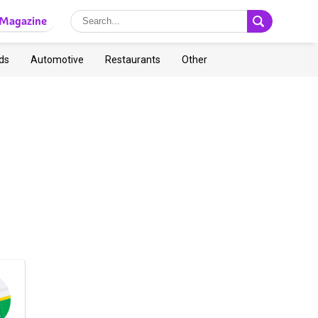
Magazine
ds
Automotive
Restaurants
Other