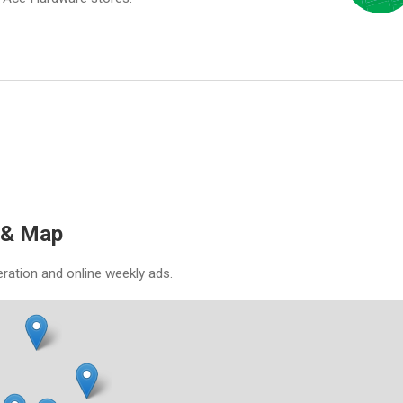
 & Map
eration and online weekly ads.