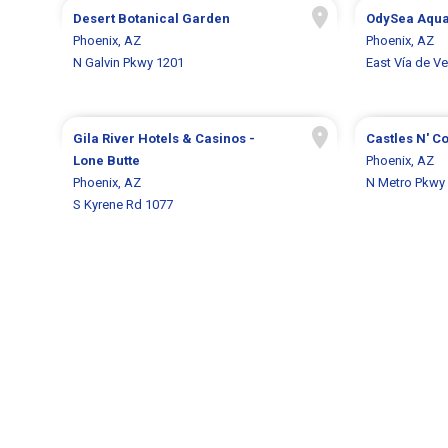
Desert Botanical Garden
OdySea Aqu
Phoenix, AZ
Phoenix, AZ
N Galvin Pkwy 1201
East Vía de V
Gila River Hotels & Casinos -
Castles N' C
Lone Butte
Phoenix, AZ
Phoenix, AZ
N Metro Pkwy
S Kyrene Rd 1077