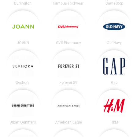
Burlington
Famous Footwear
GameStop
JOANN
CVS Pharmacy
Old Navy
Sephora
Forever 21
Gap
Urban Outfitters
American Eagle
H&M