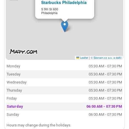
Starbucks Philadelphia
S 9th St 600
Philadelphia
Leaflet
|
© Seznam.cz a.s. a další
Monday
05:30 AM - 07:30 PM
Tuesday
05:30 AM - 07:30 PM
Wednesday
05:30 AM - 07:30 PM
Thursday
05:30 AM - 07:30 PM
Friday
05:30 AM - 07:30 PM
Saturday
06:00 AM - 07:30 PM
Sunday
06:00 AM - 07:30 PM
Hours may change during the holidays.