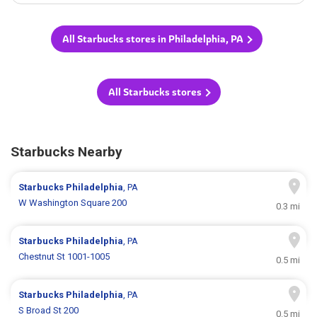
All Starbucks stores in Philadelphia, PA
All Starbucks stores
Starbucks Nearby
Starbucks
Philadelphia
, PA
W Washington Square 200
0.3 mi
Starbucks
Philadelphia
, PA
Chestnut St 1001-1005
0.5 mi
Starbucks
Philadelphia
, PA
S Broad St 200
0.5 mi