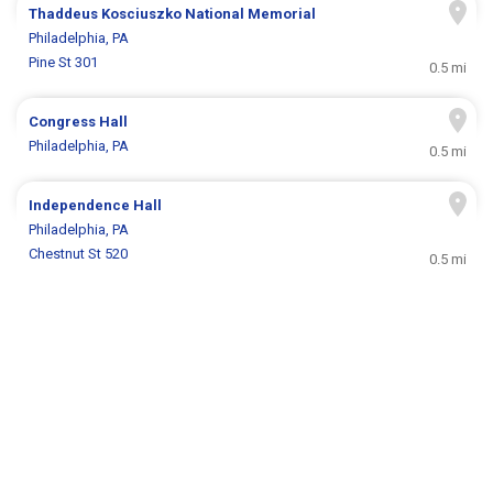
Thaddeus Kosciuszko National Memorial
Philadelphia, PA
Pine St 301
0.5 mi
Congress Hall
Philadelphia, PA
0.5 mi
Independence Hall
Philadelphia, PA
Chestnut St 520
0.5 mi