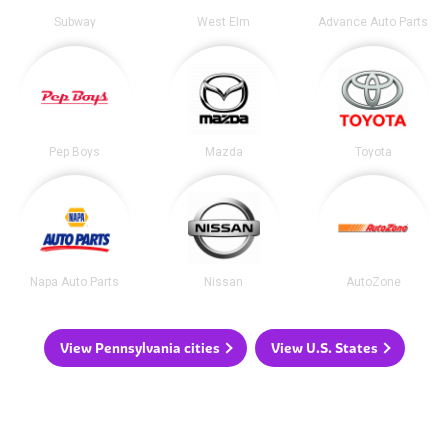
Subway
West Elm
Advance Auto Parts
Pep Boys
Mazda
Toyota
Napa Auto Parts
Nissan
AutoZone
View Pennsylvania cities
View U.S. States