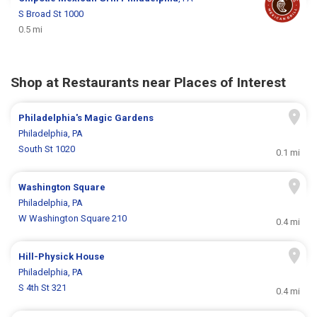
S Broad St 1000
0.5 mi
Shop at Restaurants near Places of Interest
Philadelphia's Magic Gardens
Philadelphia, PA
South St 1020
0.1 mi
Washington Square
Philadelphia, PA
W Washington Square 210
0.4 mi
Hill-Physick House
Philadelphia, PA
S 4th St 321
0.4 mi