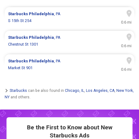
Starbucks
Philadelphia
, PA
S 15th St 254
0.6 mi
Starbucks
Philadelphia
, PA
Chestnut St 1301
0.6 mi
Starbucks
Philadelphia
, PA
Market St 901
0.6 mi
Starbucks
can be also found in
Chicago, IL
,
Los Angeles, CA
,
New York,
NY
and others.
Be the First to Know about New
Starbucks Ads