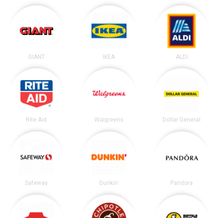
GIANT
IKEA
ALDI
Rite Aid
Walgreens
Dollar General
Safeway
Dunkin'
Pandora