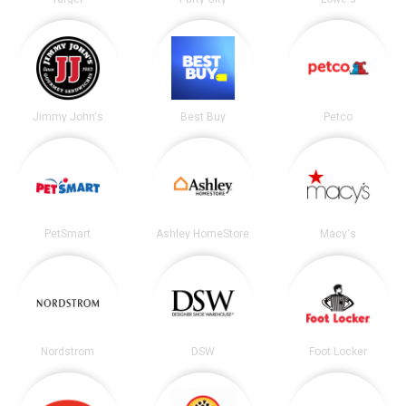
Jimmy John's
Best Buy
Petco
PetSmart
Ashley HomeStore
Macy's
Nordstrom
DSW
Foot Locker