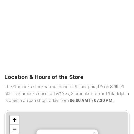
Location & Hours of the Store
The Starbucks store can be found in Philadelphia, PA on S 9th St
600. Is Starbucks open today? Yes, Starbucks store in Philadelphia
is open. You can shop today from
06:00 AM
to
07:30 PM
.
+
−
×