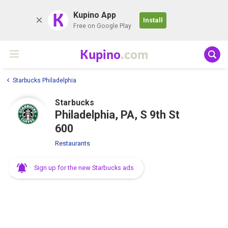
K
Kupino App
Install
Free on Google Play
Kupino
.com
Starbucks Philadelphia
Starbucks
Philadelphia, PA, S 9th St
600
Restaurants
Sign up for the new Starbucks ads