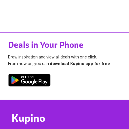
Deals in Your Phone
Draw inspiration and view all deals with one click.
From now on, you can
download Kupino app for free
.
Kupino