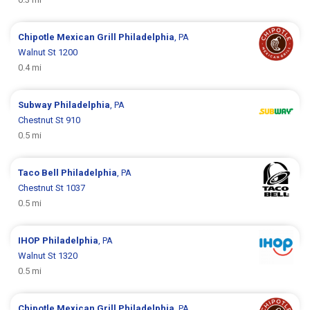
Chipotle Mexican Grill
Philadelphia
, PA
Walnut St 1200
0.4 mi
Subway
Philadelphia
, PA
Chestnut St 910
0.5 mi
Taco Bell
Philadelphia
, PA
Chestnut St 1037
0.5 mi
IHOP
Philadelphia
, PA
Walnut St 1320
0.5 mi
Chipotle Mexican Grill
Philadelphia
, PA