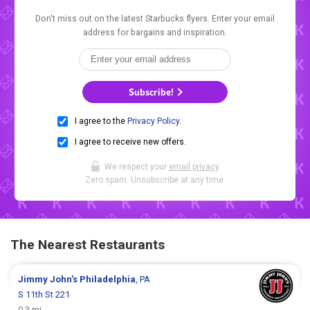
Don't miss out on the latest Starbucks flyers. Enter your email
address for bargains and inspiration.
Subscribe!
I agree to the
Privacy Policy
.
I agree to receive new offers.
We respect your
email privacy
.
Zero spam. Unsubscribe at any time.
The Nearest Restaurants
Jimmy John's
Philadelphia
, PA
S 11th St 221
0.3 mi