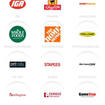
IGA
ShopRite
Family Dollar
Whole Foods Market
The Home Depot
Fine Fare Supermarkets
Pet Valu
Staples
Mattress Firm