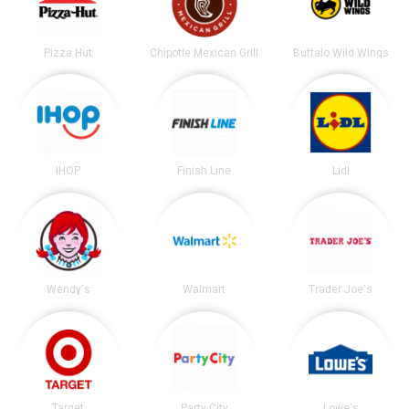
Pizza Hut
Chipotle Mexican Grill
Buffalo Wild Wings
IHOP
Finish Line
Lidl
Wendy's
Walmart
Trader Joe's
Target
Party City
Lowe's