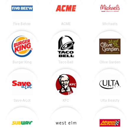
Five Below
ACME
Michaels
Burger King
Taco Bell
Olive Garden
Save-A-Lot
KFC
Ulta Beauty