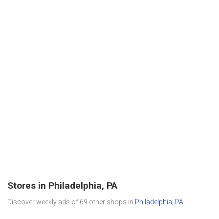
Stores in Philadelphia, PA
Discover weekly ads of 69 other shops in
Philadelphia, PA
.