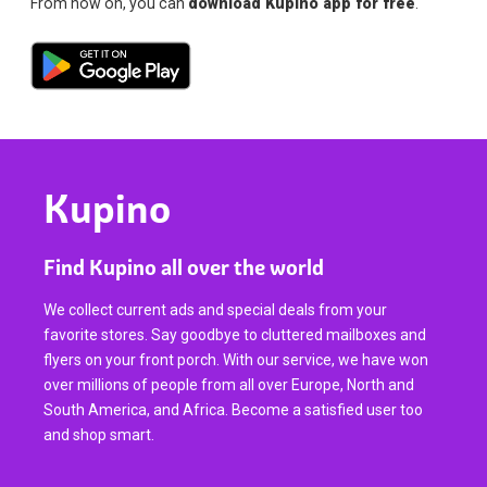
From now on, you can
download Kupino app for free
.
Kupino
Find Kupino all over the world
We collect current ads and special deals from your
favorite stores. Say goodbye to cluttered mailboxes and
flyers on your front porch. With our service, we have won
over millions of people from all over Europe, North and
South America, and Africa. Become a satisfied user too
and shop smart.