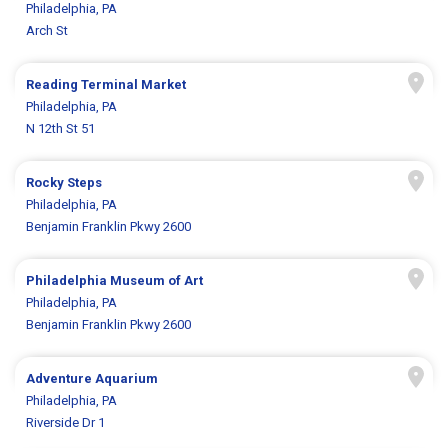
Philadelphia, PA
Arch St
Reading Terminal Market
Philadelphia, PA
N 12th St 51
Rocky Steps
Philadelphia, PA
Benjamin Franklin Pkwy 2600
Philadelphia Museum of Art
Philadelphia, PA
Benjamin Franklin Pkwy 2600
Adventure Aquarium
Philadelphia, PA
Riverside Dr 1