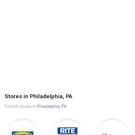
Stores in Philadelphia, PA
Find 69 shops in
Philadelphia, PA
.