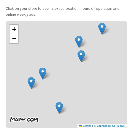
Click on your store to see its exact location, hours of operation and
online weekly ads.
+
−
Leaflet
|
© Seznam.cz a.s. a další