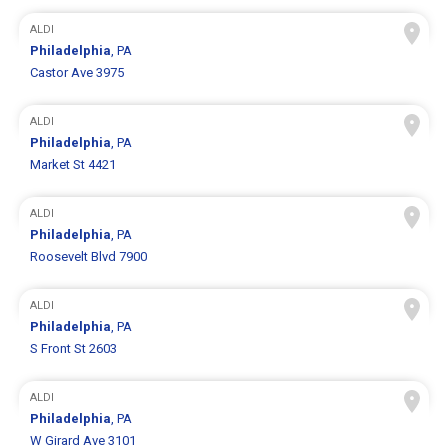
ALDI
Philadelphia
, PA
Castor Ave 3975
ALDI
Philadelphia
, PA
Market St 4421
ALDI
Philadelphia
, PA
Roosevelt Blvd 7900
ALDI
Philadelphia
, PA
S Front St 2603
ALDI
Philadelphia
, PA
W Girard Ave 3101