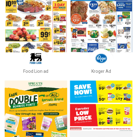
Food Lion ad
Kroger Ad