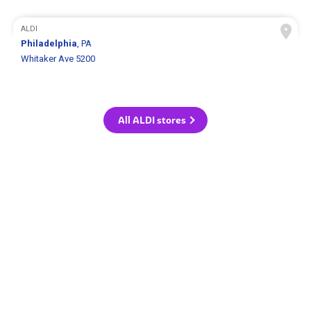
ALDI
Philadelphia
, PA
Whitaker Ave 5200
All ALDI stores