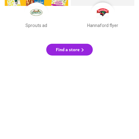
Sprouts ad
Hannaford flyer
Find a store