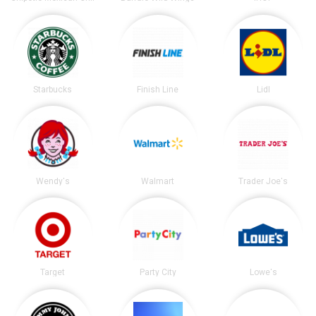
Starbucks
Finish Line
Lidl
Wendy's
Walmart
Trader Joe's
Target
Party City
Lowe's