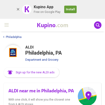
K
Kupino App
Install
Free on Google Play
Kupino
.com
Philadelphia
ALDI
Philadelphia, PA
Department and Grocery
Sign up for the new ALDI ads
ALDI near me in Philadelphia, PA
With one click, it will show you the closest one
from 6 ALDI stores.