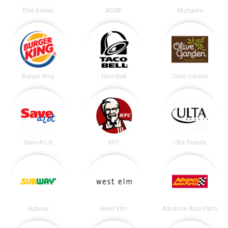
Five Below
ACME
Michaels
Burger King
Taco Bell
Olive Garden
Save-A-Lot
KFC
Ulta Beauty
Subway
West Elm
Advance Auto Parts