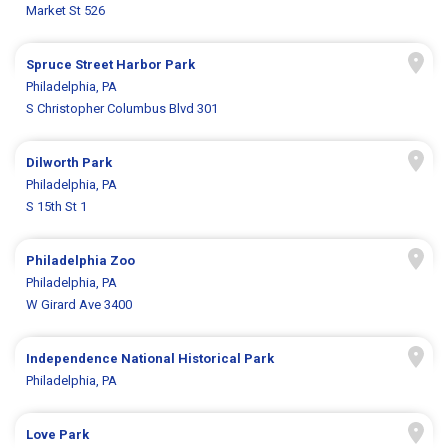
Market St 526
Spruce Street Harbor Park
Philadelphia, PA
S Christopher Columbus Blvd 301
Dilworth Park
Philadelphia, PA
S 15th St 1
Philadelphia Zoo
Philadelphia, PA
W Girard Ave 3400
Independence National Historical Park
Philadelphia, PA
Love Park