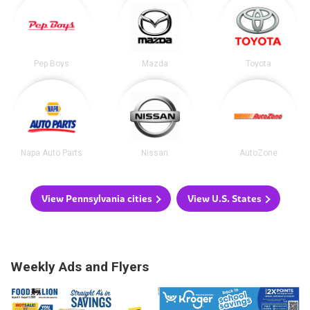
Pep Boys
Mazda
Toyota
Napa Auto Parts
Nissan
AutoZone
View Pennsylvania cities
View U.S. States
Weekly Ads and Flyers