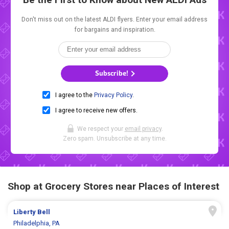
Don't miss out on the latest ALDI flyers. Enter your email address
for bargains and inspiration.
Subscribe!
I agree to the
Privacy Policy
.
I agree to receive new offers.
We respect your
email privacy
.
Zero spam. Unsubscribe at any time.
Shop at Grocery Stores near Places of Interest
Liberty Bell
Philadelphia, PA