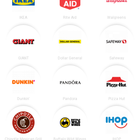
IKEA
Rite Aid
Walgreens
GIANT
Dollar General
Safeway
Dunkin'
Pandora
Pizza Hut
Chipotle Mexican Grill
Buffalo Wild Wings
IHOP