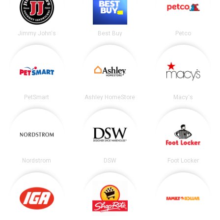
Jimmy John's
Best Buy
Petco
PetSmart
Ashley HomeStore
Macy's
Nordstrom
DSW
Foot Locker