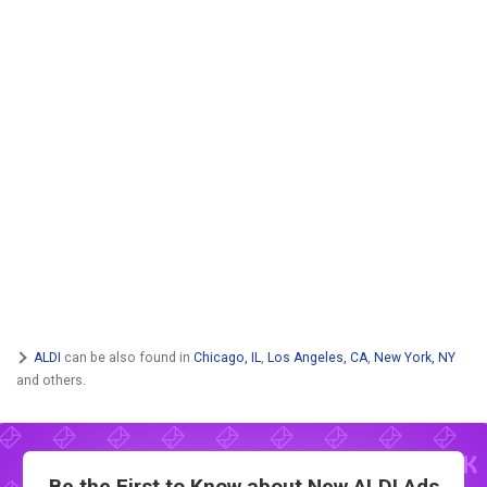
ALDI
can be also found in
Chicago, IL
,
Los Angeles, CA
,
New York, NY
and others.
Be the First to Know about New
ALDI Ads