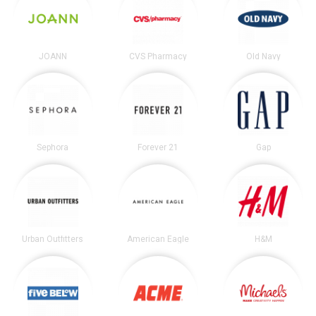
JOANN
CVS Pharmacy
Old Navy
Sephora
Forever 21
Gap
Urban Outfitters
American Eagle
H&M