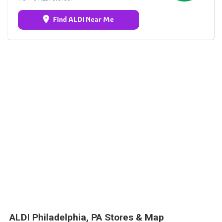
Find ALDI Near Me
ALDI Philadelphia, PA Stores & Map