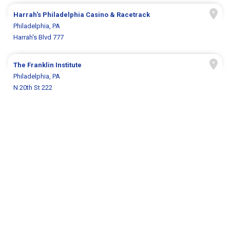
Harrah's Philadelphia Casino & Racetrack
Philadelphia, PA
Harrah's Blvd 777
The Franklin Institute
Philadelphia, PA
N 20th St 222