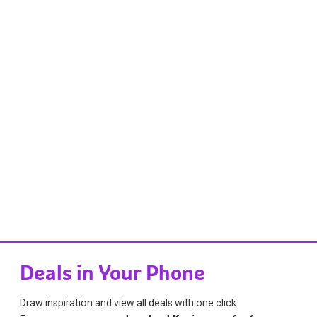
Deals in Your Phone
Draw inspiration and view all deals with one click.