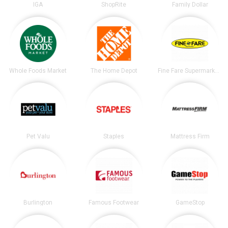
IGA
ShopRite
Family Dollar
Whole Foods Market
The Home Depot
Fine Fare Supermarkets
Pet Valu
Staples
Mattress Firm
Burlington
Famous Footwear
GameStop