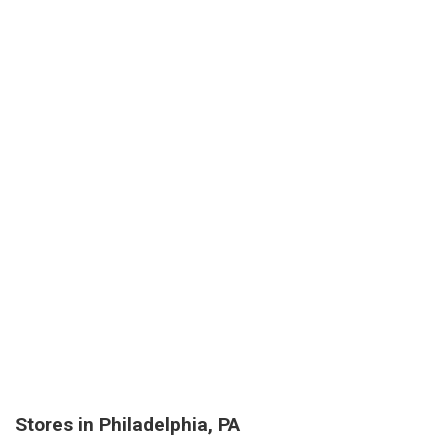
Stores in Philadelphia, PA