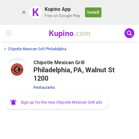
K
Kupino App
Install
Free on Google Play
Kupino
.com
Chipotle Mexican Grill Philadelphia
Chipotle Mexican Grill
Philadelphia, PA, Walnut St
1200
Restaurants
Sign up for the new Chipotle Mexican Grill ads