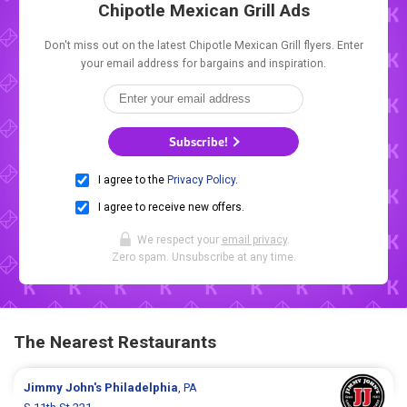
Chipotle Mexican Grill Ads
Don't miss out on the latest Chipotle Mexican Grill flyers. Enter
your email address for bargains and inspiration.
Subscribe!
I agree to the
Privacy Policy
.
I agree to receive new offers.
We respect your
email privacy
.
Zero spam. Unsubscribe at any time.
The Nearest Restaurants
Jimmy John's
Philadelphia
, PA