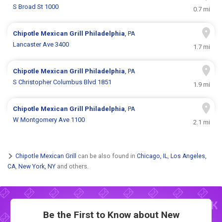
S Broad St 1000
0.7 mi
Chipotle Mexican Grill
Philadelphia
, PA
Lancaster Ave 3400
1.7 mi
Chipotle Mexican Grill
Philadelphia
, PA
S Christopher Columbus Blvd 1851
1.9 mi
Chipotle Mexican Grill
Philadelphia
, PA
W Montgomery Ave 1100
2.1 mi
Chipotle Mexican Grill
can be also found in
Chicago, IL
,
Los Angeles,
CA
,
New York, NY
and others.
Be the First to Know about New