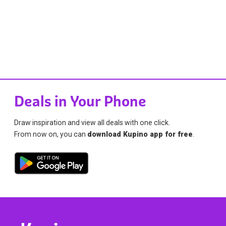
Deals in Your Phone
Draw inspiration and view all deals with one click.
From now on, you can
download Kupino app for free
.