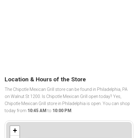
Location & Hours of the Store
The Chipotle Mexican Grill store can be found in Philadelphia, PA
on Walnut St 1200. Is Chipotle Mexican Grill open today? Yes,
Chipotle Mexican Grill store in Philadelphia is open. You can shop
today from
10:45 AM
to
10:00 PM
.
+