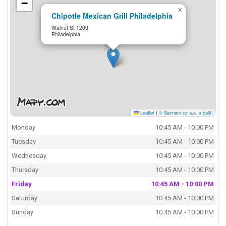
−
×
Chipotle Mexican Grill Philadelphia
Walnut St 1200
Philadelphia
Leaflet
|
© Seznam.cz a.s. a další
Monday
10:45 AM - 10:00 PM
Tuesday
10:45 AM - 10:00 PM
Wednesday
10:45 AM - 10:00 PM
Thursday
10:45 AM - 10:00 PM
Friday
10:45 AM - 10:00 PM
Saturday
10:45 AM - 10:00 PM
Sunday
10:45 AM - 10:00 PM