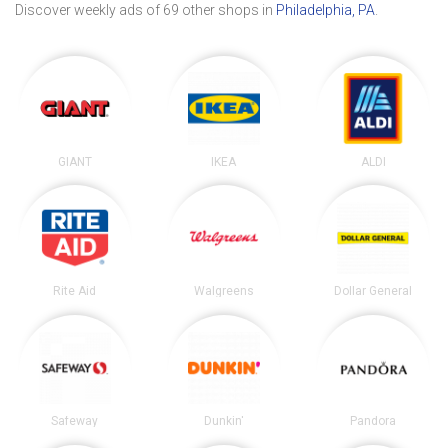
Discover weekly ads of 69 other shops in
Philadelphia, PA
.
GIANT
IKEA
ALDI
Rite Aid
Walgreens
Dollar General
Safeway
Dunkin'
Pandora