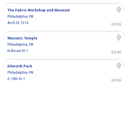
The Fabric Workshop and Museum
Philadelphia, PA
Arch St 1214
0.3 mi
Masonic Temple
Philadelphia, PA
N Broad St 1
0.3 mi
Dilworth Park
Philadelphia, PA
S 15th St 1
0.3 mi