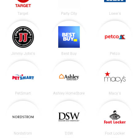
Target
Party City
Lowe's
Jimmy John's
Best Buy
Petco
PetSmart
Ashley HomeStore
Macy's
Nordstrom
DSW
Foot Locker