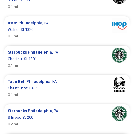
S 11th St 221
0.1 mi
IHOP
Philadelphia
, PA
Walnut St 1320
0.1 mi
Starbucks
Philadelphia
, PA
Chestnut St 1301
0.1 mi
Taco Bell
Philadelphia
, PA
Chestnut St 1037
0.1 mi
Starbucks
Philadelphia
, PA
S Broad St 200
0.2 mi