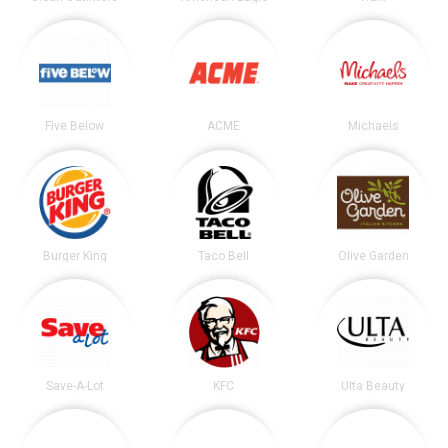
Five Below
ACME
Michaels
Burger King
Taco Bell
Olive Garden
Save-A-Lot
KFC
Ulta Beauty