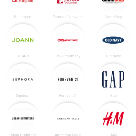
Burlington
Famous Footwear
GameStop
JOANN
CVS Pharmacy
Old Navy
Sephora
Forever 21
Gap
Urban Outfitters
American Eagle
H&M