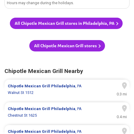
Hours may change during the holidays.
All Chipotle Mexican Grill stores in Philadelphia, PA
All Chipotle Mexican Grill stores
Chipotle Mexican Grill Nearby
Chipotle Mexican Grill
Philadelphia
, PA
Walnut St 1512
0.3 mi
Chipotle Mexican Grill
Philadelphia
, PA
Chestnut St 1625
0.4 mi
Chipotle Mexican Grill
Philadelphia
, PA