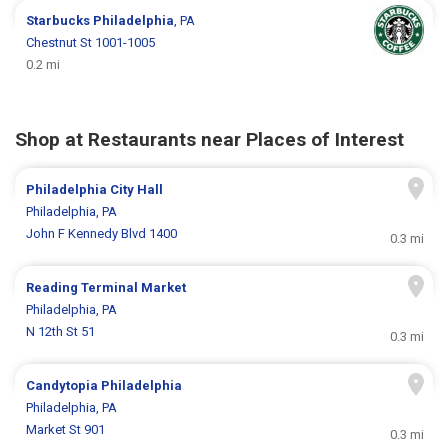
Starbucks
Philadelphia
, PA
Chestnut St 1001-1005
0.2 mi
Shop at Restaurants near Places of Interest
Philadelphia City Hall
Philadelphia, PA
John F Kennedy Blvd 1400
0.3 mi
Reading Terminal Market
Philadelphia, PA
N 12th St 51
0.3 mi
Candytopia Philadelphia
Philadelphia, PA
Market St 901
0.3 mi