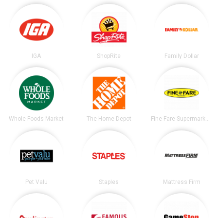
IGA
ShopRite
Family Dollar
Whole Foods Market
The Home Depot
Fine Fare Supermarkets
Pet Valu
Staples
Mattress Firm