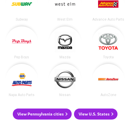
Subway
West Elm
Advance Auto Parts
Pep Boys
Mazda
Toyota
Napa Auto Parts
Nissan
AutoZone
View Pennsylvania cities
View U.S. States