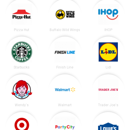
Pizza Hut
Buffalo Wild Wings
IHOP
Starbucks
Finish Line
Lidl
Wendy's
Walmart
Trader Joe's