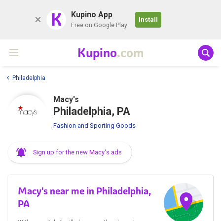
K
Kupino App
Install
Free on Google Play
Kupino
.com
Philadelphia
Macy's
Philadelphia, PA
Fashion and Sporting Goods
Sign up for the new Macy's ads
Macy's near me in Philadelphia,
PA