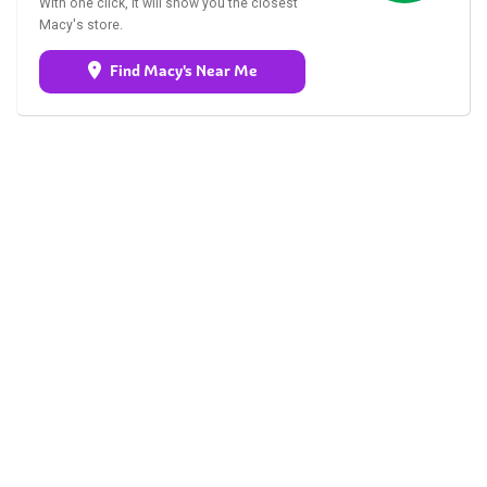
With one click, it will show you the closest
Macy's store.
Find Macy's Near Me