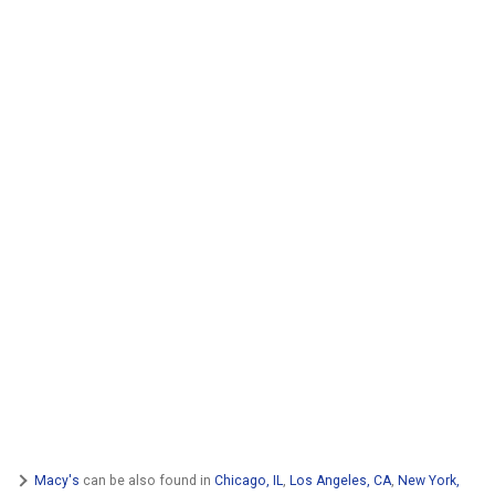
Macy's
can be also found in
Chicago, IL
,
Los Angeles, CA
,
New York,