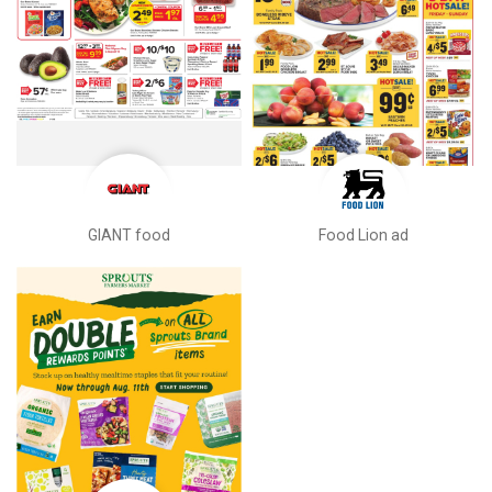
GIANT food
Food Lion ad