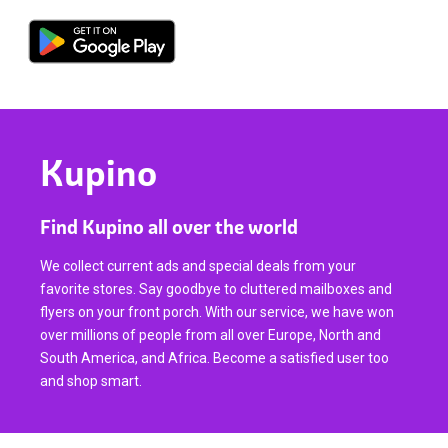
Kupino
Find Kupino all over the world
We collect current ads and special deals from your
favorite stores. Say goodbye to cluttered mailboxes and
flyers on your front porch. With our service, we have won
over millions of people from all over Europe, North and
South America, and Africa. Become a satisfied user too
and shop smart.