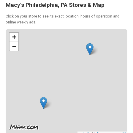
Macy's Philadelphia, PA Stores & Map
Click on your store to see its exact location, hours of operation and
online weekly ads.
+
−