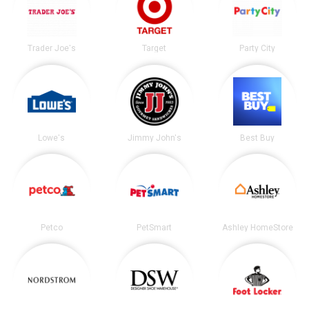
Trader Joe's
Target
Party City
Lowe's
Jimmy John's
Best Buy
Petco
PetSmart
Ashley HomeStore