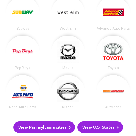
Subway
West Elm
Advance Auto Parts
Pep Boys
Mazda
Toyota
Napa Auto Parts
Nissan
AutoZone
View Pennsylvania cities
View U.S. States