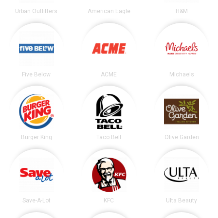
Urban Outfitters
American Eagle
H&M
Five Below
ACME
Michaels
Burger King
Taco Bell
Olive Garden
Save-A-Lot
KFC
Ulta Beauty