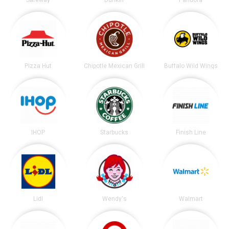
Pizza Hut
Chipotle Mexican Grill
Buffalo Wild Wings
IHOP
Starbucks
Finish Line
Lidl
Wendy's
Walmart