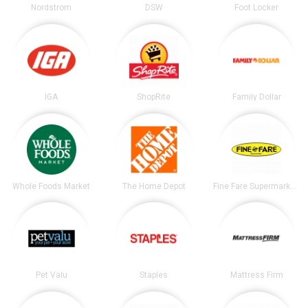
Nordstrom
DSW
Foot Locker
IGA
ShopRite
Family Dollar
Whole Foods Market
The Home Depot
Fine Fare Supermarkets
Pet Valu
Staples
Mattress Firm