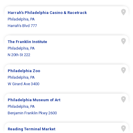
Harrah's Philadelphia Casino & Racetrack
Philadelphia, PA
Harrah's Blvd 777
The Franklin Institute
Philadelphia, PA
N 20th St 222
Philadelphia Zoo
Philadelphia, PA
W Girard Ave 3400
Philadelphia Museum of Art
Philadelphia, PA
Benjamin Franklin Pkwy 2600
Reading Terminal Market