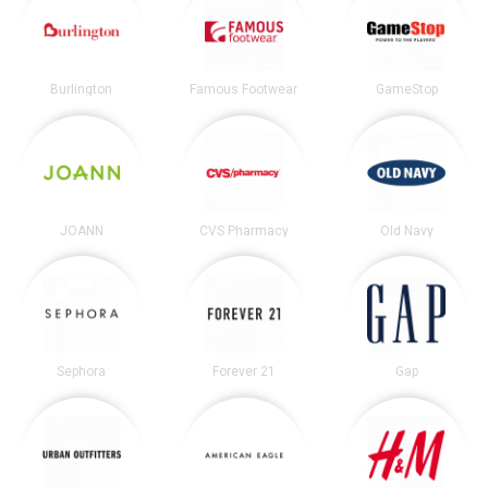
Burlington
Famous Footwear
GameStop
JOANN
CVS Pharmacy
Old Navy
Sephora
Forever 21
Gap