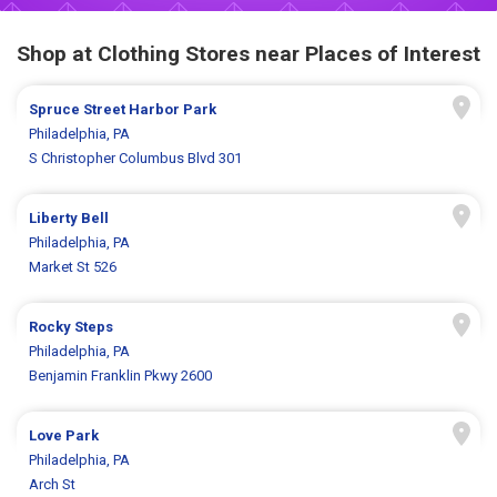
Shop at Clothing Stores near Places of Interest
Spruce Street Harbor Park
Philadelphia, PA
S Christopher Columbus Blvd 301
Liberty Bell
Philadelphia, PA
Market St 526
Rocky Steps
Philadelphia, PA
Benjamin Franklin Pkwy 2600
Love Park
Philadelphia, PA
Arch St