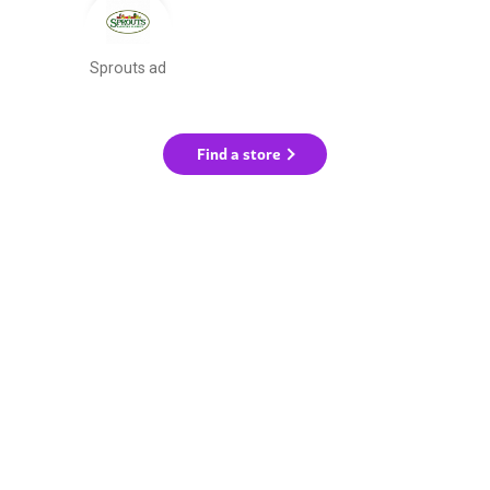
Sprouts ad
Find a store