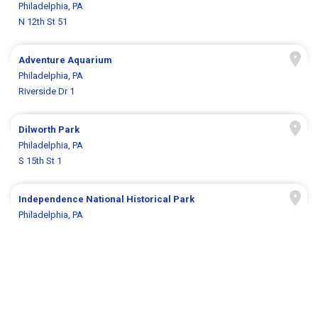
Philadelphia, PA
N 12th St 51
Adventure Aquarium
Philadelphia, PA
Riverside Dr 1
Dilworth Park
Philadelphia, PA
S 15th St 1
Independence National Historical Park
Philadelphia, PA