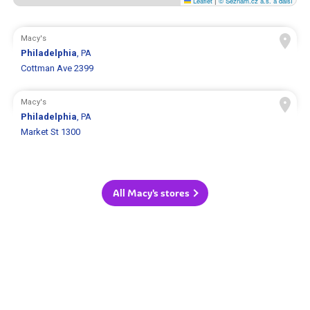
Leaflet
|
© Seznam.cz a.s. a další
Macy's
Philadelphia
, PA
Cottman Ave 2399
Macy's
Philadelphia
, PA
Market St 1300
All Macy's stores