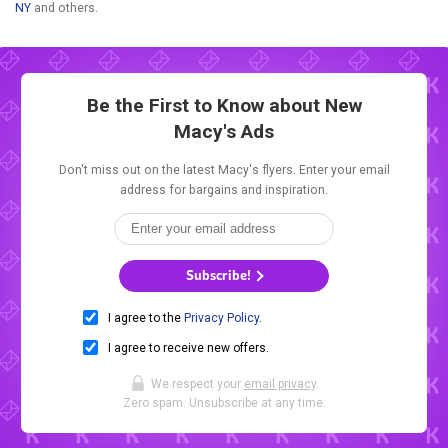
NY
and others.
Be the First to Know about New
Macy's Ads
Don't miss out on the latest Macy's flyers. Enter your email
address for bargains and inspiration.
Subscribe!
I agree to the
Privacy Policy
.
I agree to receive new offers.
We respect your
email privacy
.
Zero spam. Unsubscribe at any time.