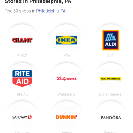
Stores in Philadelphia, PA
Find 69 shops in
Philadelphia, PA
.
GIANT
IKEA
ALDI
Rite Aid
Walgreens
Dollar General
Safeway
Dunkin'
Pandora