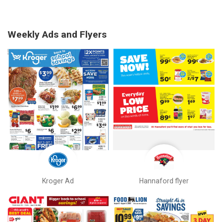
Weekly Ads and Flyers
Kroger Ad
Hannaford flyer