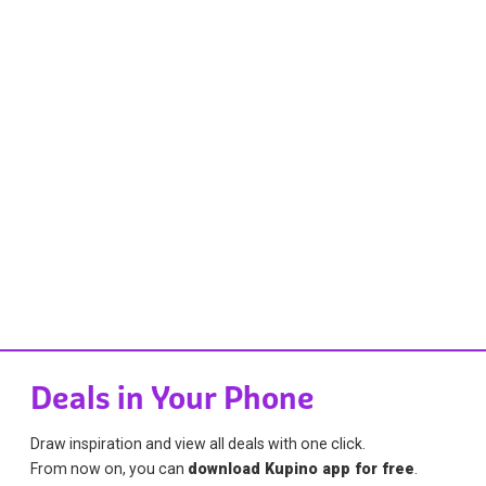
Deals in Your Phone
Draw inspiration and view all deals with one click.
From now on, you can
download Kupino app for free
.