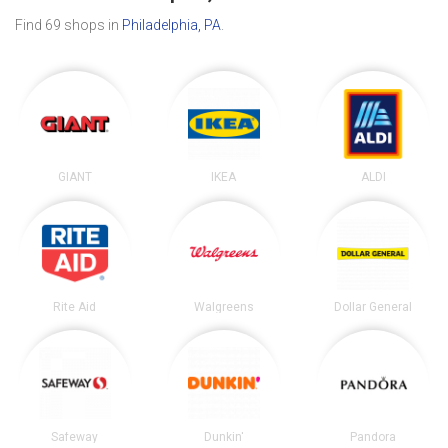
Find 69 shops in
Philadelphia, PA
.
GIANT
IKEA
ALDI
Rite Aid
Walgreens
Dollar General
Safeway
Dunkin'
Pandora