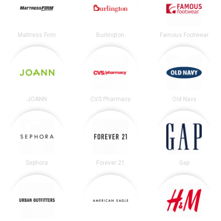
Mattress Firm
Burlington
Famous Footwear
JOANN
CVS Pharmacy
Old Navy
Sephora
Forever 21
Gap