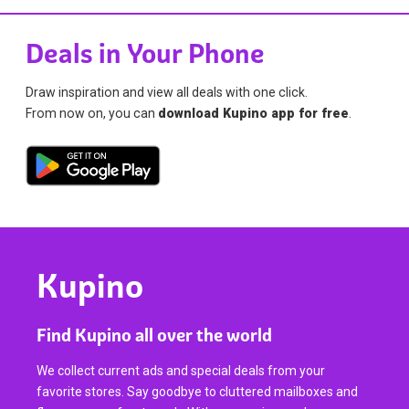
Deals in Your Phone
Draw inspiration and view all deals with one click.
From now on, you can
download Kupino app for free
.
Kupino
Find Kupino all over the world
We collect current ads and special deals from your
favorite stores. Say goodbye to cluttered mailboxes and