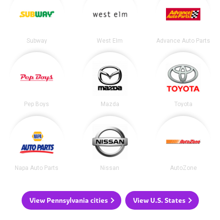
Subway
West Elm
Advance Auto Parts
Pep Boys
Mazda
Toyota
Napa Auto Parts
Nissan
AutoZone
View Pennsylvania cities
View U.S. States