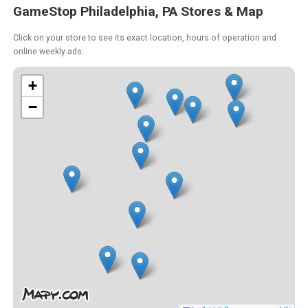
GameStop Philadelphia, PA Stores & Map
Click on your store to see its exact location, hours of operation and
online weekly ads.
+
−