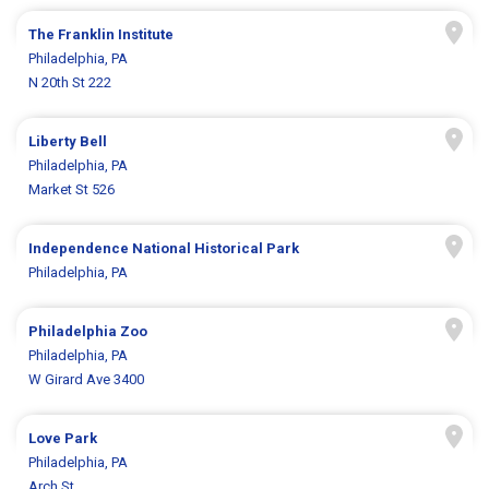
The Franklin Institute
Philadelphia, PA
N 20th St 222
Liberty Bell
Philadelphia, PA
Market St 526
Independence National Historical Park
Philadelphia, PA
Philadelphia Zoo
Philadelphia, PA
W Girard Ave 3400
Love Park
Philadelphia, PA
Arch St