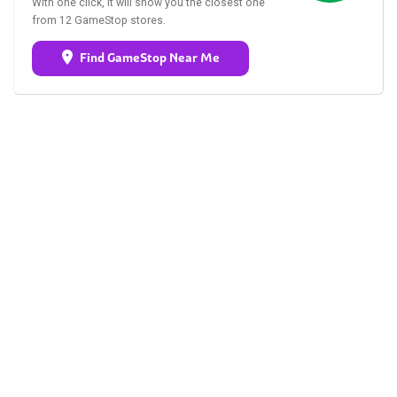
With one click, it will show you the closest one
from 12 GameStop stores.
Find GameStop Near Me