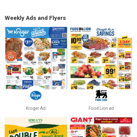
Weekly Ads and Flyers
Kroger Ad
Food Lion ad