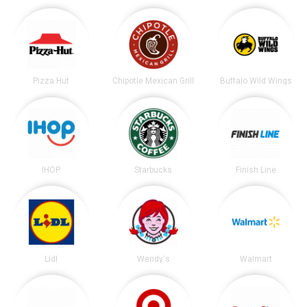
Pizza Hut
Chipotle Mexican Grill
Buffalo Wild Wings
IHOP
Starbucks
Finish Line
Lidl
Wendy's
Walmart