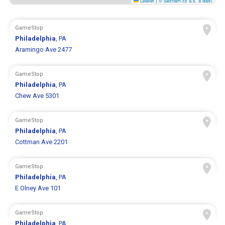
Leaflet
|
© Seznam.cz a.s. a další
GameStop
Philadelphia
, PA
Aramingo Ave 2477
GameStop
Philadelphia
, PA
Chew Ave 5301
GameStop
Philadelphia
, PA
Cottman Ave 2201
GameStop
Philadelphia
, PA
E Olney Ave 101
GameStop
Philadelphia
, PA