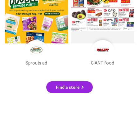
Sprouts ad
GIANT food
Find a store