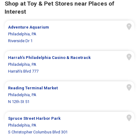
Shop at Toy & Pet Stores near Places of
Interest
Adventure Aquarium
Philadelphia, PA
Riverside Dr 1
Harrah's Philadelphia Casino & Racetrack
Philadelphia, PA
Harrah's Blvd 777
Reading Terminal Market
Philadelphia, PA
N 12th St 51
Spruce Street Harbor Park
Philadelphia, PA
S Christopher Columbus Blvd 301