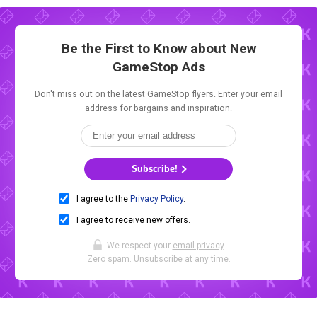
Be the First to Know about New
GameStop Ads
Don't miss out on the latest GameStop flyers. Enter your email
address for bargains and inspiration.
Subscribe!
I agree to the
Privacy Policy
.
I agree to receive new offers.
We respect your
email privacy
.
Zero spam. Unsubscribe at any time.