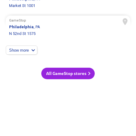
Market St 1001
GameStop
Philadelphia
, PA
N 52nd St 1575
Show more
All GameStop stores