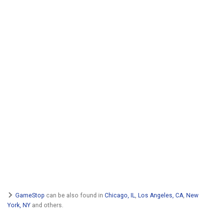
GameStop
can be also found in
Chicago, IL
,
Los Angeles, CA
,
New
York, NY
and others.