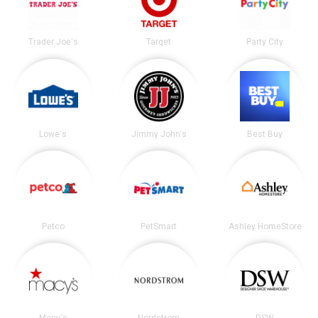
Trader Joe's
Target
Party City
Lowe's
Jimmy John's
Best Buy
Petco
PetSmart
Ashley HomeStore