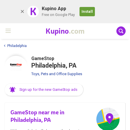
K
Kupino App
Install
Free on Google Play
Kupino
.com
Philadelphia
GameStop
Philadelphia, PA
Toys, Pets and Office Supplies
Sign up for the new GameStop ads
GameStop near me in
Philadelphia, PA