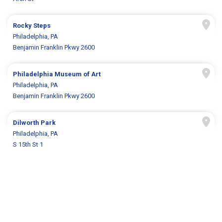
Rocky Steps
Philadelphia, PA
Benjamin Franklin Pkwy 2600
Philadelphia Museum of Art
Philadelphia, PA
Benjamin Franklin Pkwy 2600
Dilworth Park
Philadelphia, PA
S 15th St 1