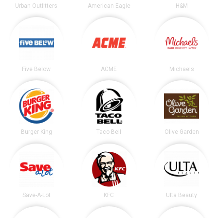
Urban Outfitters
American Eagle
H&M
Five Below
ACME
Michaels
Burger King
Taco Bell
Olive Garden
Save-A-Lot
KFC
Ulta Beauty