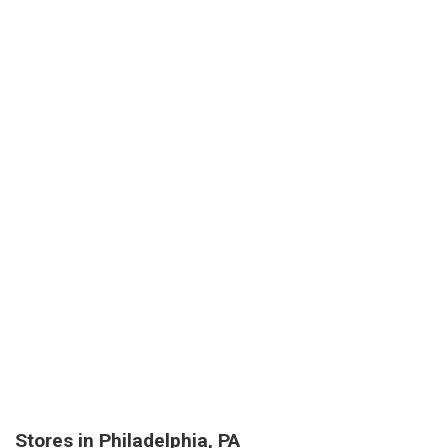
Stores in Philadelphia, PA