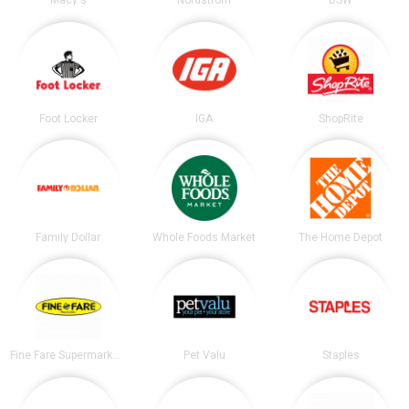
Macy's
Nordstrom
DSW
Foot Locker
IGA
ShopRite
Family Dollar
Whole Foods Market
The Home Depot
Fine Fare Supermarkets
Pet Valu
Staples