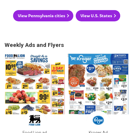
View Pennsylvania cities
View U.S. States
Weekly Ads and Flyers
Food Lion ad
Kroger Ad