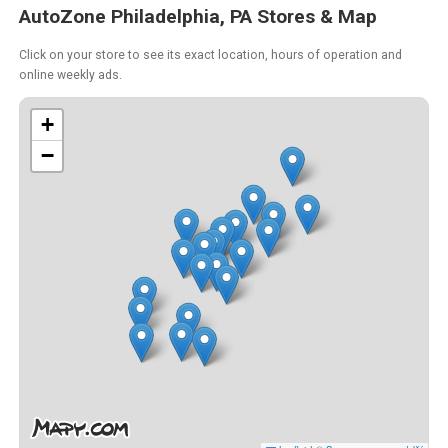
AutoZone Philadelphia, PA Stores & Map
Click on your store to see its exact location, hours of operation and
online weekly ads.
+
−