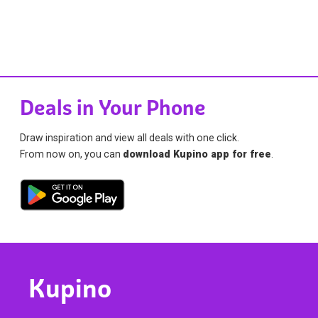
Deals in Your Phone
Draw inspiration and view all deals with one click.
From now on, you can
download Kupino app for free
.
Kupino