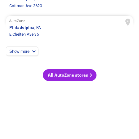
Cottman Ave 2620
AutoZone
Philadelphia
, PA
E Chelten Ave 35
Show more
All AutoZone stores