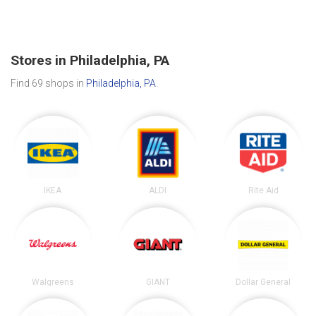
Stores in Philadelphia, PA
Find 69 shops in
Philadelphia, PA
.
IKEA
ALDI
Rite Aid
Walgreens
GIANT
Dollar General