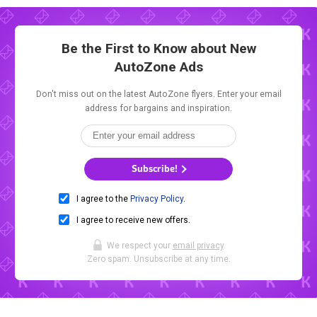
Be the First to Know about New
AutoZone Ads
Don't miss out on the latest AutoZone flyers. Enter your email
address for bargains and inspiration.
Subscribe!
I agree to the
Privacy Policy
.
I agree to receive new offers.
We respect your
email privacy
.
Zero spam. Unsubscribe at any time.