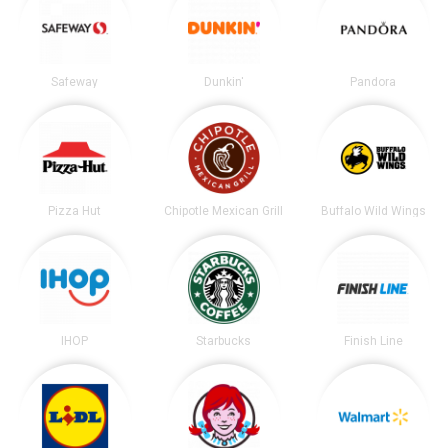
Safeway
Dunkin'
Pandora
Pizza Hut
Chipotle Mexican Grill
Buffalo Wild Wings
IHOP
Starbucks
Finish Line