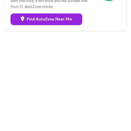
With one click, it will show you the closest one
from 21 AutoZone stores.
Find AutoZone Near Me