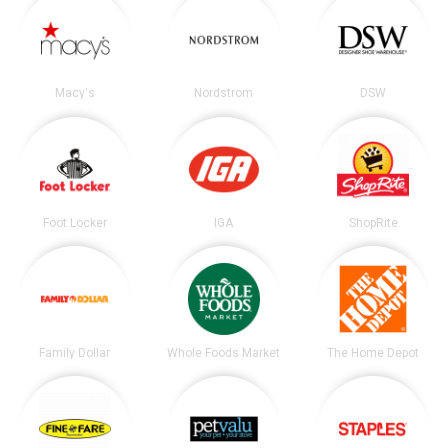
Macy's
Nordstrom
DSW
Foot Locker
IGA
ShopRite
Family Dollar
Whole Foods Market
The Home Depot