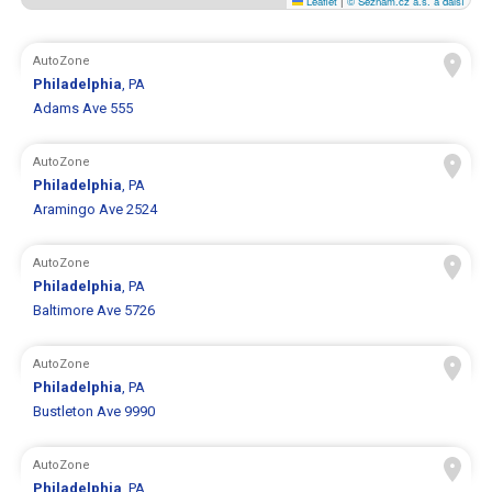
Leaflet
|
© Seznam.cz a.s. a další
AutoZone
Philadelphia
, PA
Adams Ave 555
AutoZone
Philadelphia
, PA
Aramingo Ave 2524
AutoZone
Philadelphia
, PA
Baltimore Ave 5726
AutoZone
Philadelphia
, PA
Bustleton Ave 9990
AutoZone
Philadelphia
, PA