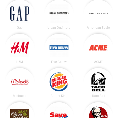
Gap
Urban Outfitters
American Eagle
H&M
Five Below
ACME
Michaels
Burger King
Taco Bell