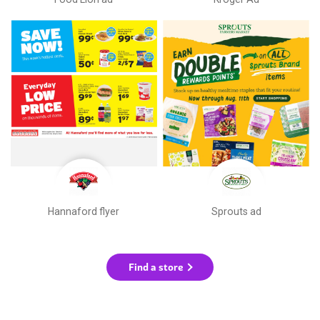
Hannaford flyer
Sprouts ad
Find a store