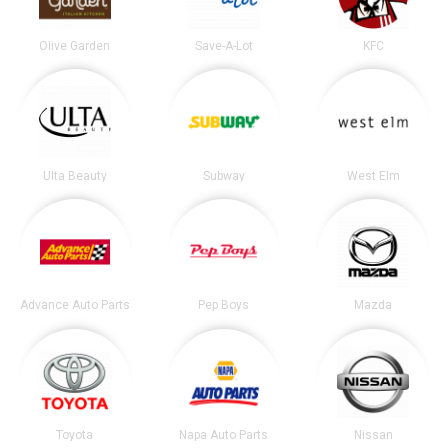
Olive Garden
Save-A-Lot
KFC
Ulta Beauty
Subway
West Elm
Advance Auto Parts
Pep Boys
Mazda
Toyota
Napa Auto Parts
Nissan