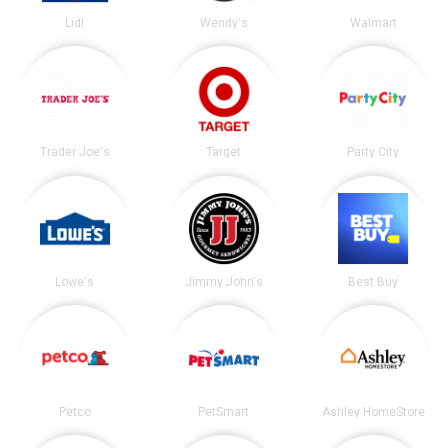
Lidl
Wendy's
Walmart
Trader Joe's
Target
Party City
Lowe's
Jimmy John's
Best Buy
Petco
PetSmart
Ashley HomeStore