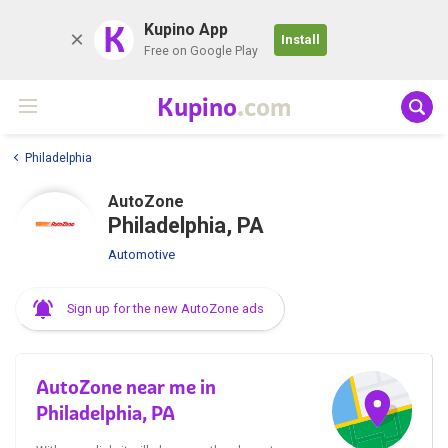
K
Kupino App
Install
Free on Google Play
Kupino
.com
Philadelphia
AutoZone
Philadelphia, PA
Automotive
Sign up for the new AutoZone ads
AutoZone near me in
Philadelphia, PA