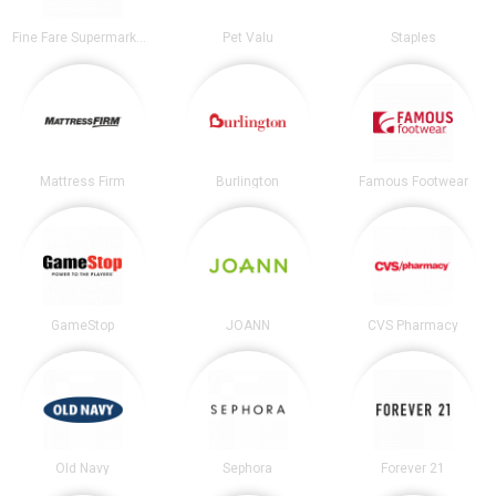
Fine Fare Supermarkets
Pet Valu
Staples
Mattress Firm
Burlington
Famous Footwear
GameStop
JOANN
CVS Pharmacy
Old Navy
Sephora
Forever 21