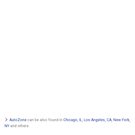
AutoZone
can be also found in
Chicago, IL
,
Los Angeles, CA
,
New York,
NY
and others.