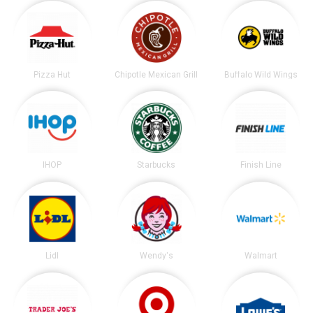
Pizza Hut
Chipotle Mexican Grill
Buffalo Wild Wings
IHOP
Starbucks
Finish Line
Lidl
Wendy's
Walmart