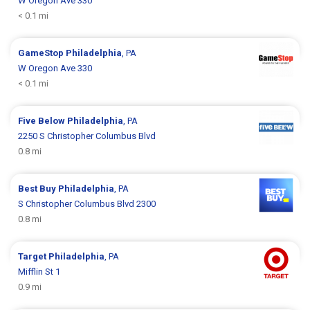
W Oregon Ave 330
< 0.1 mi
GameStop
Philadelphia
, PA
W Oregon Ave 330
< 0.1 mi
Five Below
Philadelphia
, PA
2250 S Christopher Columbus Blvd
0.8 mi
Best Buy
Philadelphia
, PA
S Christopher Columbus Blvd 2300
0.8 mi
Target
Philadelphia
, PA
Mifflin St 1
0.9 mi