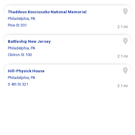
Thaddeus Kosciuszko National Memorial
Philadelphia, PA
Pine St 301
2.1 mi
Battleship New Jersey
Philadelphia, PA
Clinton St 100
2.1 mi
Hill-Physick House
Philadelphia, PA
S 4th St 321
2.1 mi