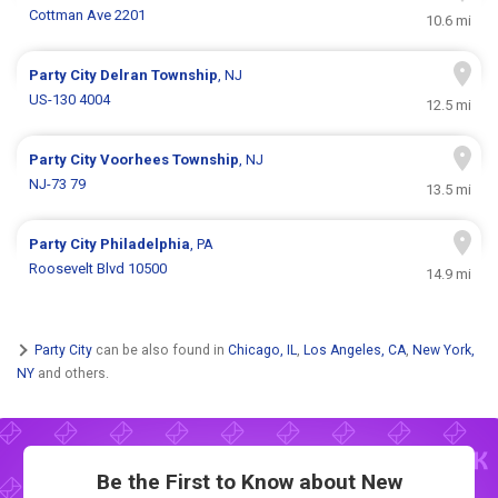
Cottman Ave 2201
10.6 mi
Party City
Delran Township
, NJ
US-130 4004
12.5 mi
Party City
Voorhees Township
, NJ
NJ-73 79
13.5 mi
Party City
Philadelphia
, PA
Roosevelt Blvd 10500
14.9 mi
Party City
can be also found in
Chicago, IL
,
Los Angeles, CA
,
New York,
NY
and others.
Be the First to Know about New