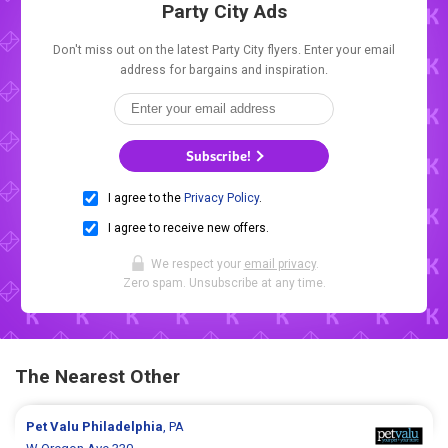
Party City Ads
Don't miss out on the latest Party City flyers. Enter your email
address for bargains and inspiration.
Subscribe!
I agree to the
Privacy Policy
.
I agree to receive new offers.
We respect your
email privacy
.
Zero spam. Unsubscribe at any time.
The Nearest Other
Pet Valu
Philadelphia
, PA