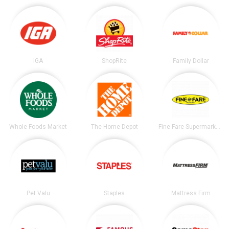
IGA
ShopRite
Family Dollar
Whole Foods Market
The Home Depot
Fine Fare Supermarkets
Pet Valu
Staples
Mattress Firm