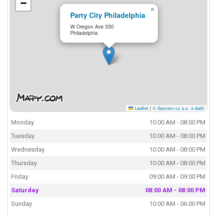
−
×
Party City Philadelphia
W Oregon Ave 330
Philadelphia
Leaflet
|
© Seznam.cz a.s. a další
Monday
10:00 AM - 08:00 PM
Tuesday
10:00 AM - 08:00 PM
Wednesday
10:00 AM - 08:00 PM
Thursday
10:00 AM - 08:00 PM
Friday
09:00 AM - 09:00 PM
Saturday
08:00 AM - 08:00 PM
Sunday
10:00 AM - 06:00 PM