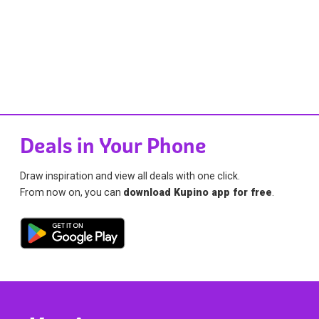
Deals in Your Phone
Draw inspiration and view all deals with one click.
From now on, you can
download Kupino app for free
.