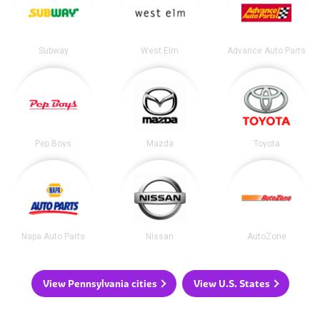
Subway
West Elm
Advance Auto Parts
Pep Boys
Mazda
Toyota
Napa Auto Parts
Nissan
AutoZone
View Pennsylvania cities
View U.S. States