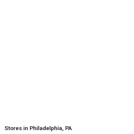
Stores in Philadelphia, PA