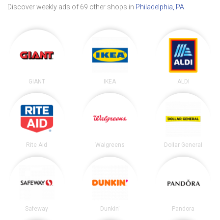
Discover weekly ads of 69 other shops in
Philadelphia, PA
.
GIANT
IKEA
ALDI
Rite Aid
Walgreens
Dollar General
Safeway
Dunkin'
Pandora