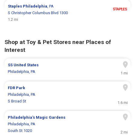
Staples
Philadelphia
, PA
S Christopher Columbus Blvd 1300
1.2 mi
Shop at Toy & Pet Stores near Places of
Interest
SS United States
Philadelphia, PA
1 mi
FDR Park
Philadelphia, PA
S Broad St
1.6 mi
Philadelphia's Magic Gardens
Philadelphia, PA
South St 1020
2 mi