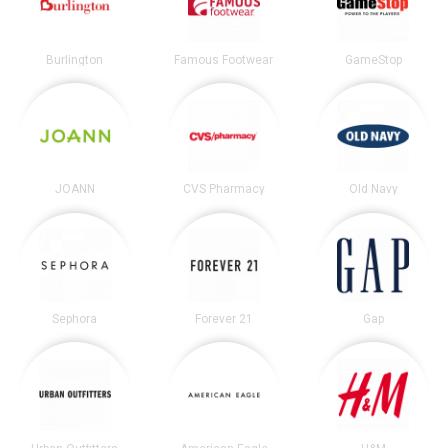
Burlington
Famous Footwear
GameStop
JOANN
CVS Pharmacy
Old Navy
Sephora
Forever 21
Gap