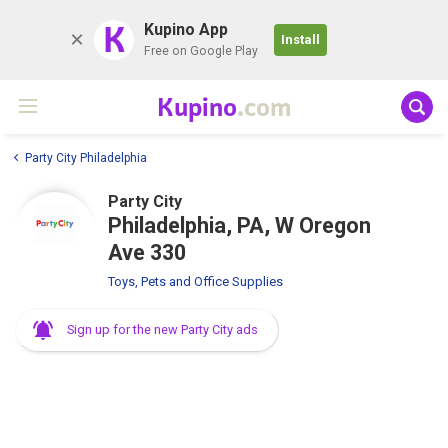
K
Kupino App
Install
Free on Google Play
Kupino
.com
Party City Philadelphia
Party City
Philadelphia, PA, W Oregon
Ave 330
Toys, Pets and Office Supplies
Sign up for the new Party City ads