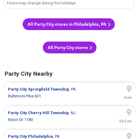
Hours may change during the holidays.
All Party City stores in Philadelphia, PA
All Party City stores
Party City Nearby
Party City
Springfield Township
, PA
Baltimore Pike 601
9 mi
Party City
Cherry Hill Township
, NJ
Nixon Dr 1180
10.3 mi
Party City
Philadelphia
, PA