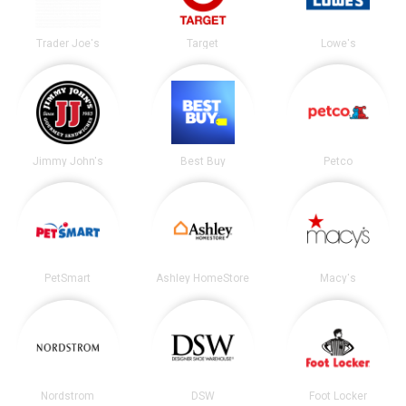
Trader Joe's
Target
Lowe's
Jimmy John's
Best Buy
Petco
PetSmart
Ashley HomeStore
Macy's
Nordstrom
DSW
Foot Locker