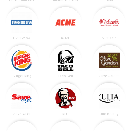
Urban Outfitters
American Eagle
H&M
Five Below
ACME
Michaels
Burger King
Taco Bell
Olive Garden
Save-A-Lot
KFC
Ulta Beauty