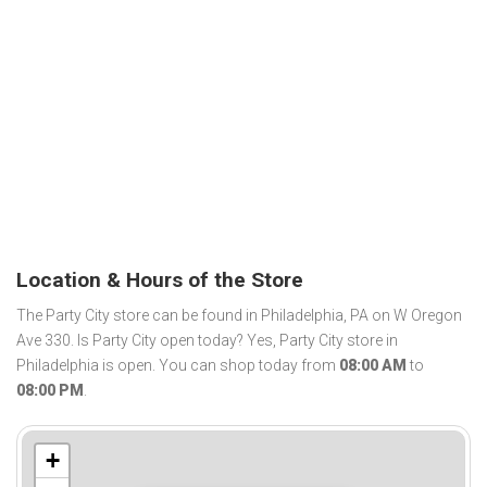
Location & Hours of the Store
The Party City store can be found in Philadelphia, PA on W Oregon
Ave 330. Is Party City open today? Yes, Party City store in
Philadelphia is open. You can shop today from
08:00 AM
to
08:00 PM
.
+