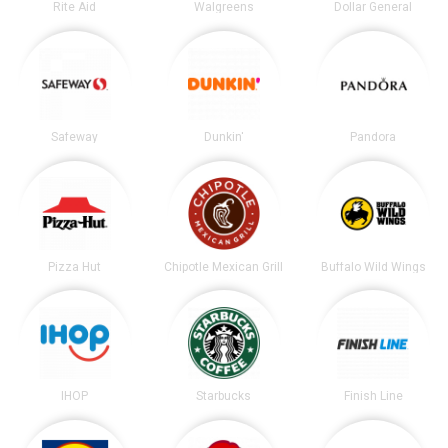
Rite Aid
Walgreens
Dollar General
Safeway
Dunkin'
Pandora
Pizza Hut
Chipotle Mexican Grill
Buffalo Wild Wings
IHOP
Starbucks
Finish Line