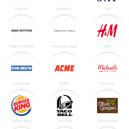
Sephora
Forever 21
Gap
Urban Outfitters
American Eagle
H&M
Five Below
ACME
Michaels
Burger King
Taco Bell
Olive Garden