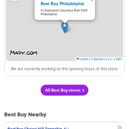
×
Best Buy Philadelphia
S Christopher Columbus Blvd 2300
Philadelphia
Leaflet
|
© Seznam.cz a.s. a další
We are currently working on the opening hours of this store.
All Best Buy stores
Best Buy Nearby
Best Buy
Cherry Hill Township
, NJ