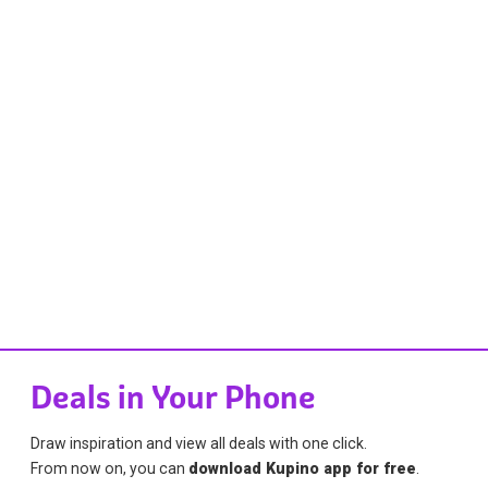
Deals in Your Phone
Draw inspiration and view all deals with one click.
From now on, you can
download Kupino app for free
.