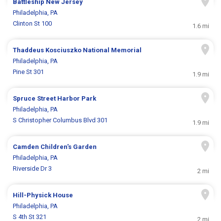
Battleship New Jersey
Philadelphia, PA
Clinton St 100
1.6 mi
Thaddeus Kosciuszko National Memorial
Philadelphia, PA
Pine St 301
1.9 mi
Spruce Street Harbor Park
Philadelphia, PA
S Christopher Columbus Blvd 301
1.9 mi
Camden Children's Garden
Philadelphia, PA
Riverside Dr 3
2 mi
Hill-Physick House
Philadelphia, PA
S 4th St 321
2 mi