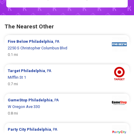
The Nearest Other
Five Below
Philadelphia
, PA
2250 S Christopher Columbus Blvd
0.1 mi
Target
Philadelphia
, PA
Mifflin St 1
0.7 mi
GameStop
Philadelphia
, PA
W Oregon Ave 330
0.8 mi
Party City
Philadelphia
, PA