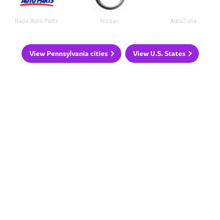
Napa Auto Parts
Nissan
AutoZone
View Pennsylvania cities
View U.S. States