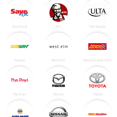
Save-A-Lot
KFC
Ulta Beauty
Subway
West Elm
Advance Auto Parts
Pep Boys
Mazda
Toyota