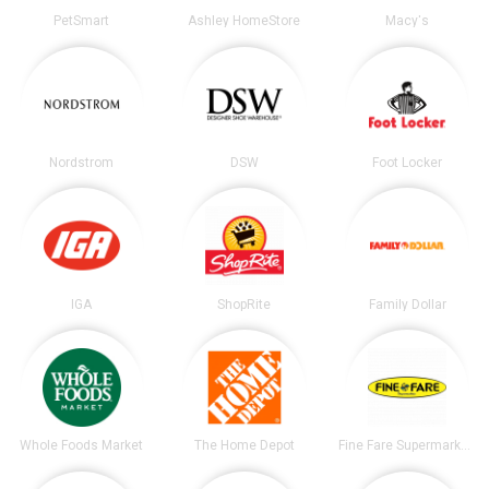
PetSmart
Ashley HomeStore
Macy's
Nordstrom
DSW
Foot Locker
IGA
ShopRite
Family Dollar
Whole Foods Market
The Home Depot
Fine Fare Supermarkets