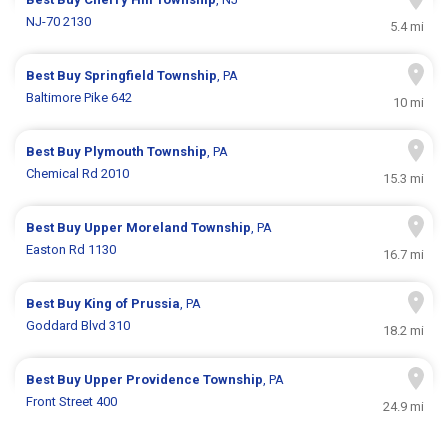
NJ-70 2130
5.4 mi
Best Buy
Springfield Township
, PA
Baltimore Pike 642
10 mi
Best Buy
Plymouth Township
, PA
Chemical Rd 2010
15.3 mi
Best Buy
Upper Moreland Township
, PA
Easton Rd 1130
16.7 mi
Best Buy
King of Prussia
, PA
Goddard Blvd 310
18.2 mi
Best Buy
Upper Providence Township
, PA
Front Street 400
24.9 mi