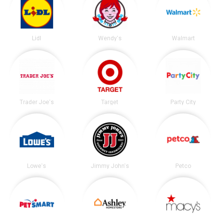
Lidl
Wendy's
Walmart
Trader Joe's
Target
Party City
Lowe's
Jimmy John's
Petco