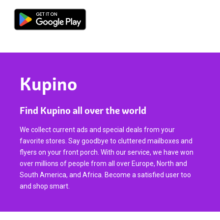
Kupino
Find Kupino all over the world
We collect current ads and special deals from your
favorite stores. Say goodbye to cluttered mailboxes and
flyers on your front porch. With our service, we have won
over millions of people from all over Europe, North and
South America, and Africa. Become a satisfied user too
and shop smart.