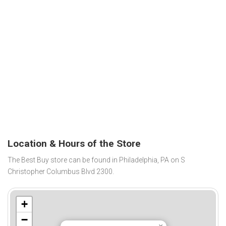
Location & Hours of the Store
The Best Buy store can be found in Philadelphia, PA on S
Christopher Columbus Blvd 2300.
+
−