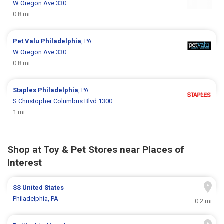
W Oregon Ave 330
0.8 mi
Pet Valu
Philadelphia
, PA
W Oregon Ave 330
0.8 mi
Staples
Philadelphia
, PA
S Christopher Columbus Blvd 1300
1 mi
Shop at Toy & Pet Stores near Places of
Interest
SS United States
Philadelphia, PA
0.2 mi