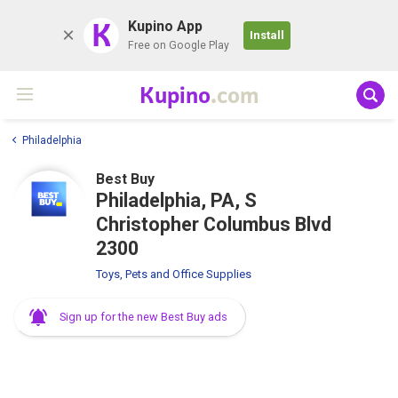
K
Kupino App
Install
Free on Google Play
Kupino
.com
Philadelphia
Best Buy
Philadelphia, PA, S
Christopher Columbus Blvd
2300
Toys, Pets and Office Supplies
Sign up for the new Best Buy ads