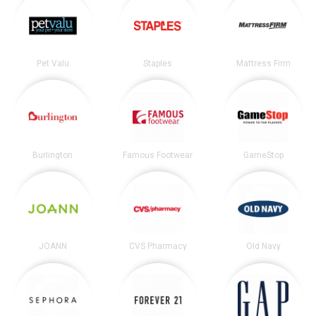
Pet Valu
Staples
Mattress Firm
Burlington
Famous Footwear
GameStop
JOANN
CVS Pharmacy
Old Navy