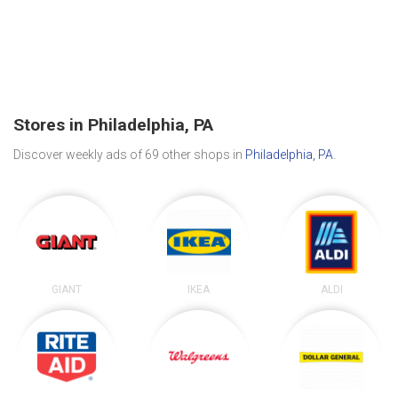
Stores in Philadelphia, PA
Discover weekly ads of 69 other shops in
Philadelphia, PA
.
GIANT
IKEA
ALDI