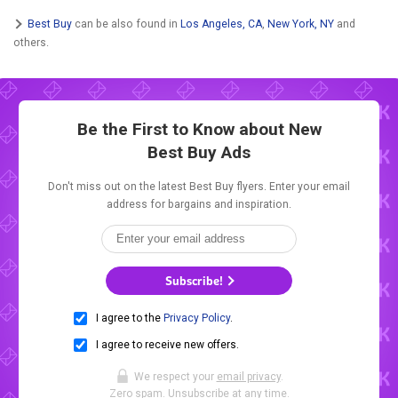
Best Buy
can be also found in
Los Angeles, CA
,
New York, NY
and
others.
Be the First to Know about New
Best Buy Ads
Don't miss out on the latest Best Buy flyers. Enter your email
address for bargains and inspiration.
Subscribe!
I agree to the
Privacy Policy
.
I agree to receive new offers.
We respect your
email privacy
.
Zero spam. Unsubscribe at any time.