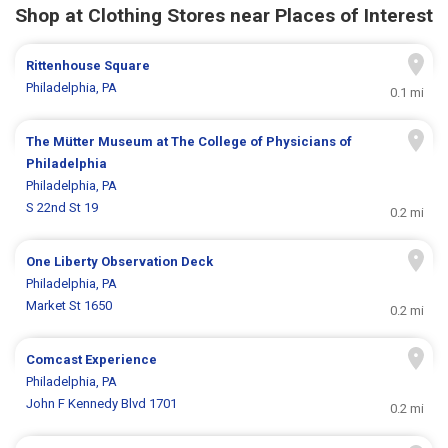
Shop at Clothing Stores near Places of Interest
Rittenhouse Square
Philadelphia, PA
0.1 mi
The Mütter Museum at The College of Physicians of
Philadelphia
Philadelphia, PA
S 22nd St 19
0.2 mi
One Liberty Observation Deck
Philadelphia, PA
Market St 1650
0.2 mi
Comcast Experience
Philadelphia, PA
John F Kennedy Blvd 1701
0.2 mi