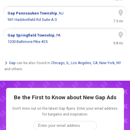
Gap
Pennsauken Township
, NJ
941 Haddonfield Rd Suite A-3
7.5 mi
Gap
Springfield Township
, PA
1200 Baltimore Pike #25
9.8 mi
Gap
can be also found in
Chicago, IL
,
Los Angeles, CA
,
New York, NY
and others.
Be the First to Know about New
Gap Ads
Don't miss out on the latest Gap flyers. Enter your email address
for bargains and inspiration.