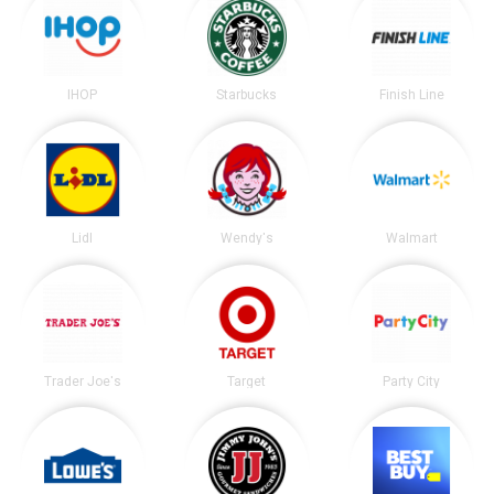
IHOP
Starbucks
Finish Line
Lidl
Wendy's
Walmart
Trader Joe's
Target
Party City