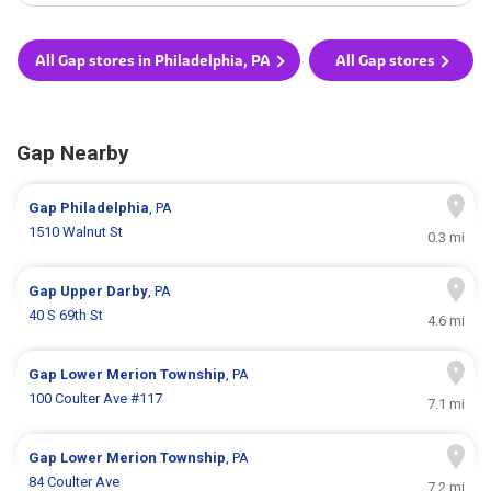
All Gap stores in Philadelphia, PA
All Gap stores
Gap Nearby
Gap
Philadelphia
, PA
1510 Walnut St
0.3 mi
Gap
Upper Darby
, PA
40 S 69th St
4.6 mi
Gap
Lower Merion Township
, PA
100 Coulter Ave #117
7.1 mi
Gap
Lower Merion Township
, PA
84 Coulter Ave
7.2 mi