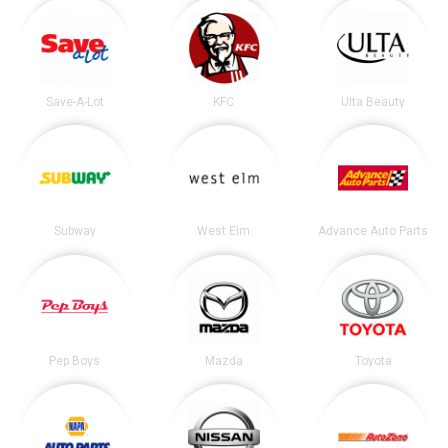
Save-A-Lot
KFC
Ulta Beauty
Subway
West Elm
Advance Auto Parts
Pep Boys
Mazda
Toyota