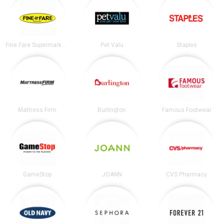
Fine Fare Supermarkets
Pet Valu
Staples
Mattress Firm
Burlington
Famous Footwear
GameStop
JOANN
CVS Pharmacy