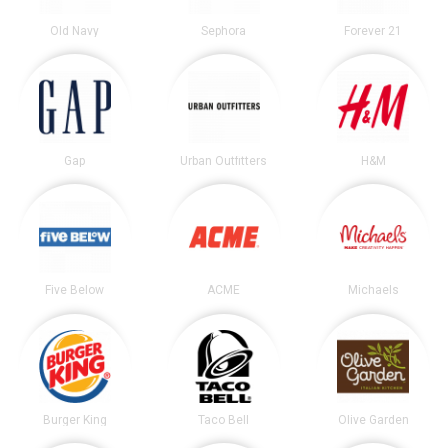
Old Navy
Sephora
Forever 21
Gap
Urban Outfitters
H&M
Five Below
ACME
Michaels
Burger King
Taco Bell
Olive Garden