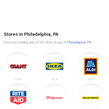
Stores in Philadelphia, PA
Discover weekly ads of 69 other shops in
Philadelphia, PA
.
GIANT
IKEA
ALDI