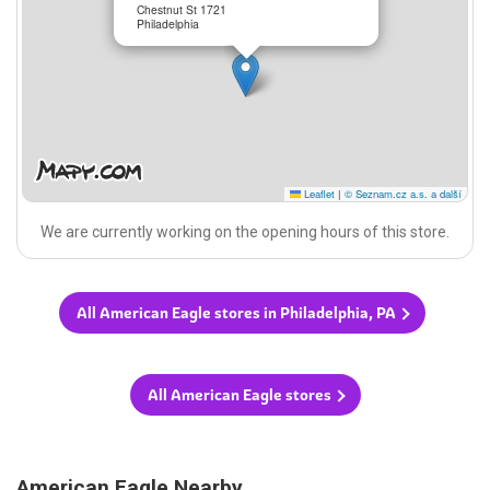
Chestnut St 1721
Philadelphia
Leaflet
|
© Seznam.cz a.s. a další
We are currently working on the opening hours of this store.
All American Eagle stores in Philadelphia, PA
All American Eagle stores
American Eagle Nearby