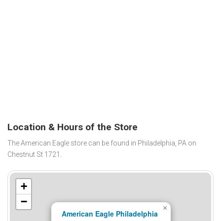
Location & Hours of the Store
The American Eagle store can be found in Philadelphia, PA on
Chestnut St 1721.
+
−
×
American Eagle Philadelphia