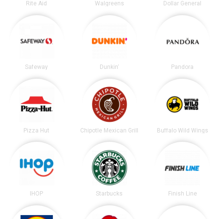
Rite Aid
Walgreens
Dollar General
Safeway
Dunkin'
Pandora
Pizza Hut
Chipotle Mexican Grill
Buffalo Wild Wings
IHOP
Starbucks
Finish Line