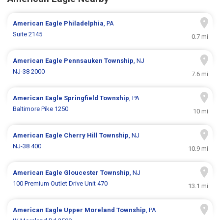
American Eagle
Philadelphia
, PA
Suite 2145
0.7 mi
American Eagle
Pennsauken Township
, NJ
NJ-38 2000
7.6 mi
American Eagle
Springfield Township
, PA
Baltimore Pike 1250
10 mi
American Eagle
Cherry Hill Township
, NJ
NJ-38 400
10.9 mi
American Eagle
Gloucester Township
, NJ
100 Premium Outlet Drive Unit 470
13.1 mi
American Eagle
Upper Moreland Township
, PA