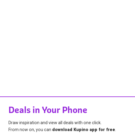
Deals in Your Phone
Draw inspiration and view all deals with one click.
From now on, you can
download Kupino app for free
.