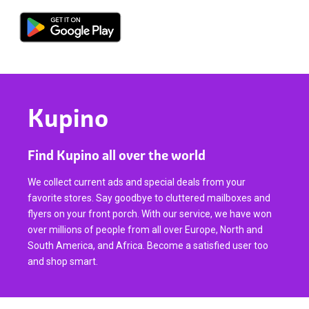
Kupino
Find Kupino all over the world
We collect current ads and special deals from your
favorite stores. Say goodbye to cluttered mailboxes and
flyers on your front porch. With our service, we have won
over millions of people from all over Europe, North and
South America, and Africa. Become a satisfied user too
and shop smart.