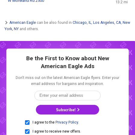
W Moreland Rd 2500
13.2 mi
American Eagle
can be also found in
Chicago, IL
,
Los Angeles, CA
,
New
York, NY
and others.
Be the First to Know about New
American Eagle Ads
Don't miss out on the latest American Eagle flyers. Enter your
email address for bargains and inspiration.
Subscribe!
I agree to the
Privacy Policy
.
I agree to receive new offers.