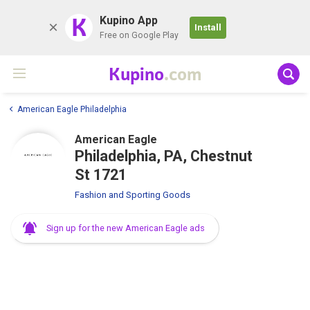
K
Kupino App
Install
Free on Google Play
Kupino
.com
American Eagle Philadelphia
American Eagle
Philadelphia, PA, Chestnut
St 1721
Fashion and Sporting Goods
Sign up for the new American Eagle ads