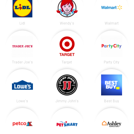
Lidl
Wendy's
Walmart
Trader Joe's
Target
Party City
Lowe's
Jimmy John's
Best Buy