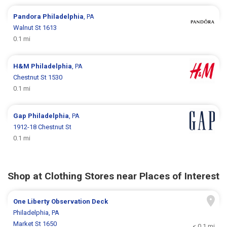
Pandora
Philadelphia
, PA
Walnut St 1613
0.1 mi
H&M
Philadelphia
, PA
Chestnut St 1530
0.1 mi
Gap
Philadelphia
, PA
1912-18 Chestnut St
0.1 mi
Shop at Clothing Stores near Places of Interest
One Liberty Observation Deck
Philadelphia, PA
Market St 1650
< 0.1 mi