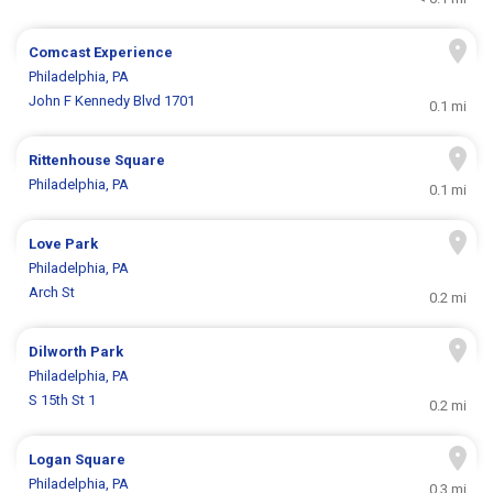
Comcast Experience
Philadelphia, PA
John F Kennedy Blvd 1701
0.1 mi
Rittenhouse Square
Philadelphia, PA
0.1 mi
Love Park
Philadelphia, PA
Arch St
0.2 mi
Dilworth Park
Philadelphia, PA
S 15th St 1
0.2 mi
Logan Square
Philadelphia, PA
0.3 mi