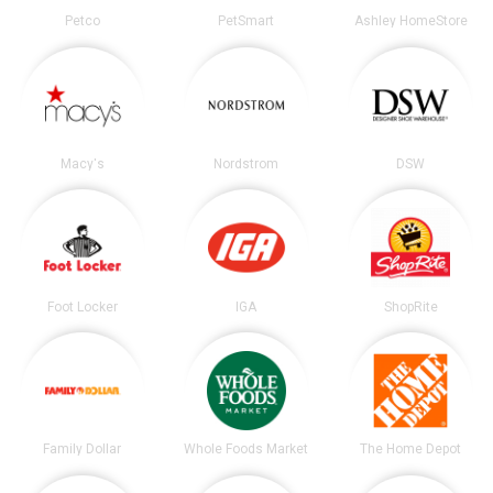
Petco
PetSmart
Ashley HomeStore
Macy's
Nordstrom
DSW
Foot Locker
IGA
ShopRite
Family Dollar
Whole Foods Market
The Home Depot