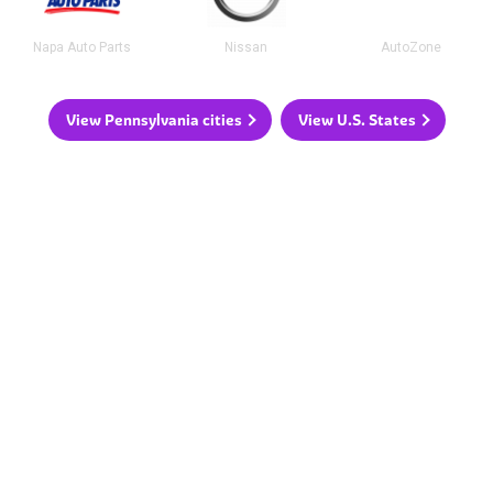
Napa Auto Parts
Nissan
AutoZone
View Pennsylvania cities
View U.S. States