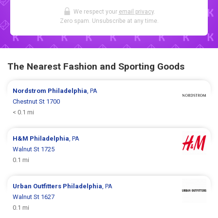
We respect your
email privacy
.
Zero spam. Unsubscribe at any time.
The Nearest Fashion and Sporting Goods
Nordstrom
Philadelphia
, PA
Chestnut St 1700
< 0.1 mi
H&M
Philadelphia
, PA
Walnut St 1725
0.1 mi
Urban Outfitters
Philadelphia
, PA
Walnut St 1627
0.1 mi