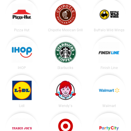
Pizza Hut
Chipotle Mexican Grill
Buffalo Wild Wings
IHOP
Starbucks
Finish Line
Lidl
Wendy's
Walmart