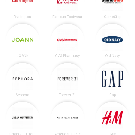
Burlington
Famous Footwear
GameStop
JOANN
CVS Pharmacy
Old Navy
Sephora
Forever 21
Gap
Urban Outfitters
American Eagle
H&M