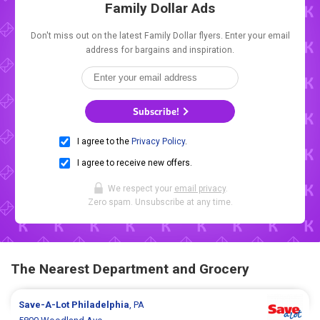
Family Dollar Ads
Don't miss out on the latest Family Dollar flyers. Enter your email
address for bargains and inspiration.
Subscribe!
I agree to the
Privacy Policy
.
I agree to receive new offers.
We respect your
email privacy
.
Zero spam. Unsubscribe at any time.
The Nearest Department and Grocery
Save-A-Lot
Philadelphia
, PA