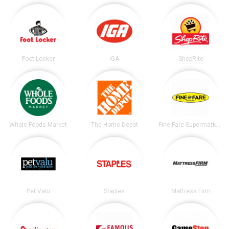
Foot Locker
IGA
ShopRite
Whole Foods Market
The Home Depot
Fine Fare Supermarkets
Pet Valu
Staples
Mattress Firm