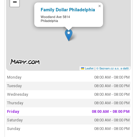
−
×
Family Dollar Philadelphia
Woodland Ave 5814
Philadelphia
Leaflet
|
© Seznam.cz a.s. a další
Monday
08:00 AM - 08:00 PM
Tuesday
08:00 AM - 08:00 PM
Wednesday
08:00 AM - 08:00 PM
Thursday
08:00 AM - 08:00 PM
Friday
08:00 AM - 08:00 PM
Saturday
08:00 AM - 08:00 PM
Sunday
08:00 AM - 08:00 PM