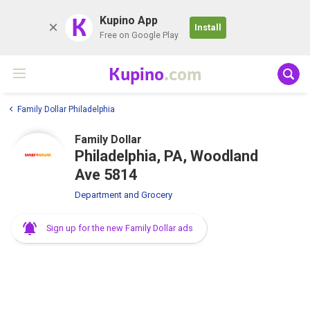
K
Kupino App
Install
Free on Google Play
Kupino
.com
Family Dollar Philadelphia
Family Dollar
Philadelphia, PA, Woodland
Ave 5814
Department and Grocery
Sign up for the new Family Dollar ads