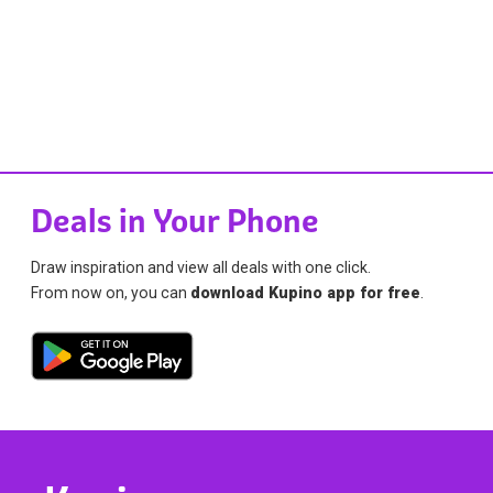
Deals in Your Phone
Draw inspiration and view all deals with one click.
From now on, you can
download Kupino app for free
.