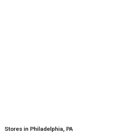
Stores in Philadelphia, PA