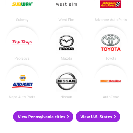
Subway
West Elm
Advance Auto Parts
Pep Boys
Mazda
Toyota
Napa Auto Parts
Nissan
AutoZone
View Pennsylvania cities
View U.S. States