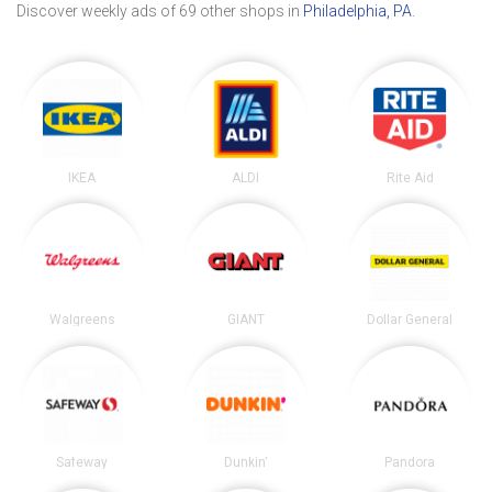
Discover weekly ads of 69 other shops in
Philadelphia, PA
.
IKEA
ALDI
Rite Aid
Walgreens
GIANT
Dollar General
Safeway
Dunkin'
Pandora