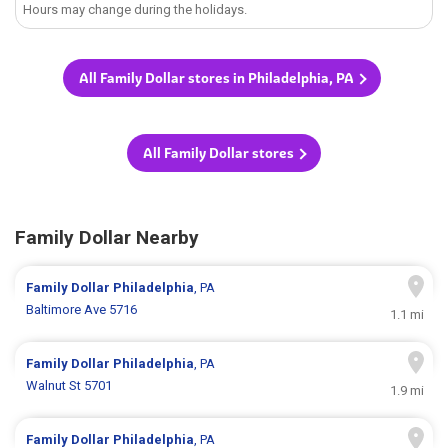
Hours may change during the holidays.
All Family Dollar stores in Philadelphia, PA
All Family Dollar stores
Family Dollar Nearby
Family Dollar
Philadelphia
, PA
Baltimore Ave 5716
1.1 mi
Family Dollar
Philadelphia
, PA
Walnut St 5701
1.9 mi
Family Dollar
Philadelphia
, PA