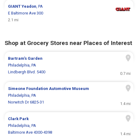
GIANT
Yeadon
, PA
E Baltimore Ave 300
2.1 mi
Shop at Grocery Stores near Places of Interest
Bartram's Garden
Philadelphia, PA
Lindbergh Blvd. 5400
0.7 mi
Simeone Foundation Automotive Museum
Philadelphia, PA
Norwitch Dr 6825-31
1.4 mi
Clark Park
Philadelphia, PA
Baltimore Ave 4300-4398
1.4 mi