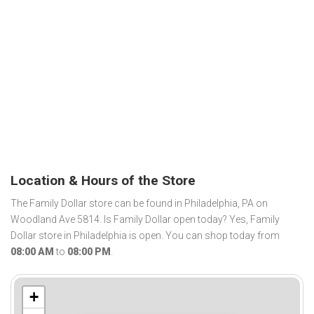
Location & Hours of the Store
The Family Dollar store can be found in Philadelphia, PA on
Woodland Ave 5814. Is Family Dollar open today? Yes, Family
Dollar store in Philadelphia is open. You can shop today from
08:00 AM
to
08:00 PM
.
+