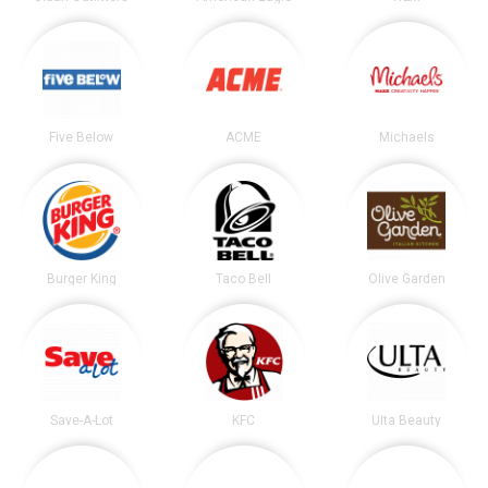
Five Below
ACME
Michaels
Burger King
Taco Bell
Olive Garden
Save-A-Lot
KFC
Ulta Beauty