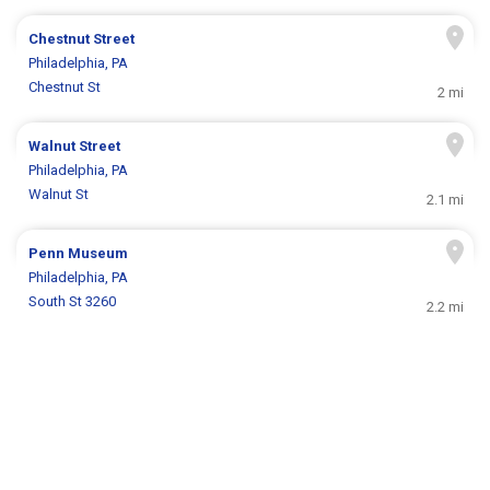
Chestnut Street
Philadelphia, PA
Chestnut St
2 mi
Walnut Street
Philadelphia, PA
Walnut St
2.1 mi
Penn Museum
Philadelphia, PA
South St 3260
2.2 mi