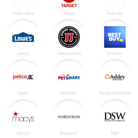
Trader Joe's
Target
Party City
Lowe's
Jimmy John's
Best Buy
Petco
PetSmart
Ashley HomeStore
Macy's
Nordstrom
DSW