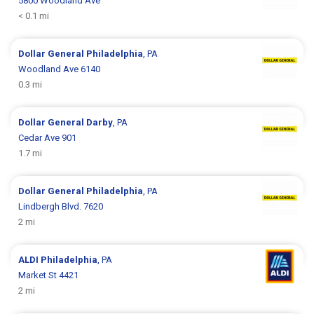
5800 Woodland Ave
< 0.1 mi
Dollar General
Philadelphia
, PA
Woodland Ave 6140
0.3 mi
Dollar General
Darby
, PA
Cedar Ave 901
1.7 mi
Dollar General
Philadelphia
, PA
Lindbergh Blvd. 7620
2 mi
ALDI
Philadelphia
, PA
Market St 4421
2 mi