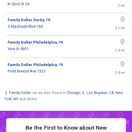
N 52nd St 29
2 mi
Family Dollar
Darby
, PA
S MacDade Blvd 164
2.2 mi
Family Dollar
Philadelphia
, PA
Vine St 5601
2.4 mi
Family Dollar
Philadelphia
, PA
Point Breeze Ave 1325
2.4 mi
Family Dollar
can be also found in
Chicago, IL
,
Los Angeles, CA
,
New
York, NY
and others.
Be the First to Know about New