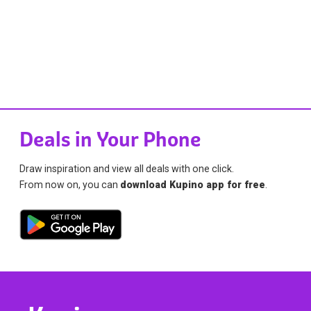
Deals in Your Phone
Draw inspiration and view all deals with one click.
From now on, you can
download Kupino app for free
.