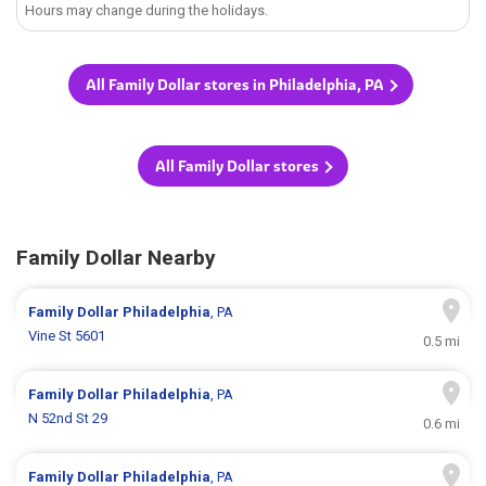
Hours may change during the holidays.
All Family Dollar stores in Philadelphia, PA
All Family Dollar stores
Family Dollar Nearby
Family Dollar
Philadelphia
, PA
Vine St 5601
0.5 mi
Family Dollar
Philadelphia
, PA
N 52nd St 29
0.6 mi
Family Dollar
Philadelphia
, PA