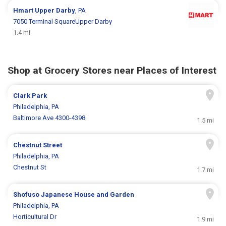
Hmart
Upper Darby
, PA
7050 Terminal SquareUpper Darby
1.4 mi
Shop at Grocery Stores near Places of Interest
Clark Park
Philadelphia, PA
Baltimore Ave 4300-4398
1.5 mi
Chestnut Street
Philadelphia, PA
Chestnut St
1.7 mi
Shofuso Japanese House and Garden
Philadelphia, PA
Horticultural Dr
1.9 mi