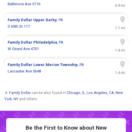
Baltimore Ave 5716
0.9 mi
Family Dollar
Upper Darby
, PA
S 69th St 117
1.1 mi
Family Dollar
Philadelphia
, PA
W Girard Ave 4701
1.4 mi
Family Dollar
Lower Merion Township
, PA
Lancaster Ave 5648
1.4 mi
Family Dollar
can be also found in
Chicago, IL
,
Los Angeles, CA
,
New
York, NY
and others.
Be the First to Know about New