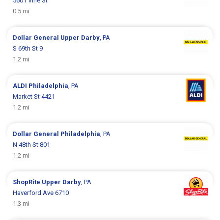
5601 Vine St
0.5 mi
Dollar General
Upper Darby
, PA
S 69th St 9
1.2 mi
ALDI
Philadelphia
, PA
Market St 4421
1.2 mi
Dollar General
Philadelphia
, PA
N 48th St 801
1.2 mi
ShopRite
Upper Darby
, PA
Haverford Ave 6710
1.3 mi