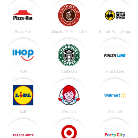
Pizza Hut
Chipotle Mexican Grill
Buffalo Wild Wings
IHOP
Starbucks
Finish Line
Lidl
Wendy's
Walmart