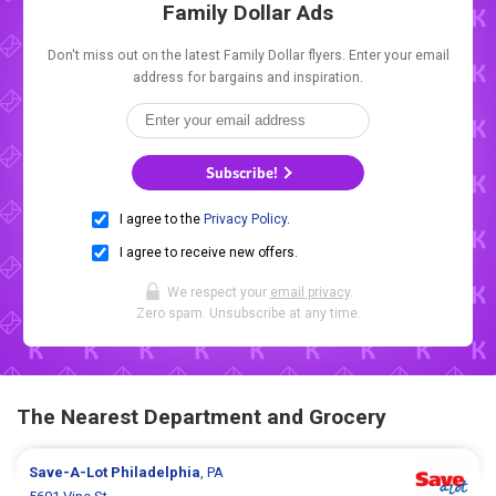
Family Dollar Ads
Don't miss out on the latest Family Dollar flyers. Enter your email
address for bargains and inspiration.
Subscribe!
I agree to the
Privacy Policy
.
I agree to receive new offers.
We respect your
email privacy
.
Zero spam. Unsubscribe at any time.
The Nearest Department and Grocery
Save-A-Lot
Philadelphia
, PA