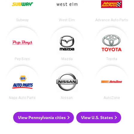
Subway
West Elm
Advance Auto Parts
Pep Boys
Mazda
Toyota
Napa Auto Parts
Nissan
AutoZone
View Pennsylvania cities
View U.S. States