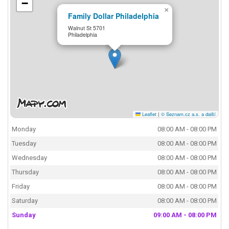
−
×
Family Dollar Philadelphia
Walnut St 5701
Philadelphia
Leaflet
|
© Seznam.cz a.s. a další
Monday
08:00 AM - 08:00 PM
Tuesday
08:00 AM - 08:00 PM
Wednesday
08:00 AM - 08:00 PM
Thursday
08:00 AM - 08:00 PM
Friday
08:00 AM - 08:00 PM
Saturday
08:00 AM - 08:00 PM
Sunday
09:00 AM - 08:00 PM