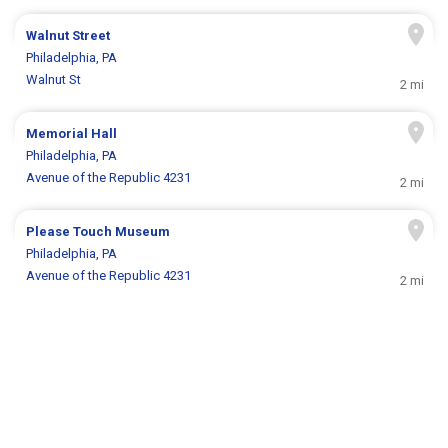
Walnut Street
Philadelphia, PA
Walnut St
2 mi
Memorial Hall
Philadelphia, PA
Avenue of the Republic 4231
2 mi
Please Touch Museum
Philadelphia, PA
Avenue of the Republic 4231
2 mi