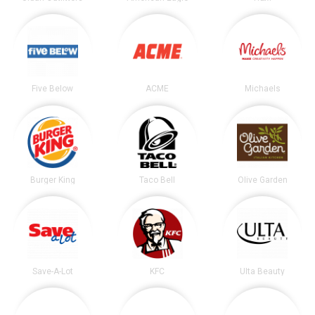
Five Below
ACME
Michaels
Burger King
Taco Bell
Olive Garden
Save-A-Lot
KFC
Ulta Beauty