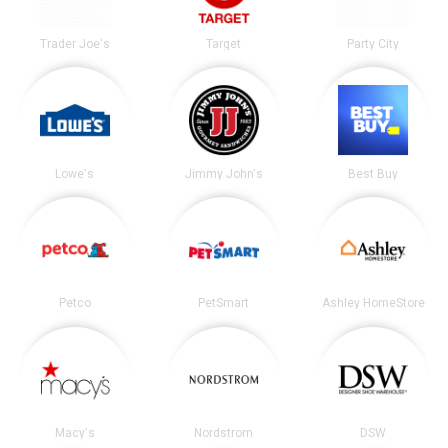
Trader Joe's
Target
Party City
Lowe's
Jimmy John's
Best Buy
Petco
PetSmart
Ashley HomeStore
Macy's
Nordstrom
DSW