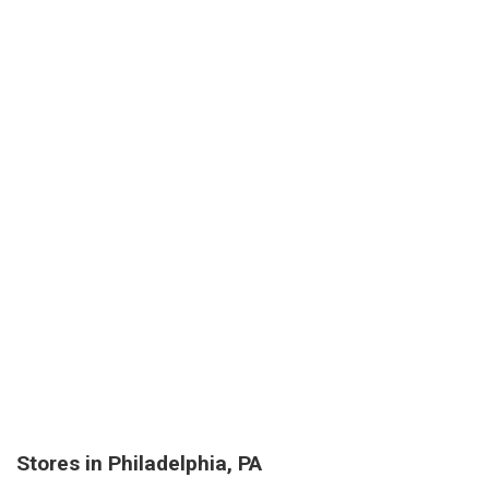
Stores in Philadelphia, PA