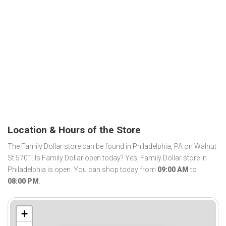
Location & Hours of the Store
The Family Dollar store can be found in Philadelphia, PA on Walnut
St 5701. Is Family Dollar open today? Yes, Family Dollar store in
Philadelphia is open. You can shop today from
09:00 AM
to
08:00 PM
.
+