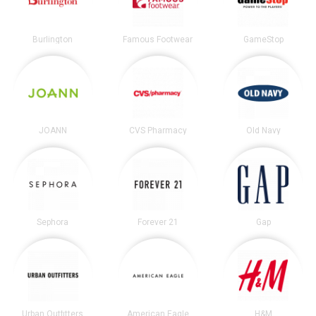
Burlington
Famous Footwear
GameStop
JOANN
CVS Pharmacy
Old Navy
Sephora
Forever 21
Gap
Urban Outfitters
American Eagle
H&M