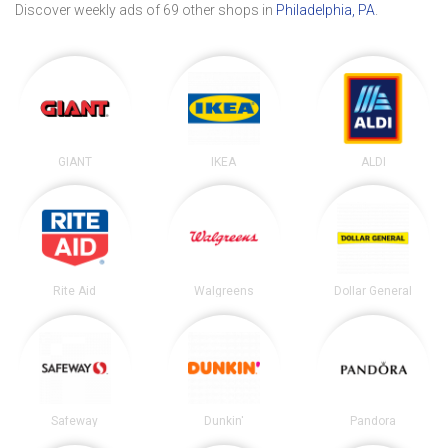
Discover weekly ads of 69 other shops in
Philadelphia, PA
.
GIANT
IKEA
ALDI
Rite Aid
Walgreens
Dollar General
Safeway
Dunkin'
Pandora