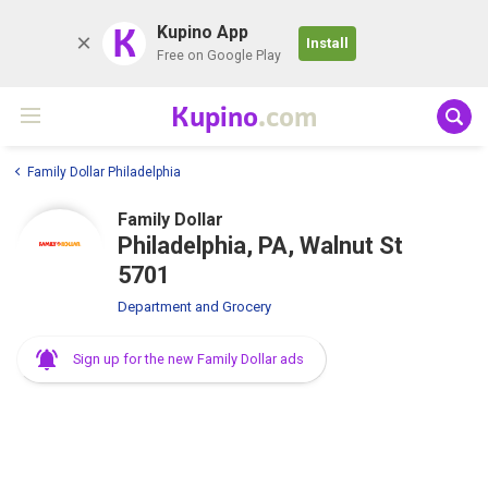
K
Kupino App
Install
Free on Google Play
Kupino
.com
Family Dollar Philadelphia
Family Dollar
Philadelphia, PA, Walnut St
5701
Department and Grocery
Sign up for the new Family Dollar ads