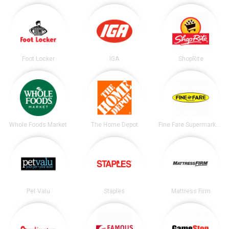
Foot Locker
IGA
ShopRite
Whole Foods Market
The Home Depot
Fine Fare Supermarkets
Pet Valu
Staples
Mattress Firm