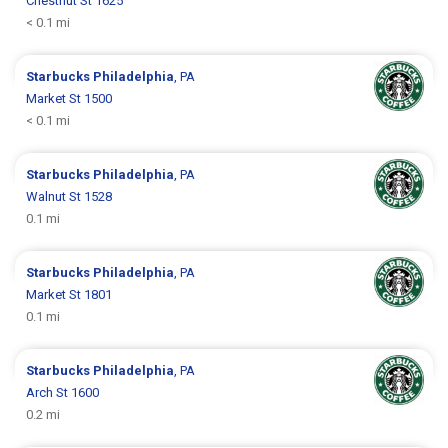
Chestnut St 1625
< 0.1 mi
Starbucks
Philadelphia
, PA
Market St 1500
< 0.1 mi
Starbucks
Philadelphia
, PA
Walnut St 1528
0.1 mi
Starbucks
Philadelphia
, PA
Market St 1801
0.1 mi
Starbucks
Philadelphia
, PA
Arch St 1600
0.2 mi