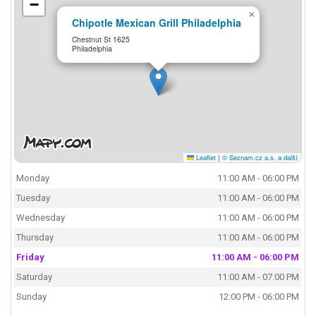
−
×
Chipotle Mexican Grill Philadelphia
Chestnut St 1625
Philadelphia
Leaflet
|
© Seznam.cz a.s. a další
Monday
11:00 AM - 06:00 PM
Tuesday
11:00 AM - 06:00 PM
Wednesday
11:00 AM - 06:00 PM
Thursday
11:00 AM - 06:00 PM
Friday
11:00 AM - 06:00 PM
Saturday
11:00 AM - 07:00 PM
Sunday
12:00 PM - 06:00 PM