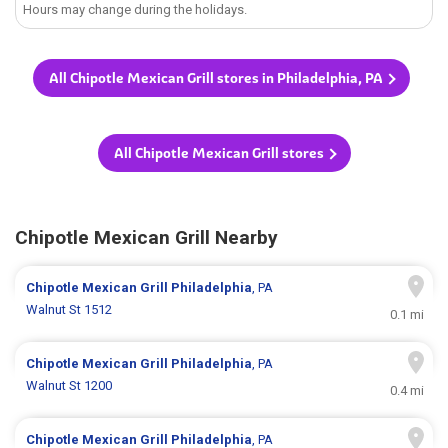
Hours may change during the holidays.
All Chipotle Mexican Grill stores in Philadelphia, PA
All Chipotle Mexican Grill stores
Chipotle Mexican Grill Nearby
Chipotle Mexican Grill
Philadelphia
, PA
Walnut St 1512
0.1 mi
Chipotle Mexican Grill
Philadelphia
, PA
Walnut St 1200
0.4 mi
Chipotle Mexican Grill
Philadelphia
, PA