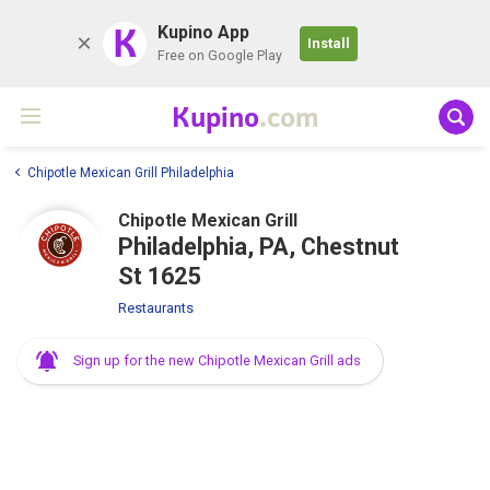
K
Kupino App
Install
Free on Google Play
Kupino
.com
Chipotle Mexican Grill Philadelphia
Chipotle Mexican Grill
Philadelphia, PA, Chestnut
St 1625
Restaurants
Sign up for the new Chipotle Mexican Grill ads