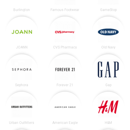
Burlington
Famous Footwear
GameStop
JOANN
CVS Pharmacy
Old Navy
Sephora
Forever 21
Gap
Urban Outfitters
American Eagle
H&M