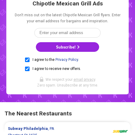
Chipotle Mexican Grill Ads
Don't miss out on the latest Chipotle Mexican Grill flyers. Enter
your email address for bargains and inspiration.
Subscribe!
I agree to the
Privacy Policy
.
I agree to receive new offers.
We respect your
email privacy
.
Zero spam. Unsubscribe at any time.
The Nearest Restaurants
Subway
Philadelphia
, PA