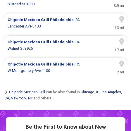
S Broad St 1000
0.8 mi
Chipotle Mexican Grill
Philadelphia
, PA
Lancaster Ave 3400
1.3 mi
Chipotle Mexican Grill
Philadelphia
, PA
Walnut St 3925
1.7 mi
Chipotle Mexican Grill
Philadelphia
, PA
W Montgomery Ave 1100
2 mi
Chipotle Mexican Grill
can be also found in
Chicago, IL
,
Los Angeles,
CA
,
New York, NY
and others.
Be the First to Know about New