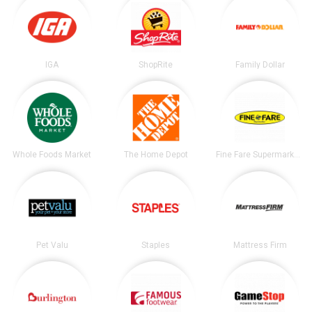
IGA
ShopRite
Family Dollar
Whole Foods Market
The Home Depot
Fine Fare Supermarkets
Pet Valu
Staples
Mattress Firm