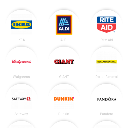
IKEA
ALDI
Rite Aid
Walgreens
GIANT
Dollar General
Safeway
Dunkin'
Pandora