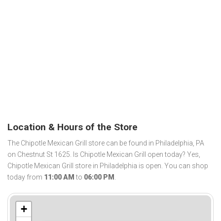
Location & Hours of the Store
The Chipotle Mexican Grill store can be found in Philadelphia, PA
on Chestnut St 1625. Is Chipotle Mexican Grill open today? Yes,
Chipotle Mexican Grill store in Philadelphia is open. You can shop
today from
11:00 AM
to
06:00 PM
.
+