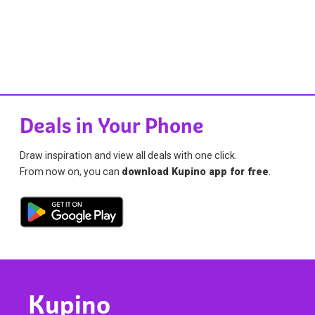
Deals in Your Phone
Draw inspiration and view all deals with one click.
From now on, you can
download Kupino app for free
.
Kupino