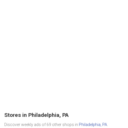
Stores in Philadelphia, PA
Discover weekly ads of 69 other shops in
Philadelphia, PA
.