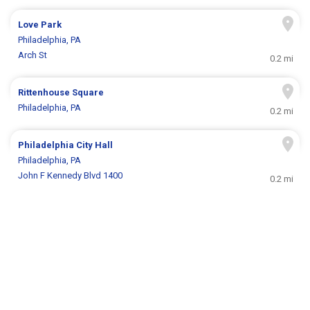
Love Park
Philadelphia, PA
Arch St
0.2 mi
Rittenhouse Square
Philadelphia, PA
0.2 mi
Philadelphia City Hall
Philadelphia, PA
John F Kennedy Blvd 1400
0.2 mi