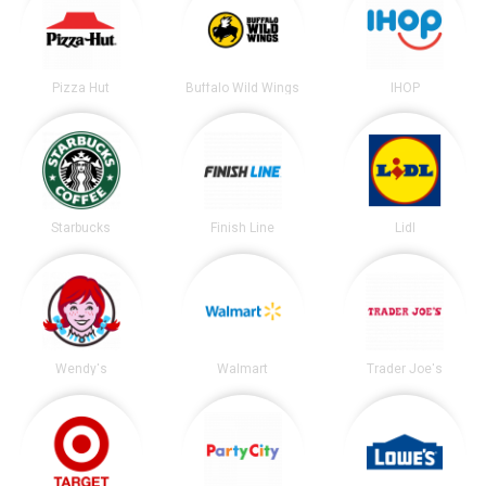
Pizza Hut
Buffalo Wild Wings
IHOP
Starbucks
Finish Line
Lidl
Wendy's
Walmart
Trader Joe's