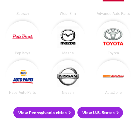
Subway
West Elm
Advance Auto Parts
Pep Boys
Mazda
Toyota
Napa Auto Parts
Nissan
AutoZone
View Pennsylvania cities
View U.S. States