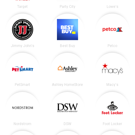
Target
Party City
Lowe's
Jimmy John's
Best Buy
Petco
PetSmart
Ashley HomeStore
Macy's
Nordstrom
DSW
Foot Locker