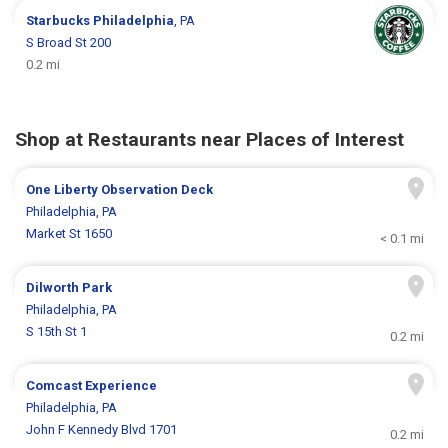
Starbucks
Philadelphia
, PA
S Broad St 200
0.2 mi
Shop at Restaurants near Places of Interest
One Liberty Observation Deck
Philadelphia, PA
Market St 1650
< 0.1 mi
Dilworth Park
Philadelphia, PA
S 15th St 1
0.2 mi
Comcast Experience
Philadelphia, PA
John F Kennedy Blvd 1701
0.2 mi