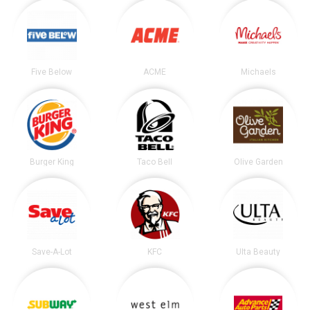
Five Below
ACME
Michaels
Burger King
Taco Bell
Olive Garden
Save-A-Lot
KFC
Ulta Beauty