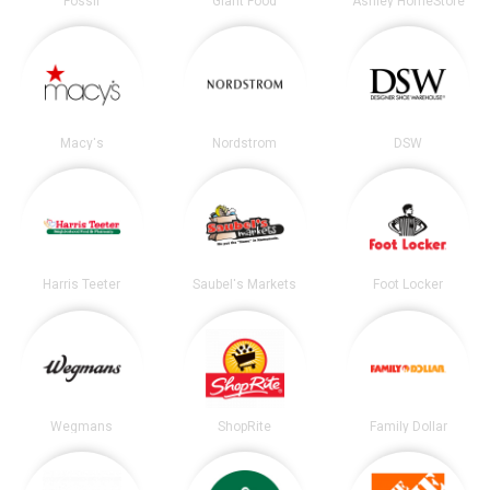
Fossil
Giant Food
Ashley HomeStore
Macy's
Nordstrom
DSW
Harris Teeter
Saubel's Markets
Foot Locker
Wegmans
ShopRite
Family Dollar