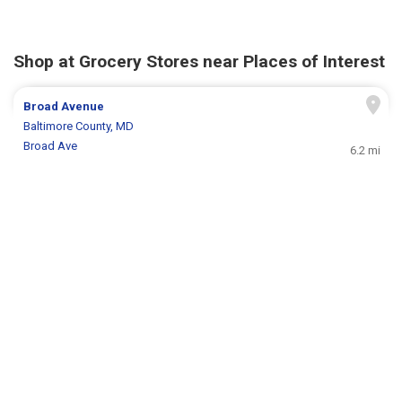
Shop at Grocery Stores near Places of Interest
Broad Avenue
Baltimore County, MD
Broad Ave
6.2 mi