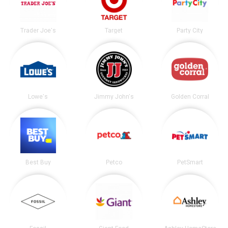
Trader Joe's
Target
Party City
Lowe's
Jimmy John's
Golden Corral
Best Buy
Petco
PetSmart