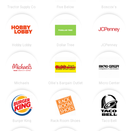
Tractor Supply Co.
Five Below
Boscov's
Hobby Lobby
Dollar Tree
JCPenney
Michaels
Ollie's Bargain Outlet
Micro Center
Burger King
Rack Room Shoes
Taco Bell