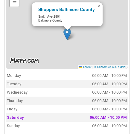
−
×
Shoppers Baltimore County
Smith Ave 2801
Baltimore County
Leaflet
|
© Seznam.cz a.s. a další
Monday
06:00 AM - 10:00 PM
Tuesday
06:00 AM - 10:00 PM
Wednesday
06:00 AM - 10:00 PM
Thursday
06:00 AM - 10:00 PM
Friday
06:00 AM - 10:00 PM
Saturday
06:00 AM - 10:00 PM
Sunday
06:00 AM - 10:00 PM