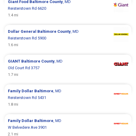
Giant Food
Baltimore County
, MD
Reisterstown Rd 6620
1.4 mi
Dollar General
Baltimore County
, MD
Reisterstown Rd 5900
1.6 mi
GIANT
Baltimore County
, MD
Old Court Rd 3757
1.7 mi
Family Dollar
Baltimore
, MD
Reisterstown Rd 5431
1.8 mi
Family Dollar
Baltimore
, MD
W Belvedere Ave 3901
2.1 mi