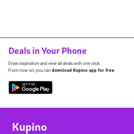
Deals in Your Phone
Draw inspiration and view all deals with one click.
From now on, you can
download Kupino app for free
.
Kupino