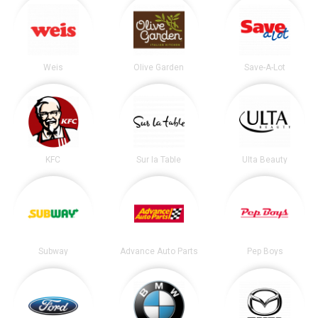
Weis
Olive Garden
Save-A-Lot
KFC
Sur la Table
Ulta Beauty
Subway
Advance Auto Parts
Pep Boys