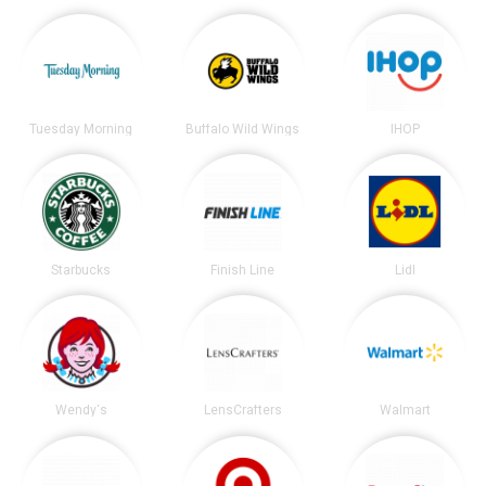
Tuesday Morning
Buffalo Wild Wings
IHOP
Starbucks
Finish Line
Lidl
Wendy's
LensCrafters
Walmart