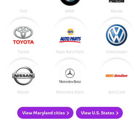
Ford
BMW
Mazda
Toyota
Napa Auto Parts
Volkswagen
Nissan
Mercedes Benz
AutoZone
View Maryland cities
View U.S. States