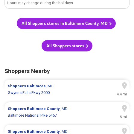
Hours may change during the holidays.
All Shoppers stores in Baltimore County, MD
All Shoppers stores
Shoppers Nearby
Shoppers
Baltimore
, MD
Gwynns Falls Pkwy 2000
4.4 mi
Shoppers
Baltimore County
, MD
Baltimore National Pike 5457
6 mi
Shoppers
Baltimore County
, MD