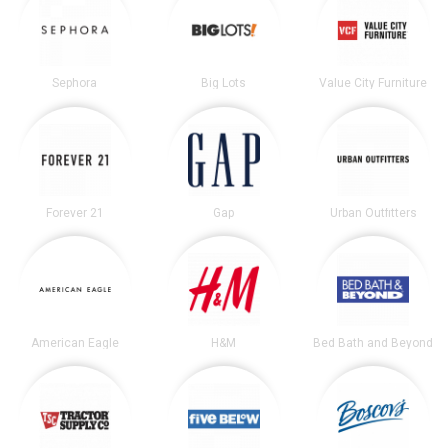
Sephora
Big Lots
Value City Furniture
Forever 21
Gap
Urban Outfitters
American Eagle
H&M
Bed Bath and Beyond