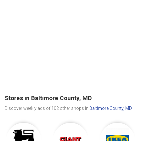
Stores in Baltimore County, MD
Discover weekly ads of 102 other shops in
Baltimore County, MD
.