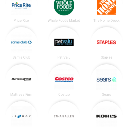
Price Rite
Whole Foods Market
The Home Depot
Sam's Club
Pet Valu
Staples
Mattress Firm
Costco
Sears