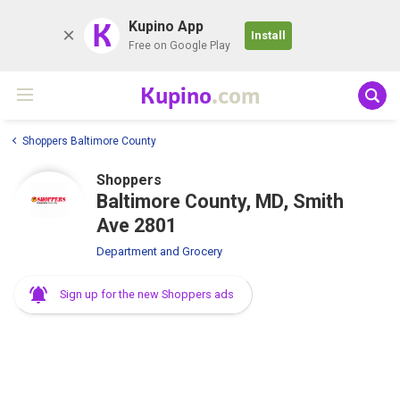
K
Kupino App
Install
Free on Google Play
Kupino
.com
Shoppers Baltimore County
Shoppers
Baltimore County, MD, Smith
Ave 2801
Department and Grocery
Sign up for the new Shoppers ads