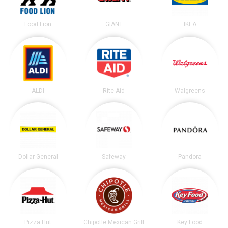
Food Lion
GIANT
IKEA
ALDI
Rite Aid
Walgreens
Dollar General
Safeway
Pandora
Pizza Hut
Chipotle Mexican Grill
Key Food