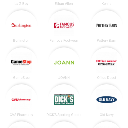
La-Z-Boy
Ethan Allen
Kohl's
Burlington
Famous Footwear
Pottery Barn
GameStop
JOANN
Office Depot
CVS Pharmacy
DICK’S Sporting Goods
Old Navy