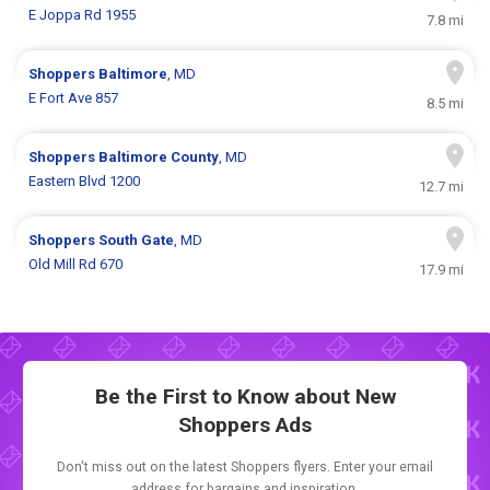
E Joppa Rd 1955
7.8 mi
Shoppers
Baltimore
, MD
E Fort Ave 857
8.5 mi
Shoppers
Baltimore County
, MD
Eastern Blvd 1200
12.7 mi
Shoppers
South Gate
, MD
Old Mill Rd 670
17.9 mi
Be the First to Know about New
Shoppers Ads
Don't miss out on the latest Shoppers flyers. Enter your email
address for bargains and inspiration.