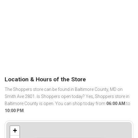
Location & Hours of the Store
The Shoppers store can be found in Baltimore County, MD on
Smith Ave 2801. Is Shoppers open today? Yes, Shoppers store in
Baltimore County is open. You can shop today from
06:00 AM
to
10:00 PM
.
+