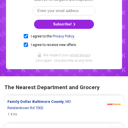
Subscribe!
I agree to the
Privacy Policy
.
I agree to receive new offers.
We respect your
email privacy
.
Zero spam. Unsubscribe at any time.
The Nearest Department and Grocery
Family Dollar
Baltimore County
, MD
Reisterstown Rd 7002
1.4 mi