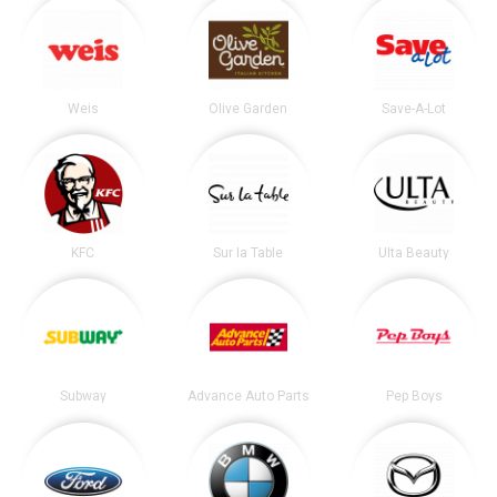
Weis
Olive Garden
Save-A-Lot
KFC
Sur la Table
Ulta Beauty
Subway
Advance Auto Parts
Pep Boys