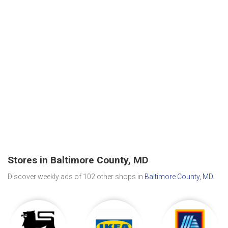
Stores in Baltimore County, MD
Discover weekly ads of 102 other shops in
Baltimore County, MD
.