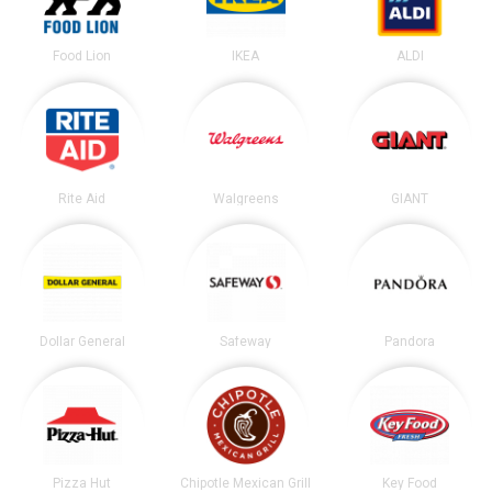
Food Lion
IKEA
ALDI
Rite Aid
Walgreens
GIANT
Dollar General
Safeway
Pandora
Pizza Hut
Chipotle Mexican Grill
Key Food