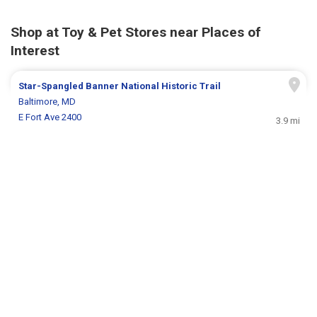
Shop at Toy & Pet Stores near Places of
Interest
Star-Spangled Banner National Historic Trail
Baltimore, MD
E Fort Ave 2400
3.9 mi