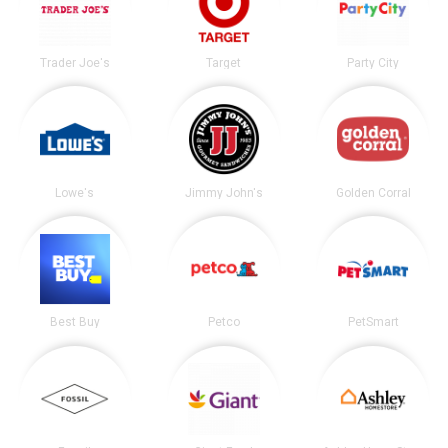
Trader Joe's
Target
Party City
Lowe's
Jimmy John's
Golden Corral
Best Buy
Petco
PetSmart