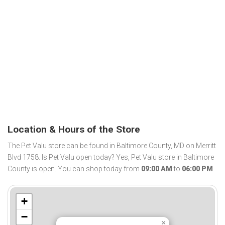
Location & Hours of the Store
The Pet Valu store can be found in Baltimore County, MD on Merritt
Blvd 1758. Is Pet Valu open today? Yes, Pet Valu store in Baltimore
County is open. You can shop today from
09:00 AM
to
06:00 PM
.
+
−
×