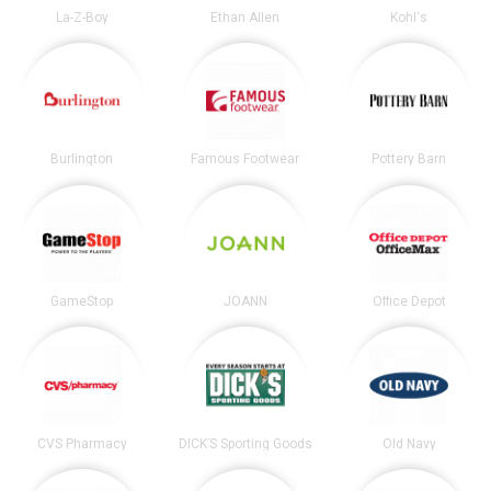
La-Z-Boy
Ethan Allen
Kohl's
Burlington
Famous Footwear
Pottery Barn
GameStop
JOANN
Office Depot
CVS Pharmacy
DICK’S Sporting Goods
Old Navy