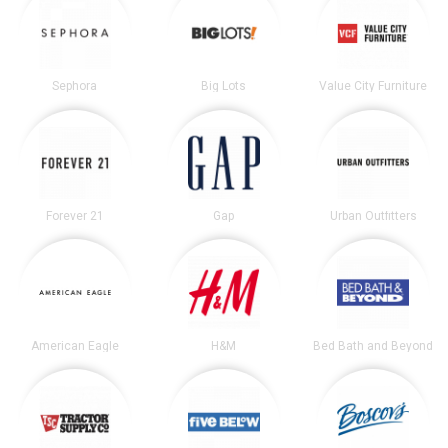
Sephora
Big Lots
Value City Furniture
Forever 21
Gap
Urban Outfitters
American Eagle
H&M
Bed Bath and Beyond