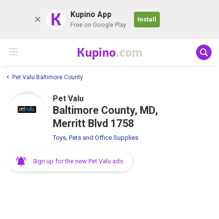
K
Kupino App
Install
Free on Google Play
Kupino
.com
Pet Valu Baltimore County
Pet Valu
Baltimore County, MD,
Merritt Blvd 1758
Toys, Pets and Office Supplies
Sign up for the new Pet Valu ads