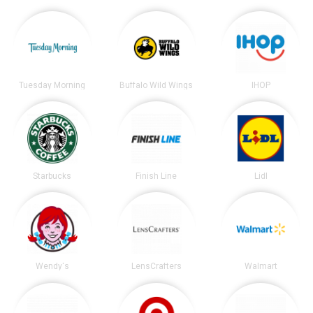
Tuesday Morning
Buffalo Wild Wings
IHOP
Starbucks
Finish Line
Lidl
Wendy's
LensCrafters
Walmart