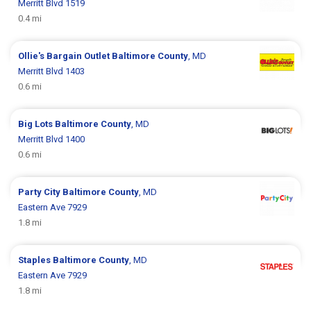
Merritt Blvd 1519
0.4 mi
Ollie's Bargain Outlet
Baltimore County
, MD
Merritt Blvd 1403
0.6 mi
Big Lots
Baltimore County
, MD
Merritt Blvd 1400
0.6 mi
Party City
Baltimore County
, MD
Eastern Ave 7929
1.8 mi
Staples
Baltimore County
, MD
Eastern Ave 7929
1.8 mi