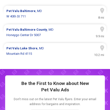
Pet Valu
Baltimore
, MD
W 40th St 711
8 mi
Pet Valu
Baltimore County
, MD
Honeygo Center Dr 5007
9.9 mi
Pet Valu
Lake Shore
, MD
Mountain Rd 4115
10.2 mi
Be the First to Know about New
Pet Valu Ads
Don't miss out on the latest Pet Valu flyers. Enter your email
address for bargains and inspiration.