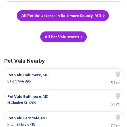
All Pet Valu stores in Baltimore County, MD
All Pet Valu stores
Pet Valu Nearby
Pet Valu
Baltimore
, MD
E Fort Ave 895
5.1 mi
Pet Valu
Baltimore
, MD
N Charles St 1209
6.3 mi
Pet Valu
Ferndale
, MD
Ritchie Hwy 6718
7.9 mi