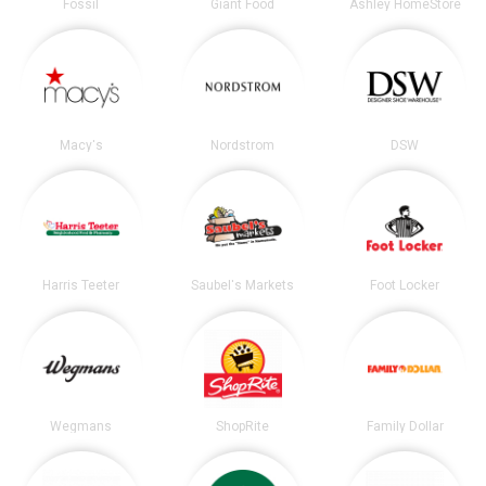
Fossil
Giant Food
Ashley HomeStore
Macy's
Nordstrom
DSW
Harris Teeter
Saubel's Markets
Foot Locker
Wegmans
ShopRite
Family Dollar