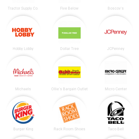
Tractor Supply Co.
Five Below
Boscov's
Hobby Lobby
Dollar Tree
JCPenney
Michaels
Ollie's Bargain Outlet
Micro Center
Burger King
Rack Room Shoes
Taco Bell