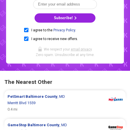
Subscribe!
I agree to the
Privacy Policy
.
I agree to receive new offers.
We respect your
email privacy
.
Zero spam. Unsubscribe at any time.
The Nearest Other
PetSmart
Baltimore County
, MD
Merritt Blvd 1559
0.4 mi
GameStop
Baltimore County
, MD