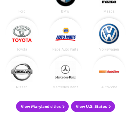
Ford
BMW
Mazda
Toyota
Napa Auto Parts
Volkswagen
Nissan
Mercedes Benz
AutoZone
View Maryland cities
View U.S. States