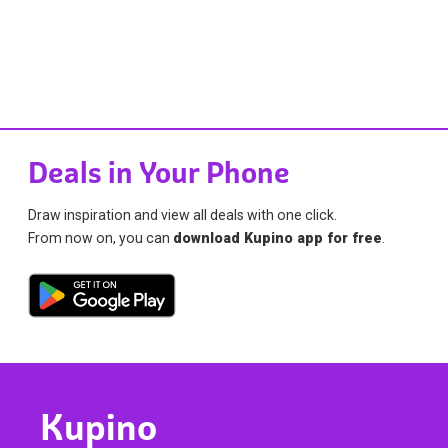
Deals in Your Phone
Draw inspiration and view all deals with one click.
From now on, you can
download Kupino app for free
.
Kupino