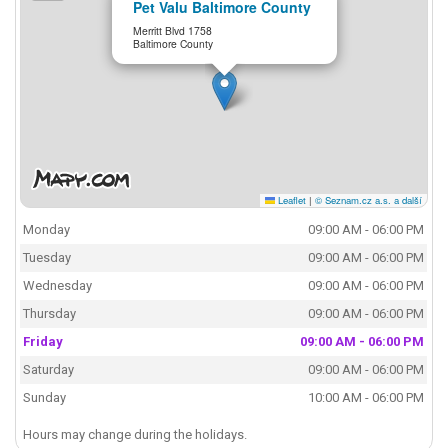
Pet Valu Baltimore County
Merritt Blvd 1758
Baltimore County
Leaflet
|
© Seznam.cz a.s. a další
Monday
09:00 AM - 06:00 PM
Tuesday
09:00 AM - 06:00 PM
Wednesday
09:00 AM - 06:00 PM
Thursday
09:00 AM - 06:00 PM
Friday
09:00 AM - 06:00 PM
Saturday
09:00 AM - 06:00 PM
Sunday
10:00 AM - 06:00 PM
Hours may change during the holidays.