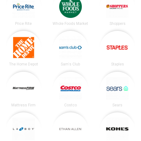
Price Rite
Whole Foods Market
Shoppers
The Home Depot
Sam's Club
Staples
Mattress Firm
Costco
Sears