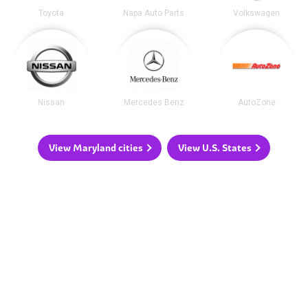
Toyota
Napa Auto Parts
Volkswagen
Nissan
Mercedes Benz
AutoZone
View Maryland cities
View U.S. States