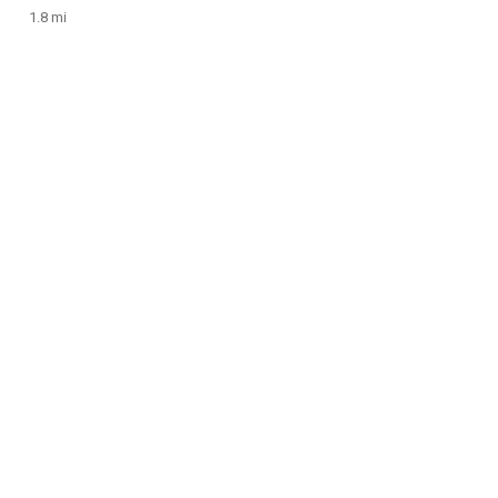
1.8 mi