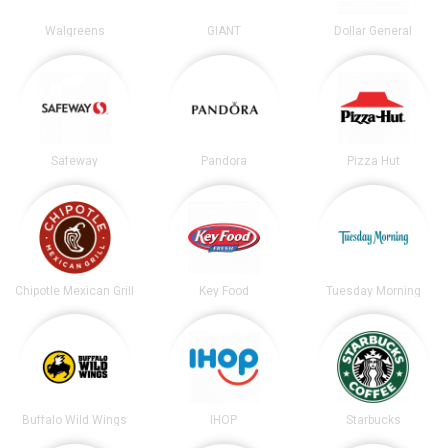
Walgreens
GIANT
Dollar General
Safeway
Pandora
Pizza Hut
Chipotle Mexican Grill
Key Food
Tuesday Morning
Buffalo Wild Wings
IHOP
Starbucks