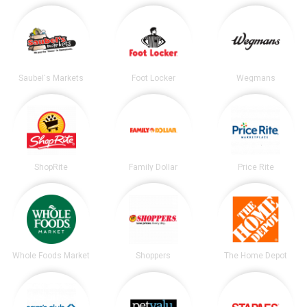
Saubel's Markets
Foot Locker
Wegmans
ShopRite
Family Dollar
Price Rite
Whole Foods Market
Shoppers
The Home Depot