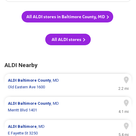
All ALDI stores in Baltimore County, MD
All ALDI stores
ALDI Nearby
ALDI
Baltimore County
, MD
Old Eastern Ave 1600
2.2 mi
ALDI
Baltimore County
, MD
Merritt Blvd 1401
4.1 mi
ALDI
Baltimore
, MD
E Fayette St 3250
5.4 mi