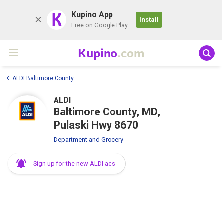
K
Kupino App
Install
Free on Google Play
Kupino
.com
ALDI Baltimore County
ALDI
Baltimore County, MD,
Pulaski Hwy 8670
Department and Grocery
Sign up for the new ALDI ads