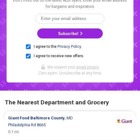
Don't miss out on the latest ALDI flyers. Enter your email address
for bargains and inspiration.
Subscribe!
I agree to the
Privacy Policy
.
I agree to receive new offers.
We respect your
email privacy
.
Zero spam. Unsubscribe at any time.
The Nearest Department and Grocery
Giant Food
Baltimore County
, MD
Philadelphia Rd 8665
0.1 mi