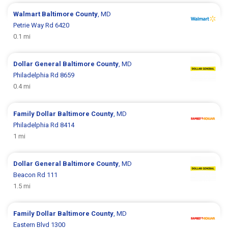
Walmart
Baltimore County
, MD
Petrie Way Rd 6420
0.1 mi
Dollar General
Baltimore County
, MD
Philadelphia Rd 8659
0.4 mi
Family Dollar
Baltimore County
, MD
Philadelphia Rd 8414
1 mi
Dollar General
Baltimore County
, MD
Beacon Rd 111
1.5 mi
Family Dollar
Baltimore County
, MD
Eastern Blvd 1300