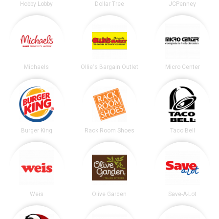
Hobby Lobby
Dollar Tree
JCPenney
Michaels
Ollie's Bargain Outlet
Micro Center
Burger King
Rack Room Shoes
Taco Bell
Weis
Olive Garden
Save-A-Lot