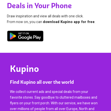
Deals in Your Phone
Draw inspiration and view all deals with one click.
From now on, you can
download Kupino app for free
.
Kupino
Find Kupino all over the world
We collect current ads and special deals from your
favorite stores. Say goodbye to cluttered mailboxes and
flyers on your front porch. With our service, we have won
over millions of people from all over Europe, North and