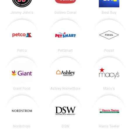
Jimmy John's
Golden Corral
Best Buy
Petco
PetSmart
Fossil
Giant Food
Ashley HomeStore
Macy's
Nordstrom
DSW
Harris Teeter