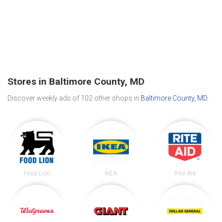
Stores in Baltimore County, MD
Discover weekly ads of 102 other shops in
Baltimore County, MD
.
Food Lion
IKEA
Rite Aid