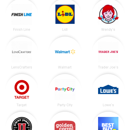
Finish Line
Lidl
Wendy's
LensCrafters
Walmart
Trader Joe's
Target
Party City
Lowe's