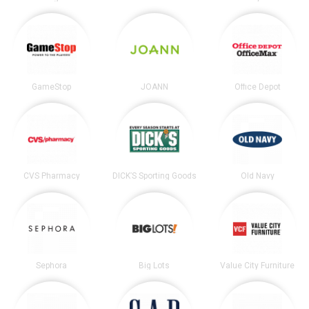
GameStop
JOANN
Office Depot
CVS Pharmacy
DICK’S Sporting Goods
Old Navy
Sephora
Big Lots
Value City Furniture