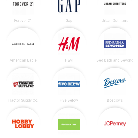
Forever 21
Gap
Urban Outfitters
American Eagle
H&M
Bed Bath and Beyond
Tractor Supply Co.
Five Below
Boscov's