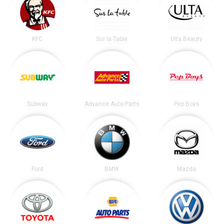
KFC
Sur la Table
Ulta Beauty
Subway
Advance Auto Parts
Pep Boys
Ford
BMW
Mazda