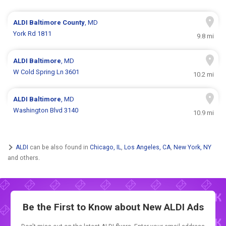
ALDI
Baltimore County
, MD
York Rd 1811
9.8 mi
ALDI
Baltimore
, MD
W Cold Spring Ln 3601
10.2 mi
ALDI
Baltimore
, MD
Washington Blvd 3140
10.9 mi
ALDI
can be also found in
Chicago, IL
,
Los Angeles, CA
,
New York, NY
and others.
Be the First to Know about New
ALDI Ads