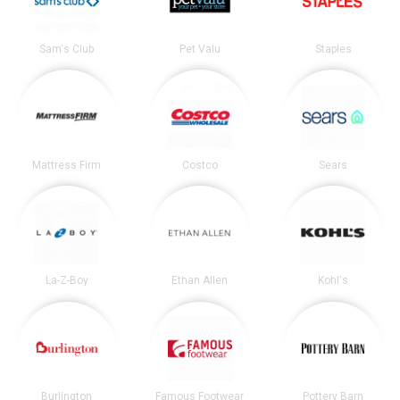
Sam's Club
Pet Valu
Staples
Mattress Firm
Costco
Sears
La-Z-Boy
Ethan Allen
Kohl's
Burlington
Famous Footwear
Pottery Barn