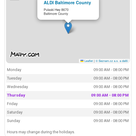
ALDI Baltimore County
Pulaski Hwy 8670
Baltimore County
Leaflet
|
© Seznam.cz a.s. a další
Monday
09:00 AM - 08:00 PM
Tuesday
09:00 AM - 08:00 PM
Wednesday
09:00 AM - 08:00 PM
Thursday
09:00 AM - 08:00 PM
Friday
09:00 AM - 08:00 PM
Saturday
09:00 AM - 08:00 PM
Sunday
09:00 AM - 08:00 PM
Hours may change during the holidays.