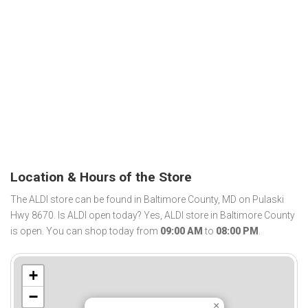
Location & Hours of the Store
The ALDI store can be found in Baltimore County, MD on Pulaski
Hwy 8670. Is ALDI open today? Yes, ALDI store in Baltimore County
is open. You can shop today from
09:00 AM
to
08:00 PM
.
+
−
×