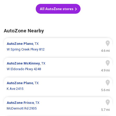
All AutoZone stores
AutoZone Nearby
AutoZone
Plano
, TX
W Spring Creek Pkwy 812
4.6 mi
AutoZone
McKinney
, TX
W Eldorado Pkwy 4248
4.9 mi
AutoZone
Plano
, TX
K Ave 2415
5.6 mi
AutoZone
Frisco
, TX
McDermott Rd 2935
5.7 mi