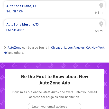
AutoZone
Plano
, TX
14th St 1734
6.1 mi
AutoZone
Murphy
, TX
FM 544 3487
6.9 mi
AutoZone
can be also found in
Chicago, IL
,
Los Angeles, CA
,
New York,
NY
and others.
Be the First to Know about New
AutoZone Ads
Don't miss out on the latest AutoZone flyers. Enter your email
address for bargains and inspiration.