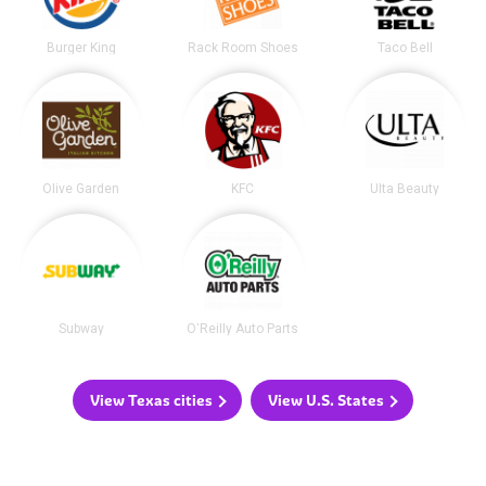
Burger King
Rack Room Shoes
Taco Bell
Olive Garden
KFC
Ulta Beauty
Subway
O'Reilly Auto Parts
View Texas cities
View U.S. States