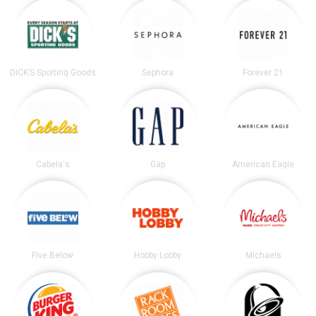
DICK’S Sporting Goods
Sephora
Forever 21
Cabela's
Gap
American Eagle
Five Below
Hobby Lobby
Michaels