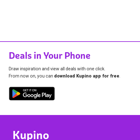
Deals in Your Phone
Draw inspiration and view all deals with one click.
From now on, you can
download Kupino app for free
.
Kupino