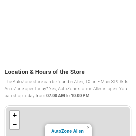
Location & Hours of the Store
The AutoZone store can be found in Allen, TX on E Main St 905. Is
AutoZone open today? Yes, AutoZone store in Allen is open. You
can shop today from
07:00 AM
to
10:00 PM
.
+
−
×
AutoZone Allen