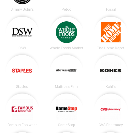
Jimmy John's
Petco
Fossil
DSW
Whole Foods Market
The Home Depot
Staples
Mattress Firm
Kohl's
Famous Footwear
GameStop
CVS Pharmacy