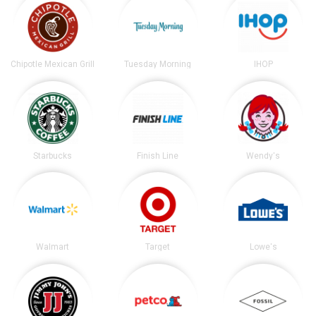
Chipotle Mexican Grill
Tuesday Morning
IHOP
Starbucks
Finish Line
Wendy's
Walmart
Target
Lowe's