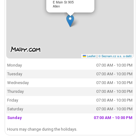
E Main St 905
Allen
Leaflet
|
© Seznam.cz a.s. a další
Monday
07:00 AM - 10:00 PM
Tuesday
07:00 AM - 10:00 PM
Wednesday
07:00 AM - 10:00 PM
Thursday
07:00 AM - 10:00 PM
Friday
07:00 AM - 10:00 PM
Saturday
07:00 AM - 10:00 PM
Sunday
07:00 AM - 10:00 PM
Hours may change during the holidays.