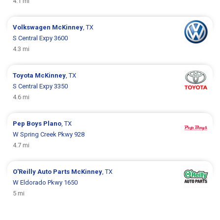
4.1 mi
Volkswagen
McKinney
, TX
S Central Expy 3600
4.3 mi
Toyota
McKinney
, TX
S Central Expy 3350
4.6 mi
Pep Boys
Plano
, TX
W Spring Creek Pkwy 928
4.7 mi
O'Reilly Auto Parts
McKinney
, TX
W Eldorado Pkwy 1650
5 mi