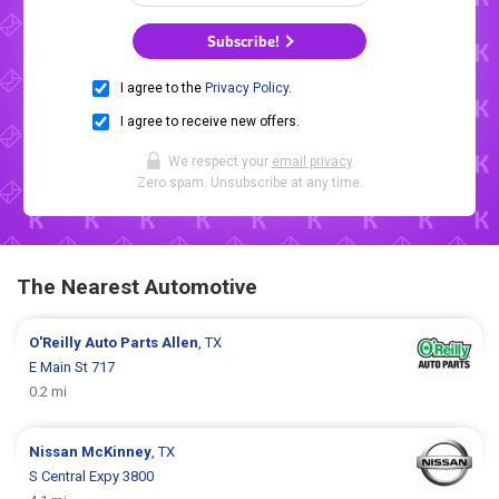
Subscribe!
I agree to the
Privacy Policy
.
I agree to receive new offers.
We respect your
email privacy
.
Zero spam. Unsubscribe at any time.
The Nearest Automotive
O'Reilly Auto Parts
Allen
, TX
E Main St 717
0.2 mi
Nissan
McKinney
, TX
S Central Expy 3800