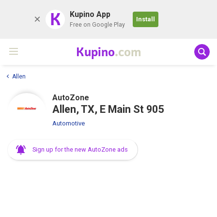
K
Kupino App
Install
Free on Google Play
Kupino
.com
Allen
AutoZone
Allen, TX, E Main St 905
Automotive
Sign up for the new AutoZone ads