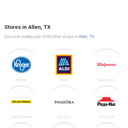
Stores in Allen, TX
Discover weekly ads of 44 other shops in
Allen, TX
.
Kroger
ALDI
Walgreens
Dollar General
Pandora
Pizza Hut