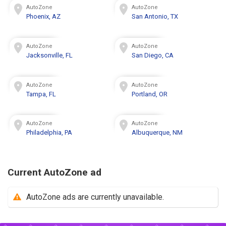
AutoZone
AutoZone
Phoenix, AZ
San Antonio, TX
AutoZone
AutoZone
Jacksonville, FL
San Diego, CA
AutoZone
AutoZone
Tampa, FL
Portland, OR
AutoZone
AutoZone
Philadelphia, PA
Albuquerque, NM
Current AutoZone ad
AutoZone ads are currently unavailable.