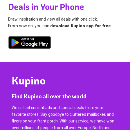
Deals in Your Phone
Draw inspiration and view all deals with one click.
From now on, you can
download Kupino app for free
.
Kupino
Find Kupino all over the world
We collect current ads and special deals from your
favorite stores. Say goodbye to cluttered mailboxes and
flyers on your front porch. With our service, we have won
over millions of people from all over Europe, North and