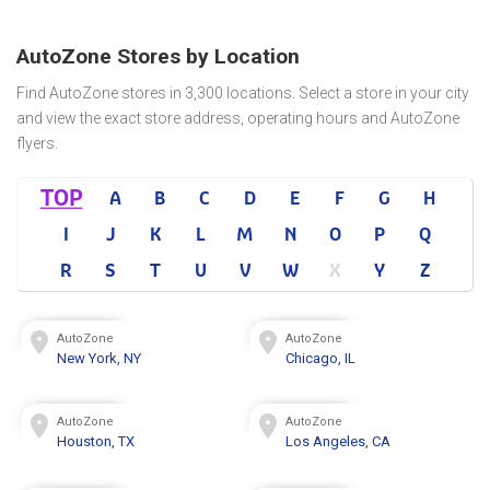
AutoZone Stores by Location
Find AutoZone stores in 3,300 locations. Select a store in your city
and view the exact store address, operating hours and AutoZone
flyers.
TOP
A
B
C
D
E
F
G
H
I
J
K
L
M
N
O
P
Q
R
S
T
U
V
W
X
Y
Z
AutoZone
AutoZone
New York, NY
Chicago, IL
AutoZone
AutoZone
Houston, TX
Los Angeles, CA