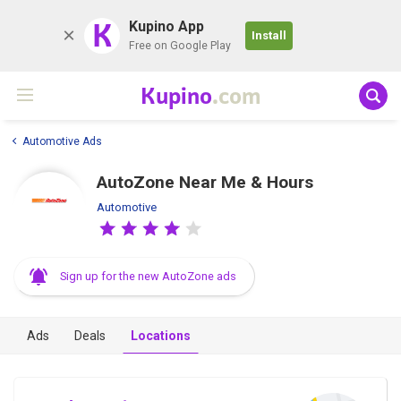
K
Kupino App
Install
Free on Google Play
Kupino
.com
Automotive Ads
AutoZone Near Me & Hours
Automotive
Sign up for the new AutoZone ads
Ads
Deals
Locations