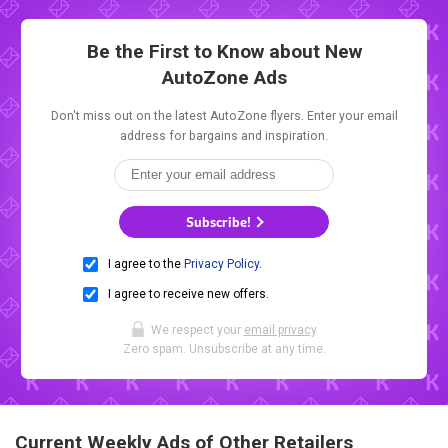
Be the First to Know about New
AutoZone Ads
Don't miss out on the latest AutoZone flyers. Enter your email
address for bargains and inspiration.
Subscribe!
I agree to the
Privacy Policy
.
I agree to receive new offers.
We respect your
email privacy
.
Zero spam. Unsubscribe at any time.
Current Weekly Ads of Other Retailers