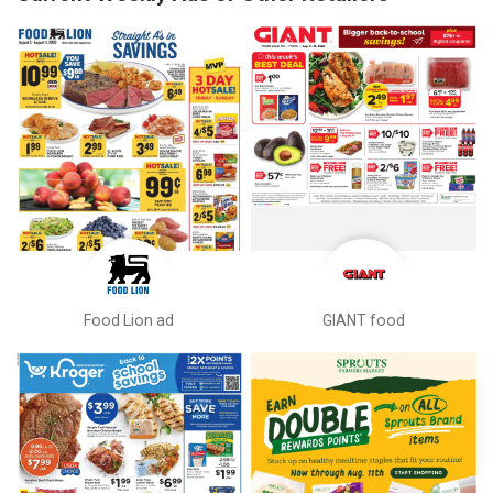
Food Lion ad
GIANT food