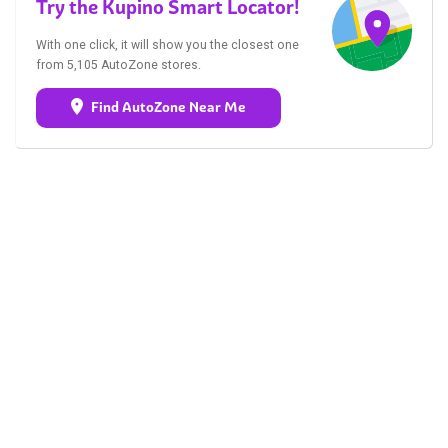
Try the Kupino Smart Locator!
With one click, it will show you the closest one
from 5,105 AutoZone stores.
Find AutoZone Near Me