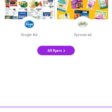
Kroger Ad
Sprouts ad
All flyers